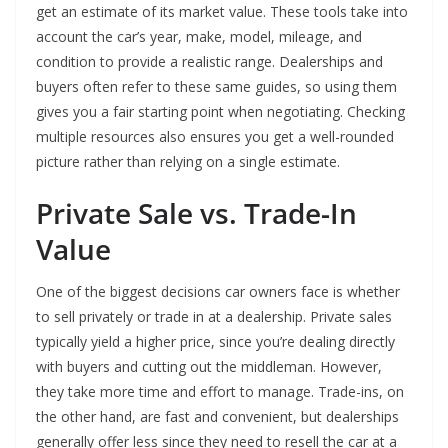
get an estimate of its market value. These tools take into
account the car’s year, make, model, mileage, and
condition to provide a realistic range. Dealerships and
buyers often refer to these same guides, so using them
gives you a fair starting point when negotiating. Checking
multiple resources also ensures you get a well-rounded
picture rather than relying on a single estimate.
Private Sale vs. Trade-In
Value
One of the biggest decisions car owners face is whether
to sell privately or trade in at a dealership. Private sales
typically yield a higher price, since you’re dealing directly
with buyers and cutting out the middleman. However,
they take more time and effort to manage. Trade-ins, on
the other hand, are fast and convenient, but dealerships
generally offer less since they need to resell the car at a