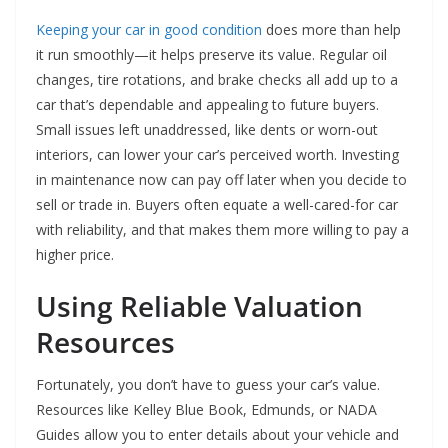
Keeping your car in good condition
does more than help
it run smoothly—it helps preserve its value. Regular oil
changes, tire rotations, and brake checks all add up to a
car that’s dependable and appealing to future buyers.
Small issues left unaddressed, like dents or worn-out
interiors, can lower your car’s perceived worth. Investing
in maintenance now can pay off later when you decide to
sell or trade in. Buyers often equate a well-cared-for car
with reliability, and that makes them more willing to pay a
higher price.
Using Reliable Valuation
Resources
Fortunately, you don’t have to guess your car’s value.
Resources like Kelley Blue Book, Edmunds, or NADA
Guides allow you to enter details about your vehicle and