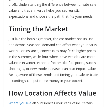
profit. Understanding the difference between private sale
value and trade-in value helps you set realistic
expectations and choose the path that fits your needs.
Timing the Market
Just like the housing market, the car market has its ups
and downs. Seasonal demand can affect what your car is
worth. For instance, convertibles may fetch higher prices
in the summer, while four-wheel-drive vehicles are more
valuable in winter. Broader factors like fuel prices, supply
shortages, or new model releases can also impact value.
Being aware of these trends and timing your sale or trade
accordingly can put more money in your pocket.
How Location Affects Value
Where you live
also influences your car’s value. Certain