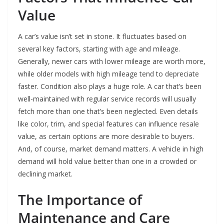
Value
A car’s value isn’t set in stone. It fluctuates based on
several key factors, starting with age and mileage.
Generally, newer cars with lower mileage are worth more,
while older models with high mileage tend to depreciate
faster. Condition also plays a huge role. A car that’s been
well-maintained with regular service records will usually
fetch more than one that’s been neglected. Even details
like color, trim, and special features can influence resale
value, as certain options are more desirable to buyers.
And, of course, market demand matters. A vehicle in high
demand will hold value better than one in a crowded or
declining market.
The Importance of
Maintenance and Care