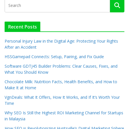
Recent Posts
Personal Injury Law in the Digital Age: Protecting Your Rights
After an Accident
HSSGamepad Connects: Setup, Pairing, and Fix Guide
Software GDTJ45 Builder Problems: Clear Causes, Fixes, and
What You Should Know
Chocolate Milk: Nutrition Facts, Health Benefits, and How to
Make It at Home
VgnDeals: What It Offers, How It Works, and If It’s Worth Your
Time
Why SEO Is Still the Highest ROI Marketing Channel for Startups
in Malaysia
How SEO is Revolutionizing Huntsville’s Digital Marketing Sphere