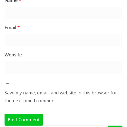
Name
*
Email
*
Website
Save my name, email, and website in this browser for
the next time I comment.