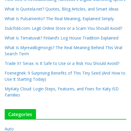
What Is Quotela.net? Quotes, Blog Articles, and Smart Ideas
What Is Pulsamento? The Real Meaning, Explained Simply
Dulcfold.com: Legit Online Store or a Scam You Should Avoid?
What Is Tiimatuvat? Finland’s Log House Tradition Explained
What Is Myreadibgmsngs? The Real Meaning Behind This Viral
Search Term
Trade X1 Serax: Is It Safe to Use or a Risk You Should Avoid?
Foenegriek: 9 Surprising Benefits of This Tiny Seed (And How to
Use It Starting Today)
MyKaty Cloud: Login Steps, Features, and Fixes for Katy ISD
Families
Categories
Auto