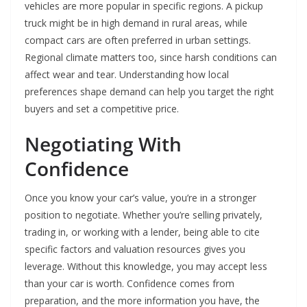
vehicles are more popular in specific regions. A pickup
truck might be in high demand in rural areas, while
compact cars are often preferred in urban settings.
Regional climate matters too, since harsh conditions can
affect wear and tear. Understanding how local
preferences shape demand can help you target the right
buyers and set a competitive price.
Negotiating With
Confidence
Once you know your car’s value, you’re in a stronger
position to negotiate. Whether you’re selling privately,
trading in, or working with a lender, being able to cite
specific factors and valuation resources gives you
leverage. Without this knowledge, you may accept less
than your car is worth. Confidence comes from
preparation, and the more information you have, the