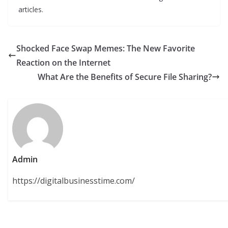
articles.
Shocked Face Swap Memes: The New Favorite
Reaction on the Internet
What Are the Benefits of Secure File Sharing?
Admin
https://digitalbusinesstime.com/