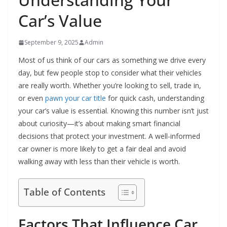
Car’s Value
September 9, 2025
Admin
Most of us think of our cars as something we drive every
day, but few people stop to consider what their vehicles
are really worth. Whether you’re looking to sell, trade in,
or even
pawn your car title
for quick cash, understanding
your car’s value is essential. Knowing this number isn’t just
about curiosity—it’s about making smart financial
decisions that protect your investment. A well-informed
car owner is more likely to get a fair deal and avoid
walking away with less than their vehicle is worth.
Table of Contents
Factors That Influence Car