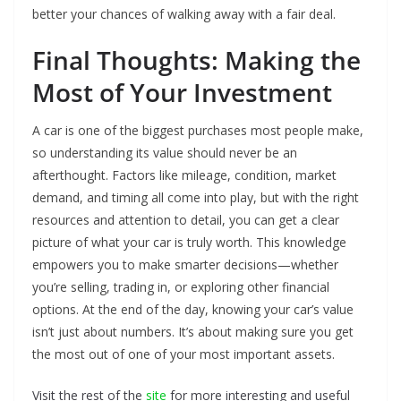
better your chances of walking away with a fair deal.
Final Thoughts: Making the
Most of Your Investment
A car is one of the biggest purchases most people make,
so understanding its value should never be an
afterthought. Factors like mileage, condition, market
demand, and timing all come into play, but with the right
resources and attention to detail, you can get a clear
picture of what your car is truly worth. This knowledge
empowers you to make smarter decisions—whether
you’re selling, trading in, or exploring other financial
options. At the end of the day, knowing your car’s value
isn’t just about numbers. It’s about making sure you get
the most out of one of your most important assets.
Visit the rest of the
site
for more interesting and useful