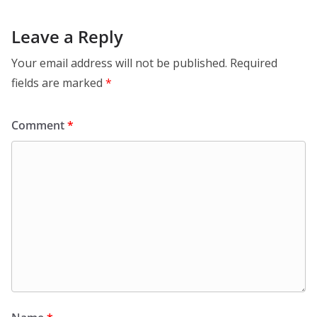
Leave a Reply
Your email address will not be published.
Required
fields are marked
*
Comment
*