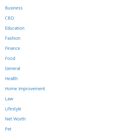
Business
CBD
Education
Fashion
Finance
Food
General
Health
Home Improvement
Law
Lifestyle
Net Worth
Pet