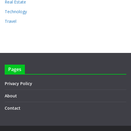
Real Estate
Technology
Travel
Pages
Privacy Policy
About
Contact