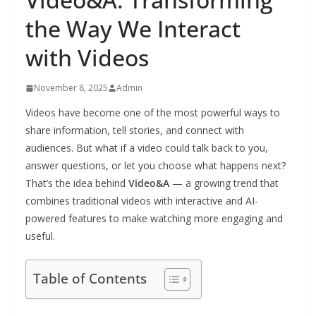
the Way We Interact
with Videos
November 8, 2025
Admin
Videos have become one of the most powerful ways to
share information, tell stories, and connect with
audiences. But what if a video could talk back to you,
answer questions, or let you choose what happens next?
That’s the idea behind
Video&A
— a growing trend that
combines traditional videos with interactive and AI-
powered features to make watching more engaging and
useful.
Table of Contents