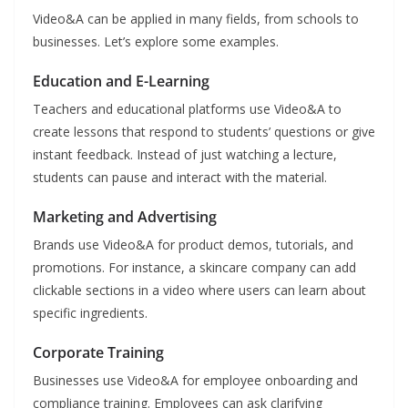
Video&A can be applied in many fields, from schools to
businesses. Let’s explore some examples.
Education and E-Learning
Teachers and educational platforms use Video&A to
create lessons that respond to students’ questions or give
instant feedback. Instead of just watching a lecture,
students can pause and interact with the material.
Marketing and Advertising
Brands use Video&A for product demos, tutorials, and
promotions. For instance, a skincare company can add
clickable sections in a video where users can learn about
specific ingredients.
Corporate Training
Businesses use Video&A for employee onboarding and
compliance training. Employees can ask clarifying