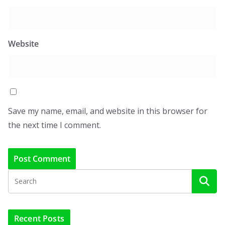
Website
Save my name, email, and website in this browser for
the next time I comment.
Recent Posts