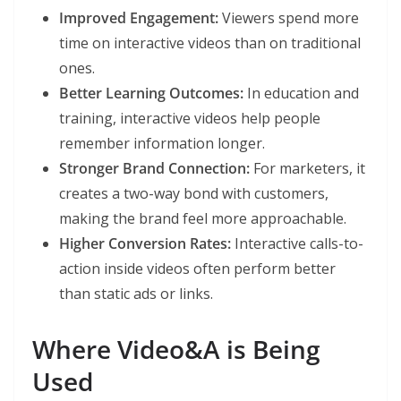
Improved Engagement:
Viewers spend more
time on interactive videos than on traditional
ones.
Better Learning Outcomes:
In education and
training, interactive videos help people
remember information longer.
Stronger Brand Connection:
For marketers, it
creates a two-way bond with customers,
making the brand feel more approachable.
Higher Conversion Rates:
Interactive calls-to-
action inside videos often perform better
than static ads or links.
Where Video&A is Being
Used