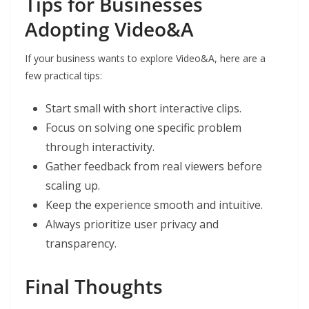
Tips for Businesses
Adopting Video&A
If your business wants to explore Video&A, here are a
few practical tips:
Start small with short interactive clips.
Focus on solving one specific problem
through interactivity.
Gather feedback from real viewers before
scaling up.
Keep the experience smooth and intuitive.
Always prioritize user privacy and
transparency.
Final Thoughts