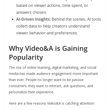
based on viewer actions, time spent, or
answers chosen.
AI-Driven Insights:
Behind the scenes, AI tools
collect data to help creators understand
viewer behavior and preferences.
Why Video&A is Gaining
Popularity
The rise of online learning, digital marketing, and social
media has made audience engagement more important
than ever. People no longer want to be passive
consumers; they want to interact, ask questions, and
personalize their experience.
Here are a few reasons Video&A is catching attention: