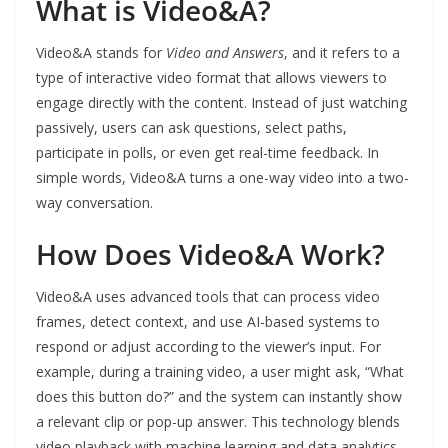
What is Video&A?
Video&A stands for
Video and Answers
, and it refers to a
type of interactive video format that allows viewers to
engage directly with the content. Instead of just watching
passively, users can ask questions, select paths,
participate in polls, or even get real-time feedback. In
simple words, Video&A turns a one-way video into a two-
way conversation.
How Does Video&A Work?
Video&A uses advanced tools that can process video
frames, detect context, and use AI-based systems to
respond or adjust according to the viewer’s input. For
example, during a training video, a user might ask, “What
does this button do?” and the system can instantly show
a relevant clip or pop-up answer. This technology blends
video playback with machine learning and data analytics.