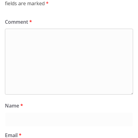
fields are marked
*
Comment
*
Name
*
Email
*