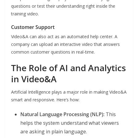
questions or test their understanding right inside the
training video.
Customer Support
Video&A can also act as an automated help center. A
company can upload an interactive video that answers
common customer questions in real-time.
The Role of AI and Analytics
in Video&A
Artificial Intelligence plays a major role in making Video&A
smart and responsive. Here’s how:
Natural Language Processing (NLP):
This
helps the system understand what viewers
are asking in plain language.