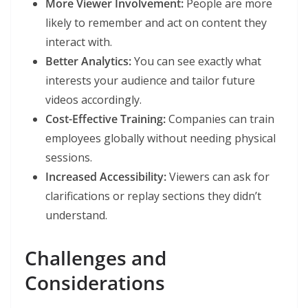
More Viewer Involvement:
People are more
likely to remember and act on content they
interact with.
Better Analytics:
You can see exactly what
interests your audience and tailor future
videos accordingly.
Cost-Effective Training:
Companies can train
employees globally without needing physical
sessions.
Increased Accessibility:
Viewers can ask for
clarifications or replay sections they didn’t
understand.
Challenges and
Considerations