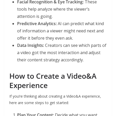
Facial Recognition & Eye Tracking:
These
tools help analyze where the viewer’s
attention is going.
Predictive Analytics:
AI can predict what kind
of information a viewer might need next and
offer it before they even ask.
Data Insights:
Creators can see which parts of
a video got the most interaction and adjust
their content strategy accordingly.
How to Create a Video&A
Experience
If you’re thinking about creating a Video&A experience,
here are some steps to get started:
Plan Your Content:
Decide what you want