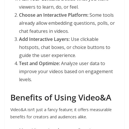
viewers to learn, do, or feel.
Choose an Interactive Platform:
Some tools
already allow embedding questions, polls, or
chat features in videos.
Add Interactive Layers:
Use clickable
hotspots, chat boxes, or choice buttons to
guide the user experience.
Test and Optimize:
Analyze user data to
improve your videos based on engagement
levels.
Benefits of Using Video&A
Video&A isn’t just a fancy feature; it offers measurable
benefits for creators and audiences alike.