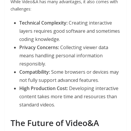
While Video&A has many advantages, it also comes with
challenges:
Technical Complexity:
Creating interactive
layers requires good software and sometimes
coding knowledge.
Privacy Concerns:
Collecting viewer data
means handling personal information
responsibly.
Compatibility:
Some browsers or devices may
not fully support advanced features.
High Production Cost:
Developing interactive
content takes more time and resources than
standard videos.
The Future of Video&A