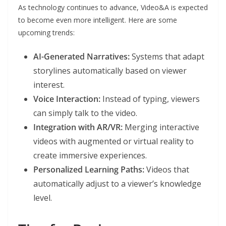
As technology continues to advance, Video&A is expected
to become even more intelligent. Here are some
upcoming trends:
AI-Generated Narratives:
Systems that adapt
storylines automatically based on viewer
interest.
Voice Interaction:
Instead of typing, viewers
can simply talk to the video.
Integration with AR/VR:
Merging interactive
videos with augmented or virtual reality to
create immersive experiences.
Personalized Learning Paths:
Videos that
automatically adjust to a viewer’s knowledge
level.