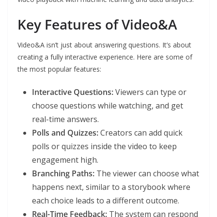
Key Features of Video&A
Video&A isn’t just about answering questions. It’s about
creating a fully interactive experience. Here are some of
the most popular features:
Interactive Questions:
Viewers can type or
choose questions while watching, and get
real-time answers.
Polls and Quizzes:
Creators can add quick
polls or quizzes inside the video to keep
engagement high.
Branching Paths:
The viewer can choose what
happens next, similar to a storybook where
each choice leads to a different outcome.
Real-Time Feedback:
The system can respond