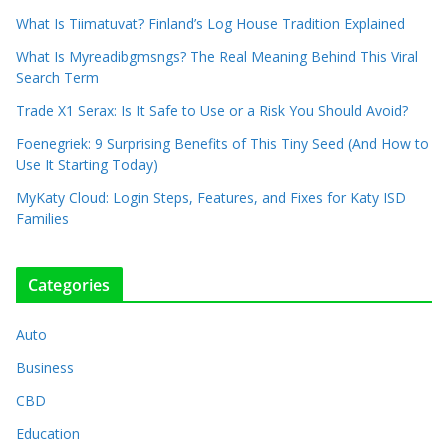
What Is Tiimatuvat? Finland’s Log House Tradition Explained
What Is Myreadibgmsngs? The Real Meaning Behind This Viral
Search Term
Trade X1 Serax: Is It Safe to Use or a Risk You Should Avoid?
Foenegriek: 9 Surprising Benefits of This Tiny Seed (And How to
Use It Starting Today)
MyKaty Cloud: Login Steps, Features, and Fixes for Katy ISD
Families
Categories
Auto
Business
CBD
Education