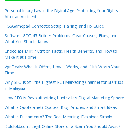
Personal Injury Law in the Digital Age: Protecting Your Rights
After an Accident
HSSGamepad Connects: Setup, Pairing, and Fix Guide
Software GDTJ45 Builder Problems: Clear Causes, Fixes, and
What You Should Know
Chocolate Milk: Nutrition Facts, Health Benefits, and How to
Make It at Home
VgnDeals: What It Offers, How It Works, and If It’s Worth Your
Time
Why SEO Is Still the Highest ROI Marketing Channel for Startups
in Malaysia
How SEO is Revolutionizing Huntsville’s Digital Marketing Sphere
What Is Quotela.net? Quotes, Blog Articles, and Smart Ideas
What Is Pulsamento? The Real Meaning, Explained Simply
Dulcfold.com: Legit Online Store or a Scam You Should Avoid?