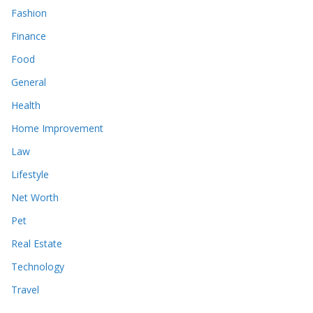
Fashion
Finance
Food
General
Health
Home Improvement
Law
Lifestyle
Net Worth
Pet
Real Estate
Technology
Travel