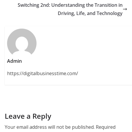
Switching 2nd: Understanding the Transition in
Driving, Life, and Technology
Admin
https://digitalbusinesstime.com/
Leave a Reply
Your email address will not be published.
Required