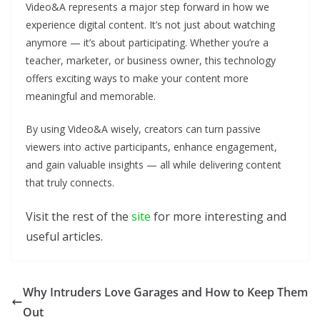
Video&A represents a major step forward in how we
experience digital content. It’s not just about watching
anymore — it’s about participating. Whether you’re a
teacher, marketer, or business owner, this technology
offers exciting ways to make your content more
meaningful and memorable.
By using Video&A wisely, creators can turn passive
viewers into active participants, enhance engagement,
and gain valuable insights — all while delivering content
that truly connects.
Visit the rest of the
site
for more interesting and
useful articles.
Why Intruders Love Garages and How to Keep Them
Out