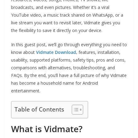
broadcasts, and even pictures. Whether it’s a viral
YouTube video, a music track shared on WhatsApp, or a
live stream you want to revisit later, Vidmate gives you
the flexibility to save it directly on your device.
In this guest post, we’ll go through everything you need to
know about
Vidmate Download
,
features, installation,
usability, supported platforms, safety tips, pros and cons,
comparisons with alternatives, troubleshooting, and
FAQs. By the end, you’ll have a full picture of why Vidmate
has become a household name for Android
entertainment.
Table of Contents
What is Vidmate?