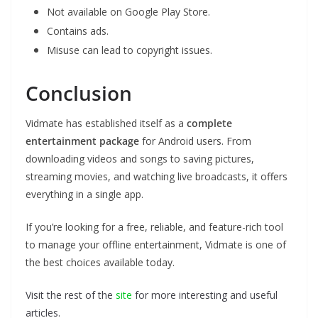
Not available on Google Play Store.
Contains ads.
Misuse can lead to copyright issues.
Conclusion
Vidmate has established itself as a
complete
entertainment package
for Android users. From
downloading videos and songs to saving pictures,
streaming movies, and watching live broadcasts, it offers
everything in a single app.
If you’re looking for a free, reliable, and feature-rich tool
to manage your offline entertainment, Vidmate is one of
the best choices available today.
Visit the rest of the
site
for more interesting and useful
articles.