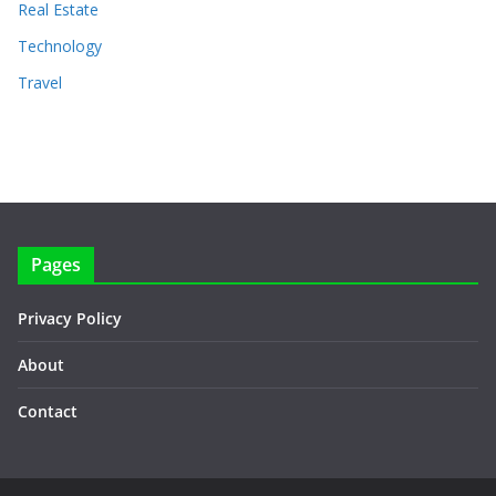
Real Estate
Technology
Travel
Pages
Privacy Policy
About
Contact