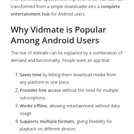
transformed from a simple downloader into a
complete
entertainment hub
for Android users.
Why Vidmate is Popular
Among Android Users
The rise of Vidmate can be explained by a combination of
demand and functionality. People want an app that:
Saves time
by letting them download media from
any platform in one place.
Provides free access
without the need for multiple
subscriptions.
Works offline
, allowing entertainment without data
usage.
Supports multiple formats
, giving flexibility for
playback on different devices.