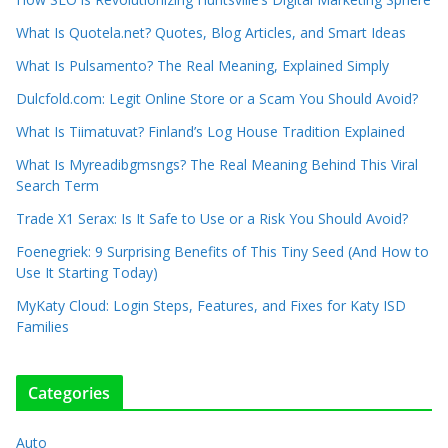
What Is Quotela.net? Quotes, Blog Articles, and Smart Ideas
What Is Pulsamento? The Real Meaning, Explained Simply
Dulcfold.com: Legit Online Store or a Scam You Should Avoid?
What Is Tiimatuvat? Finland’s Log House Tradition Explained
What Is Myreadibgmsngs? The Real Meaning Behind This Viral
Search Term
Trade X1 Serax: Is It Safe to Use or a Risk You Should Avoid?
Foenegriek: 9 Surprising Benefits of This Tiny Seed (And How to
Use It Starting Today)
MyKaty Cloud: Login Steps, Features, and Fixes for Katy ISD
Families
Categories
Auto