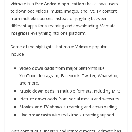
Vidmate is a
free Android application
that allows users
to download videos, music, images, and live TV content
from multiple sources. Instead of juggling between
different apps for streaming and downloading, Vidmate
integrates everything into one platform.
Some of the highlights that make Vidmate popular
include:
Video downloads
from major platforms like
YouTube, Instagram, Facebook, Twitter, WhatsApp,
and more.
Music downloads
in multiple formats, including MP3.
Picture downloads
from social media and websites.
Movies and TV shows
streaming and downloading.
Live broadcasts
with real-time streaming support.
With continuous updates and improvements, Vidmate has