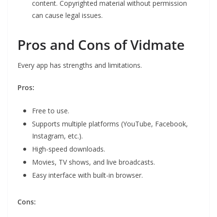
content. Copyrighted material without permission
can cause legal issues.
Pros and Cons of Vidmate
Every app has strengths and limitations.
Pros:
Free to use.
Supports multiple platforms (YouTube, Facebook,
Instagram, etc.).
High-speed downloads.
Movies, TV shows, and live broadcasts.
Easy interface with built-in browser.
Cons: