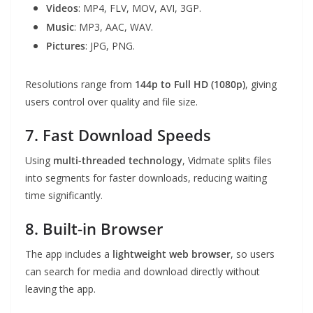
Videos
: MP4, FLV, MOV, AVI, 3GP.
Music
: MP3, AAC, WAV.
Pictures
: JPG, PNG.
Resolutions range from
144p to Full HD (1080p)
, giving
users control over quality and file size.
7. Fast Download Speeds
Using
multi-threaded technology
, Vidmate splits files
into segments for faster downloads, reducing waiting
time significantly.
8. Built-in Browser
The app includes a
lightweight web browser
, so users
can search for media and download directly without
leaving the app.