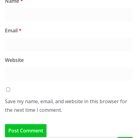
Name
*
Email
*
Website
Save my name, email, and website in this browser for
the next time I comment.