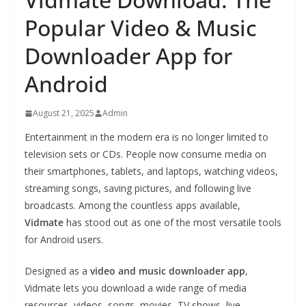
Popular Video & Music
Downloader App for
Android
August 21, 2025
Admin
Entertainment in the modern era is no longer limited to
television sets or CDs. People now consume media on
their smartphones, tablets, and laptops, watching videos,
streaming songs, saving pictures, and following live
broadcasts. Among the countless apps available,
Vidmate
has stood out as one of the most versatile tools
for Android users.
Designed as a
video and music downloader app
,
Vidmate lets you download a wide range of media
resources, videos, songs, movies, TV shows, live