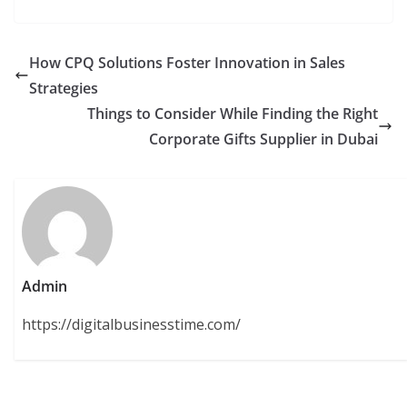
How CPQ Solutions Foster Innovation in Sales
Strategies
Things to Consider While Finding the Right
Corporate Gifts Supplier in Dubai
Admin
https://digitalbusinesstime.com/