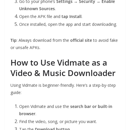
Go to your phone’s
Settings → Security → Enable
Unknown Sources
.
Open the APK file and
tap Install
.
Once installed, open the app and start downloading.
Tip
: Always download from the
official site
to avoid fake
or unsafe APKs.
How to Use Vidmate as a
Video & Music Downloader
Using Vidmate is beginner-friendly. Here’s a step-by-step
guide:
Open Vidmate and use the
search bar or built-in
browser
.
Find the video, song, or picture you want.
Tap the
Download button
.