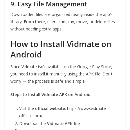
9. Easy File Management
Downloaded files are organized neatly inside the app’s
library. From there, users can play, move, or delete files
without needing extra apps.
How to Install Vidmate on
Android
Since Vidmate isn’t available on the Google Play Store,
you need to install it manually using the APK file. Don’t
worry — the process is safe and simple.
Steps to Install Vidmate APK on Android:
Visit the
official website
: https://www.vidmate-
official.com/
Download the
Vidmate APK file
.