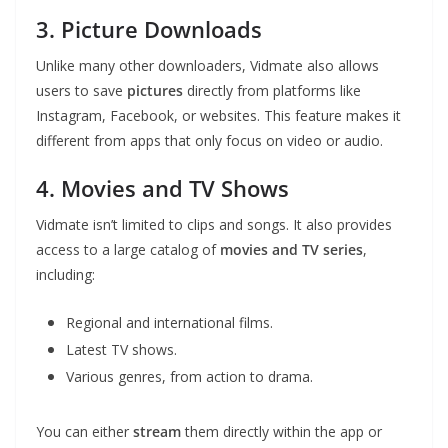
3. Picture Downloads
Unlike many other downloaders, Vidmate also allows
users to save
pictures
directly from platforms like
Instagram, Facebook, or websites. This feature makes it
different from apps that only focus on video or audio.
4. Movies and TV Shows
Vidmate isn’t limited to clips and songs. It also provides
access to a large catalog of
movies and TV series
,
including:
Regional and international films.
Latest TV shows.
Various genres, from action to drama.
You can either
stream
them directly within the app or