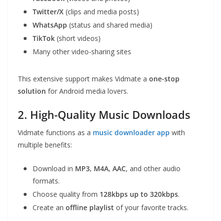
Twitter/X
(clips and media posts)
WhatsApp
(status and shared media)
TikTok
(short videos)
Many other video-sharing sites
This extensive support makes Vidmate a
one-stop
solution
for Android media lovers.
2. High-Quality Music Downloads
Vidmate functions as a
music downloader app
with
multiple benefits:
Download in
MP3, M4A, AAC
, and other audio
formats.
Choose quality from
128kbps up to 320kbps
.
Create an
offline playlist
of your favorite tracks.