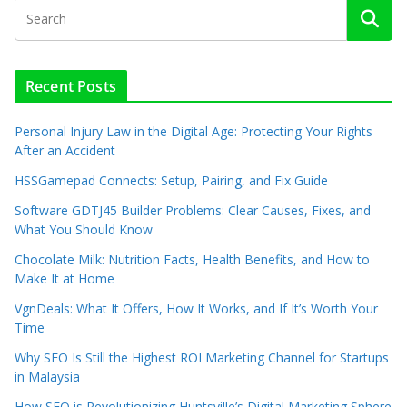
Recent Posts
Personal Injury Law in the Digital Age: Protecting Your Rights
After an Accident
HSSGamepad Connects: Setup, Pairing, and Fix Guide
Software GDTJ45 Builder Problems: Clear Causes, Fixes, and
What You Should Know
Chocolate Milk: Nutrition Facts, Health Benefits, and How to
Make It at Home
VgnDeals: What It Offers, How It Works, and If It’s Worth Your
Time
Why SEO Is Still the Highest ROI Marketing Channel for Startups
in Malaysia
How SEO is Revolutionizing Huntsville’s Digital Marketing Sphere