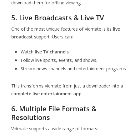
download them for offline viewing.
5. Live Broadcasts & Live TV
One of the most unique features of Vidmate is its
live
broadcast
support. Users can:
Watch
live TV channels
.
Follow live sports, events, and shows.
Stream news channels and entertainment programs.
This transforms Vidmate from just a downloader into a
complete live entertainment app
.
6. Multiple File Formats &
Resolutions
Vidmate supports a wide range of formats: