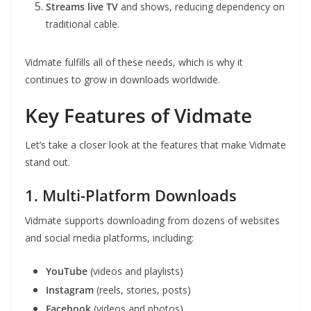
Streams live TV
and shows, reducing dependency on
traditional cable.
Vidmate fulfills all of these needs, which is why it
continues to grow in downloads worldwide.
Key Features of Vidmate
Let’s take a closer look at the features that make Vidmate
stand out.
1. Multi-Platform Downloads
Vidmate supports downloading from dozens of websites
and social media platforms, including:
YouTube
(videos and playlists)
Instagram
(reels, stories, posts)
Facebook
(videos and photos)