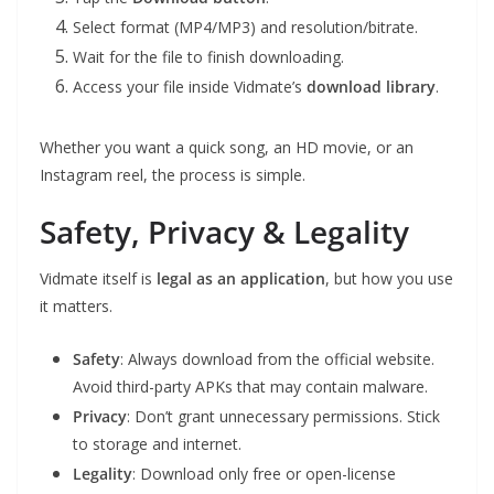
Select format (MP4/MP3) and resolution/bitrate.
Wait for the file to finish downloading.
Access your file inside Vidmate’s
download library
.
Whether you want a quick song, an HD movie, or an
Instagram reel, the process is simple.
Safety, Privacy & Legality
Vidmate itself is
legal as an application
, but how you use
it matters.
Safety
: Always download from the official website.
Avoid third-party APKs that may contain malware.
Privacy
: Don’t grant unnecessary permissions. Stick
to storage and internet.
Legality
: Download only free or open-license