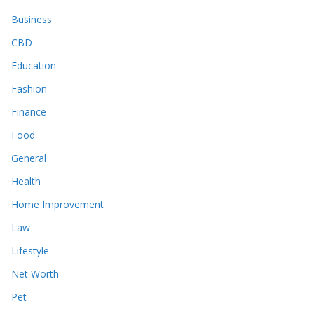
Business
CBD
Education
Fashion
Finance
Food
General
Health
Home Improvement
Law
Lifestyle
Net Worth
Pet