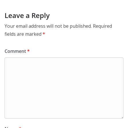
Leave a Reply
Your email address will not be published.
Required
fields are marked
*
Comment
*