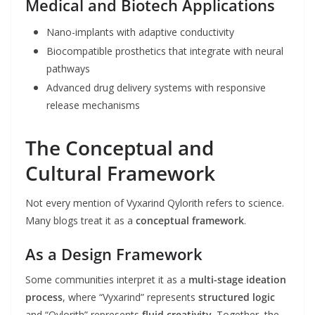
Medical and Biotech Applications
Nano-implants with adaptive conductivity
Biocompatible prosthetics that integrate with neural
pathways
Advanced drug delivery systems with responsive
release mechanisms
The Conceptual and
Cultural Framework
Not every mention of Vyxarind Qylorith refers to science.
Many blogs treat it as a
conceptual framework
.
As a Design Framework
Some communities interpret it as a
multi-stage ideation
process
, where “Vyxarind” represents
structured logic
and “Qylorith” represents
fluid creativity
. Together, the