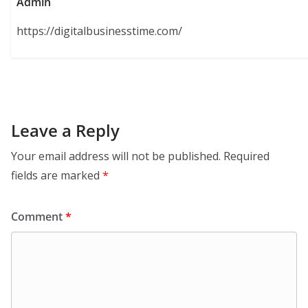
Admin
https://digitalbusinesstime.com/
Leave a Reply
Your email address will not be published.
Required
fields are marked
*
Comment
*