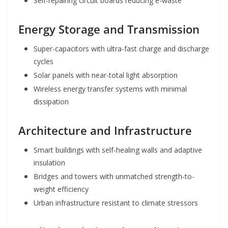
Self-repairing circuit boards reducing e-waste
Energy Storage and Transmission
Super-capacitors with ultra-fast charge and discharge
cycles
Solar panels with near-total light absorption
Wireless energy transfer systems with minimal
dissipation
Architecture and Infrastructure
Smart buildings with self-healing walls and adaptive
insulation
Bridges and towers with unmatched strength-to-
weight efficiency
Urban infrastructure resistant to climate stressors