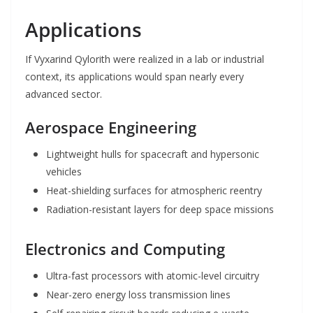
Applications
If Vyxarind Qylorith were realized in a lab or industrial
context, its applications would span nearly every
advanced sector.
Aerospace Engineering
Lightweight hulls for spacecraft and hypersonic
vehicles
Heat-shielding surfaces for atmospheric reentry
Radiation-resistant layers for deep space missions
Electronics and Computing
Ultra-fast processors with atomic-level circuitry
Near-zero energy loss transmission lines