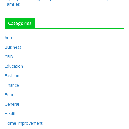
Families
Categories
Auto
Business
CBD
Education
Fashion
Finance
Food
General
Health
Home Improvement