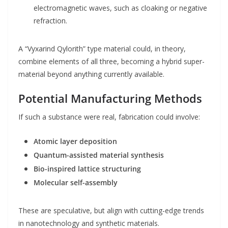
electromagnetic waves, such as cloaking or negative
refraction.
A “Vyxarind Qylorith” type material could, in theory,
combine elements of all three, becoming a hybrid super-
material beyond anything currently available.
Potential Manufacturing Methods
If such a substance were real, fabrication could involve:
Atomic layer deposition
Quantum-assisted material synthesis
Bio-inspired lattice structuring
Molecular self-assembly
These are speculative, but align with cutting-edge trends
in nanotechnology and synthetic materials.