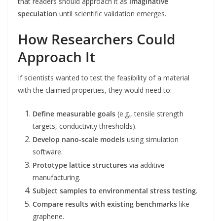
that readers should approach it as
imaginative
speculation
until scientific validation emerges.
How Researchers Could
Approach It
If scientists wanted to test the feasibility of a material
with the claimed properties, they would need to:
Define measurable goals
(e.g., tensile strength
targets, conductivity thresholds).
Develop nano-scale models
using simulation
software.
Prototype lattice structures
via additive
manufacturing.
Subject samples to environmental stress testing
.
Compare results with existing benchmarks
like
graphene.