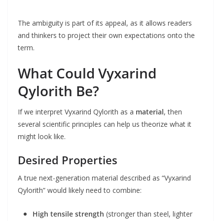
The ambiguity is part of its appeal, as it allows readers
and thinkers to project their own expectations onto the
term.
What Could Vyxarind
Qylorith Be?
If we interpret Vyxarind Qylorith as a
material
, then
several scientific principles can help us theorize what it
might look like.
Desired Properties
A true next-generation material described as “Vyxarind
Qylorith” would likely need to combine:
High tensile strength
(stronger than steel, lighter