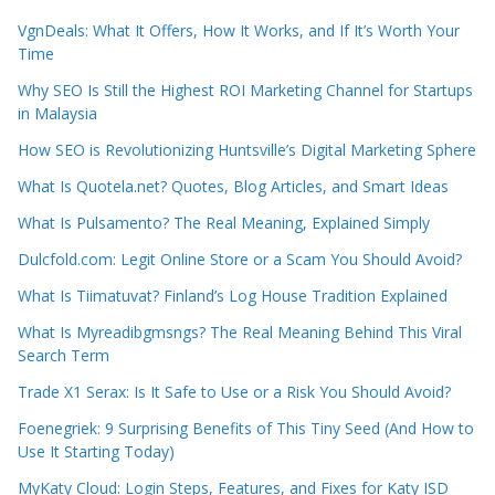
VgnDeals: What It Offers, How It Works, and If It’s Worth Your
Time
Why SEO Is Still the Highest ROI Marketing Channel for Startups
in Malaysia
How SEO is Revolutionizing Huntsville’s Digital Marketing Sphere
What Is Quotela.net? Quotes, Blog Articles, and Smart Ideas
What Is Pulsamento? The Real Meaning, Explained Simply
Dulcfold.com: Legit Online Store or a Scam You Should Avoid?
What Is Tiimatuvat? Finland’s Log House Tradition Explained
What Is Myreadibgmsngs? The Real Meaning Behind This Viral
Search Term
Trade X1 Serax: Is It Safe to Use or a Risk You Should Avoid?
Foenegriek: 9 Surprising Benefits of This Tiny Seed (And How to
Use It Starting Today)
MyKaty Cloud: Login Steps, Features, and Fixes for Katy ISD