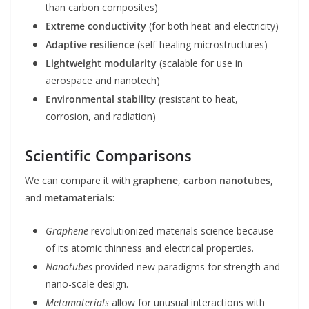
than carbon composites)
Extreme conductivity
(for both heat and electricity)
Adaptive resilience
(self-healing microstructures)
Lightweight modularity
(scalable for use in
aerospace and nanotech)
Environmental stability
(resistant to heat,
corrosion, and radiation)
Scientific Comparisons
We can compare it with
graphene
,
carbon nanotubes
,
and
metamaterials
:
Graphene
revolutionized materials science because
of its atomic thinness and electrical properties.
Nanotubes
provided new paradigms for strength and
nano-scale design.
Metamaterials
allow for unusual interactions with