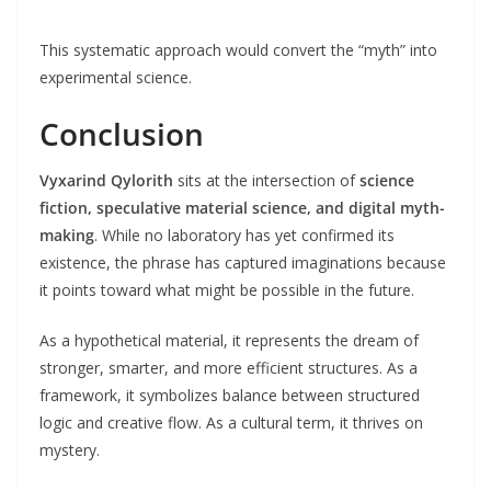
This systematic approach would convert the “myth” into
experimental science.
Conclusion
Vyxarind Qylorith
sits at the intersection of
science
fiction, speculative material science, and digital myth-
making
. While no laboratory has yet confirmed its
existence, the phrase has captured imaginations because
it points toward what might be possible in the future.
As a hypothetical material, it represents the dream of
stronger, smarter, and more efficient structures. As a
framework, it symbolizes balance between structured
logic and creative flow. As a cultural term, it thrives on
mystery.