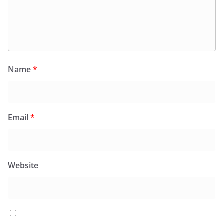
Name
*
Email
*
Website