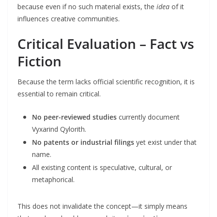
because even if no such material exists, the
idea
of it
influences creative communities.
Critical Evaluation – Fact vs
Fiction
Because the term lacks official scientific recognition, it is
essential to remain critical.
No peer-reviewed studies
currently document
Vyxarind Qylorith.
No patents or industrial filings
yet exist under that
name.
All existing content is speculative, cultural, or
metaphorical.
This does not invalidate the concept—it simply means