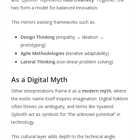
two form a model for balanced innovation.
This mirrors existing frameworks such as:
Design Thinking
(empathy → ideation →
prototyping)
Agile Methodologies
(iterative adaptability)
Lateral Thinking
(non-linear problem solving)
As a Digital Myth
Other interpretations frame it as a
modern myth
, where
the exotic name itself inspires imagination. Digital folklore
often thrives on ambiguity, and terms like Vyxarind
Qylorith act as symbols for “the unknown potential” in
technology.
This cultural layer adds depth to the technical angle,