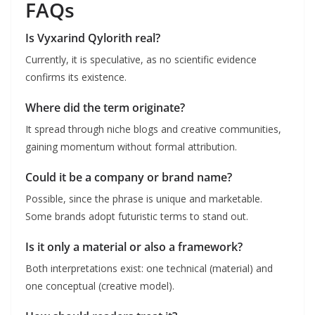
FAQs
Is Vyxarind Qylorith real?
Currently, it is speculative, as no scientific evidence
confirms its existence.
Where did the term originate?
It spread through niche blogs and creative communities,
gaining momentum without formal attribution.
Could it be a company or brand name?
Possible, since the phrase is unique and marketable.
Some brands adopt futuristic terms to stand out.
Is it only a material or also a framework?
Both interpretations exist: one technical (material) and
one conceptual (creative model).