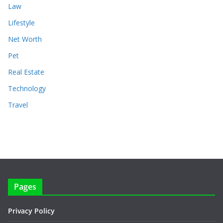
Law
Lifestyle
Net Worth
Pet
Real Estate
Technology
Travel
Pages
Privacy Policy