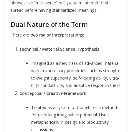
phrases like “metaverse” or “quantum internet” first
spread before having standardized meanings.
Dual Nature of the Term
There are
two major interpretations
:
Technical / Material Science Hypothesis
Imagined as a new class of advanced material
with extraordinary properties such as strength-
to-weight superiority, self-healing ability, ultra-
high conductivity, and adaptive responsiveness.
Conceptual / Creative Framework
Treated as a system of thought or a method
for unlocking imaginative potential. Used
metaphorically in design and productivity
discussions.