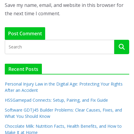
Save my name, email, and website in this browser for
the next time I comment.
Recent Posts
Personal Injury Law in the Digital Age: Protecting Your Rights
After an Accident
HSSGamepad Connects: Setup, Pairing, and Fix Guide
Software GDTJ45 Builder Problems: Clear Causes, Fixes, and
What You Should Know
Chocolate Milk: Nutrition Facts, Health Benefits, and How to
Make It at Home