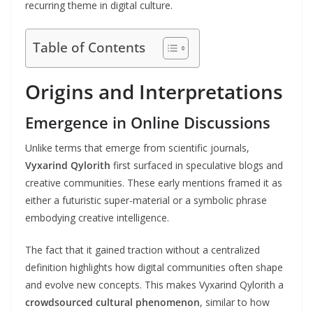
recurring theme in digital culture.
Table of Contents
Origins and Interpretations
Emergence in Online Discussions
Unlike terms that emerge from scientific journals,
Vyxarind Qylorith
first surfaced in speculative blogs and
creative communities. These early mentions framed it as
either a futuristic super-material or a symbolic phrase
embodying creative intelligence.
The fact that it gained traction without a centralized
definition highlights how digital communities often shape
and evolve new concepts. This makes Vyxarind Qylorith a
crowdsourced cultural phenomenon
, similar to how