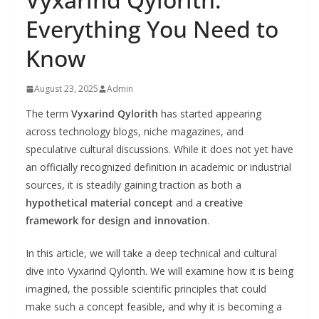
Everything You Need to
Know
August 23, 2025
Admin
The term
Vyxarind Qylorith
has started appearing
across technology blogs, niche magazines, and
speculative cultural discussions. While it does not yet have
an officially recognized definition in academic or industrial
sources, it is steadily gaining traction as both a
hypothetical material concept
and a
creative
framework for design and innovation
.
In this article, we will take a deep technical and cultural
dive into Vyxarind Qylorith. We will examine how it is being
imagined, the possible scientific principles that could
make such a concept feasible, and why it is becoming a