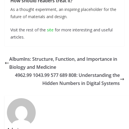
How should readers treat it?
As a thought experiment, an inspiring placeholder for the
future of materials and design.
Visit the rest of the
site
for more interesting and useful
articles.
Albumīns: Structure, Function, and Importance in
Biology and Medicine
4962.99 1043.99 577 689 808: Understanding the
Hidden Numbers in Digital Systems