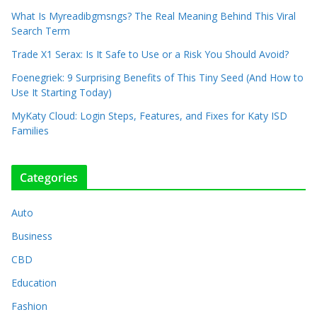
What Is Myreadibgmsngs? The Real Meaning Behind This Viral
Search Term
Trade X1 Serax: Is It Safe to Use or a Risk You Should Avoid?
Foenegriek: 9 Surprising Benefits of This Tiny Seed (And How to
Use It Starting Today)
MyKaty Cloud: Login Steps, Features, and Fixes for Katy ISD
Families
Categories
Auto
Business
CBD
Education
Fashion