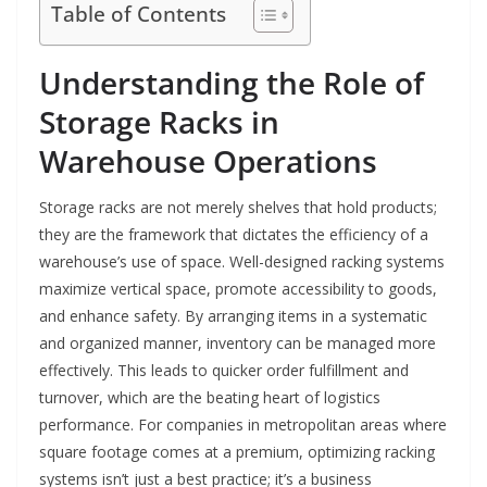
Table of Contents
Understanding the Role of
Storage Racks in
Warehouse Operations
Storage racks are not merely shelves that hold products;
they are the framework that dictates the efficiency of a
warehouse’s use of space. Well-designed racking systems
maximize vertical space, promote accessibility to goods,
and enhance safety. By arranging items in a systematic
and organized manner, inventory can be managed more
effectively. This leads to quicker order fulfillment and
turnover, which are the beating heart of logistics
performance. For companies in metropolitan areas where
square footage comes at a premium, optimizing racking
systems isn’t just a best practice; it’s a business