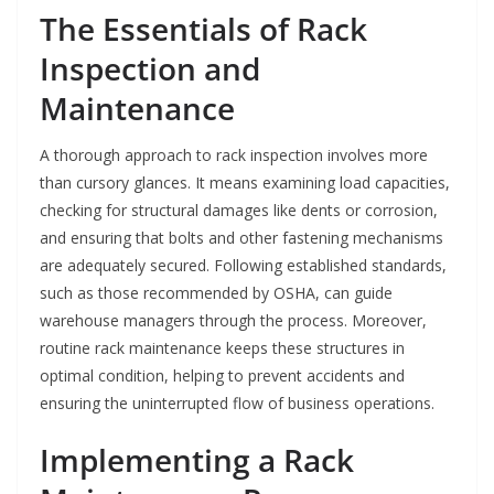
The Essentials of Rack
Inspection and
Maintenance
A thorough approach to rack inspection involves more
than cursory glances. It means examining load capacities,
checking for structural damages like dents or corrosion,
and ensuring that bolts and other fastening mechanisms
are adequately secured. Following established standards,
such as those recommended by OSHA, can guide
warehouse managers through the process. Moreover,
routine rack maintenance keeps these structures in
optimal condition, helping to prevent accidents and
ensuring the uninterrupted flow of business operations.
Implementing a Rack