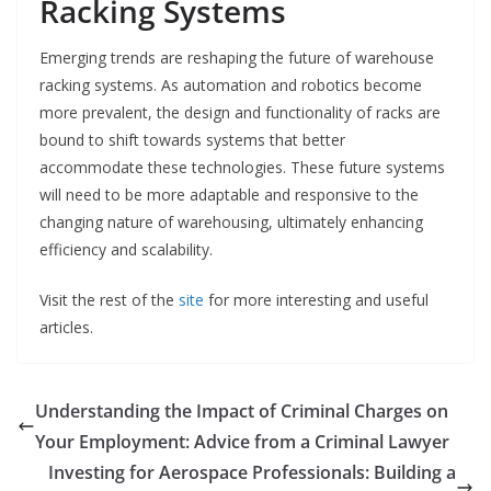
Racking Systems
Emerging trends are reshaping the future of warehouse
racking systems. As automation and robotics become
more prevalent, the design and functionality of racks are
bound to shift towards systems that better
accommodate these technologies. These future systems
will need to be more adaptable and responsive to the
changing nature of warehousing, ultimately enhancing
efficiency and scalability.
Visit the rest of the
site
for more interesting and useful
articles.
Understanding the Impact of Criminal Charges on
Your Employment: Advice from a Criminal Lawyer
Investing for Aerospace Professionals: Building a