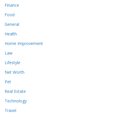
Finance
Food
General
Health
Home Improvement
Law
Lifestyle
Net Worth
Pet
Real Estate
Technology
Travel