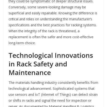
they could be symptomatic of deeper structural issues.
Conversely, some severe-looking damage may be
superficial and easily repairable. Knowing the difference is
critical and relies on understanding the manufacturer’s
specifications and the best practices for racking systems.
When the integrity of the rack is threatened, a
replacement is often the safer and more cost-effective
long-term choice.
Technological Innovations
in Rack Safety and
Maintenance
The materials handling industry consistently benefits from
technological advancement. Sophisticated systems that
use sensors and IoT (Internet of Things) can detect strain
or shifts in racks and signal the need for inspection or
repair. As documented by Material Handling & Logistics