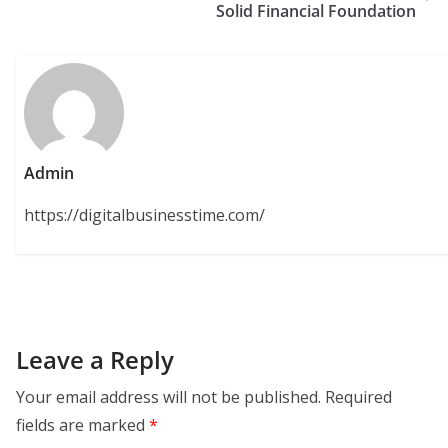
Solid Financial Foundation
Admin
https://digitalbusinesstime.com/
Leave a Reply
Your email address will not be published.
Required
fields are marked
*