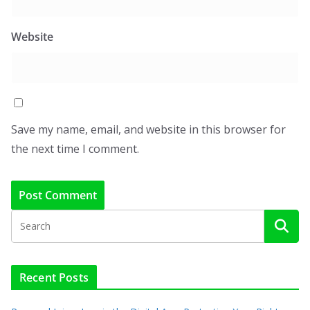
Website
Save my name, email, and website in this browser for
the next time I comment.
Recent Posts