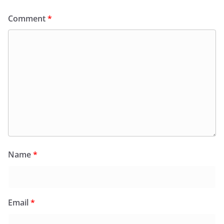
Comment
*
Name
*
Email
*