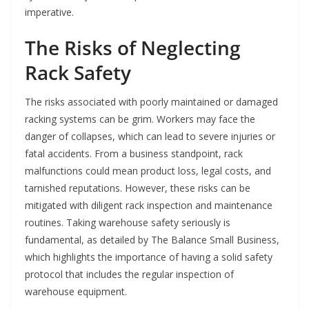
imperative.
The Risks of Neglecting
Rack Safety
The risks associated with poorly maintained or damaged
racking systems can be grim. Workers may face the
danger of collapses, which can lead to severe injuries or
fatal accidents. From a business standpoint, rack
malfunctions could mean product loss, legal costs, and
tarnished reputations. However, these risks can be
mitigated with diligent rack inspection and maintenance
routines. Taking warehouse safety seriously is
fundamental, as detailed by The Balance Small Business,
which highlights the importance of having a solid safety
protocol that includes the regular inspection of
warehouse equipment.