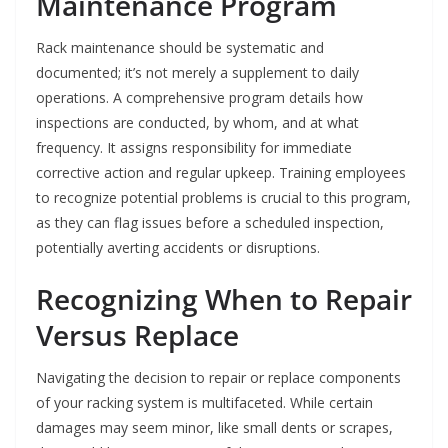
Maintenance Program
Rack maintenance should be systematic and
documented; it’s not merely a supplement to daily
operations. A comprehensive program details how
inspections are conducted, by whom, and at what
frequency. It assigns responsibility for immediate
corrective action and regular upkeep. Training employees
to recognize potential problems is crucial to this program,
as they can flag issues before a scheduled inspection,
potentially averting accidents or disruptions.
Recognizing When to Repair
Versus Replace
Navigating the decision to repair or replace components
of your racking system is multifaceted. While certain
damages may seem minor, like small dents or scrapes,