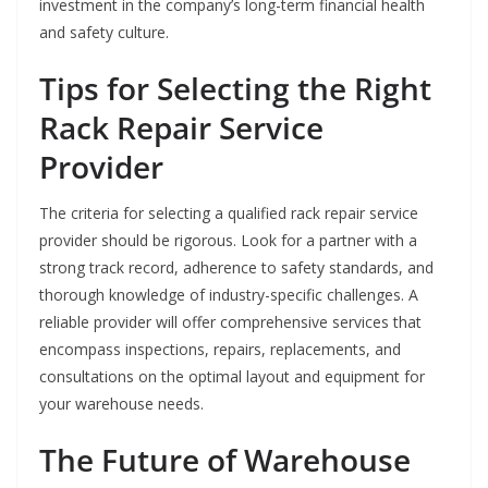
investment in the company’s long-term financial health
and safety culture.
Tips for Selecting the Right
Rack Repair Service
Provider
The criteria for selecting a qualified rack repair service
provider should be rigorous. Look for a partner with a
strong track record, adherence to safety standards, and
thorough knowledge of industry-specific challenges. A
reliable provider will offer comprehensive services that
encompass inspections, repairs, replacements, and
consultations on the optimal layout and equipment for
your warehouse needs.
The Future of Warehouse