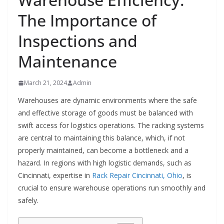
The Importance of
Inspections and
Maintenance
March 21, 2024
Admin
Warehouses are dynamic environments where the safe
and effective storage of goods must be balanced with
swift access for logistics operations. The racking systems
are central to maintaining this balance, which, if not
properly maintained, can become a bottleneck and a
hazard. In regions with high logistic demands, such as
Cincinnati, expertise in
Rack Repair Cincinnati, Ohio
, is
crucial to ensure warehouse operations run smoothly and
safely.