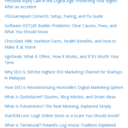
Personal Injury Law in the Digital Age: Protecting Your Rights
After an Accident
HSSGamepad Connects: Setup, Pairing, and Fix Guide
Software GDTJ45 Builder Problems: Clear Causes, Fixes, and
What You Should Know
Chocolate Milk: Nutrition Facts, Health Benefits, and How to
Make It at Home
VgnDeals: What It Offers, How It Works, and If It’s Worth Your
Time
Why SEO Is Still the Highest ROI Marketing Channel for Startups
in Malaysia
How SEO is Revolutionizing Huntsville’s Digital Marketing Sphere
What Is Quotela.net? Quotes, Blog Articles, and Smart Ideas
What Is Pulsamento? The Real Meaning, Explained Simply
Dulcfold.com: Legit Online Store or a Scam You Should Avoid?
What Is Tiimatuvat? Finland’s Log House Tradition Explained