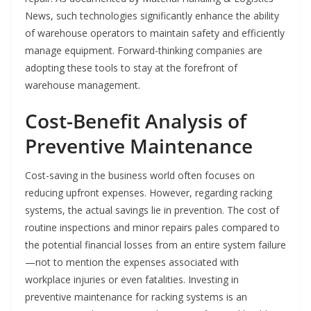
News, such technologies significantly enhance the ability
of warehouse operators to maintain safety and efficiently
manage equipment. Forward-thinking companies are
adopting these tools to stay at the forefront of
warehouse management.
Cost-Benefit Analysis of
Preventive Maintenance
Cost-saving in the business world often focuses on
reducing upfront expenses. However, regarding racking
systems, the actual savings lie in prevention. The cost of
routine inspections and minor repairs pales compared to
the potential financial losses from an entire system failure
—not to mention the expenses associated with
workplace injuries or even fatalities. Investing in
preventive maintenance for racking systems is an