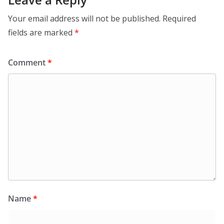
Your email address will not be published.
Required
fields are marked
*
Comment
*
Name
*