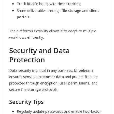
Track billable hours with
time tracking
Share deliverables through
file storage
and
client
portals
The platform’s flexibility allows it to adapt to multiple
workflows efficiently.
Security and Data
Protection
Data security is critical in any business.
Uhoebeans
ensures sensitive
customer data
and project files are
protected through encryption,
user permissions
, and
secure
file storage
protocols.
Security Tips
Regularly update passwords and enable two-factor