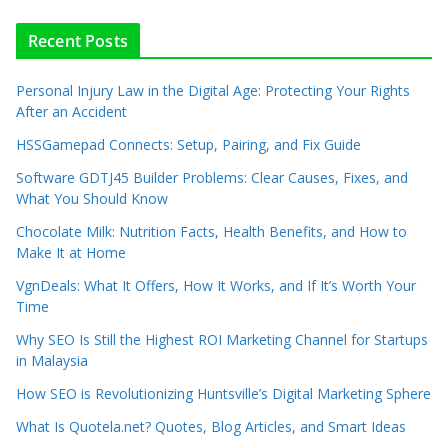
Recent Posts
Personal Injury Law in the Digital Age: Protecting Your Rights
After an Accident
HSSGamepad Connects: Setup, Pairing, and Fix Guide
Software GDTJ45 Builder Problems: Clear Causes, Fixes, and
What You Should Know
Chocolate Milk: Nutrition Facts, Health Benefits, and How to
Make It at Home
VgnDeals: What It Offers, How It Works, and If It’s Worth Your
Time
Why SEO Is Still the Highest ROI Marketing Channel for Startups
in Malaysia
How SEO is Revolutionizing Huntsville’s Digital Marketing Sphere
What Is Quotela.net? Quotes, Blog Articles, and Smart Ideas