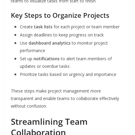
teams to visualize tasks from start to finish.
Key Steps to Organize Projects
Create
task lists
for each project or team member
Assign deadlines to keep progress on track
Use
dashboard analytics
to monitor project
performance
Set up
notifications
to alert team members of
updates or overdue tasks
Prioritize tasks based on urgency and importance
These steps make project management more
transparent and enable teams to collaborate effectively
without confusion.
Streamlining Team
Collaboration