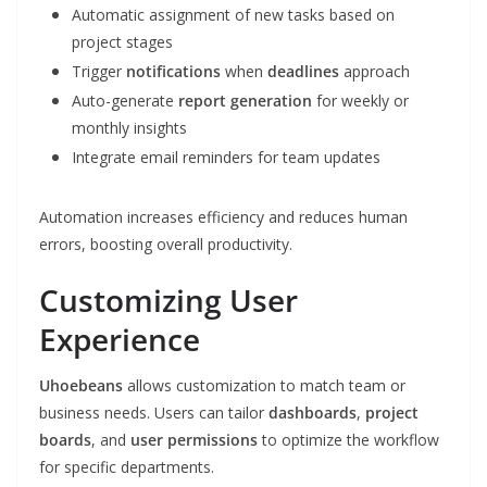
Automatic assignment of new tasks based on
project stages
Trigger
notifications
when
deadlines
approach
Auto-generate
report generation
for weekly or
monthly insights
Integrate email reminders for team updates
Automation increases efficiency and reduces human
errors, boosting overall productivity.
Customizing User
Experience
Uhoebeans
allows customization to match team or
business needs. Users can tailor
dashboards
,
project
boards
, and
user permissions
to optimize the workflow
for specific departments.