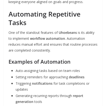
keeping everyone aligned on goals and progress.
Automating Repetitive
Tasks
One of the standout features of
Uhoebeans
is its ability
to implement
workflow automation
. Automation
reduces manual effort and ensures that routine processes
are completed consistently.
Examples of Automation
Auto-assigning tasks based on team roles
Setting reminders for approaching
deadlines
Triggering
notifications
for task completions or
updates
Generating recurring reports through
report
generation
tools