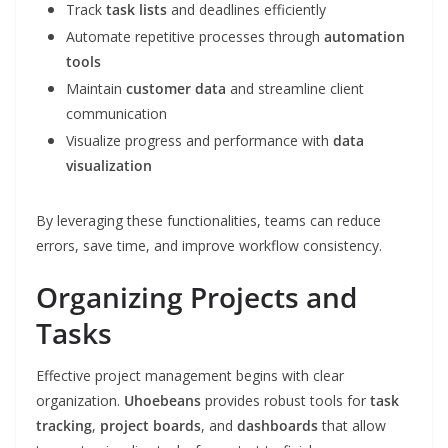
Track
task lists
and deadlines efficiently
Automate repetitive processes through
automation
tools
Maintain
customer data
and streamline client
communication
Visualize progress and performance with
data
visualization
By leveraging these functionalities, teams can reduce
errors, save time, and improve workflow consistency.
Organizing Projects and
Tasks
Effective project management begins with clear
organization.
Uhoebeans
provides robust tools for
task
tracking
,
project boards
, and
dashboards
that allow