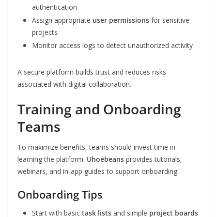
authentication
Assign appropriate
user permissions
for sensitive
projects
Monitor access logs to detect unauthorized activity
A secure platform builds trust and reduces risks
associated with digital collaboration.
Training and Onboarding
Teams
To maximize benefits, teams should invest time in
learning the platform.
Uhoebeans
provides tutorials,
webinars, and in-app guides to support onboarding.
Onboarding Tips
Start with basic
task lists
and simple
project boards