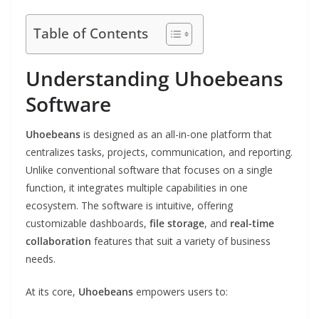
Table of Contents
Understanding Uhoebeans
Software
Uhoebeans
is designed as an all-in-one platform that
centralizes tasks, projects, communication, and reporting.
Unlike conventional software that focuses on a single
function, it integrates multiple capabilities in one
ecosystem. The software is intuitive, offering
customizable dashboards,
file storage
, and
real-time
collaboration
features that suit a variety of business
needs.
At its core,
Uhoebeans
empowers users to: