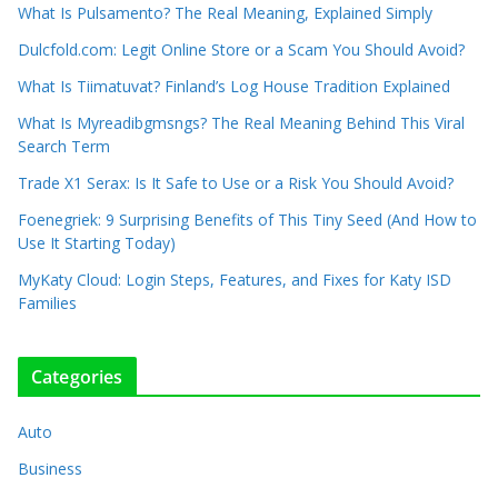
What Is Pulsamento? The Real Meaning, Explained Simply
Dulcfold.com: Legit Online Store or a Scam You Should Avoid?
What Is Tiimatuvat? Finland’s Log House Tradition Explained
What Is Myreadibgmsngs? The Real Meaning Behind This Viral
Search Term
Trade X1 Serax: Is It Safe to Use or a Risk You Should Avoid?
Foenegriek: 9 Surprising Benefits of This Tiny Seed (And How to
Use It Starting Today)
MyKaty Cloud: Login Steps, Features, and Fixes for Katy ISD
Families
Categories
Auto
Business