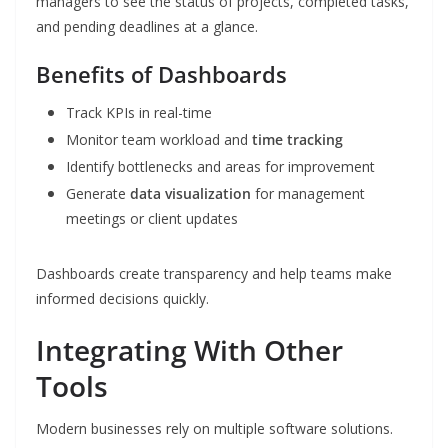
managers to see the status of projects, completed tasks,
and pending deadlines at a glance.
Benefits of Dashboards
Track KPIs in real-time
Monitor team workload and
time tracking
Identify bottlenecks and areas for improvement
Generate
data visualization
for management
meetings or client updates
Dashboards create transparency and help teams make
informed decisions quickly.
Integrating With Other
Tools
Modern businesses rely on multiple software solutions.