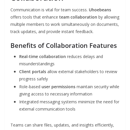
Communication is vital for team success.
Uhoebeans
offers tools that enhance
team collaboration
by allowing
multiple members to work simultaneously on documents,
track updates, and provide instant feedback.
Benefits of Collaboration Features
Real-time collaboration
reduces delays and
misunderstandings
Client portals
allow external stakeholders to review
progress safely
Role-based
user permissions
maintain security while
giving access to necessary information
Integrated messaging systems minimize the need for
external communication tools
Teams can share files, updates, and insights efficiently,