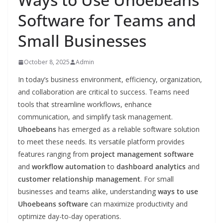
Software for Teams and
Small Businesses
October 8, 2025
Admin
In today’s business environment, efficiency, organization,
and collaboration are critical to success. Teams need
tools that streamline workflows, enhance
communication, and simplify task management.
Uhoebeans
has emerged as a reliable software solution
to meet these needs. Its versatile platform provides
features ranging from
project management software
and
workflow automation
to
dashboard analytics
and
customer relationship management
. For small
businesses and teams alike, understanding
ways to use
Uhoebeans software
can maximize productivity and
optimize day-to-day operations.