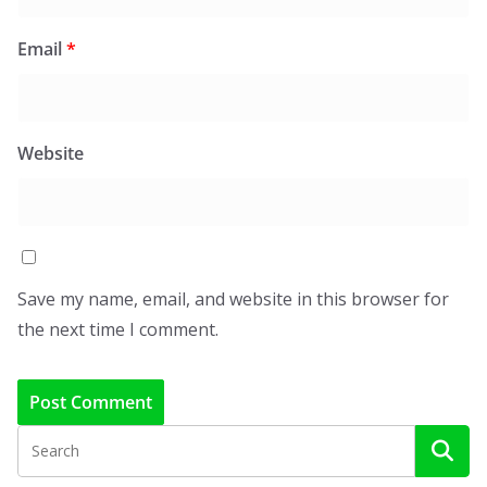
Email
*
Website
Save my name, email, and website in this browser for
the next time I comment.