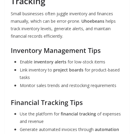
Tracking
Small businesses often juggle inventory and finances
manually, which can be error-prone.
Uhoebeans
helps
track inventory levels, generate alerts, and maintain
financial records efficiently.
Inventory Management Tips
Enable
inventory alerts
for low-stock items
Link inventory to
project boards
for product-based
tasks
Monitor sales trends and restocking requirements
Financial Tracking Tips
Use the platform for
financial tracking
of expenses
and revenue
Generate automated invoices through
automation