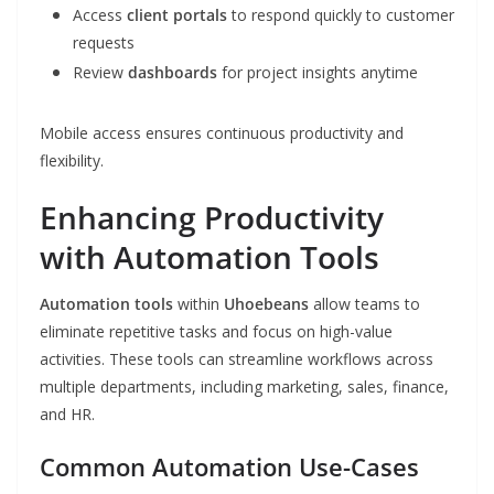
Access
client portals
to respond quickly to customer
requests
Review
dashboards
for project insights anytime
Mobile access ensures continuous productivity and
flexibility.
Enhancing Productivity
with Automation Tools
Automation tools
within
Uhoebeans
allow teams to
eliminate repetitive tasks and focus on high-value
activities. These tools can streamline workflows across
multiple departments, including marketing, sales, finance,
and HR.
Common Automation Use-Cases