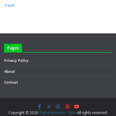
Travel
Pages
Privacy Policy
About
Contact
Copyright © 2026
Digital Business Time
. All rights reserved.