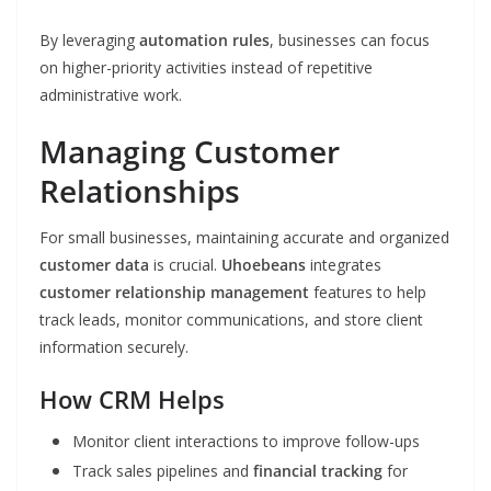
By leveraging
automation rules
, businesses can focus
on higher-priority activities instead of repetitive
administrative work.
Managing Customer
Relationships
For small businesses, maintaining accurate and organized
customer data
is crucial.
Uhoebeans
integrates
customer relationship management
features to help
track leads, monitor communications, and store client
information securely.
How CRM Helps
Monitor client interactions to improve follow-ups
Track sales pipelines and
financial tracking
for