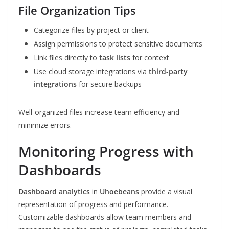
File Organization Tips
Categorize files by project or client
Assign permissions to protect sensitive documents
Link files directly to
task lists
for context
Use cloud storage integrations via
third-party
integrations
for secure backups
Well-organized files increase team efficiency and
minimize errors.
Monitoring Progress with
Dashboards
Dashboard analytics
in
Uhoebeans
provide a visual
representation of progress and performance.
Customizable dashboards allow team members and