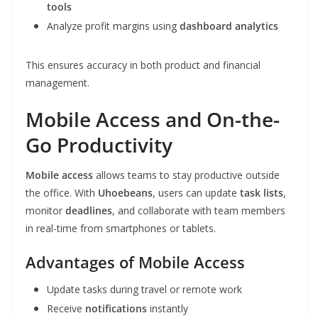
tools
Analyze profit margins using
dashboard analytics
This ensures accuracy in both product and financial
management.
Mobile Access and On-the-
Go Productivity
Mobile access
allows teams to stay productive outside
the office. With
Uhoebeans
, users can update
task lists
,
monitor
deadlines
, and collaborate with team members
in real-time from smartphones or tablets.
Advantages of Mobile Access
Update tasks during travel or remote work
Receive
notifications
instantly