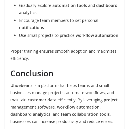
Gradually explore
automation tools
and
dashboard
analytics
Encourage team members to set personal
notifications
Use small projects to practice
workflow automation
Proper training ensures smooth adoption and maximizes
efficiency.
Conclusion
Uhoebeans
is a platform that helps teams and small
businesses manage projects, automate workflows, and
maintain
customer data
efficiently. By leveraging
project
management software
,
workflow automation
,
dashboard analytics
, and
team collaboration tools
,
businesses can increase productivity and reduce errors.