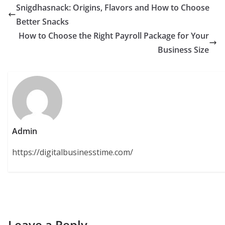
Snigdhasnack: Origins, Flavors and How to Choose
Better Snacks
How to Choose the Right Payroll Package for Your
Business Size
Admin
https://digitalbusinesstime.com/
Leave a Reply