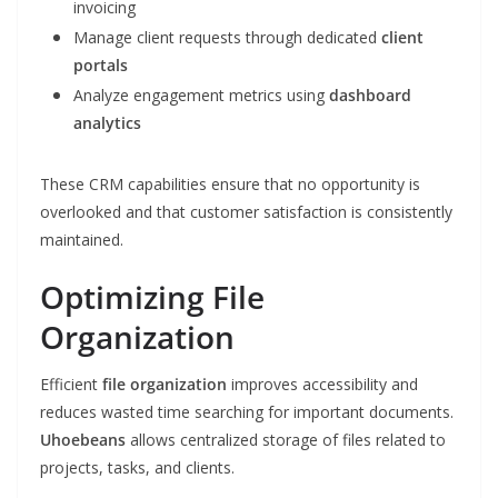
invoicing
Manage client requests through dedicated
client
portals
Analyze engagement metrics using
dashboard
analytics
These CRM capabilities ensure that no opportunity is
overlooked and that customer satisfaction is consistently
maintained.
Optimizing File
Organization
Efficient
file organization
improves accessibility and
reduces wasted time searching for important documents.
Uhoebeans
allows centralized storage of files related to
projects, tasks, and clients.