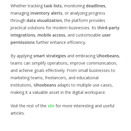
Whether tracking
task lists
, monitoring
deadlines
,
managing
inventory alerts
, or analyzing progress
through
data visualization
, the platform provides
practical solutions for modern businesses. Its
third-party
integrations
,
mobile access
, and customizable
user
permissions
further enhance efficiency.
By applying
smart strategies
and embracing
Uhoebeans
,
teams can simplify operations, improve communication,
and achieve goals effectively. From small businesses to
marketing teams, freelancers, and educational
institutions,
Uhoebeans
adapts to multiple use-cases,
making it a valuable asset in the digital workspace.
Visit the rest of the
site
for more interesting and useful
articles.