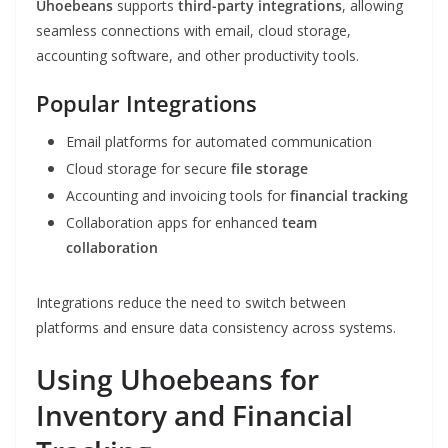
Uhoebeans
supports
third-party integrations
, allowing
seamless connections with email, cloud storage,
accounting software, and other productivity tools.
Popular Integrations
Email platforms for automated communication
Cloud storage for secure
file storage
Accounting and invoicing tools for
financial tracking
Collaboration apps for enhanced
team
collaboration
Integrations reduce the need to switch between
platforms and ensure data consistency across systems.
Using Uhoebeans for
Inventory and Financial