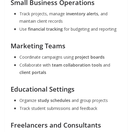
Small Business Operations
Track projects, manage
inventory alerts
, and
maintain client records
Use
financial tracking
for budgeting and reporting
Marketing Teams
Coordinate campaigns using
project boards
Collaborate with
team collaboration tools
and
client portals
Educational Settings
Organize
study schedules
and group projects
Track student submissions and feedback
Freelancers and Consultants