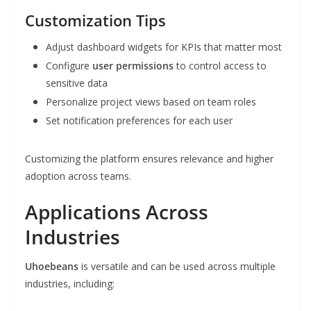
Customization Tips
Adjust dashboard widgets for KPIs that matter most
Configure
user permissions
to control access to
sensitive data
Personalize project views based on team roles
Set notification preferences for each user
Customizing the platform ensures relevance and higher
adoption across teams.
Applications Across
Industries
Uhoebeans
is versatile and can be used across multiple
industries, including: