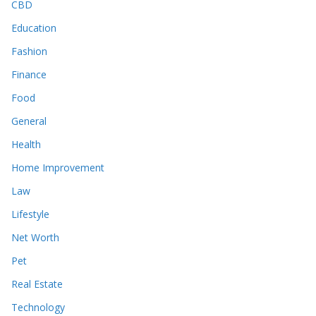
CBD
Education
Fashion
Finance
Food
General
Health
Home Improvement
Law
Lifestyle
Net Worth
Pet
Real Estate
Technology