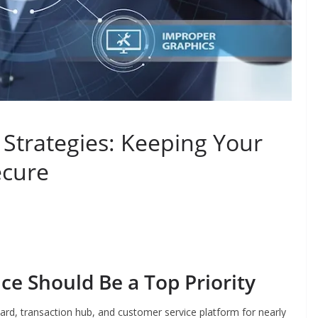
Strategies: Keeping Your
ecure
e Should Be a Top Priority
ard, transaction hub, and customer service platform for nearly