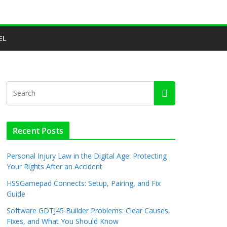
EL
Recent Posts
Personal Injury Law in the Digital Age: Protecting
Your Rights After an Accident
HSSGamepad Connects: Setup, Pairing, and Fix
Guide
Software GDTJ45 Builder Problems: Clear Causes,
Fixes, and What You Should Know