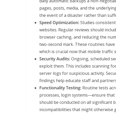
daily automatic backups a non-negotiab
pages, posts, media, and the underlying
the event of a disaster rather than su
Speed Optimization:
Studies consistent
websites. Regular reviews should includ
browser caching, and reducing the num
two-second mark. These routines have t
which is crucial now that mobile traffic
Security Audits:
Ongoing, scheduled secu
exploit them. This includes scanning f
server logs for suspicious activity. Sec
findings help educate staff and partner
Functionality Testing:
Routine tests acr
processes, login systems—ensure that 
should be conducted on all significant 
incompatibilities that might otherwise 