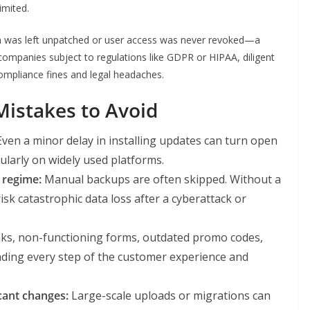
imited.
n was left unpatched or user access was never revoked—a
companies subject to regulations like GDPR or HIPAA, diligent
ompliance fines and legal headaches.
stakes to Avoid
ven a minor delay in installing updates can turn open
cularly on widely used platforms.
 regime:
Manual backups are often skipped. Without a
sk catastrophic data loss after a cyberattack or
ks, non-functioning forms, outdated promo codes,
ding every step of the customer experience and
cant changes:
Large-scale uploads or migrations can