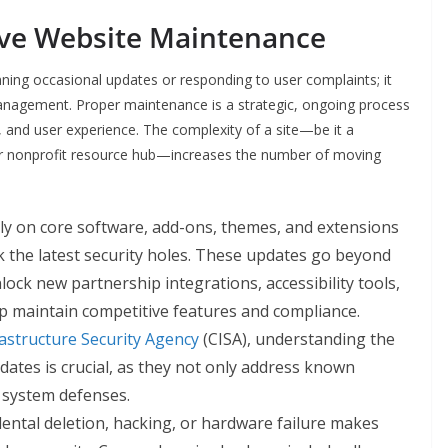
ive Website Maintenance
nning occasional updates or responding to user complaints; it
nagement. Proper maintenance is a strategic, ongoing process
 and user experience. The complexity of a site—be it a
r nonprofit resource hub—increases the number of moving
ly on core software, add-ons, themes, and extensions
k the latest security holes. These updates go beyond
ock new partnership integrations, accessibility tools,
 maintain competitive features and compliance.
astructure Security Agency
(CISA), understanding the
ates is crucial, as they not only address known
l system defenses.
dental deletion, hacking, or hardware failure makes