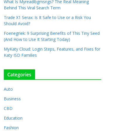
What Is Myreadibgmsngs? The Real Meaning
Behind This Viral Search Term
Trade X1 Serax: Is It Safe to Use or a Risk You
Should Avoid?
Foenegriek: 9 Surprising Benefits of This Tiny Seed
(And How to Use It Starting Today)
MyKaty Cloud: Login Steps, Features, and Fixes for
Katy ISD Families
Categories
Auto
Business
CBD
Education
Fashion