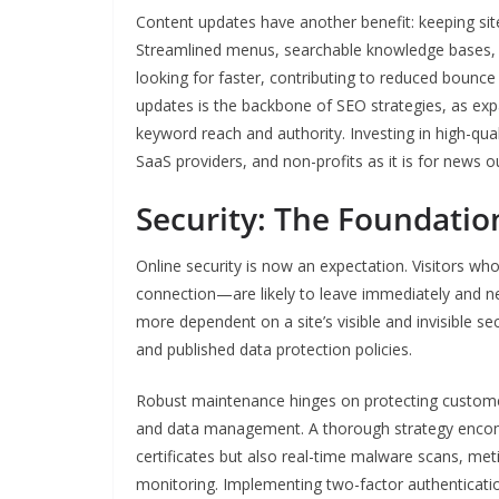
Content updates have another benefit: keeping site
Streamlined menus, searchable knowledge bases, and
looking for faster, contributing to reduced boun
updates is the backbone of SEO strategies, as expa
keyword reach and authority. Investing in high-qua
SaaS providers, and non-profits as it is for news ou
Security: The Foundation
Online security is now an expectation. Visitors wh
connection—are likely to leave immediately and ne
more dependent on a site’s visible and invisible sec
and published data protection policies.
Robust maintenance hinges on protecting customer
and data management. A thorough strategy encomp
certificates but also real-time malware scans, m
monitoring. Implementing two-factor authenticati