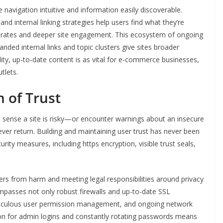
 navigation intuitive and information easily discoverable.
 internal linking strategies help users find what they’re
ce rates and deeper site engagement. This ecosystem of ongoing
nded internal links and topic clusters give sites broader
lity, up-to-date content is as vital for e-commerce businesses,
tlets.
 of Trust
o sense a site is risky—or encounter warnings about an insecure
ver return. Building and maintaining user trust has never been
urity measures, including https encryption, visible trust seals,
s from harm and meeting legal responsibilities around privacy
asses not only robust firewalls and up-to-date SSL
eticulous user permission management, and ongoing network
on for admin logins and constantly rotating passwords means