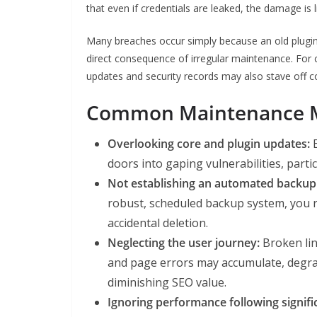
that even if credentials are leaked, the damage is l
Many breaches occur simply because an old plugi
direct consequence of irregular maintenance. For 
updates and security records may also stave off c
Common Maintenance Mi
Overlooking core and plugin updates:
E
doors into gaping vulnerabilities, parti
Not establishing an automated backup
robust, scheduled backup system, you ri
accidental deletion.
Neglecting the user journey:
Broken lin
and page errors may accumulate, degra
diminishing SEO value.
Ignoring performance following signifi