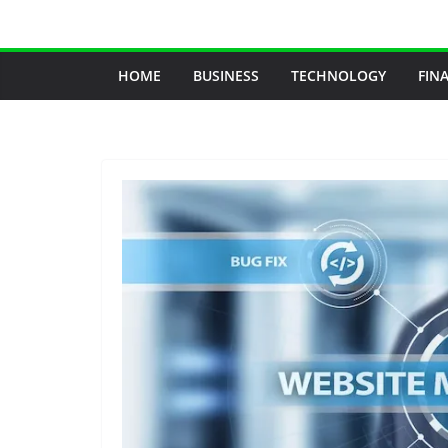
Skip
to
content
HOME
BUSINESS
TECHNOLOGY
FIN