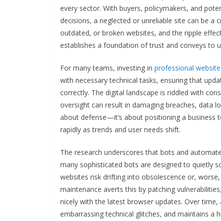
every sector. With buyers, policymakers, and poten
decisions, a neglected or unreliable site can be a
outdated, or broken websites, and the ripple effect i
establishes a foundation of trust and conveys to us
For many teams, investing in
professional websit
with necessary technical tasks, ensuring that upda
correctly. The digital landscape is riddled with con
oversight can result in damaging breaches, data lo
about defense—it’s about positioning a business
rapidly as trends and user needs shift.
The research underscores that bots and automated 
many sophisticated bots are designed to quietly s
websites risk drifting into obsolescence or, wors
maintenance averts this by patching vulnerabilitie
nicely with the latest browser updates. Over time
embarrassing technical glitches, and maintains a h