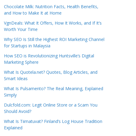
Chocolate Milk: Nutrition Facts, Health Benefits,
and How to Make It at Home
VgnDeals: What It Offers, How It Works, and If It’s
Worth Your Time
Why SEO Is Still the Highest ROI Marketing Channel
for Startups in Malaysia
How SEO is Revolutionizing Huntsville’s Digital
Marketing Sphere
What Is Quotela.net? Quotes, Blog Articles, and
Smart Ideas
What Is Pulsamento? The Real Meaning, Explained
Simply
Dulcfold.com: Legit Online Store or a Scam You
Should Avoid?
What Is Tiimatuvat? Finland’s Log House Tradition
Explained