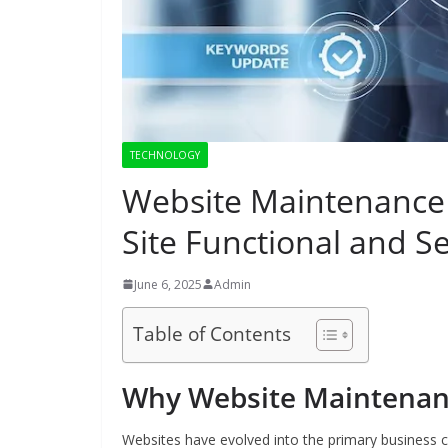
TECHNOLOGY
Website Maintenance 
Site Functional and S
June 6, 2025
Admin
Table of Contents
Why Website Maintenanc
Websites have evolved into the primary business c