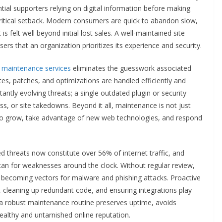
tial supporters relying on digital information before making
 critical setback. Modern consumers are quick to abandon slow,
s felt well beyond initial lost sales. A well-maintained site
ers that an organization prioritizes its experience and security.
e maintenance services
eliminates the guesswork associated
tes, patches, and optimizations are handled efficiently and
stantly evolving threats; a single outdated plugin or security
ss, or site takedowns. Beyond it all, maintenance is not just
 to grow, take advantage of new web technologies, and respond
threats now constitute over 56% of internet traffic, and
can for weaknesses around the clock. Without regular review,
e, becoming vectors for malware and phishing attacks. Proactive
s, cleaning up redundant code, and ensuring integrations play
, a robust maintenance routine preserves uptime, avoids
ealthy and untarnished online reputation.