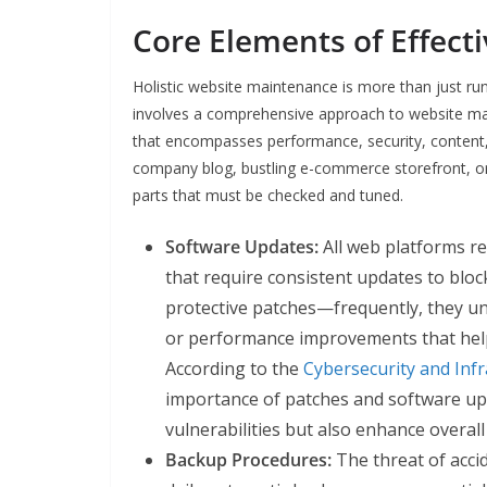
Core Elements of Effect
Holistic website maintenance is more than just ru
involves a comprehensive approach to website ma
that encompasses performance, security, content,
company blog, bustling e-commerce storefront, o
parts that must be checked and tuned.
Software Updates:
All web platforms re
that require consistent updates to bloc
protective patches—frequently, they unl
or performance improvements that help
According to the
Cybersecurity and Infr
importance of patches and software upd
vulnerabilities but also enhance overal
Backup Procedures:
The threat of acci