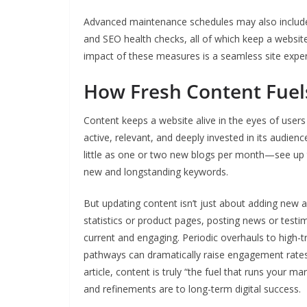
Advanced maintenance schedules may also include a
and SEO health checks, all of which keep a website
impact of these measures is a seamless site experi
How Fresh Content Fuel
Content keeps a website alive in the eyes of users 
active, relevant, and deeply invested in its audi
little as one or two new blogs per month—see up 
new and longstanding keywords.
But updating content isn’t just about adding new a
statistics or product pages, posting news or testimo
current and engaging. Periodic overhauls to high-t
pathways can dramatically raise engagement rates 
article, content is truly “the fuel that runs your 
and refinements are to long-term digital success.