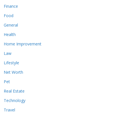
Finance
Food
General
Health
Home Improvement
Law
Lifestyle
Net Worth
Pet
Real Estate
Technology
Travel