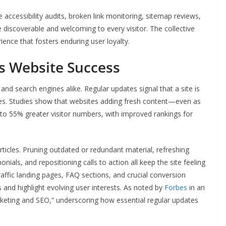
ccessibility audits, broken link monitoring, sitemap reviews,
 discoverable and welcoming to every visitor. The collective
ence that fosters enduring user loyalty.
s Website Success
and search engines alike. Regular updates signal that a site is
ences. Studies show that websites adding fresh content—even as
to 55% greater visitor numbers, with improved rankings for
rticles. Pruning outdated or redundant material, refreshing
nials, and repositioning calls to action all keep the site feeling
raffic landing pages, FAQ sections, and crucial conversion
and highlight evolving user interests. As noted by
Forbes
in an
marketing and SEO,” underscoring how essential regular updates