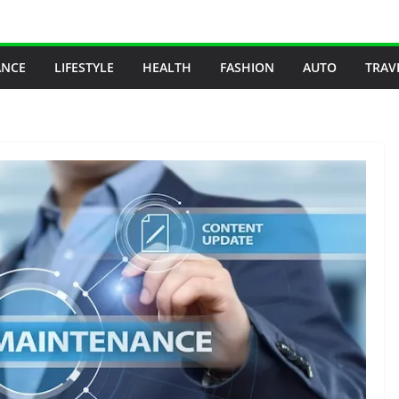
ANCE
LIFESTYLE
HEALTH
FASHION
AUTO
TRAV