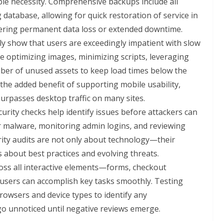
le necessity. Comprehensive backups include all
 database, allowing for quick restoration of service in
ffering permanent data loss or extended downtime.
ly show that users are exceedingly impatient with slow
e optimizing images, minimizing scripts, leveraging
ber of unused assets to keep load times below the
he added benefit of supporting mobile usability,
 surpasses desktop traffic on many sites.
rity checks help identify issues before attackers can
or malware, monitoring admin logins, and reviewing
urity audits are not only about technology—their
s about best practices and evolving threats.
oss all interactive elements—forms, checkout
users can accomplish key tasks smoothly. Testing
browsers and device types to identify any
go unnoticed until negative reviews emerge.