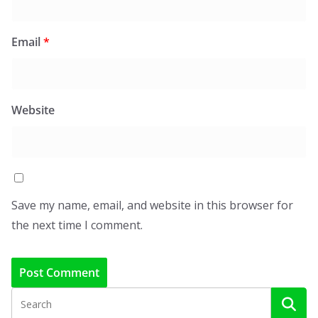
Email
*
Website
Save my name, email, and website in this browser for
the next time I comment.