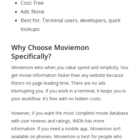
Cost: Free
Ads: None
Best for: Terminal users, developers, quick
lookups
Why Choose Moviemon
Specifically?
Moviemon wins when you value speed and simplicity. You
get movie information faster than any website because
there’s no page loading time. There are no ads
interrupting you. If you work in a terminal, it keeps you in
your workflow. It’s free with no hidden costs.
However, if you want the most complete movie database
with user reviews and ratings, IMDb has more
information. If you need a mobile app, Moviemon isn’t
available on phones. Moviemon is best for people who