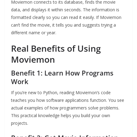
Moviemon connects to its database, finds the movie
data, and displays it within seconds. The information is
formatted clearly so you can read it easily. If Moviemon
can’t find the movie, it tells you and suggests trying a
different name or year.
Real Benefits of Using
Moviemon
Benefit 1: Learn How Programs
Work
If you’re new to Python, reading Moviemon’s code
teaches you how software applications function. You see
actual examples of how programmers solve problems.
This practical knowledge helps you build your own
projects.