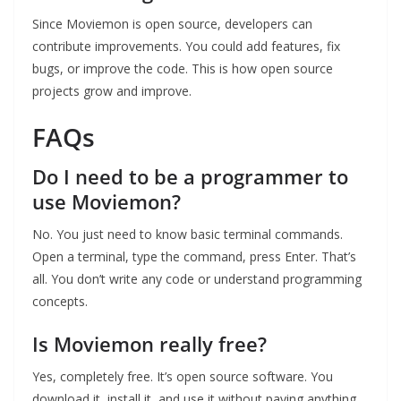
Since Moviemon is open source, developers can
contribute improvements. You could add features, fix
bugs, or improve the code. This is how open source
projects grow and improve.
FAQs
Do I need to be a programmer to
use Moviemon?
No. You just need to know basic terminal commands.
Open a terminal, type the command, press Enter. That’s
all. You don’t write any code or understand programming
concepts.
Is Moviemon really free?
Yes, completely free. It’s open source software. You
download it, install it, and use it without paying anything