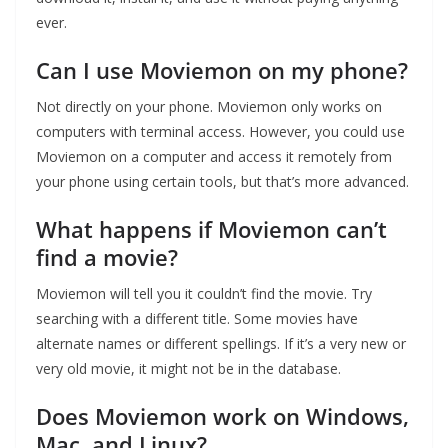
ever.
Can I use Moviemon on my phone?
Not directly on your phone. Moviemon only works on
computers with terminal access. However, you could use
Moviemon on a computer and access it remotely from
your phone using certain tools, but that’s more advanced.
What happens if Moviemon can’t
find a movie?
Moviemon will tell you it couldn’t find the movie. Try
searching with a different title. Some movies have
alternate names or different spellings. If it’s a very new or
very old movie, it might not be in the database.
Does Moviemon work on Windows,
Mac, and Linux?