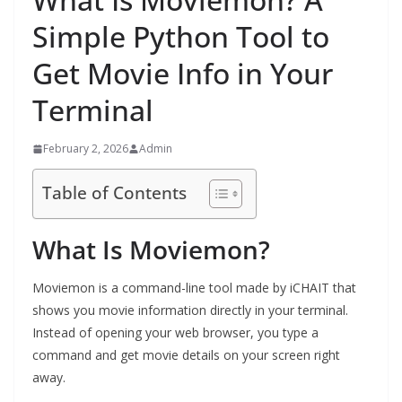
Simple Python Tool to
Get Movie Info in Your
Terminal
February 2, 2026
Admin
Table of Contents
What Is Moviemon?
Moviemon is a command-line tool made by iCHAIT that
shows you movie information directly in your terminal.
Instead of opening your web browser, you type a
command and get movie details on your screen right
away.