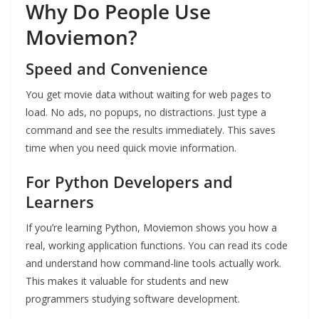
Why Do People Use
Moviemon?
Speed and Convenience
You get movie data without waiting for web pages to
load. No ads, no popups, no distractions. Just type a
command and see the results immediately. This saves
time when you need quick movie information.
For Python Developers and
Learners
If you’re learning Python, Moviemon shows you how a
real, working application functions. You can read its code
and understand how command-line tools actually work.
This makes it valuable for students and new
programmers studying software development.