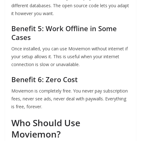
different databases. The open source code lets you adapt
it however you want.
Benefit 5: Work Offline in Some
Cases
Once installed, you can use Moviemon without internet if
your setup allows it. This is useful when your internet
connection is slow or unavailable.
Benefit 6: Zero Cost
Moviemon is completely free. You never pay subscription
fees, never see ads, never deal with paywalls. Everything
is free, forever.
Who Should Use
Moviemon?