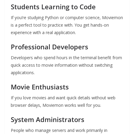
Students Learning to Code
If you’re studying Python or computer science, Moviemon
is a perfect tool to practice with. You get hands-on
experience with a real application.
Professional Developers
Developers who spend hours in the terminal benefit from
quick access to movie information without switching
applications.
Movie Enthusiasts
If you love movies and want quick details without web
browser delays, Moviemon works well for you.
System Administrators
People who manage servers and work primarily in