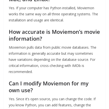
Yes. If your computer has Python installed, Moviemon
works the same way on all three operating systems. The
installation and usage are identical.
How accurate is Moviemon’s movie
information?
Moviemon pulls data from public movie databases. The
information is generally accurate but may sometimes
have variations depending on the database source. For
critical information, cross-checking with IMDb is
recommended.
Can I modify Moviemon for my
own use?
Yes. Since it’s open source, you can change the code. If
you know Python, you can add features, change the