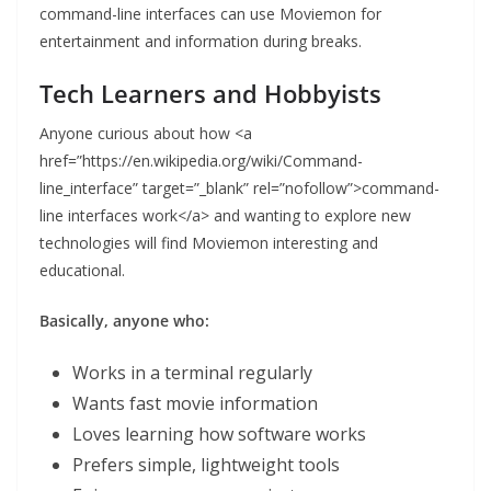
command-line interfaces can use Moviemon for
entertainment and information during breaks.
Tech Learners and Hobbyists
Anyone curious about how <a
href=”https://en.wikipedia.org/wiki/Command-
line_interface” target=”_blank” rel=”nofollow”>command-
line interfaces work</a> and wanting to explore new
technologies will find Moviemon interesting and
educational.
Basically, anyone who:
Works in a terminal regularly
Wants fast movie information
Loves learning how software works
Prefers simple, lightweight tools