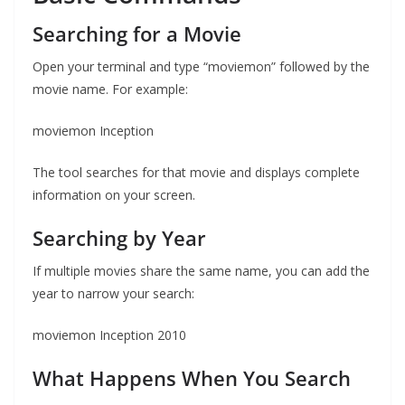
Searching for a Movie
Open your terminal and type “moviemon” followed by the
movie name. For example:
moviemon Inception
The tool searches for that movie and displays complete
information on your screen.
Searching by Year
If multiple movies share the same name, you can add the
year to narrow your search:
moviemon Inception 2010
What Happens When You Search