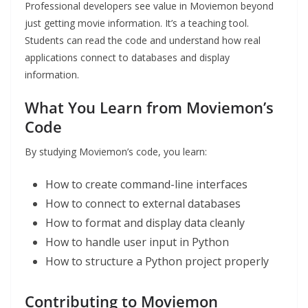
Professional developers see value in Moviemon beyond
just getting movie information. It’s a teaching tool.
Students can read the code and understand how real
applications connect to databases and display
information.
What You Learn from Moviemon’s
Code
By studying Moviemon’s code, you learn:
How to create command-line interfaces
How to connect to external databases
How to format and display data cleanly
How to handle user input in Python
How to structure a Python project properly
Contributing to Moviemon