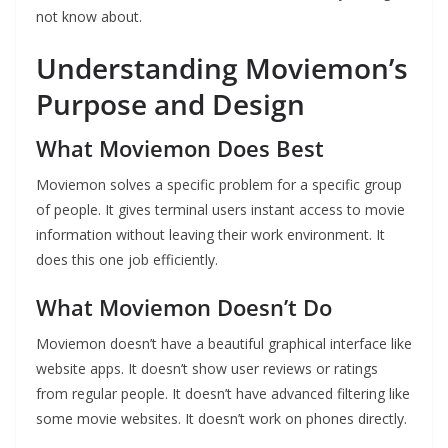
not know about.
Understanding Moviemon’s
Purpose and Design
What Moviemon Does Best
Moviemon solves a specific problem for a specific group
of people. It gives terminal users instant access to movie
information without leaving their work environment. It
does this one job efficiently.
What Moviemon Doesn’t Do
Moviemon doesn’t have a beautiful graphical interface like
website apps. It doesn’t show user reviews or ratings
from regular people. It doesn’t have advanced filtering like
some movie websites. It doesn’t work on phones directly.