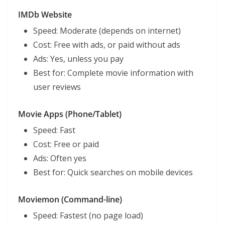
IMDb Website
Speed: Moderate (depends on internet)
Cost: Free with ads, or paid without ads
Ads: Yes, unless you pay
Best for: Complete movie information with
user reviews
Movie Apps (Phone/Tablet)
Speed: Fast
Cost: Free or paid
Ads: Often yes
Best for: Quick searches on mobile devices
Moviemon (Command-line)
Speed: Fastest (no page load)