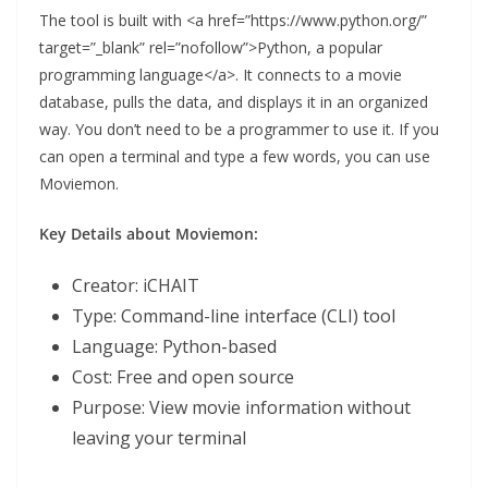
The tool is built with <a href=”https://www.python.org/”
target=”_blank” rel=”nofollow”>Python, a popular
programming language</a>. It connects to a movie
database, pulls the data, and displays it in an organized
way. You don’t need to be a programmer to use it. If you
can open a terminal and type a few words, you can use
Moviemon.
Key Details about Moviemon:
Creator: iCHAIT
Type: Command-line interface (CLI) tool
Language: Python-based
Cost: Free and open source
Purpose: View movie information without
leaving your terminal