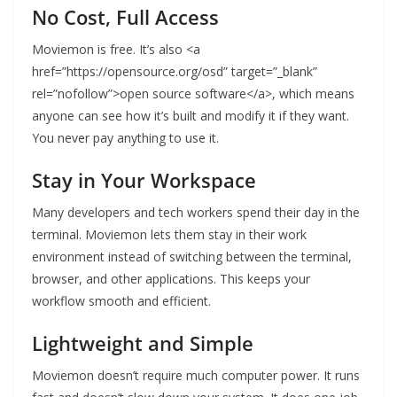
No Cost, Full Access
Moviemon is free. It’s also <a
href=”https://opensource.org/osd” target=”_blank”
rel=”nofollow”>open source software</a>, which means
anyone can see how it’s built and modify it if they want.
You never pay anything to use it.
Stay in Your Workspace
Many developers and tech workers spend their day in the
terminal. Moviemon lets them stay in their work
environment instead of switching between the terminal,
browser, and other applications. This keeps your
workflow smooth and efficient.
Lightweight and Simple
Moviemon doesn’t require much computer power. It runs