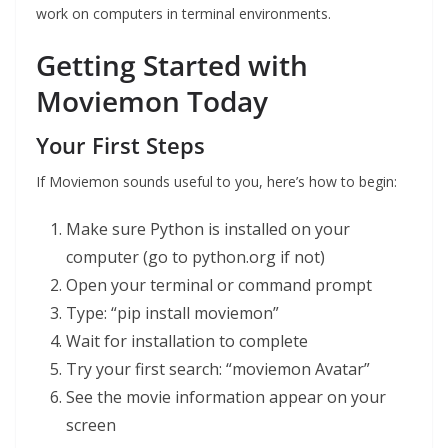
work on computers in terminal environments.
Getting Started with
Moviemon Today
Your First Steps
If Moviemon sounds useful to you, here’s how to begin:
Make sure Python is installed on your
computer (go to python.org if not)
Open your terminal or command prompt
Type: “pip install moviemon”
Wait for installation to complete
Try your first search: “moviemon Avatar”
See the movie information appear on your
screen