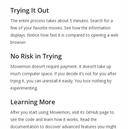
Trying It Out
The entire process takes about 5 minutes. Search for a
few of your favorite movies. See how the information
displays. Notice how fast it is compared to opening a web
browser.
No Risk in Trying
Moviemon doesn’t require payment. It doesn’t take up
much computer space. If you decide it’s not for you after
trying it, you can uninstall it easily. You lose nothing by
experimenting.
Learning More
After you start using Moviemon, visit its GitHub page to
see the code and learn how it works. Read the
documentation to discover advanced features you might