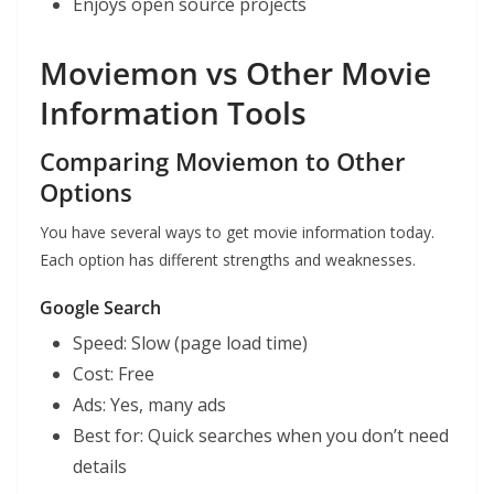
Enjoys open source projects
Moviemon vs Other Movie
Information Tools
Comparing Moviemon to Other
Options
You have several ways to get movie information today.
Each option has different strengths and weaknesses.
Google Search
Speed: Slow (page load time)
Cost: Free
Ads: Yes, many ads
Best for: Quick searches when you don’t need
details