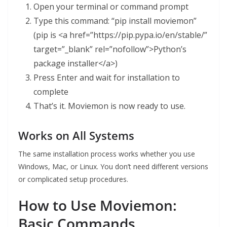
Open your terminal or command prompt
Type this command: “pip install moviemon”
(pip is <a href=”https://pip.pypa.io/en/stable/”
target=”_blank” rel=”nofollow”>Python’s
package installer</a>)
Press Enter and wait for installation to
complete
That’s it. Moviemon is now ready to use.
Works on All Systems
The same installation process works whether you use
Windows, Mac, or Linux. You don’t need different versions
or complicated setup procedures.
How to Use Moviemon:
Basic Commands