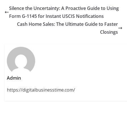
Silence the Uncertainty: A Proactive Guide to Using
Form G-1145 for Instant USCIS Notifications
Cash Home Sales: The Ultimate Guide to Faster
Closings
Admin
https://digitalbusinesstime.com/