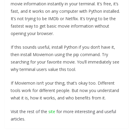
movie information instantly in your terminal. It’s free, it’s
fast, and it works on any computer with Python installed.
It’s not trying to be IMDb or Netflix. It’s trying to be the
fastest way to get basic movie information without
opening your browser.
If this sounds useful, install Python if you don’t have it,
then install Moviemon using the pip command. Try
searching for your favorite movie. You’ll immediately see
why terminal users value this tool.
If Moviemon isn’t your thing, that’s okay too. Different
tools work for different people. But now you understand
what it is, how it works, and who benefits from it.
Visit the rest of the
site
for more interesting and useful
articles.