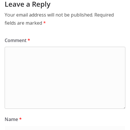
Leave a Reply
Your email address will not be published.
Required
fields are marked
*
Comment
*
Name
*