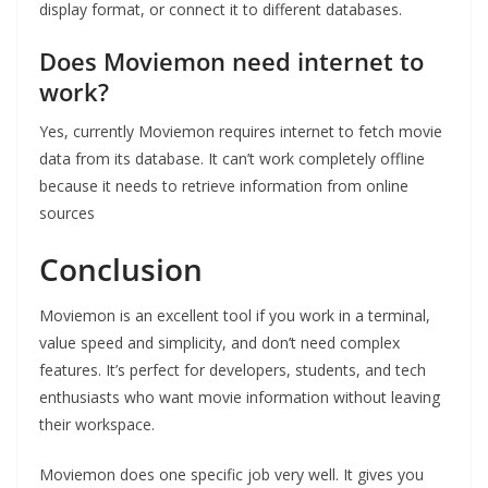
display format, or connect it to different databases.
Does Moviemon need internet to
work?
Yes, currently Moviemon requires internet to fetch movie
data from its database. It can’t work completely offline
because it needs to retrieve information from online
sources
Conclusion
Moviemon is an excellent tool if you work in a terminal,
value speed and simplicity, and don’t need complex
features. It’s perfect for developers, students, and tech
enthusiasts who want movie information without leaving
their workspace.
Moviemon does one specific job very well. It gives you