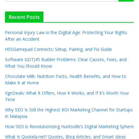
Recent Posts
Personal Injury Law in the Digital Age: Protecting Your Rights
After an Accident
HSSGamepad Connects: Setup, Pairing, and Fix Guide
Software GDTJ45 Builder Problems: Clear Causes, Fixes, and
What You Should Know
Chocolate Milk: Nutrition Facts, Health Benefits, and How to
Make It at Home
VgnDeals: What It Offers, How It Works, and If It’s Worth Your
Time
Why SEO Is Still the Highest ROI Marketing Channel for Startups
in Malaysia
How SEO is Revolutionizing Huntsville’s Digital Marketing Sphere
What Is Quotela.net? Quotes, Blog Articles, and Smart Ideas