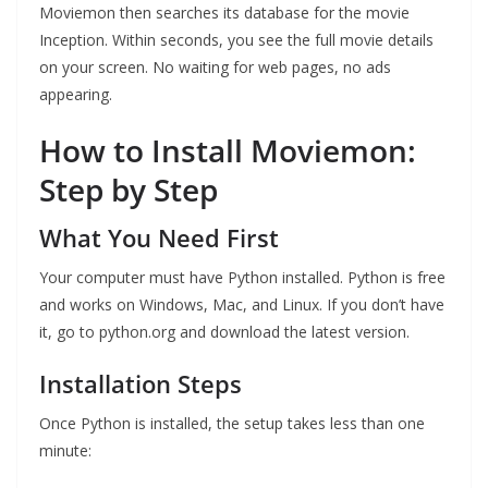
Moviemon then searches its database for the movie
Inception. Within seconds, you see the full movie details
on your screen. No waiting for web pages, no ads
appearing.
How to Install Moviemon:
Step by Step
What You Need First
Your computer must have Python installed. Python is free
and works on Windows, Mac, and Linux. If you don’t have
it, go to python.org and download the latest version.
Installation Steps
Once Python is installed, the setup takes less than one
minute: