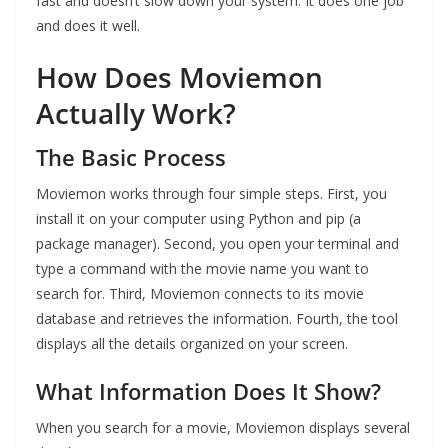
fast and doesn’t slow down your system. It does one job
and does it well.
How Does Moviemon
Actually Work?
The Basic Process
Moviemon works through four simple steps. First, you
install it on your computer using Python and pip (a
package manager). Second, you open your terminal and
type a command with the movie name you want to
search for. Third, Moviemon connects to its movie
database and retrieves the information. Fourth, the tool
displays all the details organized on your screen.
What Information Does It Show?
When you search for a movie, Moviemon displays several