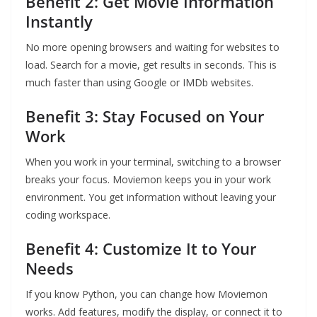
Benefit 2: Get Movie Information
Instantly
No more opening browsers and waiting for websites to
load. Search for a movie, get results in seconds. This is
much faster than using Google or IMDb websites.
Benefit 3: Stay Focused on Your
Work
When you work in your terminal, switching to a browser
breaks your focus. Moviemon keeps you in your work
environment. You get information without leaving your
coding workspace.
Benefit 4: Customize It to Your
Needs
If you know Python, you can change how Moviemon
works. Add features, modify the display, or connect it to