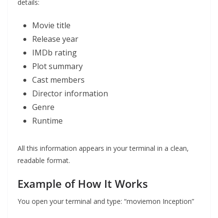
details:
Movie title
Release year
IMDb rating
Plot summary
Cast members
Director information
Genre
Runtime
All this information appears in your terminal in a clean,
readable format.
Example of How It Works
You open your terminal and type: “moviemon Inception”