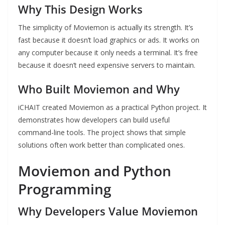
Why This Design Works
The simplicity of Moviemon is actually its strength. It’s
fast because it doesn’t load graphics or ads. It works on
any computer because it only needs a terminal. It’s free
because it doesn’t need expensive servers to maintain.
Who Built Moviemon and Why
iCHAIT created Moviemon as a practical Python project. It
demonstrates how developers can build useful
command-line tools. The project shows that simple
solutions often work better than complicated ones.
Moviemon and Python
Programming
Why Developers Value Moviemon