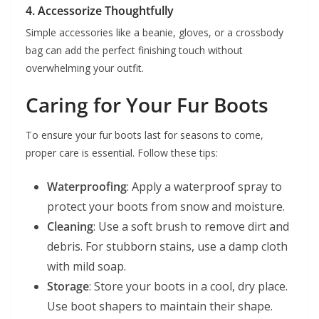
4. Accessorize Thoughtfully
Simple accessories like a beanie, gloves, or a crossbody
bag can add the perfect finishing touch without
overwhelming your outfit.
Caring for Your Fur Boots
To ensure your fur boots last for seasons to come,
proper care is essential. Follow these tips:
Waterproofing
: Apply a waterproof spray to
protect your boots from snow and moisture.
Cleaning
: Use a soft brush to remove dirt and
debris. For stubborn stains, use a damp cloth
with mild soap.
Storage
: Store your boots in a cool, dry place.
Use boot shapers to maintain their shape.