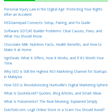
Personal Injury Law in the Digital Age: Protecting Your Rights
After an Accident
HSSGamepad Connects: Setup, Pairing, and Fix Guide
Software GDTJ45 Builder Problems: Clear Causes, Fixes, and
What You Should Know
Chocolate Milk: Nutrition Facts, Health Benefits, and How to
Make It at Home
VgnDeals: What It Offers, How It Works, and If It’s Worth Your
Time
Why SEO Is Still the Highest ROI Marketing Channel for Startups
in Malaysia
How SEO is Revolutionizing Huntsville’s Digital Marketing Sphere
What Is Quotela.net? Quotes, Blog Articles, and Smart Ideas
What Is Pulsamento? The Real Meaning, Explained Simply
Dulcfold.com: Legit Online Store or a Scam You Should Avoid?