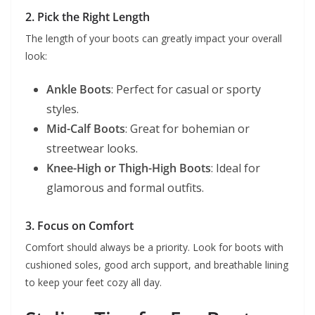
2. Pick the Right Length
The length of your boots can greatly impact your overall
look:
Ankle Boots
: Perfect for casual or sporty
styles.
Mid-Calf Boots
: Great for bohemian or
streetwear looks.
Knee-High or Thigh-High Boots
: Ideal for
glamorous and formal outfits.
3. Focus on Comfort
Comfort should always be a priority. Look for boots with
cushioned soles, good arch support, and breathable lining
to keep your feet cozy all day.