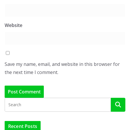
Website
Save my name, email, and website in this browser for
the next time I comment.
Recent Posts