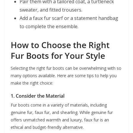
Pair them with a tailored coat, a turtleneck
sweater, and fitted trousers.
Add a faux fur scarf or a statement handbag
to complete the ensemble.
How to Choose the Right
Fur Boots for Your Style
Selecting the right fur boots can be overwhelming with so
many options available. Here are some tips to help you
make the right choice:
1. Consider the Material
Fur boots come in a variety of materials, including
genuine fur, faux fur, and shearling. While genuine fur
offers unmatched warmth and luxury, faux fur is an
ethical and budget-friendly alternative.