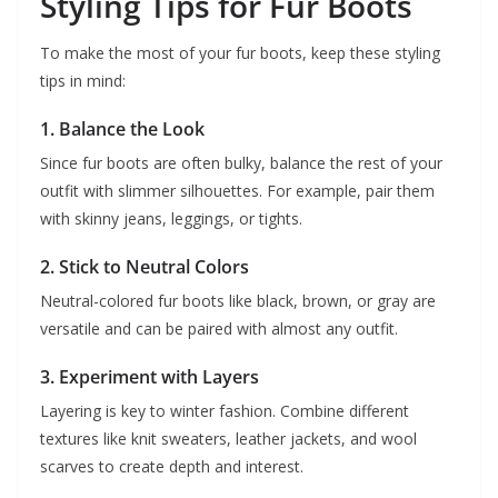
Styling Tips for Fur Boots
To make the most of your fur boots, keep these styling
tips in mind:
1. Balance the Look
Since fur boots are often bulky, balance the rest of your
outfit with slimmer silhouettes. For example, pair them
with skinny jeans, leggings, or tights.
2. Stick to Neutral Colors
Neutral-colored fur boots like black, brown, or gray are
versatile and can be paired with almost any outfit.
3. Experiment with Layers
Layering is key to winter fashion. Combine different
textures like knit sweaters, leather jackets, and wool
scarves to create depth and interest.