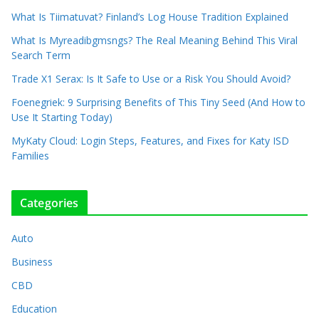
What Is Tiimatuvat? Finland’s Log House Tradition Explained
What Is Myreadibgmsngs? The Real Meaning Behind This Viral
Search Term
Trade X1 Serax: Is It Safe to Use or a Risk You Should Avoid?
Foenegriek: 9 Surprising Benefits of This Tiny Seed (And How to
Use It Starting Today)
MyKaty Cloud: Login Steps, Features, and Fixes for Katy ISD
Families
Categories
Auto
Business
CBD
Education