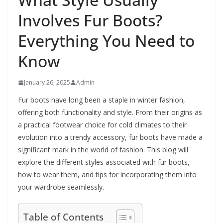
Involves Fur Boots?
Everything You Need to
Know
January 26, 2025
Admin
Fur boots have long been a staple in winter fashion,
offering both functionality and style. From their origins as
a practical footwear choice for cold climates to their
evolution into a trendy accessory, fur boots have made a
significant mark in the world of fashion. This blog will
explore the different styles associated with fur boots,
how to wear them, and tips for incorporating them into
your wardrobe seamlessly.
Table of Contents