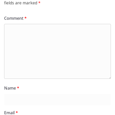
fields are marked
*
Comment
*
Name
*
Email
*