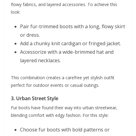
flowy fabrics, and layered accessories. To achieve this
look:
Pair fur-trimmed boots with a long, flowy skirt
or dress.
Add a chunky knit cardigan or fringed jacket.
Accessorize with a wide-brimmed hat and
layered necklaces.
This combination creates a carefree yet stylish outfit
perfect for outdoor events or casual outings.
3.
Urban Street Style
Fur boots have found their way into urban streetwear,
blending comfort with edgy fashion. For this style:
Choose fur boots with bold patterns or