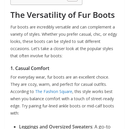
The Versatility of Fur Boots
Fur boots are incredibly versatile and can complement a
variety of styles. Whether you prefer casual, chic, or edgy
looks, these boots can be styled to suit different
occasions. Let’s take a closer look at the popular styles
that often involve fur boots:
1.
Casual Comfort
For everyday wear, fur boots are an excellent choice.
They are cozy, warm, and perfect for casual outfits.
According to
The Fashion Square
, this style works best
when you balance comfort with a touch of street-ready
edge. Try pairing fur-lined ankle boots or mid-calf boots
with:
Leggings and Oversized Sweaters
: A go-to