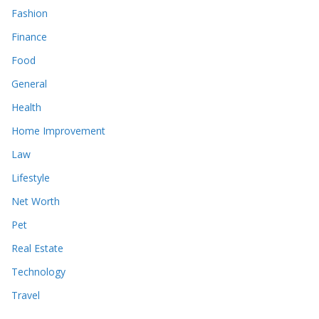
Fashion
Finance
Food
General
Health
Home Improvement
Law
Lifestyle
Net Worth
Pet
Real Estate
Technology
Travel