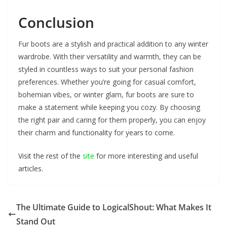
Conclusion
Fur boots are a stylish and practical addition to any winter
wardrobe. With their versatility and warmth, they can be
styled in countless ways to suit your personal fashion
preferences. Whether you’re going for casual comfort,
bohemian vibes, or winter glam, fur boots are sure to
make a statement while keeping you cozy. By choosing
the right pair and caring for them properly, you can enjoy
their charm and functionality for years to come.
Visit the rest of the
site
for more interesting and useful
articles.
The Ultimate Guide to LogicalShout: What Makes It
Stand Out