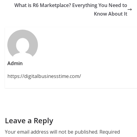
What is R6 Marketplace? Everything You Need to
Know About It
Admin
https://digitalbusinesstime.com/
Leave a Reply
Your email address will not be published.
Required