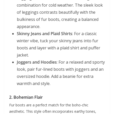
combination for cold weather. The sleek look
of leggings contrasts beautifully with the
bulkiness of fur boots, creating a balanced
appearance.
Skinny Jeans and Plaid Shirts
: For a classic
winter vibe, tuck your skinny jeans into fur
boots and layer with a plaid shirt and puffer
jacket.
Joggers and Hoodies
: For a relaxed and sporty
look, pair fur-lined boots with joggers and an
oversized hoodie. Add a beanie for extra
warmth and style.
2.
Bohemian Flair
Fur boots are a perfect match for the boho-chic
aesthetic. This style often incorporates earthy tones,