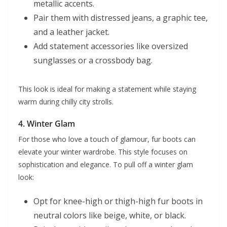
metallic accents.
Pair them with distressed jeans, a graphic tee,
and a leather jacket.
Add statement accessories like oversized
sunglasses or a crossbody bag.
This look is ideal for making a statement while staying
warm during chilly city strolls.
4.
Winter Glam
For those who love a touch of glamour, fur boots can
elevate your winter wardrobe. This style focuses on
sophistication and elegance. To pull off a winter glam
look:
Opt for knee-high or thigh-high fur boots in
neutral colors like beige, white, or black.