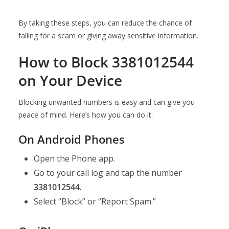
By taking these steps, you can reduce the chance of
falling for a scam or giving away sensitive information.
How to Block 3381012544
on Your Device
Blocking unwanted numbers is easy and can give you
peace of mind. Here’s how you can do it:
On Android Phones
Open the Phone app.
Go to your call log and tap the number
3381012544
.
Select “Block” or “Report Spam.”