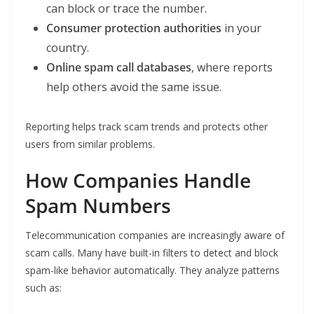
can block or trace the number.
Consumer protection authorities
in your
country.
Online spam call databases
, where reports
help others avoid the same issue.
Reporting helps track scam trends and protects other
users from similar problems.
How Companies Handle
Spam Numbers
Telecommunication companies are increasingly aware of
scam calls. Many have built-in filters to detect and block
spam-like behavior automatically. They analyze patterns
such as: