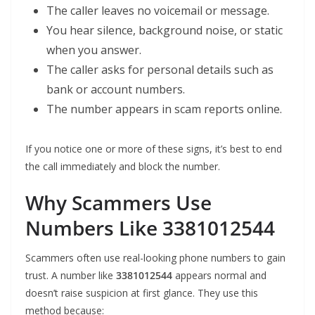
The caller leaves no voicemail or message.
You hear silence, background noise, or static
when you answer.
The caller asks for personal details such as
bank or account numbers.
The number appears in scam reports online.
If you notice one or more of these signs, it’s best to end
the call immediately and block the number.
Why Scammers Use
Numbers Like 3381012544
Scammers often use real-looking phone numbers to gain
trust. A number like
3381012544
appears normal and
doesn’t raise suspicion at first glance. They use this
method because: