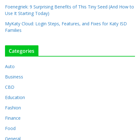
Foenegriek: 9 Surprising Benefits of This Tiny Seed (And How to
Use It Starting Today)
MyKaty Cloud: Login Steps, Features, and Fixes for Katy ISD
Families
Categories
Auto
Business
CBD
Education
Fashion
Finance
Food
General