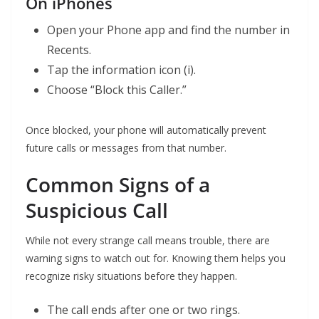
On iPhones
Open your Phone app and find the number in
Recents.
Tap the information icon (i).
Choose “Block this Caller.”
Once blocked, your phone will automatically prevent
future calls or messages from that number.
Common Signs of a
Suspicious Call
While not every strange call means trouble, there are
warning signs to watch out for. Knowing them helps you
recognize risky situations before they happen.
The call ends after one or two rings.