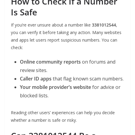
How to Check If a Number
Is Safe
If you’re ever unsure about a number like
3381012544
,
you can verify it before taking any action. Many websites
and apps let users report suspicious numbers. You can
check:
Online community reports
on forums and
review sites.
Caller ID apps
that flag known scam numbers.
Your mobile provider’s website
for advice or
blocked lists.
Reading other users’ experiences can help you decide
whether a number is safe or risky.