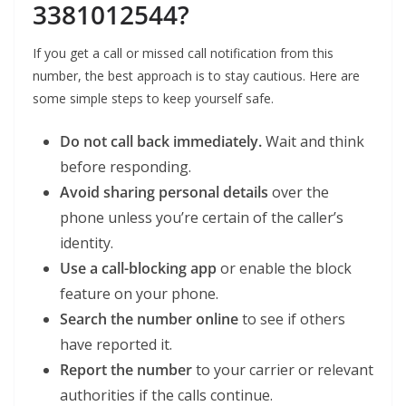
3381012544?
If you get a call or missed call notification from this
number, the best approach is to stay cautious. Here are
some simple steps to keep yourself safe.
Do not call back immediately.
Wait and think
before responding.
Avoid sharing personal details
over the
phone unless you’re certain of the caller’s
identity.
Use a call-blocking app
or enable the block
feature on your phone.
Search the number online
to see if others
have reported it.
Report the number
to your carrier or relevant
authorities if the calls continue.