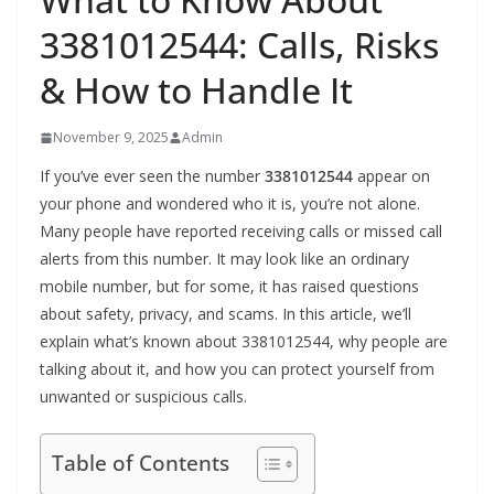
3381012544: Calls, Risks
& How to Handle It
November 9, 2025
Admin
If you’ve ever seen the number
3381012544
appear on
your phone and wondered who it is, you’re not alone.
Many people have reported receiving calls or missed call
alerts from this number. It may look like an ordinary
mobile number, but for some, it has raised questions
about safety, privacy, and scams. In this article, we’ll
explain what’s known about 3381012544, why people are
talking about it, and how you can protect yourself from
unwanted or suspicious calls.
Table of Contents