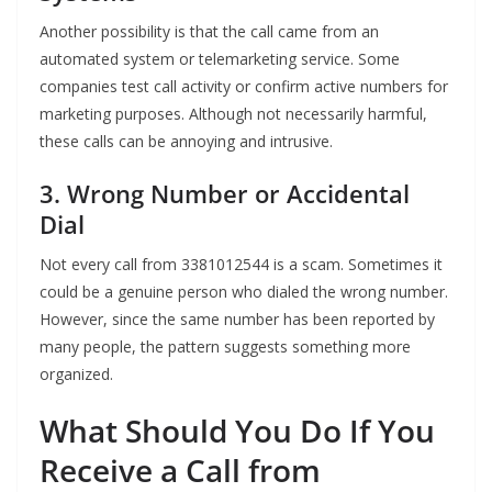
Another possibility is that the call came from an
automated system or telemarketing service. Some
companies test call activity or confirm active numbers for
marketing purposes. Although not necessarily harmful,
these calls can be annoying and intrusive.
3. Wrong Number or Accidental
Dial
Not every call from 3381012544 is a scam. Sometimes it
could be a genuine person who dialed the wrong number.
However, since the same number has been reported by
many people, the pattern suggests something more
organized.
What Should You Do If You
Receive a Call from