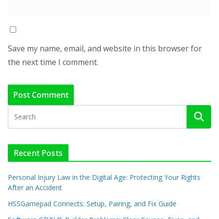
Save my name, email, and website in this browser for
the next time I comment.
Recent Posts
Personal Injury Law in the Digital Age: Protecting Your Rights
After an Accident
HSSGamepad Connects: Setup, Pairing, and Fix Guide