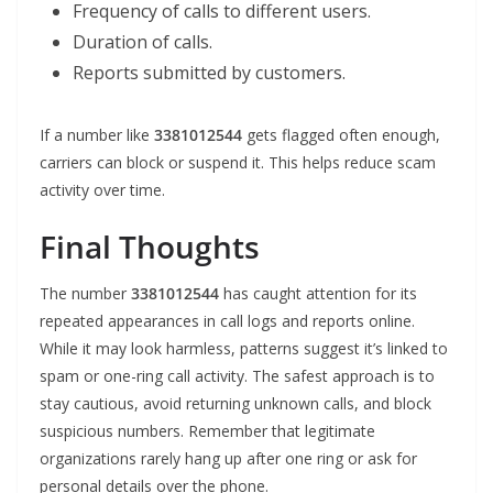
Frequency of calls to different users.
Duration of calls.
Reports submitted by customers.
If a number like
3381012544
gets flagged often enough,
carriers can block or suspend it. This helps reduce scam
activity over time.
Final Thoughts
The number
3381012544
has caught attention for its
repeated appearances in call logs and reports online.
While it may look harmless, patterns suggest it’s linked to
spam or one-ring call activity. The safest approach is to
stay cautious, avoid returning unknown calls, and block
suspicious numbers. Remember that legitimate
organizations rarely hang up after one ring or ask for
personal details over the phone.