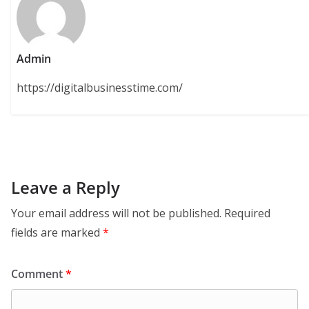
Admin
https://digitalbusinesstime.com/
Leave a Reply
Your email address will not be published.
Required
fields are marked
*
Comment
*