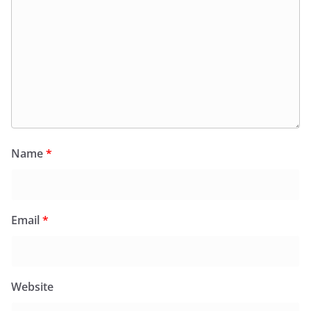
Name
*
Email
*
Website