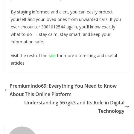
By staying informed and alert, you can easily protect
yourself and your loved ones from unwanted calls. If you
ever encounter 3381012544 again, you’ll know exactly
what to do — stay calm, stay smart, and keep your
information safe.
Visit the rest of the
site
for more interesting and useful
articles.
PremiumIndo69: Everything You Need to Know
About This Online Platform
Understanding 567gk3 and Its Role in Digital
Technology