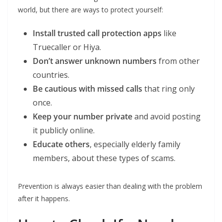
world, but there are ways to protect yourself:
Install trusted call protection apps
like
Truecaller or Hiya.
Don’t answer unknown numbers
from other
countries.
Be cautious with missed calls
that ring only
once.
Keep your number private
and avoid posting
it publicly online.
Educate others
, especially elderly family
members, about these types of scams.
Prevention is always easier than dealing with the problem
after it happens.