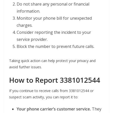
Do not share any personal or financial
information.
Monitor your phone bill for unexpected
charges.
Consider reporting the incident to your
service provider.
Block the number to prevent future calls.
Taking quick action can help protect your privacy and
avoid further issues.
How to Report 3381012544
If you continue to receive calls from 3381012544 or
suspect scam activity, you can report it to:
Your phone carrier’s customer service.
They