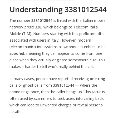
Understanding 3381012544
The number
3381012544
is linked with the Italian mobile
network prefix
338
, which belongs to Telecom Italia
Mobile (TIM). Numbers starting with this prefix are often
associated with users in Italy. However, modern
telecommunication systems allow phone numbers to be
spoofed
, meaning they can appear to come from one
place when they actually originate somewhere else. This
makes it harder to tell who’s really behind the call.
In many cases, people have reported receiving
one-ring
calls
or
ghost calls
from 3381012544 — where the
phone rings once, then the caller hangs up. This tactic is
often used by scammers to trick users into calling back,
which can lead to unwanted charges or reveal personal
details.