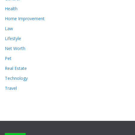
Health
Home Improvement
Law
Lifestyle
Net Worth
Pet
Real Estate
Technology
Travel