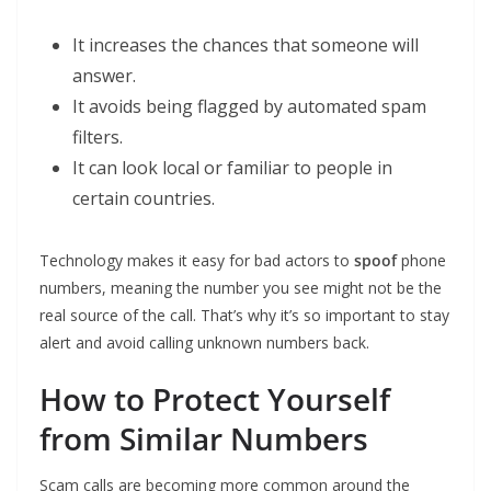
It increases the chances that someone will
answer.
It avoids being flagged by automated spam
filters.
It can look local or familiar to people in
certain countries.
Technology makes it easy for bad actors to
spoof
phone
numbers, meaning the number you see might not be the
real source of the call. That’s why it’s so important to stay
alert and avoid calling unknown numbers back.
How to Protect Yourself
from Similar Numbers
Scam calls are becoming more common around the