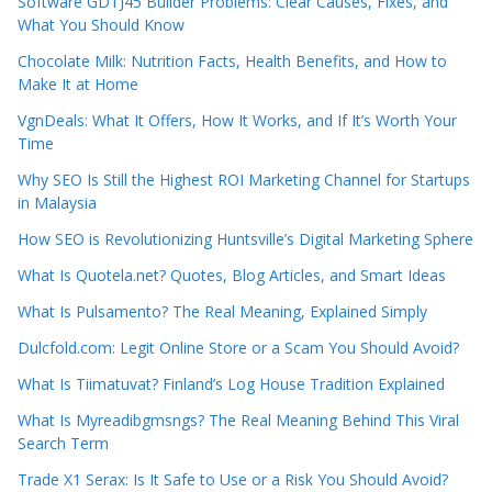
Software GDTJ45 Builder Problems: Clear Causes, Fixes, and
What You Should Know
Chocolate Milk: Nutrition Facts, Health Benefits, and How to
Make It at Home
VgnDeals: What It Offers, How It Works, and If It’s Worth Your
Time
Why SEO Is Still the Highest ROI Marketing Channel for Startups
in Malaysia
How SEO is Revolutionizing Huntsville’s Digital Marketing Sphere
What Is Quotela.net? Quotes, Blog Articles, and Smart Ideas
What Is Pulsamento? The Real Meaning, Explained Simply
Dulcfold.com: Legit Online Store or a Scam You Should Avoid?
What Is Tiimatuvat? Finland’s Log House Tradition Explained
What Is Myreadibgmsngs? The Real Meaning Behind This Viral
Search Term
Trade X1 Serax: Is It Safe to Use or a Risk You Should Avoid?