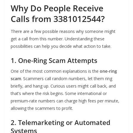
Why Do People Receive
Calls from 3381012544?
There are a few possible reasons why someone might
get a call from this number. Understanding these
possibilities can help you decide what action to take.
1. One-Ring Scam Attempts
One of the most common explanations is the
one-ring
scam
. Scammers call random numbers, let them ring
briefly, and hang up. Curious users might call back, and
that’s where the risk begins. Some international or
premium-rate numbers can charge high fees per minute,
allowing the scammers to profit.
2. Telemarketing or Automated
Systems