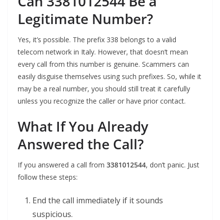
Can 3381012544 Be a
Legitimate Number?
Yes, it’s possible. The prefix 338 belongs to a valid
telecom network in Italy. However, that doesn’t mean
every call from this number is genuine. Scammers can
easily disguise themselves using such prefixes. So, while it
may be a real number, you should still treat it carefully
unless you recognize the caller or have prior contact.
What If You Already
Answered the Call?
If you answered a call from
3381012544
, don’t panic. Just
follow these steps:
End the call immediately if it sounds
suspicious.