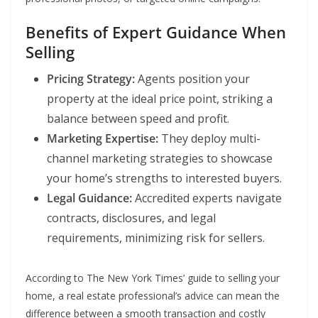
Benefits of Expert Guidance When
Selling
Pricing Strategy:
Agents position your
property at the ideal price point, striking a
balance between speed and profit.
Marketing Expertise:
They deploy multi-
channel marketing strategies to showcase
your home’s strengths to interested buyers.
Legal Guidance:
Accredited experts navigate
contracts, disclosures, and legal
requirements, minimizing risk for sellers.
According to The New York Times’ guide to selling your
home, a real estate professional’s advice can mean the
difference between a smooth transaction and costly