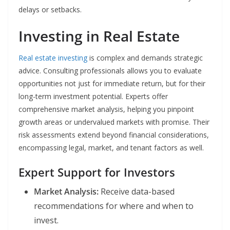
delays or setbacks.
Investing in Real Estate
Real estate investing
is complex and demands strategic
advice. Consulting professionals allows you to evaluate
opportunities not just for immediate return, but for their
long-term investment potential. Experts offer
comprehensive market analysis, helping you pinpoint
growth areas or undervalued markets with promise. Their
risk assessments extend beyond financial considerations,
encompassing legal, market, and tenant factors as well.
Expert Support for Investors
Market Analysis:
Receive data-based
recommendations for where and when to
invest.