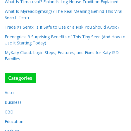
What Is Tiimatuvat? Finland’s Log House Tradition Explained
What Is Myreadibgmsngs? The Real Meaning Behind This Viral
Search Term
Trade X1 Serax: Is It Safe to Use or a Risk You Should Avoid?
Foenegriek: 9 Surprising Benefits of This Tiny Seed (And How to
Use It Starting Today)
MyKaty Cloud: Login Steps, Features, and Fixes for Katy ISD
Families
Categories
Auto
Business
CBD
Education