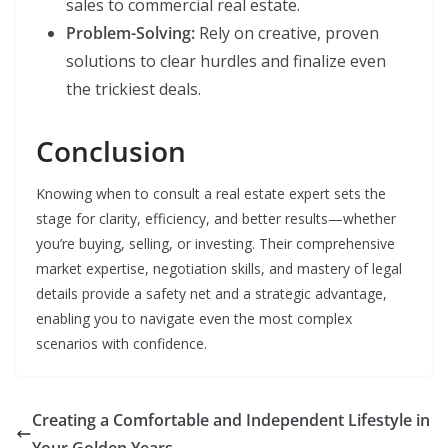
sales to commercial real estate.
Problem-Solving:
Rely on creative, proven
solutions to clear hurdles and finalize even
the trickiest deals.
Conclusion
Knowing when to consult a real estate expert sets the
stage for clarity, efficiency, and better results—whether
you’re buying, selling, or investing. Their comprehensive
market expertise, negotiation skills, and mastery of legal
details provide a safety net and a strategic advantage,
enabling you to navigate even the most complex
scenarios with confidence.
Creating a Comfortable and Independent Lifestyle in
Your Golden Years