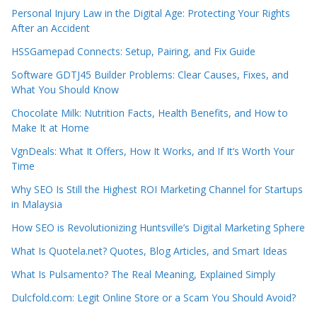
Personal Injury Law in the Digital Age: Protecting Your Rights
After an Accident
HSSGamepad Connects: Setup, Pairing, and Fix Guide
Software GDTJ45 Builder Problems: Clear Causes, Fixes, and
What You Should Know
Chocolate Milk: Nutrition Facts, Health Benefits, and How to
Make It at Home
VgnDeals: What It Offers, How It Works, and If It’s Worth Your
Time
Why SEO Is Still the Highest ROI Marketing Channel for Startups
in Malaysia
How SEO is Revolutionizing Huntsville’s Digital Marketing Sphere
What Is Quotela.net? Quotes, Blog Articles, and Smart Ideas
What Is Pulsamento? The Real Meaning, Explained Simply
Dulcfold.com: Legit Online Store or a Scam You Should Avoid?