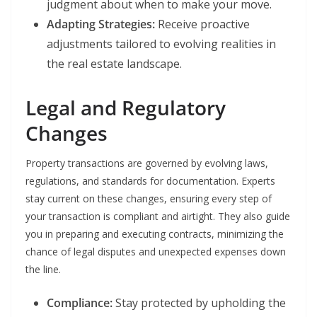
judgment about when to make your move.
Adapting Strategies:
Receive proactive
adjustments tailored to evolving realities in
the real estate landscape.
Legal and Regulatory
Changes
Property transactions are governed by evolving laws,
regulations, and standards for documentation. Experts
stay current on these changes, ensuring every step of
your transaction is compliant and airtight. They also guide
you in preparing and executing contracts, minimizing the
chance of legal disputes and unexpected expenses down
the line.
Compliance:
Stay protected by upholding the