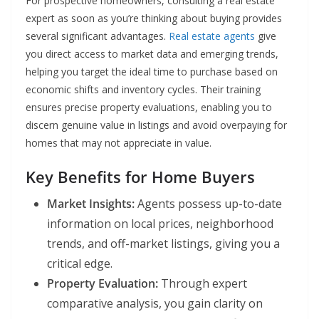
For prospective homeowners, consulting a real estate
expert as soon as you’re thinking about buying provides
several significant advantages.
Real estate agents
give
you direct access to market data and emerging trends,
helping you target the ideal time to purchase based on
economic shifts and inventory cycles. Their training
ensures precise property evaluations, enabling you to
discern genuine value in listings and avoid overpaying for
homes that may not appreciate in value.
Key Benefits for Home Buyers
Market Insights:
Agents possess up-to-date
information on local prices, neighborhood
trends, and off-market listings, giving you a
critical edge.
Property Evaluation:
Through expert
comparative analysis, you gain clarity on