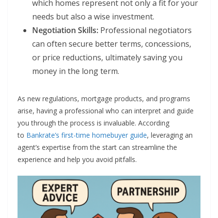
which homes represent not only a fit for your
needs but also a wise investment.
Negotiation Skills:
Professional negotiators
can often secure better terms, concessions,
or price reductions, ultimately saving you
money in the long term.
As new regulations, mortgage products, and programs
arise, having a professional who can interpret and guide
you through the process is invaluable. According
to
Bankrate’s first-time homebuyer guide
, leveraging an
agent’s expertise from the start can streamline the
experience and help you avoid pitfalls.