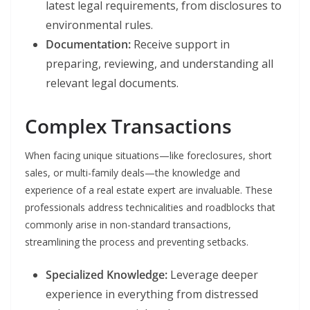
latest legal requirements, from disclosures to
environmental rules.
Documentation:
Receive support in
preparing, reviewing, and understanding all
relevant legal documents.
Complex Transactions
When facing unique situations—like foreclosures, short
sales, or multi-family deals—the knowledge and
experience of a real estate expert are invaluable. These
professionals address technicalities and roadblocks that
commonly arise in non-standard transactions,
streamlining the process and preventing setbacks.
Specialized Knowledge:
Leverage deeper
experience in everything from distressed