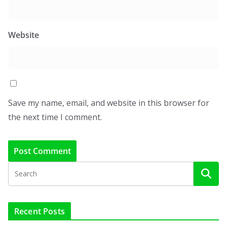
Website
Save my name, email, and website in this browser for
the next time I comment.
Recent Posts