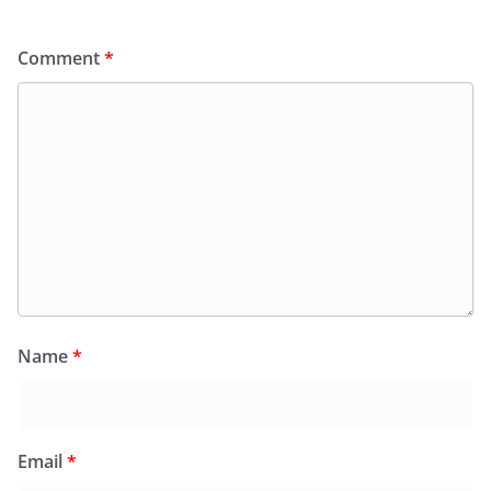
Comment
*
Name
*
Email
*