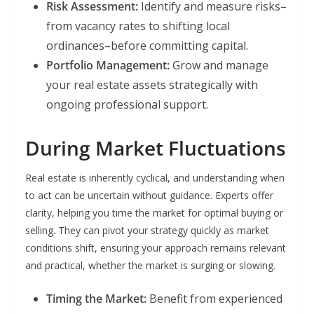
Risk Assessment:
Identify and measure risks–
from vacancy rates to shifting local
ordinances–before committing capital.
Portfolio Management:
Grow and manage
your real estate assets strategically with
ongoing professional support.
During Market Fluctuations
Real estate is inherently cyclical, and understanding when
to act can be uncertain without guidance. Experts offer
clarity, helping you time the market for optimal buying or
selling. They can pivot your strategy quickly as market
conditions shift, ensuring your approach remains relevant
and practical, whether the market is surging or slowing.
Timing the Market:
Benefit from experienced