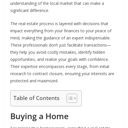
understanding of the local market that can make a
significant difference.
The real estate process is layered with decisions that
impact everything from your finances to your peace of
mind, making the guidance of an expert indispensable.
These professionals don’t just facilitate transactions—
they help you avoid costly mistakes, identify hidden
opportunities, and realize your goals with confidence.
Their expertise encompasses every stage, from initial
research to contract closure, ensuring your interests are
protected and maximized.
Table of Contents
Buying a Home