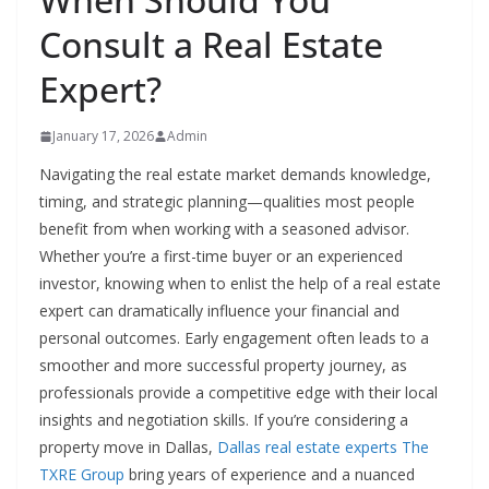
Consult a Real Estate
Expert?
January 17, 2026
Admin
Navigating the real estate market demands knowledge,
timing, and strategic planning—qualities most people
benefit from when working with a seasoned advisor.
Whether you’re a first-time buyer or an experienced
investor, knowing when to enlist the help of a real estate
expert can dramatically influence your financial and
personal outcomes. Early engagement often leads to a
smoother and more successful property journey, as
professionals provide a competitive edge with their local
insights and negotiation skills. If you’re considering a
property move in Dallas,
Dallas real estate experts The
TXRE Group
bring years of experience and a nuanced