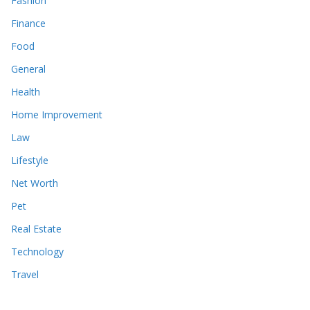
Fashion
Finance
Food
General
Health
Home Improvement
Law
Lifestyle
Net Worth
Pet
Real Estate
Technology
Travel