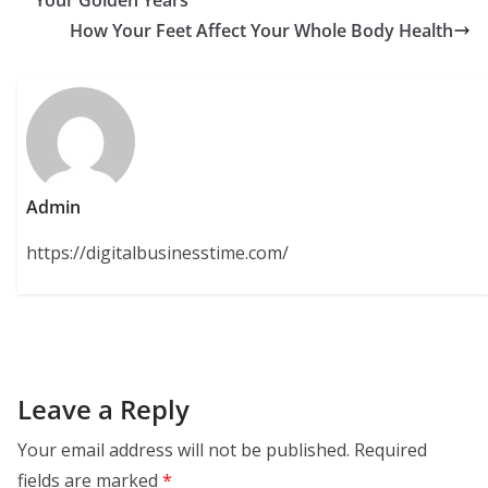
How Your Feet Affect Your Whole Body Health
Admin
https://digitalbusinesstime.com/
Leave a Reply
Your email address will not be published.
Required
fields are marked
*