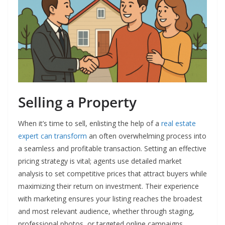
Selling a Property
When it’s time to sell, enlisting the help of a
real estate
expert can transform
an often overwhelming process into
a seamless and profitable transaction. Setting an effective
pricing strategy is vital; agents use detailed market
analysis to set competitive prices that attract buyers while
maximizing their return on investment. Their experience
with marketing ensures your listing reaches the broadest
and most relevant audience, whether through staging,
professional photos, or targeted online campaigns.