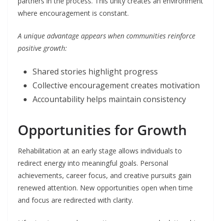
partners in the process. This unity creates an environment
where encouragement is constant.
A unique advantage appears when communities reinforce
positive growth:
Shared stories highlight progress
Collective encouragement creates motivation
Accountability helps maintain consistency
Opportunities for Growth
Rehabilitation at an early stage allows individuals to
redirect energy into meaningful goals. Personal
achievements, career focus, and creative pursuits gain
renewed attention. New opportunities open when time
and focus are redirected with clarity.