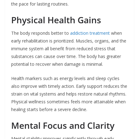
the pace for lasting routines.
Physical Health Gains
The body responds better to
addiction treatment
when
early rehabilitation is prioritized. Muscles, organs, and the
immune system all benefit from reduced stress that
substances can cause over time. The body has greater
potential to recover when damage is minimal.
Health markers such as energy levels and sleep cycles
also improve with timely action. Early support reduces the
strain on vital systems and helps restore natural rhythms.
Physical wellness sometimes feels more attainable when
healing starts before a severe decline.
Mental Focus and Clarity
Mental stability improves significantly through early