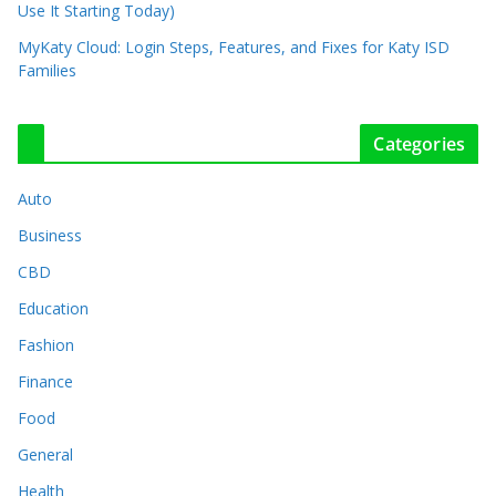
Use It Starting Today)
MyKaty Cloud: Login Steps, Features, and Fixes for Katy ISD
Families
Categories
Auto
Business
CBD
Education
Fashion
Finance
Food
General
Health