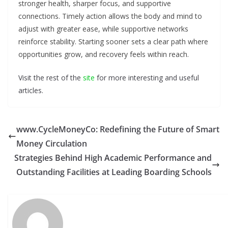
stronger health, sharper focus, and supportive
connections. Timely action allows the body and mind to
adjust with greater ease, while supportive networks
reinforce stability. Starting sooner sets a clear path where
opportunities grow, and recovery feels within reach.
Visit the rest of the
site
for more interesting and useful
articles.
www.CycleMoneyCo: Redefining the Future of Smart
Money Circulation
Strategies Behind High Academic Performance and
Outstanding Facilities at Leading Boarding Schools