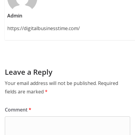
Admin
https://digitalbusinesstime.com/
Leave a Reply
Your email address will not be published.
Required
fields are marked
*
Comment
*