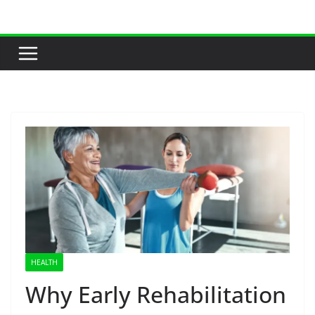
Skip
to
content
HEALTH
Why Early Rehabilitation