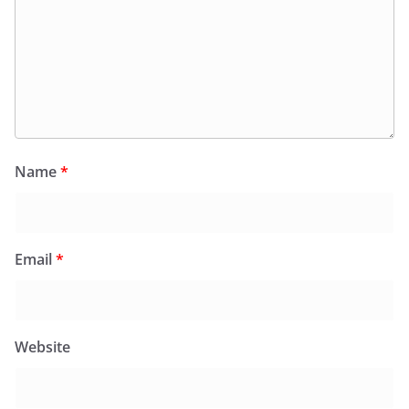
Name
*
Email
*
Website