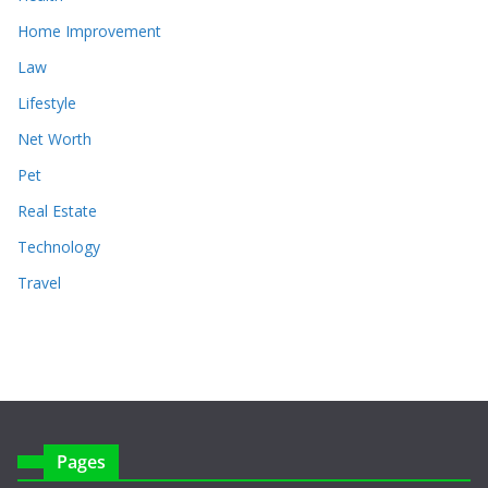
Home Improvement
Law
Lifestyle
Net Worth
Pet
Real Estate
Technology
Travel
Pages