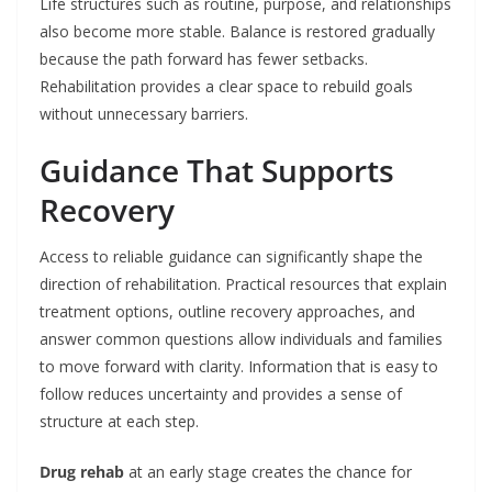
Life structures such as routine, purpose, and relationships
also become more stable. Balance is restored gradually
because the path forward has fewer setbacks.
Rehabilitation provides a clear space to rebuild goals
without unnecessary barriers.
Guidance That Supports
Recovery
Access to reliable guidance can significantly shape the
direction of rehabilitation. Practical resources that explain
treatment options, outline recovery approaches, and
answer common questions allow individuals and families
to move forward with clarity. Information that is easy to
follow reduces uncertainty and provides a sense of
structure at each step.
Drug rehab
at an early stage creates the chance for