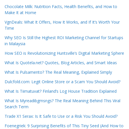
Chocolate Milk: Nutrition Facts, Health Benefits, and How to
Make It at Home
VgnDeals: What It Offers, How It Works, and If It’s Worth Your
Time
Why SEO Is Still the Highest ROI Marketing Channel for Startups
in Malaysia
How SEO is Revolutionizing Huntsville’s Digital Marketing Sphere
What Is Quotela.net? Quotes, Blog Articles, and Smart Ideas
What Is Pulsamento? The Real Meaning, Explained Simply
Dulcfold.com: Legit Online Store or a Scam You Should Avoid?
What Is Tiimatuvat? Finland’s Log House Tradition Explained
What Is Myreadibgmsngs? The Real Meaning Behind This Viral
Search Term
Trade X1 Serax: Is It Safe to Use or a Risk You Should Avoid?
Foenegriek: 9 Surprising Benefits of This Tiny Seed (And How to