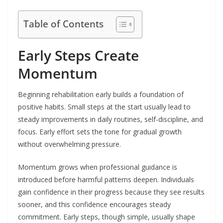
Table of Contents
Early Steps Create
Momentum
Beginning rehabilitation early builds a foundation of
positive habits. Small steps at the start usually lead to
steady improvements in daily routines, self-discipline, and
focus. Early effort sets the tone for gradual growth
without overwhelming pressure.
Momentum grows when professional guidance is
introduced before harmful patterns deepen. Individuals
gain confidence in their progress because they see results
sooner, and this confidence encourages steady
commitment. Early steps, though simple, usually shape