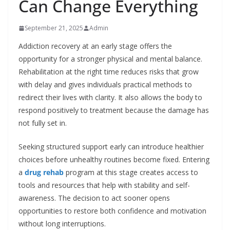
Can Change Everything
September 21, 2025
Admin
Addiction recovery at an early stage offers the
opportunity for a stronger physical and mental balance.
Rehabilitation at the right time reduces risks that grow
with delay and gives individuals practical methods to
redirect their lives with clarity. It also allows the body to
respond positively to treatment because the damage has
not fully set in.
Seeking structured support early can introduce healthier
choices before unhealthy routines become fixed. Entering
a
drug rehab
program at this stage creates access to
tools and resources that help with stability and self-
awareness. The decision to act sooner opens
opportunities to restore both confidence and motivation
without long interruptions.