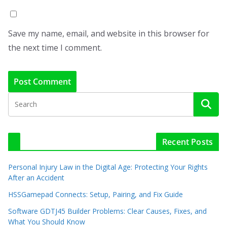
Save my name, email, and website in this browser for
the next time I comment.
Recent Posts
Personal Injury Law in the Digital Age: Protecting Your Rights
After an Accident
HSSGamepad Connects: Setup, Pairing, and Fix Guide
Software GDTJ45 Builder Problems: Clear Causes, Fixes, and
What You Should Know