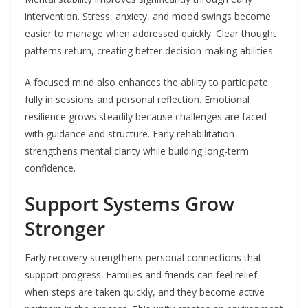
intervention. Stress, anxiety, and mood swings become
easier to manage when addressed quickly. Clear thought
patterns return, creating better decision-making abilities.
A focused mind also enhances the ability to participate
fully in sessions and personal reflection. Emotional
resilience grows steadily because challenges are faced
with guidance and structure. Early rehabilitation
strengthens mental clarity while building long-term
confidence.
Support Systems Grow
Stronger
Early recovery strengthens personal connections that
support progress. Families and friends can feel relief
when steps are taken quickly, and they become active