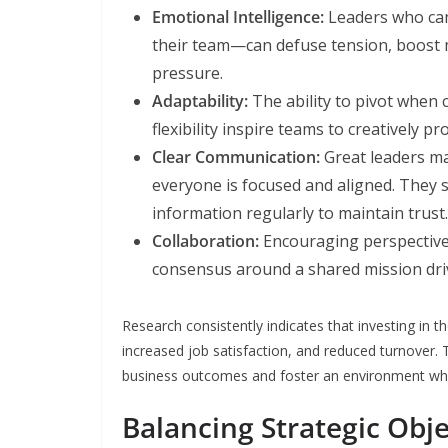
Emotional Intelligence:
Leaders who can
their team—can defuse tension, boost m
pressure.
Adaptability:
The ability to pivot when 
flexibility inspire teams to creatively p
Clear Communication:
Great leaders m
everyone is focused and aligned. They 
information regularly to maintain trust.
Collaboration:
Encouraging perspective-s
consensus around a shared mission dri
Research consistently indicates that investing in
increased job satisfaction, and reduced turnover. 
business outcomes and foster an environment wher
Balancing Strategic Obj