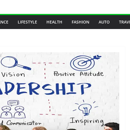
ANCE
LIFESTYLE
HEALTH
FASHION
AUTO
TRAV