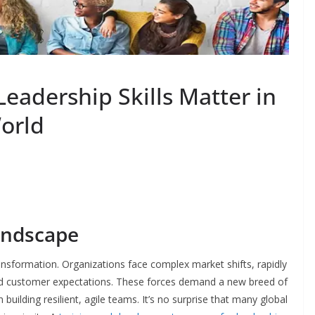
eadership Skills Matter in
orld
andscape
ansformation. Organizations face complex market shifts, rapidly
d customer expectations. These forces demand a new breed of
building resilient, agile teams. It’s no surprise that many global