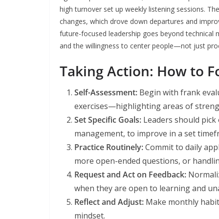
high turnover set up weekly listening sessions. Th
changes, which drove down departures and improv
future-focused leadership goes beyond technical 
and the willingness to center people—not just pr
Taking Action: How to Fo
Self-Assessment:
Begin with frank eval
exercises—highlighting areas of streng
Set Specific Goals:
Leaders should pick o
management, to improve in a set timefr
Practice Routinely:
Commit to daily appl
more open-ended questions, or handling
Request and Act on Feedback:
Normaliz
when they are open to learning and una
Reflect and Adjust:
Make monthly habit 
mindset.