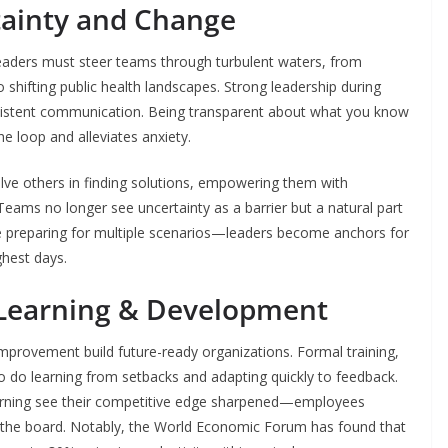
ainty and Change
 Leaders must steer teams through turbulent waters, from
shifting public health landscapes. Strong leadership during
nsistent communication. Being transparent about what you know
 loop and alleviates anxiety.
ve others in finding solutions, empowering them with
eams no longer see uncertainty as a barrier but a natural part
preparing for multiple scenarios—leaders become anchors for
ghest days.
 Learning & Development
provement build future-ready organizations. Formal training,
so do learning from setbacks and adapting quickly to feedback.
earning see their competitive edge sharpened—employees
s the board. Notably, the World Economic Forum has found that