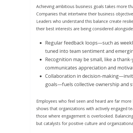
Achieving ambitious business goals takes more tha
Companies that intertwine their business objectiv
Leaders who understand this balance create resilie
their best interests are being considered alongsid
Regular feedback loops—such as weekl
tuned into team sentiment and emergin
Recognition may be small, like a thank-y
communicates appreciation and motivate
Collaboration in decision-making—invi
goals—fuels collective ownership and s
Employees who feel seen and heard are far more l
shows that organizations with actively engaged 
those where engagement is overlooked. Balancing
but catalysts for positive culture and organization