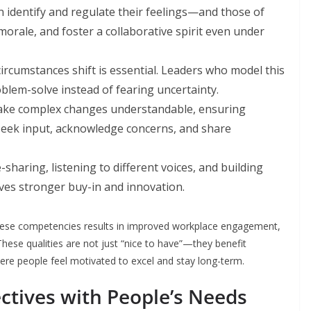
 identify and regulate their feelings—and those of
orale, and foster a collaborative spirit even under
circumstances shift is essential. Leaders who model this
roblem-solve instead of fearing uncertainty.
ake complex changes understandable, ensuring
seek input, acknowledge concerns, and share
haring, listening to different voices, and building
ves stronger buy-in and innovation.
 these competencies results in improved workplace engagement,
These qualities are not just “nice to have”—they benefit
e people feel motivated to excel and stay long-term.
ectives with People’s Needs