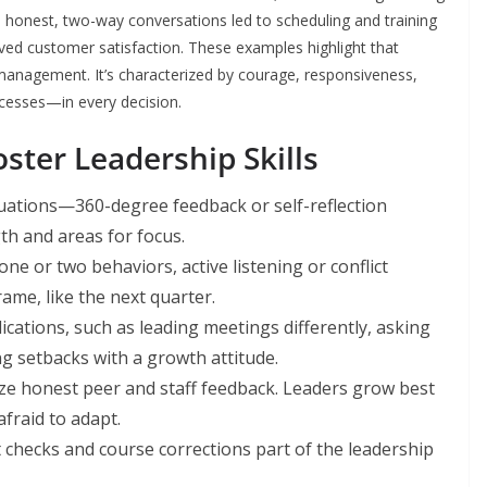
e honest, two-way conversations led to scheduling and training
ed customer satisfaction. These examples highlight that
management. It’s characterized by courage, responsiveness,
ocesses—in every decision.
ster Leadership Skills
uations—360-degree feedback or self-reflection
th and areas for focus.
ne or two behaviors, active listening or conflict
ame, like the next quarter.
ications, such as leading meetings differently, asking
 setbacks with a growth attitude.
e honest peer and staff feedback. Leaders grow best
fraid to adapt.
checks and course corrections part of the leadership