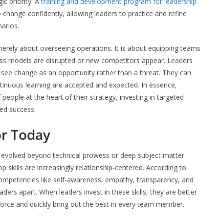
ic priority. A
training and development program for leadership
o change confidently, allowing leaders to practice and refine
narios.
merely about overseeing operations. It is about equipping teams
ess models are disrupted or new competitors appear. Leaders
ee change as an opportunity rather than a threat. They can
ntinuous learning are accepted and expected. In essence,
eople at the heart of their strategy, investing in targeted
ed success.
or Today
 evolved beyond technical prowess or deep subject matter
op skills are increasingly relationship-centered. According to
competencies like self-awareness, empathy, transparency, and
aders apart. When leaders invest in these skills, they are better
force and quickly bring out the best in every team member.