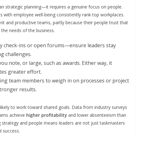
n strategic planning—it requires a genuine focus on people.
es with employee well-being consistently rank top workplaces.
nt and productive teams, partly because their people trust that
e the needs of the business.
y check-ins or open forums—ensure leaders stay
g challenges.
ou note, or large, such as awards. Either way, it
s greater effort.
ting team members to weigh in on processes or project
tronger results.
ikely to work toward shared goals. Data from industry surveys
teams achieve
higher profitability
and lower absenteeism than
 strategy and people means leaders are not just taskmasters
al success.