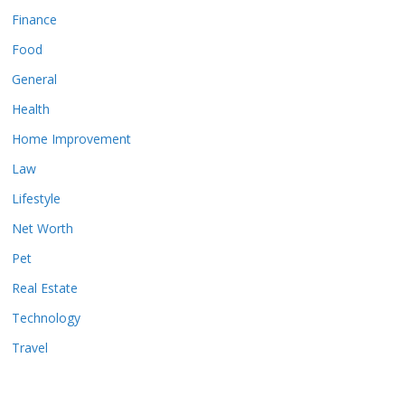
Finance
Food
General
Health
Home Improvement
Law
Lifestyle
Net Worth
Pet
Real Estate
Technology
Travel