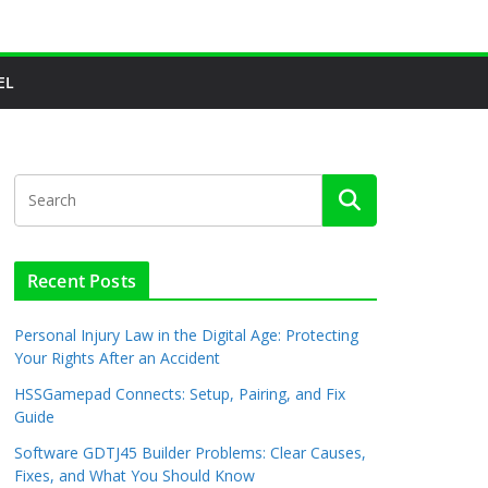
EL
Recent Posts
Personal Injury Law in the Digital Age: Protecting
Your Rights After an Accident
HSSGamepad Connects: Setup, Pairing, and Fix
Guide
Software GDTJ45 Builder Problems: Clear Causes,
Fixes, and What You Should Know