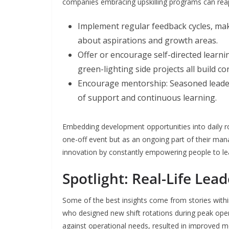
companies embracing upskilling programs can reap u
Implement regular feedback cycles, ma
about aspirations and growth areas.
Offer or encourage self-directed learnin
green-lighting side projects all build co
Encourage mentorship: Seasoned leader
of support and continuous learning.
Embedding development opportunities into daily ro
one-off event but as an ongoing part of their ma
innovation by constantly empowering people to le
Spotlight: Real-Life Le
Some of the best insights come from stories withi
who designed new shift rotations during peak opera
against operational needs, resulted in improved mo