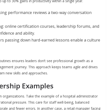
p to 30% gains in productivity within a single year.
king performance reviews a two-way conversation
g: online certification courses, leadership forums, and
nfidence and ability.
s passing down hard-earned lessons enable a culture
utines ensures leaders don’t see professional growth as a
nagement journey. This approach keeps teams agile and drives
arn new skills and approaches.
adership Examples
n organizations. Take the example of a hospital administrator
tional pressure. This care for staff well-being, balanced
rale and fewer errors. In another case, a retail manager facing