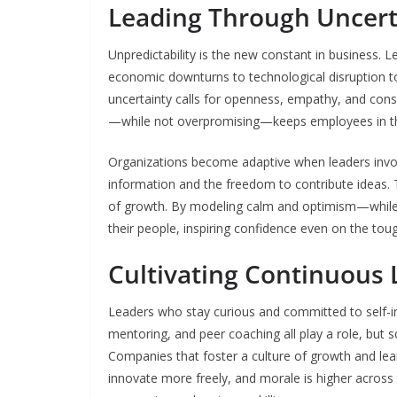
Leading Through Uncert
Unpredictability is the new constant in business.
economic downturns to technological disruption to 
uncertainty calls for openness, empathy, and co
—while not overpromising—keeps employees in the
Organizations become adaptive when leaders invol
information and the freedom to contribute ideas. T
of growth. By modeling calm and optimism—while 
their people, inspiring confidence even on the tou
Cultivating Continuous
Leaders who stay curious and committed to self-im
mentoring, and peer coaching all play a role, but 
Companies that foster a culture of growth and l
innovate more freely, and morale is higher acros