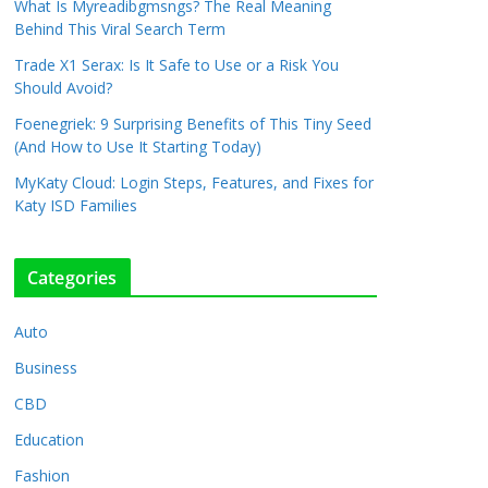
What Is Myreadibgmsngs? The Real Meaning
Behind This Viral Search Term
Trade X1 Serax: Is It Safe to Use or a Risk You
Should Avoid?
Foenegriek: 9 Surprising Benefits of This Tiny Seed
(And How to Use It Starting Today)
MyKaty Cloud: Login Steps, Features, and Fixes for
Katy ISD Families
Categories
Auto
Business
CBD
Education
Fashion