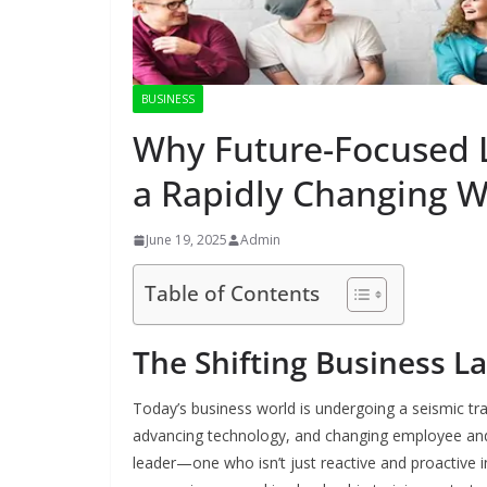
BUSINESS
Why Future-Focused L
a Rapidly Changing W
June 19, 2025
Admin
Table of Contents
The Shifting Business L
Today’s business world is undergoing a seismic tr
advancing technology, and changing employee an
leader—one who isn’t just reactive and proactive in 