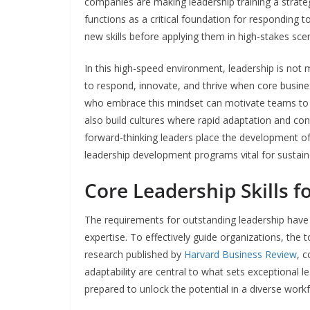
companies are making leadership training a strateg
functions as a critical foundation for responding t
new skills before applying them in high-stakes sce
In this high-speed environment, leadership is not 
to respond, innovate, and thrive when core busin
who embrace this mindset can motivate teams to s
also build cultures where rapid adaptation and co
forward-thinking leaders place the development of p
leadership development programs vital for sustain
Core Leadership Skills f
The requirements for outstanding leadership have
expertise. To effectively guide organizations, the t
research published by
Harvard Business Review
, 
adaptability are central to what sets exceptional le
prepared to unlock the potential in a diverse work