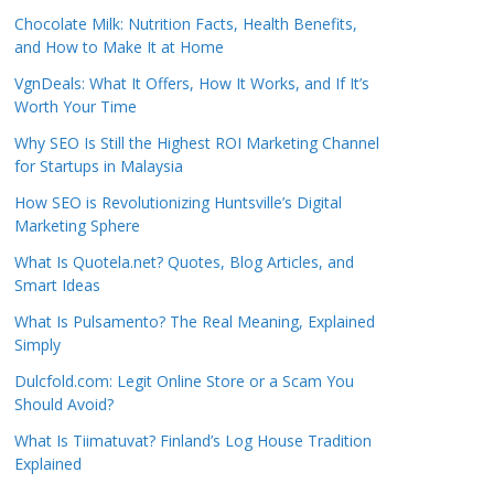
Chocolate Milk: Nutrition Facts, Health Benefits,
and How to Make It at Home
VgnDeals: What It Offers, How It Works, and If It’s
Worth Your Time
Why SEO Is Still the Highest ROI Marketing Channel
for Startups in Malaysia
How SEO is Revolutionizing Huntsville’s Digital
Marketing Sphere
What Is Quotela.net? Quotes, Blog Articles, and
Smart Ideas
What Is Pulsamento? The Real Meaning, Explained
Simply
Dulcfold.com: Legit Online Store or a Scam You
Should Avoid?
What Is Tiimatuvat? Finland’s Log House Tradition
Explained