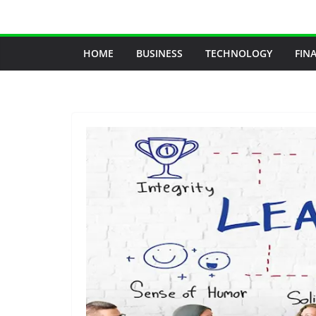
Skip
to
content
HOME
BUSINESS
TECHNOLOGY
FIN