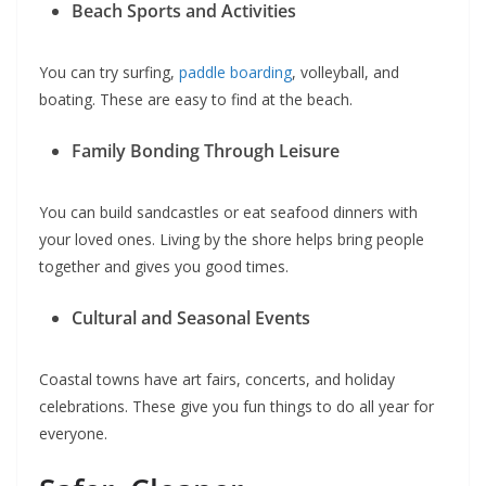
Beach Sports and Activities
You can try surfing,
paddle boarding
, volleyball, and
boating. These are easy to find at the beach.
Family Bonding Through Leisure
You can build sandcastles or eat seafood dinners with
your loved ones. Living by the shore helps bring people
together and gives you good times.
Cultural and Seasonal Events
Coastal towns have art fairs, concerts, and holiday
celebrations. These give you fun things to do all year for
everyone.