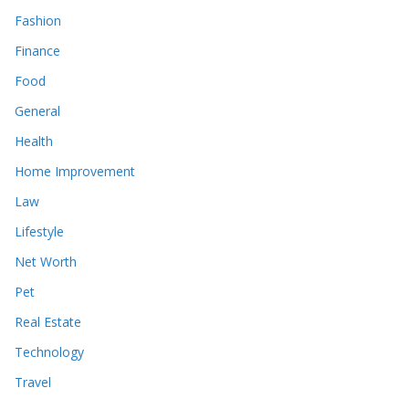
Fashion
Finance
Food
General
Health
Home Improvement
Law
Lifestyle
Net Worth
Pet
Real Estate
Technology
Travel