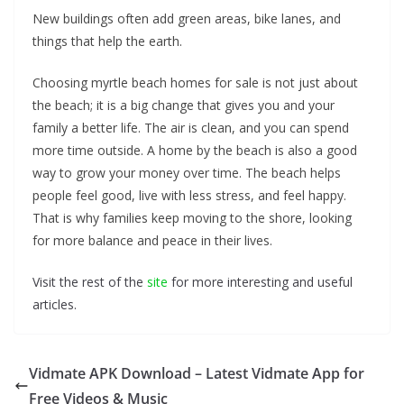
New buildings often add green areas, bike lanes, and
things that help the earth.
Choosing myrtle beach homes for sale is not just about
the beach; it is a big change that gives you and your
family a better life. The air is clean, and you can spend
more time outside. A home by the beach is also a good
way to grow your money over time. The beach helps
people feel good, live with less stress, and feel happy.
That is why families keep moving to the shore, looking
for more balance and peace in their lives.
Visit the rest of the
site
for more interesting and useful
articles.
Vidmate APK Download – Latest Vidmate App for
Free Videos & Music