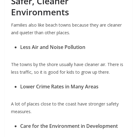
Safer, Cleaner
Environments
Families also like beach towns because they are cleaner
and quieter than other places.
Less Air and Noise Pollution
The towns by the shore usually have cleaner air. There is
less traffic, so it is good for kids to grow up there.
Lower Crime Rates in Many Areas
A lot of places close to the coast have stronger safety
measures.
Care for the Environment in Development