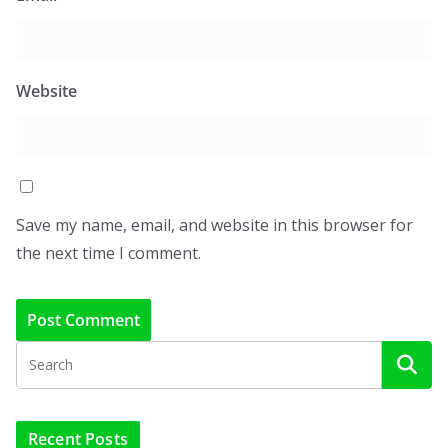
Website
Save my name, email, and website in this browser for
the next time I comment.
Recent Posts