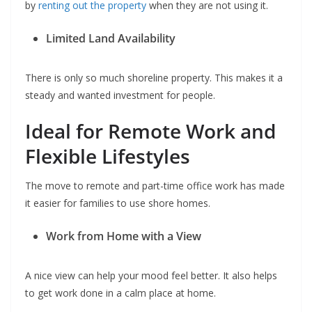
by
renting out the property
when they are not using it.
Limited Land Availability
There is only so much shoreline property. This makes it a
steady and wanted investment for people.
Ideal for Remote Work and
Flexible Lifestyles
The move to remote and part-time office work has made
it easier for families to use shore homes.
Work from Home with a View
A nice view can help your mood feel better. It also helps
to get work done in a calm place at home.