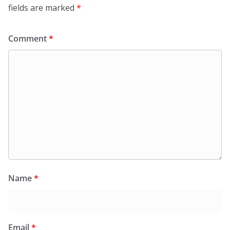
fields are marked
*
Comment
*
Name
*
Email
*