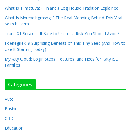
What Is Tiimatuvat? Finland’s Log House Tradition Explained
What Is Myreadibgmsngs? The Real Meaning Behind This Viral
Search Term
Trade X1 Serax: Is It Safe to Use or a Risk You Should Avoid?
Foenegriek: 9 Surprising Benefits of This Tiny Seed (And How to
Use It Starting Today)
MyKaty Cloud: Login Steps, Features, and Fixes for Katy ISD
Families
Categories
Auto
Business
CBD
Education