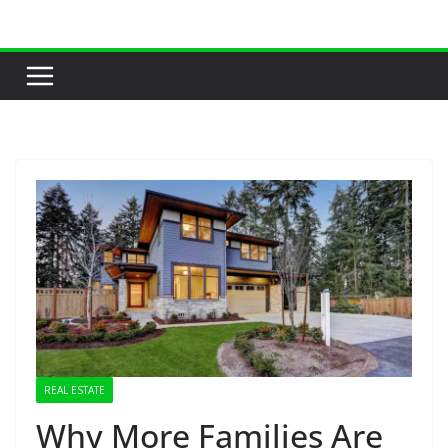
Skip
to
content
REAL ESTATE
Why More Families Are