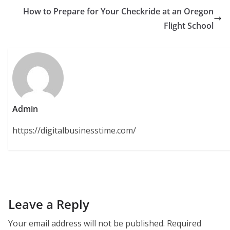
How to Prepare for Your Checkride at an Oregon
Flight School
Admin
https://digitalbusinesstime.com/
Leave a Reply
Your email address will not be published.
Required