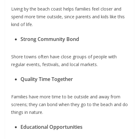
Living by the beach coast helps families feel closer and
spend more time outside, since parents and kids like this
kind of life.
Strong Community Bond
Shore towns often have close groups of people with
regular events, festivals, and local markets.
Quality Time Together
Families have more time to be outside and away from
screens; they can bond when they go to the beach and do
things in nature.
Educational Opportunities