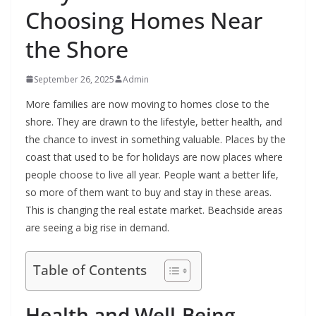
Choosing Homes Near
the Shore
September 26, 2025
Admin
More families are now moving to homes close to the
shore. They are drawn to the lifestyle, better health, and
the chance to invest in something valuable. Places by the
coast that used to be for holidays are now places where
people choose to live all year. People want a better life,
so more of them want to buy and stay in these areas.
This is changing the real estate market. Beachside areas
are seeing a big rise in demand.
Table of Contents
Health and Well-Being