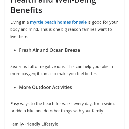
Benefits
Living in a
myrtle beach homes for sale
is good for your
body and mind. This is one big reason families want to
live there.
Fresh Air and Ocean Breeze
Sea air is full of negative ions. This can help you take in
more oxygen; it can also make you feel better.
More Outdoor Activities
Easy ways to the beach for walks every day, for a swim,
or ride a bike and do other things with your family.
Family-Friendly Lifestyle