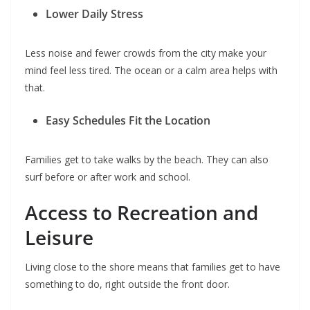
Lower Daily Stress
Less noise and fewer crowds from the city make your
mind feel less tired. The ocean or a calm area helps with
that.
Easy Schedules Fit the Location
Families get to take walks by the beach. They can also
surf before or after work and school.
Access to Recreation and
Leisure
Living close to the shore means that families get to have
something to do, right outside the front door.