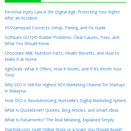
Personal Injury Law in the Digital Age: Protecting Your Rights
After an Accident
HSSGamepad Connects: Setup, Pairing, and Fix Guide
Software GDTJ45 Builder Problems: Clear Causes, Fixes, and
What You Should Know
Chocolate Milk: Nutrition Facts, Health Benefits, and How to
Make It at Home
VgnDeals: What It Offers, How It Works, and If It’s Worth Your
Time
Why SEO Is Still the Highest ROI Marketing Channel for Startups
in Malaysia
How SEO is Revolutionizing Huntsville’s Digital Marketing Sphere
What Is Quotela.net? Quotes, Blog Articles, and Smart Ideas
What Is Pulsamento? The Real Meaning, Explained Simply
Dulcfold.com: Legit Online Store or a Scam You Should Avoid?