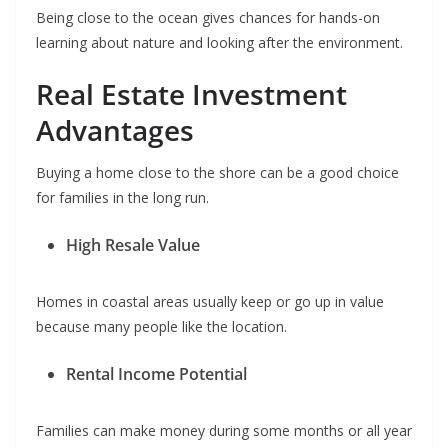
Being close to the ocean gives chances for hands-on
learning about nature and looking after the environment.
Real Estate Investment
Advantages
Buying a home close to the shore can be a good choice
for families in the long run.
High Resale Value
Homes in coastal areas usually keep or go up in value
because many people like the location.
Rental Income Potential
Families can make money during some months or all year