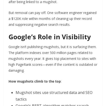
after being linked to a mugshot.
But removal can pay off. One software engineer regained
a $120K role within months of cleaning up their record
and suppressing negative search results.
Google’s Role in Visibility
Google isn’t publishing mugshots, but it is surfacing them.
The platform indexes over 500 million pages related to
mugshots every year. It gives top placement to sites with
high PageRank scores—even if the content is outdated or
damaging.
How mugshots climb to the top
:
Mugshot sites use structured data and SEO
tactics
Google’s BERT algorithm matches search