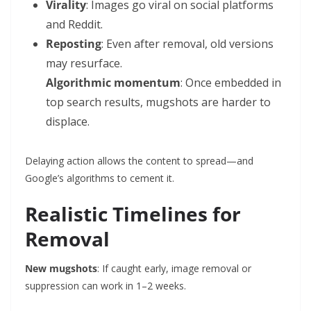
Virality
: Images go viral on social platforms
and Reddit.
Reposting
: Even after removal, old versions
may resurface.
Algorithmic momentum
: Once embedded in
top search results, mugshots are harder to
displace.
Delaying action allows the content to spread—and
Google’s algorithms to cement it.
Realistic Timelines for
Removal
New mugshots
: If caught early, image removal or
suppression can work in 1–2 weeks.