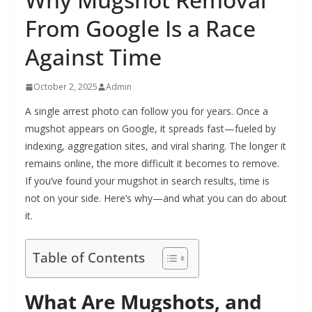
From Google Is a Race
Against Time
October 2, 2025
Admin
A single arrest photo can follow you for years. Once a
mugshot appears on Google, it spreads fast—fueled by
indexing, aggregation sites, and viral sharing. The longer it
remains online, the more difficult it becomes to remove.
If you’ve found your mugshot in search results, time is
not on your side. Here’s why—and what you can do about
it.
Table of Contents
What Are Mugshots, and