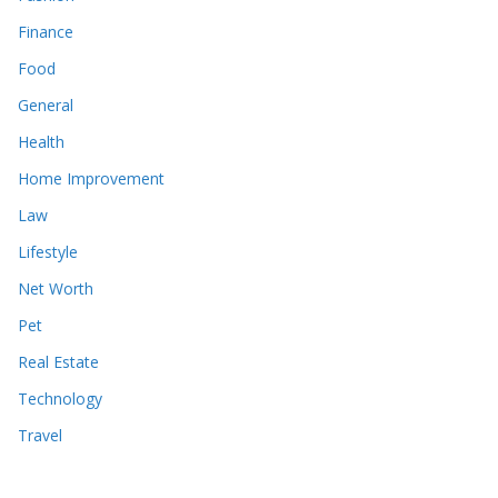
Finance
Food
General
Health
Home Improvement
Law
Lifestyle
Net Worth
Pet
Real Estate
Technology
Travel