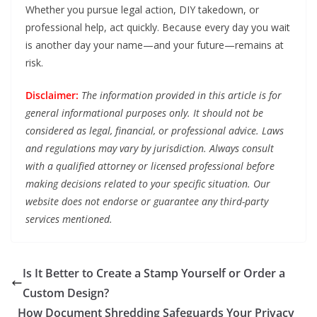
Whether you pursue legal action, DIY takedown, or
professional help, act quickly. Because every day you wait
is another day your name—and your future—remains at
risk.
Disclaimer:
The information provided in this article is for
general informational purposes only. It should not be
considered as legal, financial, or professional advice. Laws
and regulations may vary by jurisdiction. Always consult
with a qualified attorney or licensed professional before
making decisions related to your specific situation. Our
website does not endorse or guarantee any third-party
services mentioned.
Is It Better to Create a Stamp Yourself or Order a
Custom Design?
How Document Shredding Safeguards Your Privacy