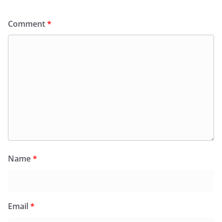
Comment
*
Name
*
Email
*