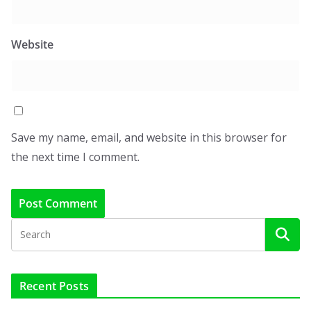
Website
Save my name, email, and website in this browser for
the next time I comment.
Recent Posts