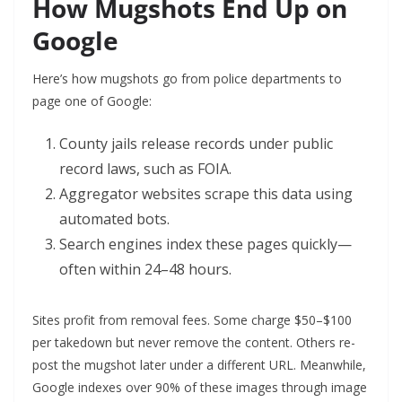
How Mugshots End Up on
Google
Here’s how mugshots go from police departments to
page one of Google:
County jails release records under public
record laws, such as FOIA.
Aggregator websites scrape this data using
automated bots.
Search engines index these pages quickly—
often within 24–48 hours.
Sites profit from removal fees. Some charge $50–$100
per takedown but never remove the content. Others re-
post the mugshot later under a different URL. Meanwhile,
Google indexes over 90% of these images through image