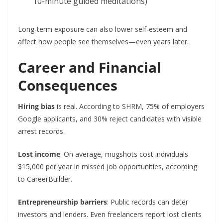
10-minute guided meditations)
Long-term exposure can also lower self-esteem and
affect how people see themselves—even years later.
Career and Financial
Consequences
Hiring bias
is real. According to SHRM, 75% of employers
Google applicants, and 30% reject candidates with visible
arrest records.
Lost income
: On average, mugshots cost individuals
$15,000 per year in missed job opportunities, according
to CareerBuilder.
Entrepreneurship barriers
: Public records can deter
investors and lenders. Even freelancers report lost clients