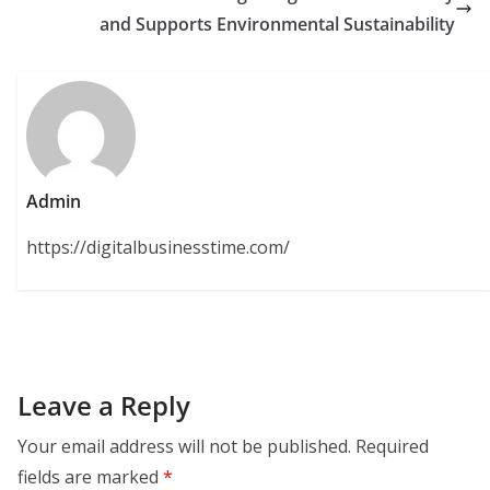
and Supports Environmental Sustainability
Admin
https://digitalbusinesstime.com/
Leave a Reply
Your email address will not be published.
Required
fields are marked
*