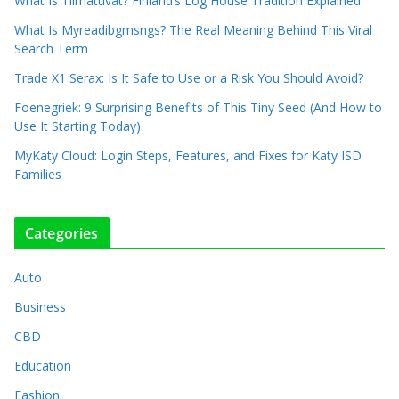
What Is Tiimatuvat? Finland’s Log House Tradition Explained
What Is Myreadibgmsngs? The Real Meaning Behind This Viral
Search Term
Trade X1 Serax: Is It Safe to Use or a Risk You Should Avoid?
Foenegriek: 9 Surprising Benefits of This Tiny Seed (And How to
Use It Starting Today)
MyKaty Cloud: Login Steps, Features, and Fixes for Katy ISD
Families
Categories
Auto
Business
CBD
Education
Fashion