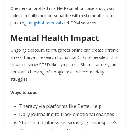
One person profiled in a NetReputation case study was
able to rebuild their personal life within six months after
pursuing
mugshot removal
and ORM services.
Mental Health Impact
Ongoing exposure to mugshots online can create chronic
stress. Harvard research found that 55% of people in this
situation show PTSD-like symptoms. Shame, anxiety, and
constant checking of Google results become daily
struggles.
Ways to cope
:
Therapy via platforms like BetterHelp
Daily journaling to track emotional changes
Short mindfulness sessions (e.g. Headspace’s