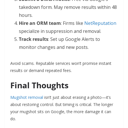
takedown form. May remove results within 48
hours.
Hire an ORM team
: Firms like
NetReputation
specialize in suppression and removal.
Track results
: Set up Google Alerts to
monitor changes and new posts.
Avoid scams. Reputable services won’t promise instant
results or demand repeated fees.
Final Thoughts
Mugshot removal
isn’t just about erasing a photo—it’s
about restoring control. But timing is critical. The longer
your mugshot sits on Google, the more damage it can
do.