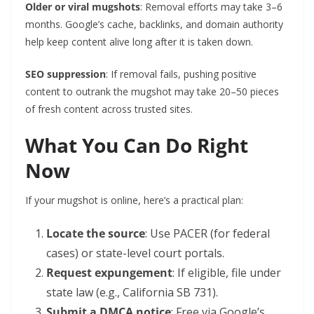
Older or viral mugshots
: Removal efforts may take 3–6
months. Google’s cache, backlinks, and domain authority
help keep content alive long after it is taken down.
SEO suppression
: If removal fails, pushing positive
content to outrank the mugshot may take 20–50 pieces
of fresh content across trusted sites.
What You Can Do Right
Now
If your mugshot is online, here’s a practical plan:
Locate the source
: Use PACER (for federal
cases) or state-level court portals.
Request expungement
: If eligible, file under
state law (e.g., California SB 731).
Submit a DMCA notice
: Free via Google’s