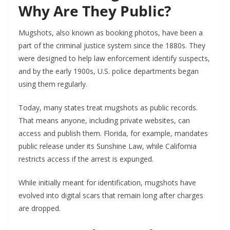
Why Are They Public?
Mugshots, also known as booking photos, have been a
part of the criminal justice system since the 1880s. They
were designed to help law enforcement identify suspects,
and by the early 1900s, U.S. police departments began
using them regularly.
Today, many states treat mugshots as public records.
That means anyone, including private websites, can
access and publish them. Florida, for example, mandates
public release under its Sunshine Law, while California
restricts access if the arrest is expunged.
While initially meant for identification, mugshots have
evolved into digital scars that remain long after charges
are dropped.