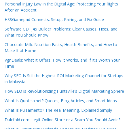
Personal Injury Law in the Digital Age: Protecting Your Rights
After an Accident
HSSGamepad Connects: Setup, Pairing, and Fix Guide
Software GDTJ45 Builder Problems: Clear Causes, Fixes, and
What You Should Know
Chocolate Milk: Nutrition Facts, Health Benefits, and How to
Make It at Home
VgnDeals: What It Offers, How It Works, and If It’s Worth Your
Time
Why SEO Is Still the Highest ROI Marketing Channel for Startups
in Malaysia
How SEO is Revolutionizing Huntsville’s Digital Marketing Sphere
What Is Quotela.net? Quotes, Blog Articles, and Smart Ideas
What Is Pulsamento? The Real Meaning, Explained Simply
Dulcfold.com: Legit Online Store or a Scam You Should Avoid?