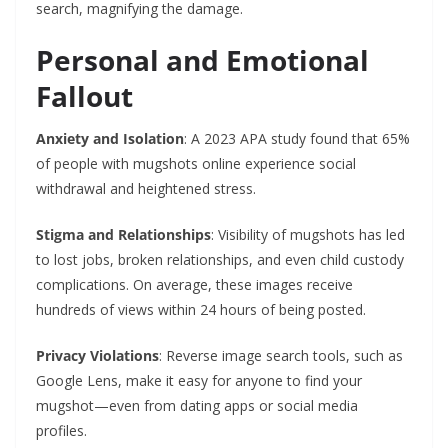
search, magnifying the damage.
Personal and Emotional
Fallout
Anxiety and Isolation
: A 2023 APA study found that 65%
of people with mugshots online experience social
withdrawal and heightened stress.
Stigma and Relationships
: Visibility of mugshots has led
to lost jobs, broken relationships, and even child custody
complications. On average, these images receive
hundreds of views within 24 hours of being posted.
Privacy Violations
: Reverse image search tools, such as
Google Lens, make it easy for anyone to find your
mugshot—even from dating apps or social media
profiles.