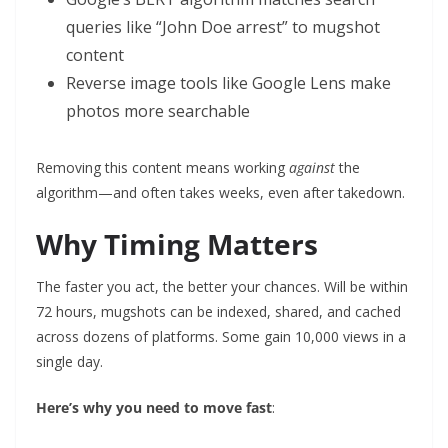
queries like “John Doe arrest” to mugshot
content
Reverse image tools like Google Lens make
photos more searchable
Removing this content means working
against
the
algorithm—and often takes weeks, even after takedown.
Why Timing Matters
The faster you act, the better your chances. Will be within
72 hours, mugshots can be indexed, shared, and cached
across dozens of platforms. Some gain 10,000 views in a
single day.
Here’s why you need to move fast
: