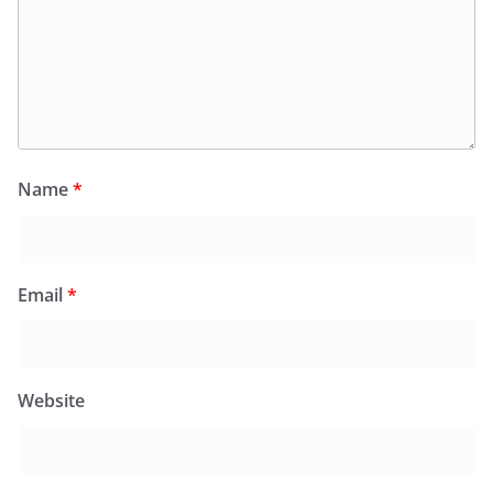
Name
*
Email
*
Website