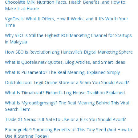
Chocolate Milk: Nutrition Facts, Health Benefits, and How to
Make It at Home
VgnDeals: What It Offers, How It Works, and If It’s Worth Your
Time
Why SEO Is Still the Highest ROI Marketing Channel for Startups
in Malaysia
How SEO is Revolutionizing Huntsville’s Digital Marketing Sphere
What Is Quotela.net? Quotes, Blog Articles, and Smart Ideas
What Is Pulsamento? The Real Meaning, Explained Simply
Dulcfold.com: Legit Online Store or a Scam You Should Avoid?
What Is Tiimatuvat? Finland’s Log House Tradition Explained
What Is Myreadibgmsngs? The Real Meaning Behind This Viral
Search Term
Trade X1 Serax: Is It Safe to Use or a Risk You Should Avoid?
Foenegriek: 9 Surprising Benefits of This Tiny Seed (And How to
Use It Starting Today)