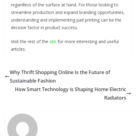
regardless of the surface at hand. For those looking to
streamline production and expand branding opportunities,
understanding and implementing pad printing can be the
decisive factor in product success.
Visit the rest of the
site
for more interesting and useful
articles.
Why Thrift Shopping Online Is the Future of
Sustainable Fashion
How Smart Technology is Shaping Home Electric
Radiators