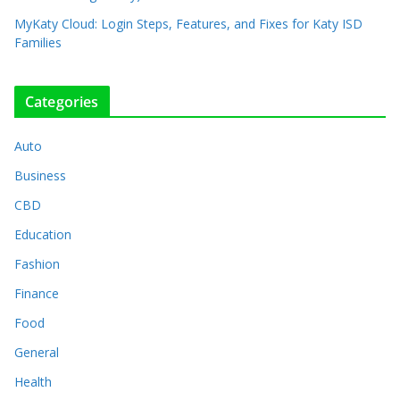
MyKaty Cloud: Login Steps, Features, and Fixes for Katy ISD
Families
Categories
Auto
Business
CBD
Education
Fashion
Finance
Food
General
Health