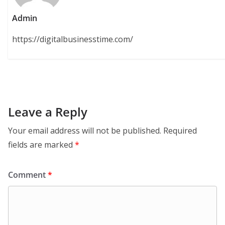
Admin
https://digitalbusinesstime.com/
Leave a Reply
Your email address will not be published.
Required
fields are marked
*
Comment
*