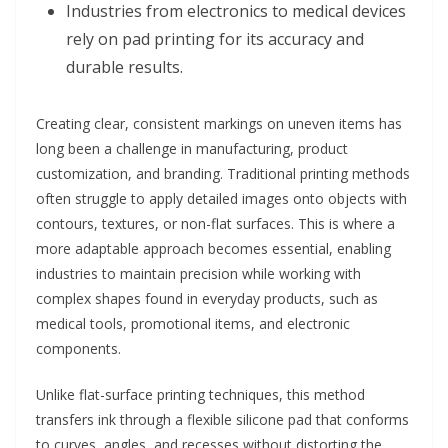
Industries from electronics to medical devices
rely on pad printing for its accuracy and
durable results.
Creating clear, consistent markings on uneven items has
long been a challenge in manufacturing, product
customization, and branding. Traditional printing methods
often struggle to apply detailed images onto objects with
contours, textures, or non-flat surfaces. This is where a
more adaptable approach becomes essential, enabling
industries to maintain precision while working with
complex shapes found in everyday products, such as
medical tools, promotional items, and electronic
components.
Unlike flat-surface printing techniques, this method
transfers ink through a flexible silicone pad that conforms
to curves, angles, and recesses without distorting the