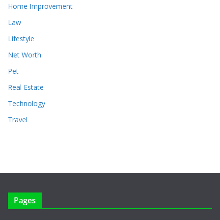
Home Improvement
Law
Lifestyle
Net Worth
Pet
Real Estate
Technology
Travel
Pages