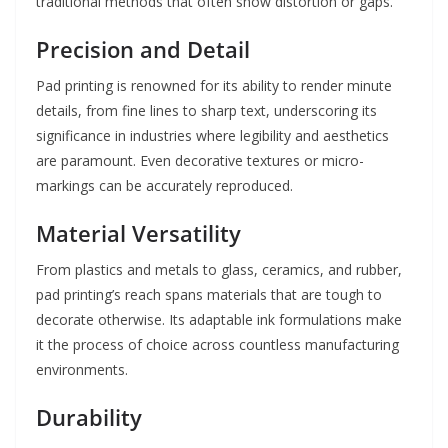
traditional methods that often show distortion or gaps.
Precision and Detail
Pad printing is renowned for its ability to render minute
details, from fine lines to sharp text, underscoring its
significance in industries where legibility and aesthetics
are paramount. Even decorative textures or micro-
markings can be accurately reproduced.
Material Versatility
From plastics and metals to glass, ceramics, and rubber,
pad printing’s reach spans materials that are tough to
decorate otherwise. Its adaptable ink formulations make
it the process of choice across countless manufacturing
environments.
Durability