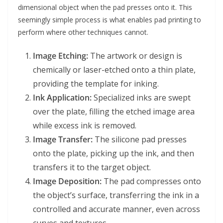
dimensional object when the pad presses onto it. This
seemingly simple process is what enables pad printing to
perform where other techniques cannot.
Image Etching:
The artwork or design is
chemically or laser-etched onto a thin plate,
providing the template for inking.
Ink Application:
Specialized inks are swept
over the plate, filling the etched image area
while excess ink is removed.
Image Transfer:
The silicone pad presses
onto the plate, picking up the ink, and then
transfers it to the target object.
Image Deposition:
The pad compresses onto
the object’s surface, transferring the ink in a
controlled and accurate manner, even across