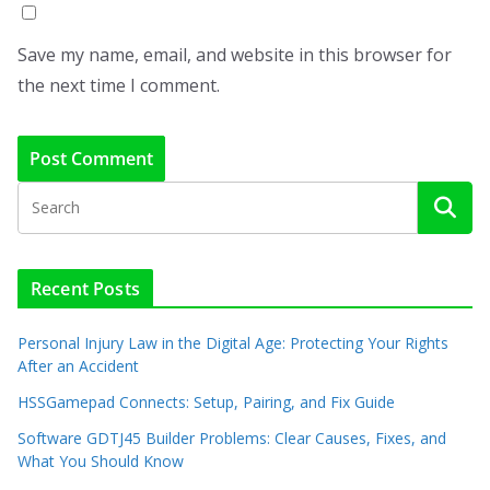
Save my name, email, and website in this browser for
the next time I comment.
Recent Posts
Personal Injury Law in the Digital Age: Protecting Your Rights
After an Accident
HSSGamepad Connects: Setup, Pairing, and Fix Guide
Software GDTJ45 Builder Problems: Clear Causes, Fixes, and
What You Should Know