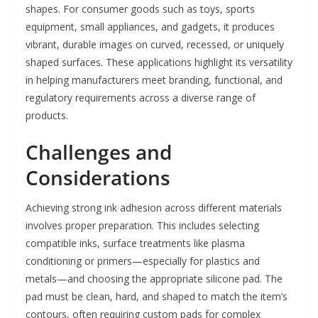
shapes. For consumer goods such as toys, sports
equipment, small appliances, and gadgets, it produces
vibrant, durable images on curved, recessed, or uniquely
shaped surfaces. These applications highlight its versatility
in helping manufacturers meet branding, functional, and
regulatory requirements across a diverse range of
products.
Challenges and
Considerations
Achieving strong ink adhesion across different materials
involves proper preparation. This includes selecting
compatible inks, surface treatments like plasma
conditioning or primers—especially for plastics and
metals—and choosing the appropriate silicone pad. The
pad must be clean, hard, and shaped to match the item’s
contours, often requiring custom pads for complex