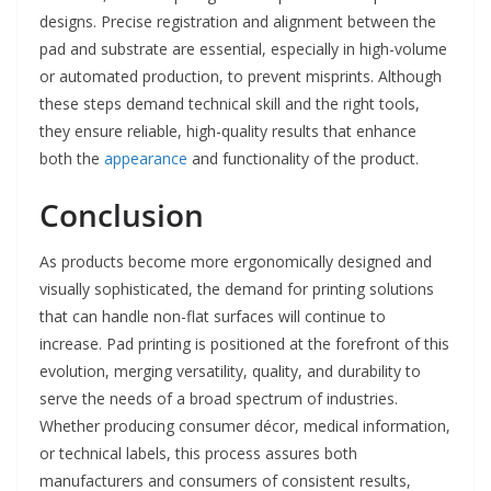
designs. Precise registration and alignment between the
pad and substrate are essential, especially in high-volume
or automated production, to prevent misprints. Although
these steps demand technical skill and the right tools,
they ensure reliable, high-quality results that enhance
both the
appearance
and functionality of the product.
Conclusion
As products become more ergonomically designed and
visually sophisticated, the demand for printing solutions
that can handle non-flat surfaces will continue to
increase. Pad printing is positioned at the forefront of this
evolution, merging versatility, quality, and durability to
serve the needs of a broad spectrum of industries.
Whether producing consumer décor, medical information,
or technical labels, this process assures both
manufacturers and consumers of consistent results,