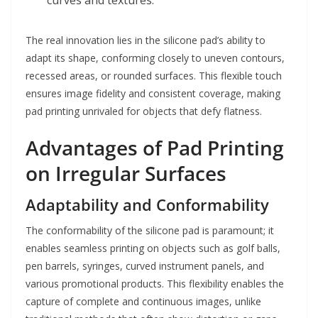
curves and textures.
The real innovation lies in the silicone pad’s ability to
adapt its shape, conforming closely to uneven contours,
recessed areas, or rounded surfaces. This flexible touch
ensures image fidelity and consistent coverage, making
pad printing unrivaled for objects that defy flatness.
Advantages of Pad Printing
on Irregular Surfaces
Adaptability and Conformability
The conformability of the silicone pad is paramount; it
enables seamless printing on objects such as golf balls,
pen barrels, syringes, curved instrument panels, and
various promotional products. This flexibility enables the
capture of complete and continuous images, unlike