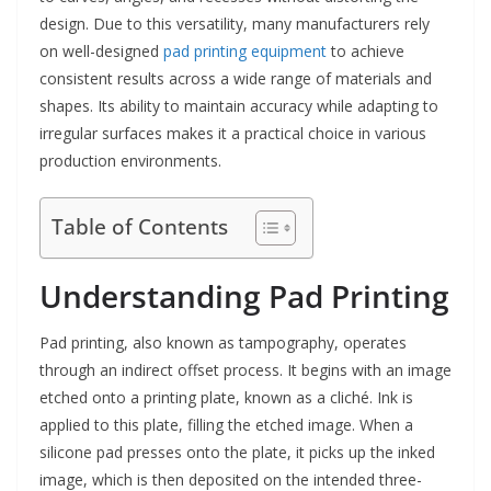
design. Due to this versatility, many manufacturers rely
on well-designed
pad printing equipment
to achieve
consistent results across a wide range of materials and
shapes. Its ability to maintain accuracy while adapting to
irregular surfaces makes it a practical choice in various
production environments.
Table of Contents
Understanding Pad Printing
Pad printing, also known as tampography, operates
through an indirect offset process. It begins with an image
etched onto a printing plate, known as a cliché. Ink is
applied to this plate, filling the etched image. When a
silicone pad presses onto the plate, it picks up the inked
image, which is then deposited on the intended three-