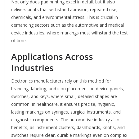
Not only does pad printing excel in detail, but it also
delivers prints that withstand abrasion, repeated use,
chemicals, and environmental stress. This is crucial in
demanding sectors such as the automotive and medical
device industries, where markings must withstand the test
of time.
Applications Across
Industries
Electronics manufacturers rely on this method for
branding, labeling, and icon placement on device panels,
switches, and keys, where small, detailed shapes are
common. In healthcare, it ensures precise, hygienic,
lasting markings on syringes, surgical instruments, and
diagnostic components. The automotive industry also
benefits, as instrument clusters, dashboards, knobs, and
switches require clear, durable markings even on complex