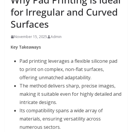
for Irregular and Curved
Surfaces
November 15, 2025
Admin
Key Takeaways
Pad printing leverages a flexible silicone pad
to print on complex, non-flat surfaces,
offering unmatched adaptability.
The method delivers sharp, precise images,
making it suitable even for highly detailed and
intricate designs.
Its compatibility spans a wide array of
materials, ensuring versatility across
numerous sectors.