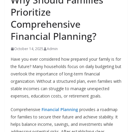
Prioritize
Comprehensive
Financial Planning?
October 14, 2025
Admin
Have you ever considered how prepared your family is for
the future? Many households focus on daily budgeting but
overlook the importance of long-term financial
organization. Without a structured plan, even families with
stable incomes can struggle to manage unexpected
expenses, education costs, or retirement goals.
Comprehensive
Financial Planning
provides a roadmap
for families to secure their future and achieve stability. It
helps balance income, savings, and investments while
addressing potential risks. After establishing clear