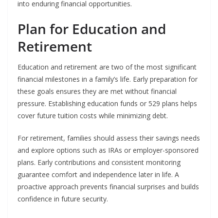
into enduring financial opportunities.
Plan for Education and
Retirement
Education and retirement are two of the most significant
financial milestones in a family’s life. Early preparation for
these goals ensures they are met without financial
pressure. Establishing education funds or 529 plans helps
cover future tuition costs while minimizing debt.
For retirement, families should assess their savings needs
and explore options such as IRAs or employer-sponsored
plans. Early contributions and consistent monitoring
guarantee comfort and independence later in life. A
proactive approach prevents financial surprises and builds
confidence in future security.