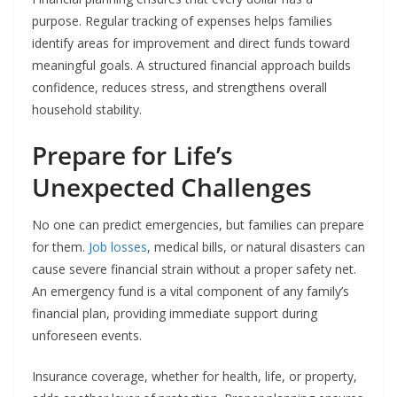
purpose. Regular tracking of expenses helps families
identify areas for improvement and direct funds toward
meaningful goals. A structured financial approach builds
confidence, reduces stress, and strengthens overall
household stability.
Prepare for Life’s
Unexpected Challenges
No one can predict emergencies, but families can prepare
for them.
Job losses
, medical bills, or natural disasters can
cause severe financial strain without a proper safety net.
An emergency fund is a vital component of any family’s
financial plan, providing immediate support during
unforeseen events.
Insurance coverage, whether for health, life, or property,