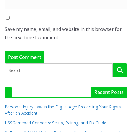
Save my name, email, and website in this browser for
the next time I comment.
Recent Posts
Personal Injury Law in the Digital Age: Protecting Your Rights
After an Accident
HSSGamepad Connects: Setup, Pairing, and Fix Guide