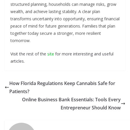
structured planning, households can manage risks, grow
wealth, and achieve lasting stability. A clear plan
transforms uncertainty into opportunity, ensuring financial
peace of mind for future generations. Families that plan
together today secure a stronger, more resilient
tomorrow.
Visit the rest of the
site
for more interesting and useful
articles.
How Florida Regulations Keep Cannabis Safe for
Patients?
Online Business Bank Essentials: Tools Every
Entrepreneur Should Know