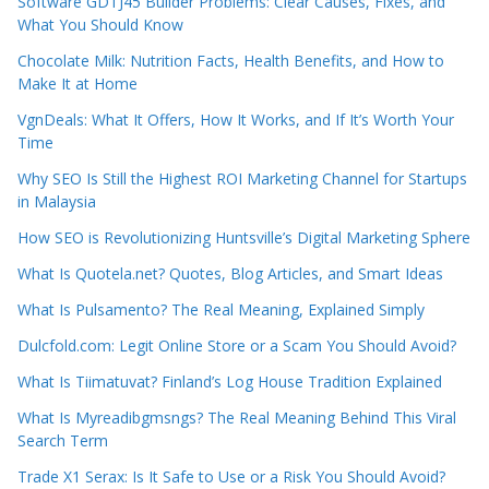
Software GDTJ45 Builder Problems: Clear Causes, Fixes, and
What You Should Know
Chocolate Milk: Nutrition Facts, Health Benefits, and How to
Make It at Home
VgnDeals: What It Offers, How It Works, and If It’s Worth Your
Time
Why SEO Is Still the Highest ROI Marketing Channel for Startups
in Malaysia
How SEO is Revolutionizing Huntsville’s Digital Marketing Sphere
What Is Quotela.net? Quotes, Blog Articles, and Smart Ideas
What Is Pulsamento? The Real Meaning, Explained Simply
Dulcfold.com: Legit Online Store or a Scam You Should Avoid?
What Is Tiimatuvat? Finland’s Log House Tradition Explained
What Is Myreadibgmsngs? The Real Meaning Behind This Viral
Search Term
Trade X1 Serax: Is It Safe to Use or a Risk You Should Avoid?