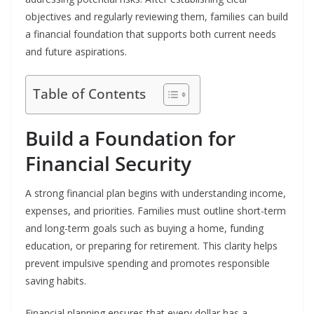
objectives and regularly reviewing them, families can build
a financial foundation that supports both current needs
and future aspirations.
Table of Contents
Build a Foundation for
Financial Security
A strong financial plan begins with understanding income,
expenses, and priorities. Families must outline short-term
and long-term goals such as buying a home, funding
education, or preparing for retirement. This clarity helps
prevent impulsive spending and promotes responsible
saving habits.
Financial planning ensures that every dollar has a