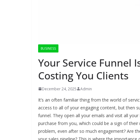
BUSINESS
Your Service Funnel I
Costing You Clients
December 24, 2025
Admin
It’s an often familiar thing from the world of serv
access to all of your engaging content, but then 
funnel. They open all your emails and visit all yo
purchase from you, which could be a sign of their
problem, even after so much engagement? Are they 
your sales pipeline? This is where the importance o