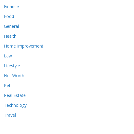
Finance
Food
General
Health
Home Improvement
Law
Lifestyle
Net Worth
Pet
Real Estate
Technology
Travel