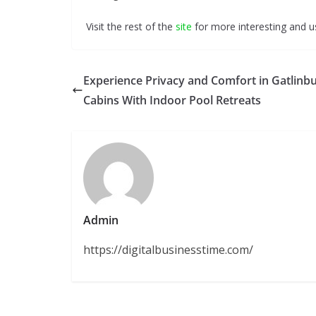
Visit the rest of the
site
for more interesting and us
Experience Privacy and Comfort in Gatlinb
Cabins With Indoor Pool Retreats
Admin
https://digitalbusinesstime.com/