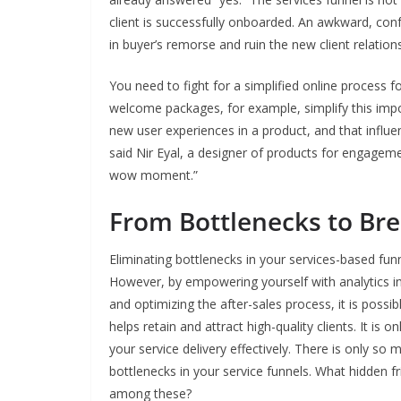
client is successfully onboarded. An awkward, conf
in buyer’s remorse and ruin the new client relations
You need to fight for a simplified online process 
welcome packages, for example, simplify this imp
new user experiences in a product, and that influ
said Nir Eyal, a designer of products for engagem
wow moment.”
From Bottlenecks to Br
Eliminating bottlenecks in your services-based fun
However, by empowering yourself with analytics i
and optimizing the after-sales process, it is possi
helps retain and attract high-quality clients. It is
your service delivery effectively. There is only s
bottlenecks in your service funnels. What hidden f
among these?