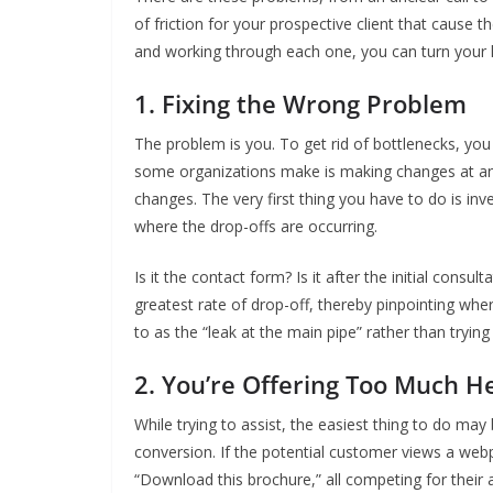
of friction for your prospective client that cause th
and working through each one, you can turn your l
1. Fixing the Wrong Problem
The problem is you. To get rid of bottlenecks, y
some organizations make is making changes at an 
changes. The very first thing you have to do is inv
where the drop-offs are occurring.
Is it the contact form? Is it after the initial consul
greatest rate of drop-off, thereby pinpointing whe
to as the “leak at the main pipe” rather than tryin
2. You’re Offering Too Much H
While trying to assist, the easiest thing to do may
conversion. If the potential customer views a webp
“Download this brochure,” all competing for their 