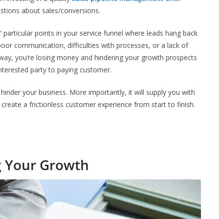
estions about sales/conversions.
” particular points in your service funnel where leads hang back
 poor communication, difficulties with processes, or a lack of
 way, you’re losing money and hindering your growth prospects
nterested party to paying customer.
 hinder your business. More importantly, it will supply you with
create a frictionless customer experience from start to finish.
ng Your Growth