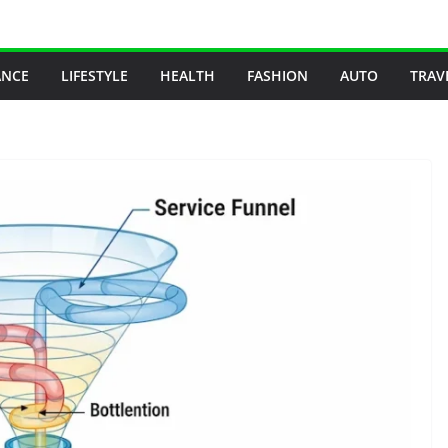
ANCE
LIFESTYLE
HEALTH
FASHION
AUTO
TRAV