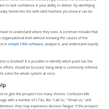
em to lack confidence in your ability to deliver. By identifying
eaky funnel into the well-oiled machine you know it can be.
ou have to understand where they exist. A common mistake that
organizational level without knowing the causes of the
est in
simple CRM software
, analyze it, and understand exactly
tation is booked? It is possible to identify which point has the
re efforts should be focused, fixing what is commonly referred
g to solve the whole system at once.
elp
 be to give the prospect too many choices. Confusion kills
age with a number of CTAs, like “Call Us,” “Email Us,” and
attention, they may experience decision fatigue. If the prospect