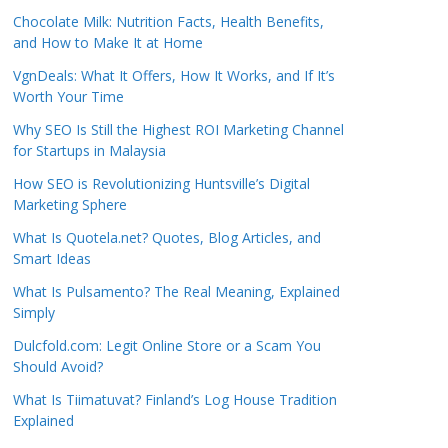
Chocolate Milk: Nutrition Facts, Health Benefits,
and How to Make It at Home
VgnDeals: What It Offers, How It Works, and If It’s
Worth Your Time
Why SEO Is Still the Highest ROI Marketing Channel
for Startups in Malaysia
How SEO is Revolutionizing Huntsville’s Digital
Marketing Sphere
What Is Quotela.net? Quotes, Blog Articles, and
Smart Ideas
What Is Pulsamento? The Real Meaning, Explained
Simply
Dulcfold.com: Legit Online Store or a Scam You
Should Avoid?
What Is Tiimatuvat? Finland’s Log House Tradition
Explained