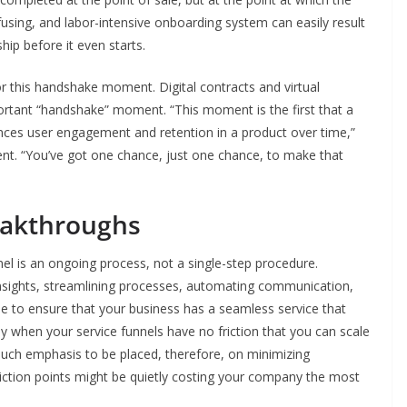
using, and labor-intensive onboarding system can easily result
hip before it even starts.
for this handshake moment. Digital contracts and virtual
ortant “handshake” moment. “This moment is the first that a
ences user engagement and retention in a product over time,”
ent. “You’ve got one chance, just one chance, to make that
eakthroughs
nel is an ongoing process, not a single-step procedure.
nsights, streamlining processes, automating communication,
ble to ensure that your business has a seamless service that
 only when your service funnels have no friction that you can scale
o much emphasis to be placed, therefore, on minimizing
riction points might be quietly costing your company the most