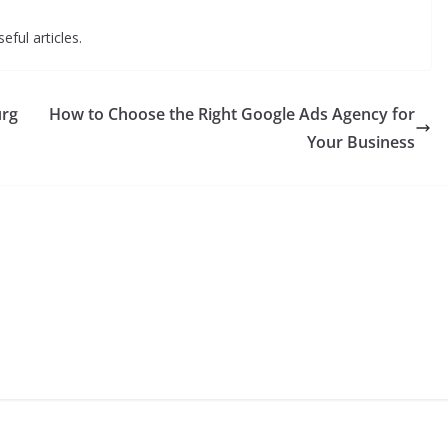
eful articles.
urg
How to Choose the Right Google Ads Agency for
Your Business