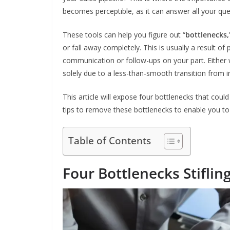
becomes perceptible, as it can answer all your qu
These tools can help you figure out “
bottlenecks,
or fall away completely. This is usually a result of
communication or follow-ups on your part. Either
solely due to a less-than-smooth transition from i
This article will expose four bottlenecks that could
tips to remove these bottlenecks to enable you to 
Table of Contents
Four Bottlenecks Stifli