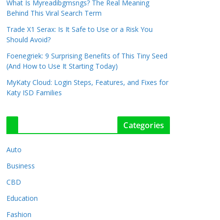
What Is Myreadibgmsngs? The Real Meaning
Behind This Viral Search Term
Trade X1 Serax: Is It Safe to Use or a Risk You
Should Avoid?
Foenegriek: 9 Surprising Benefits of This Tiny Seed
(And How to Use It Starting Today)
MyKaty Cloud: Login Steps, Features, and Fixes for
Katy ISD Families
Categories
Auto
Business
CBD
Education
Fashion