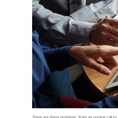
There are these problems, from an unclear call to