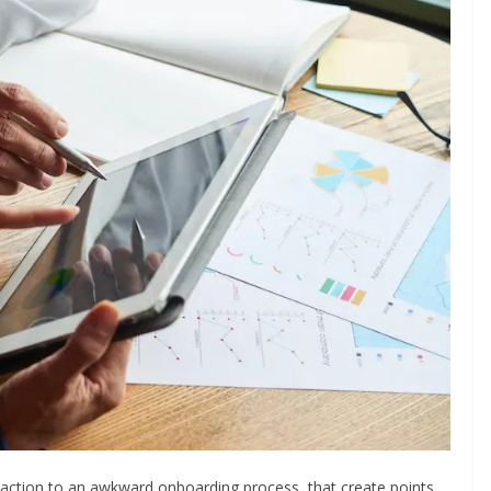
 action to an awkward onboarding process, that create points