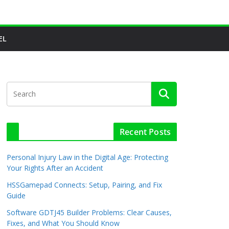
EL
Recent Posts
Personal Injury Law in the Digital Age: Protecting
Your Rights After an Accident
HSSGamepad Connects: Setup, Pairing, and Fix
Guide
Software GDTJ45 Builder Problems: Clear Causes,
Fixes, and What You Should Know