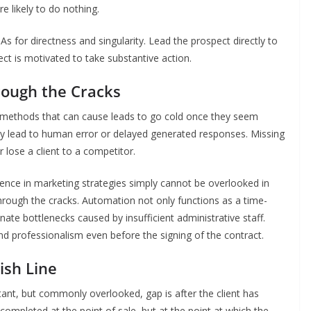
e likely to do nothing.
As for directness and singularity. Lead the prospect directly to
ect is motivated to take substantive action.
hrough the Cracks
 methods that can cause leads to go cold once they seem
ay lead to human error or delayed generated responses. Missing
lose a client to a competitor.
ence in marketing strategies simply cannot be overlooked in
 through the cracks. Automation not only functions as a time-
ate bottlenecks caused by insufficient administrative staff.
nd professionalism even before the signing of the contract.
nish Line
rtant, but commonly overlooked, gap is after the client has
completed at the point of sale, but at the point at which the