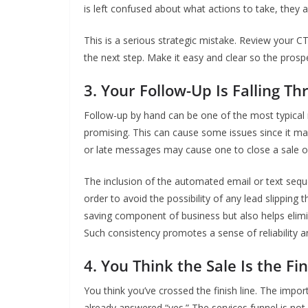
is left confused about what actions to take, they ar
This is a serious strategic mistake. Review your CT
the next step. Make it easy and clear so the prosp
3. Your Follow-Up Is Falling T
Follow-up by hand can be one of the most typical
promising. This can cause some issues since it m
or late messages may cause one to close a sale or 
The inclusion of the automated email or text sequ
order to avoid the possibility of any lead slipping
saving component of business but also helps elimin
Such consistency promotes a sense of reliability a
4. You Think the Sale Is the Fi
You think you’ve crossed the finish line. The impo
already answered “yes.” The services funnel is not 