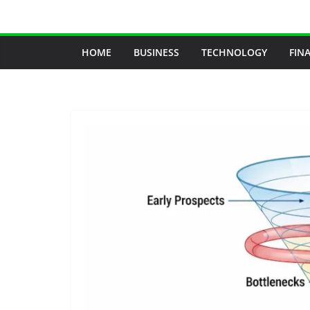
Skip
to
content
HOME
BUSINESS
TECHNOLOGY
FIN