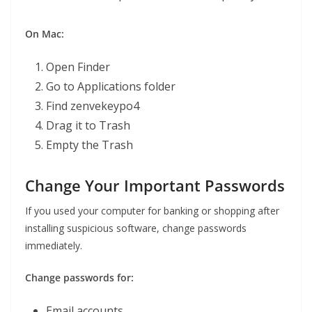
On Mac:
Open Finder
Go to Applications folder
Find zenvekeypo4
Drag it to Trash
Empty the Trash
Change Your Important Passwords
If you used your computer for banking or shopping after
installing suspicious software, change passwords
immediately.
Change passwords for:
Email accounts