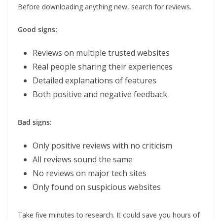
Before downloading anything new, search for reviews.
Good signs:
Reviews on multiple trusted websites
Real people sharing their experiences
Detailed explanations of features
Both positive and negative feedback
Bad signs:
Only positive reviews with no criticism
All reviews sound the same
No reviews on major tech sites
Only found on suspicious websites
Take five minutes to research. It could save you hours of