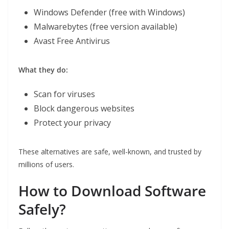
Windows Defender (free with Windows)
Malwarebytes (free version available)
Avast Free Antivirus
What they do:
Scan for viruses
Block dangerous websites
Protect your privacy
These alternatives are safe, well-known, and trusted by
millions of users.
How to Download Software
Safely?