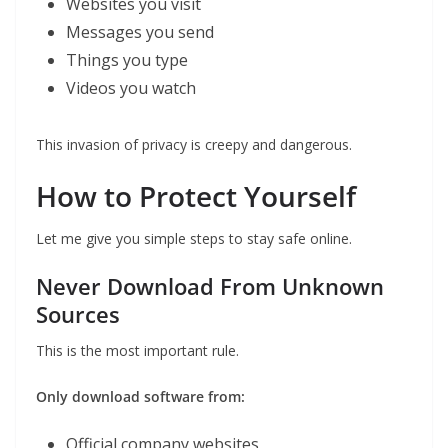
Websites you visit
Messages you send
Things you type
Videos you watch
This invasion of privacy is creepy and dangerous.
How to Protect Yourself
Let me give you simple steps to stay safe online.
Never Download From Unknown
Sources
This is the most important rule.
Only download software from:
Official company websites