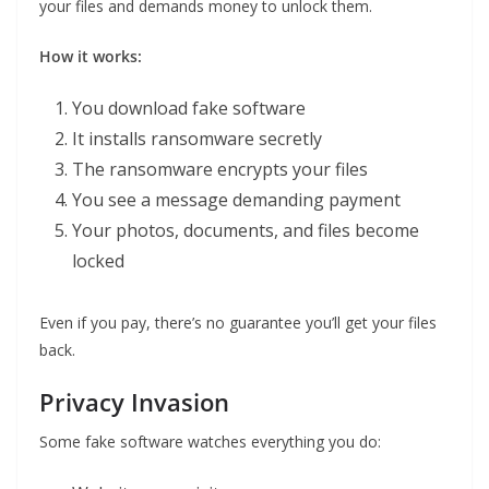
your files and demands money to unlock them.
How it works:
You download fake software
It installs ransomware secretly
The ransomware encrypts your files
You see a message demanding payment
Your photos, documents, and files become
locked
Even if you pay, there’s no guarantee you’ll get your files
back.
Privacy Invasion
Some fake software watches everything you do: