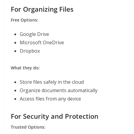
For Organizing Files
Free Options:
Google Drive
Microsoft OneDrive
Dropbox
What they do:
Store files safely in the cloud
Organize documents automatically
Access files from any device
For Security and Protection
Trusted Options: