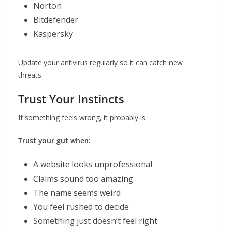
Norton
Bitdefender
Kaspersky
Update your antivirus regularly so it can catch new
threats.
Trust Your Instincts
If something feels wrong, it probably is.
Trust your gut when:
A website looks unprofessional
Claims sound too amazing
The name seems weird
You feel rushed to decide
Something just doesn’t feel right