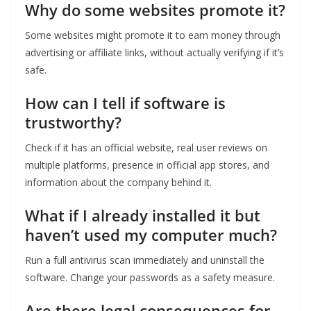
Why do some websites promote it?
Some websites might promote it to earn money through
advertising or affiliate links, without actually verifying if it’s
safe.
How can I tell if software is
trustworthy?
Check if it has an official website, real user reviews on
multiple platforms, presence in official app stores, and
information about the company behind it.
What if I already installed it but
haven’t used my computer much?
Run a full antivirus scan immediately and uninstall the
software. Change your passwords as a safety measure.
Are there legal consequences for