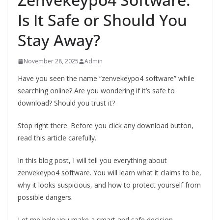
Is It Safe or Should You
Stay Away?
November 28, 2025
Admin
Have you seen the name “zenvekeypo4 software” while
searching online? Are you wondering if it’s safe to
download? Should you trust it?
Stop right there. Before you click any download button,
read this article carefully.
In this blog post, I will tell you everything about
zenvekeypo4 software. You will learn what it claims to be,
why it looks suspicious, and how to protect yourself from
possible dangers.
Let me help you make a smart and safe decision.