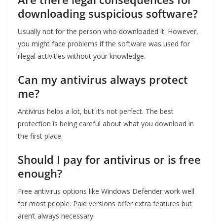
downloading suspicious software?
Usually not for the person who downloaded it. However,
you might face problems if the software was used for
illegal activities without your knowledge.
Can my antivirus always protect
me?
Antivirus helps a lot, but it’s not perfect. The best
protection is being careful about what you download in
the first place.
Should I pay for antivirus or is free
enough?
Free antivirus options like Windows Defender work well
for most people. Paid versions offer extra features but
aren’t always necessary.