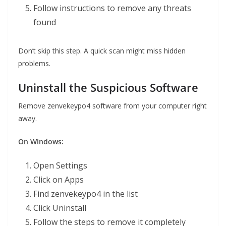
Follow instructions to remove any threats
found
Don’t skip this step. A quick scan might miss hidden
problems.
Uninstall the Suspicious Software
Remove zenvekeypo4 software from your computer right
away.
On Windows:
Open Settings
Click on Apps
Find zenvekeypo4 in the list
Click Uninstall
Follow the steps to remove it completely