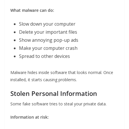
What malware can do:
Slow down your computer
Delete your important files
Show annoying pop-up ads
Make your computer crash
Spread to other devices
Malware hides inside software that looks normal. Once
installed, it starts causing problems.
Stolen Personal Information
Some fake software tries to steal your private data.
Information at risk: