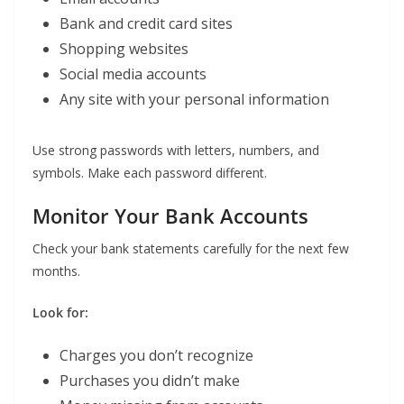
Bank and credit card sites
Shopping websites
Social media accounts
Any site with your personal information
Use strong passwords with letters, numbers, and
symbols. Make each password different.
Monitor Your Bank Accounts
Check your bank statements carefully for the next few
months.
Look for:
Charges you don’t recognize
Purchases you didn’t make