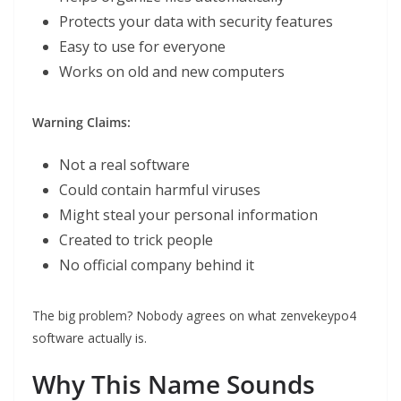
Protects your data with security features
Easy to use for everyone
Works on old and new computers
Warning Claims:
Not a real software
Could contain harmful viruses
Might steal your personal information
Created to trick people
No official company behind it
The big problem? Nobody agrees on what zenvekeypo4
software actually is.
Why This Name Sounds