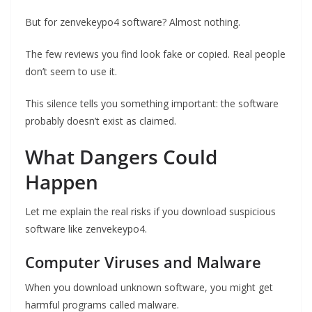
But for zenvekeypo4 software? Almost nothing.
The few reviews you find look fake or copied. Real people
don’t seem to use it.
This silence tells you something important: the software
probably doesn’t exist as claimed.
What Dangers Could
Happen
Let me explain the real risks if you download suspicious
software like zenvekeypo4.
Computer Viruses and Malware
When you download unknown software, you might get
harmful programs called malware.