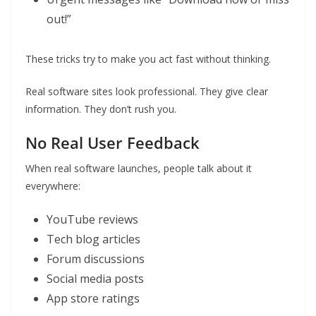
out!”
These tricks try to make you act fast without thinking.
Real software sites look professional. They give clear
information. They don’t rush you.
No Real User Feedback
When real software launches, people talk about it
everywhere:
YouTube reviews
Tech blog articles
Forum discussions
Social media posts
App store ratings