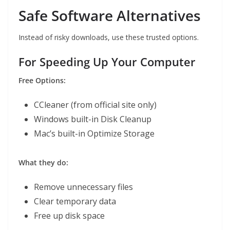
Safe Software Alternatives
Instead of risky downloads, use these trusted options.
For Speeding Up Your Computer
Free Options:
CCleaner (from official site only)
Windows built-in Disk Cleanup
Mac’s built-in Optimize Storage
What they do:
Remove unnecessary files
Clear temporary data
Free up disk space