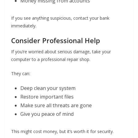
Money missing from accounts
If you see anything suspicious, contact your bank
immediately.
Consider Professional Help
If you’re worried about serious damage, take your
computer to a professional repair shop.
They can:
Deep clean your system
Restore important files
Make sure all threats are gone
Give you peace of mind
This might cost money, but it’s worth it for security.