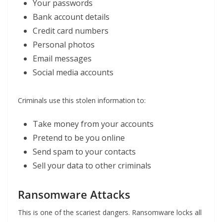
Your passwords
Bank account details
Credit card numbers
Personal photos
Email messages
Social media accounts
Criminals use this stolen information to:
Take money from your accounts
Pretend to be you online
Send spam to your contacts
Sell your data to other criminals
Ransomware Attacks
This is one of the scariest dangers. Ransomware locks all