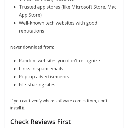
Trusted app stores (like Microsoft Store, Mac
App Store)
Well-known tech websites with good
reputations
Never download from:
Random websites you don’t recognize
Links in spam emails
Pop-up advertisements
File-sharing sites
If you can’t verify where software comes from, don’t
install it.
Check Reviews First