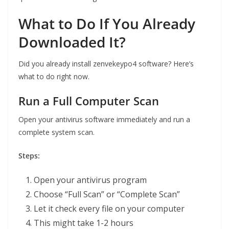
What to Do If You Already
Downloaded It?
Did you already install zenvekeypo4 software? Here’s
what to do right now.
Run a Full Computer Scan
Open your antivirus software immediately and run a
complete system scan.
Steps:
Open your antivirus program
Choose “Full Scan” or “Complete Scan”
Let it check every file on your computer
This might take 1-2 hours