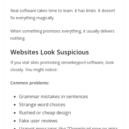
Real software takes time to learn. It has limits. It doesn’t
fix everything magically.
When something promises everything, it usually delivers
nothing.
Websites Look Suspicious
If you visit sites promoting zenvekeypo4 software, look
closely. You might notice:
Common problems:
Grammar mistakes in sentences
Strange word choices
Rushed or cheap design
Fake user reviews
Urgent messages like “Download now or miss