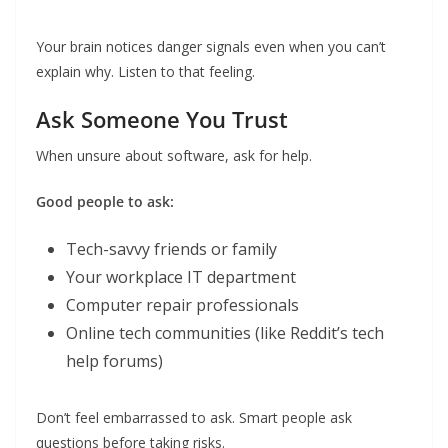
Your brain notices danger signals even when you can’t
explain why. Listen to that feeling.
Ask Someone You Trust
When unsure about software, ask for help.
Good people to ask:
Tech-savvy friends or family
Your workplace IT department
Computer repair professionals
Online tech communities (like Reddit’s tech
help forums)
Don’t feel embarrassed to ask. Smart people ask
questions before taking risks.