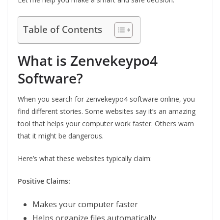
Table of Contents
What is Zenvekeypo4
Software?
When you search for zenvekeypo4 software online, you
find different stories. Some websites say it’s an amazing
tool that helps your computer work faster. Others warn
that it might be dangerous.
Here’s what these websites typically claim:
Positive Claims:
Makes your computer faster
Helps organize files automatically