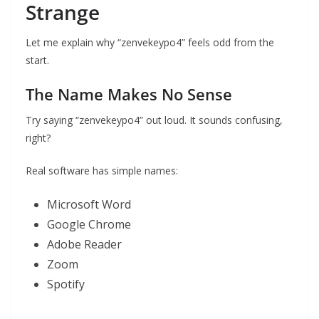
Strange
Let me explain why “zenvekeypo4” feels odd from the
start.
The Name Makes No Sense
Try saying “zenvekeypo4” out loud. It sounds confusing,
right?
Real software has simple names:
Microsoft Word
Google Chrome
Adobe Reader
Zoom
Spotify