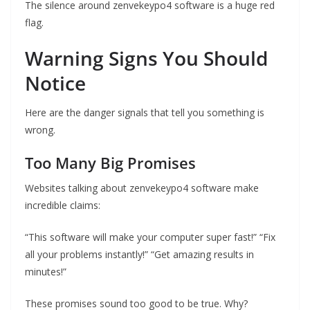
The silence around zenvekeypo4 software is a huge red
flag.
Warning Signs You Should
Notice
Here are the danger signals that tell you something is
wrong.
Too Many Big Promises
Websites talking about zenvekeypo4 software make
incredible claims:
“This software will make your computer super fast!” “Fix
all your problems instantly!” “Get amazing results in
minutes!”
These promises sound too good to be true. Why?