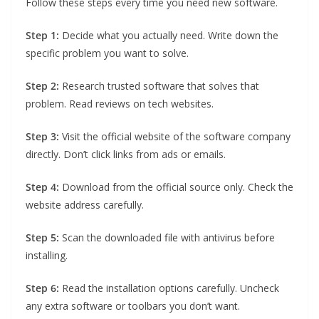
Follow these steps every time you need new software.
Step 1:
Decide what you actually need. Write down the
specific problem you want to solve.
Step 2:
Research trusted software that solves that
problem. Read reviews on tech websites.
Step 3:
Visit the official website of the software company
directly. Don’t click links from ads or emails.
Step 4:
Download from the official source only. Check the
website address carefully.
Step 5:
Scan the downloaded file with antivirus before
installing.
Step 6:
Read the installation options carefully. Uncheck
any extra software or toolbars you don’t want.