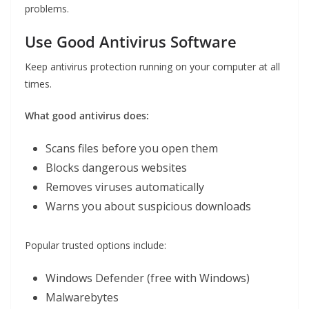
problems.
Use Good Antivirus Software
Keep antivirus protection running on your computer at all
times.
What good antivirus does:
Scans files before you open them
Blocks dangerous websites
Removes viruses automatically
Warns you about suspicious downloads
Popular trusted options include:
Windows Defender (free with Windows)
Malwarebytes