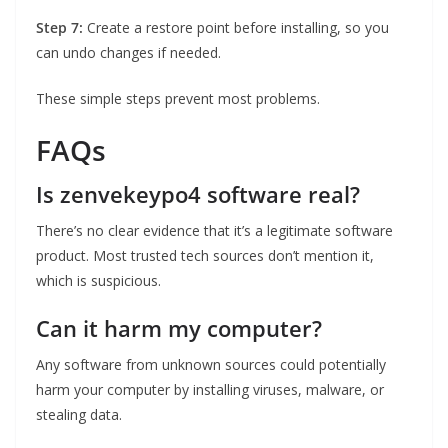
Step 7:
Create a restore point before installing, so you
can undo changes if needed.
These simple steps prevent most problems.
FAQs
Is zenvekeypo4 software real?
There’s no clear evidence that it’s a legitimate software
product. Most trusted tech sources don’t mention it,
which is suspicious.
Can it harm my computer?
Any software from unknown sources could potentially
harm your computer by installing viruses, malware, or
stealing data.