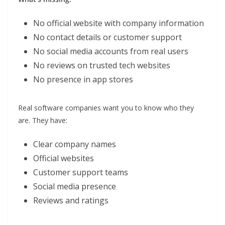
No official website with company information
No contact details or customer support
No social media accounts from real users
No reviews on trusted tech websites
No presence in app stores
Real software companies want you to know who they
are. They have:
Clear company names
Official websites
Customer support teams
Social media presence
Reviews and ratings