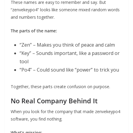
These names are easy to remember and say. But
“zenvekeypo4” looks like someone mixed random words
and numbers together.
The parts of the name:
“Zen” – Makes you think of peace and calm
“Key” – Sounds important, like a password or
tool
“Po4” – Could sound like “power” to trick you
Together, these parts create confusion on purpose.
No Real Company Behind It
When you look for the company that made zenvekeypo4
software, you find nothing.
What’s missing: