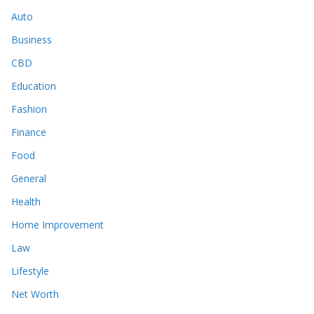
Auto
Business
CBD
Education
Fashion
Finance
Food
General
Health
Home Improvement
Law
Lifestyle
Net Worth