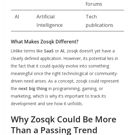
forums
AI
Artificial
Tech
Intelligence
publications
What Makes Zosqk Different?
Unlike terms like
SaaS
or
AI
, zosqk doesn’t yet have a
clearly defined application. However, its potential lies in
the fact that it could quickly evolve into something
meaningful once the right technological or community-
driven need arises. As a concept, zosqk could represent
the
next big thing
in programming, gaming, or
marketing, which is why it’s important to track its
development and see how it unfolds.
Why Zosqk Could Be More
Than a Passing Trend