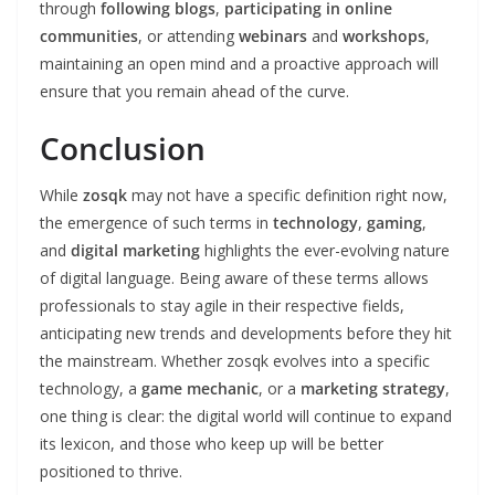
through
following blogs
,
participating in online
communities
, or attending
webinars
and
workshops
,
maintaining an open mind and a proactive approach will
ensure that you remain ahead of the curve.
Conclusion
While
zosqk
may not have a specific definition right now,
the emergence of such terms in
technology
,
gaming
,
and
digital marketing
highlights the ever-evolving nature
of digital language. Being aware of these terms allows
professionals to stay agile in their respective fields,
anticipating new trends and developments before they hit
the mainstream. Whether zosqk evolves into a specific
technology, a
game mechanic
, or a
marketing strategy
,
one thing is clear: the digital world will continue to expand
its lexicon, and those who keep up will be better
positioned to thrive.