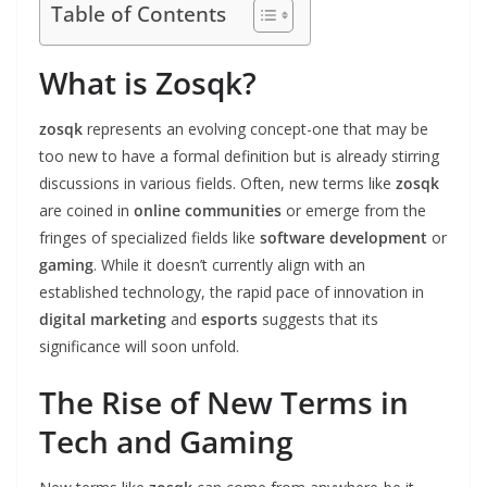
Table of Contents
What is Zosqk?
zosqk
represents an evolving concept-one that may be
too new to have a formal definition but is already stirring
discussions in various fields. Often, new terms like
zosqk
are coined in
online communities
or emerge from the
fringes of specialized fields like
software development
or
gaming
. While it doesn’t currently align with an
established technology, the rapid pace of innovation in
digital marketing
and
esports
suggests that its
significance will soon unfold.
The Rise of New Terms in
Tech and Gaming