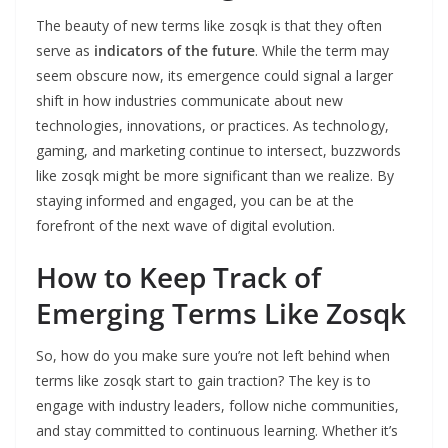
The beauty of new terms like zosqk is that they often
serve as
indicators of the future
. While the term may
seem obscure now, its emergence could signal a larger
shift in how industries communicate about new
technologies, innovations, or practices. As technology,
gaming, and marketing continue to intersect, buzzwords
like zosqk might be more significant than we realize. By
staying informed and engaged, you can be at the
forefront of the next wave of digital evolution.
How to Keep Track of
Emerging Terms Like Zosqk
So, how do you make sure you’re not left behind when
terms like zosqk start to gain traction? The key is to
engage with industry leaders, follow niche communities,
and stay committed to continuous learning. Whether it’s