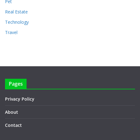
Pet
Real Estate
Technology
Travel
Pages
Privacy Policy
About
Contact