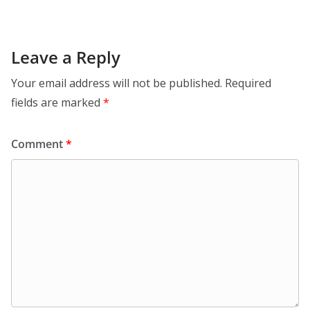
Leave a Reply
Your email address will not be published.
Required
fields are marked
*
Comment
*