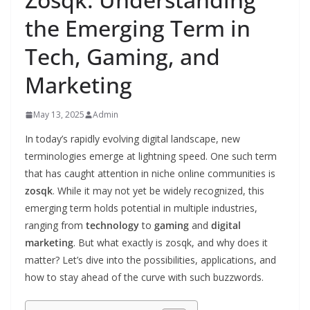
the Emerging Term in
Tech, Gaming, and
Marketing
May 13, 2025
Admin
In today’s rapidly evolving digital landscape, new
terminologies emerge at lightning speed. One such term
that has caught attention in niche online communities is
zosqk
. While it may not yet be widely recognized, this
emerging term holds potential in multiple industries,
ranging from
technology
to
gaming
and
digital
marketing
. But what exactly is zosqk, and why does it
matter? Let’s dive into the possibilities, applications, and
how to stay ahead of the curve with such buzzwords.