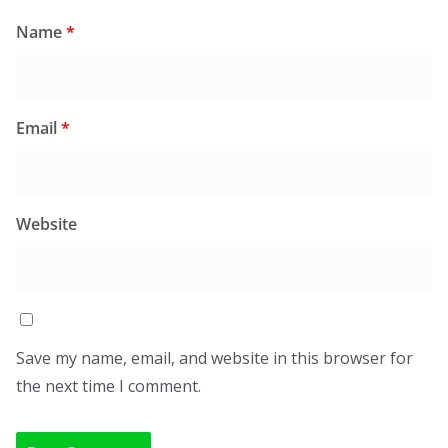
Name
*
Email
*
Website
Save my name, email, and website in this browser for
the next time I comment.