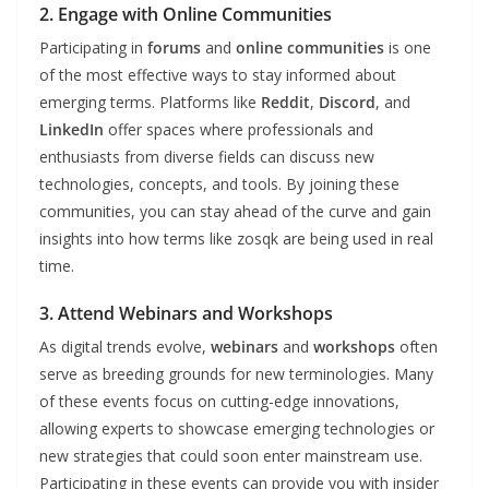
2. Engage with Online Communities
Participating in
forums
and
online communities
is one
of the most effective ways to stay informed about
emerging terms. Platforms like
Reddit
,
Discord
, and
LinkedIn
offer spaces where professionals and
enthusiasts from diverse fields can discuss new
technologies, concepts, and tools. By joining these
communities, you can stay ahead of the curve and gain
insights into how terms like zosqk are being used in real
time.
3. Attend Webinars and Workshops
As digital trends evolve,
webinars
and
workshops
often
serve as breeding grounds for new terminologies. Many
of these events focus on cutting-edge innovations,
allowing experts to showcase emerging technologies or
new strategies that could soon enter mainstream use.
Participating in these events can provide you with insider