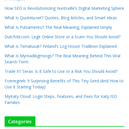
How SEO is Revolutionizing Huntsville’s Digital Marketing Sphere
What Is Quotela.net? Quotes, Blog Articles, and Smart Ideas
What Is Pulsamento? The Real Meaning, Explained Simply
Dulcfold.com: Legit Online Store or a Scam You Should Avoid?
What Is Tiimatuvat? Finland’s Log House Tradition Explained
What Is Myreadibgmsngs? The Real Meaning Behind This Viral
Search Term
Trade X1 Serax: Is It Safe to Use or a Risk You Should Avoid?
Foenegriek: 9 Surprising Benefits of This Tiny Seed (And How to
Use It Starting Today)
MyKaty Cloud: Login Steps, Features, and Fixes for Katy ISD
Families
Categories