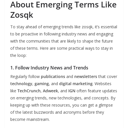
About Emerging Terms Like
Zosqk
To stay ahead of emerging trends like zosqk, it’s essential
to be proactive in following industry news and engaging
with the communities that are likely to shape the future
of these terms. Here are some practical ways to stay in
the loop:
1. Follow Industry News and Trends
Regularly follow
publications
and
newsletters
that cover
technology
,
gaming
, and
digital marketing
. Websites
like
TechCrunch
,
Adweek
, and
IGN
often feature updates
on emerging trends, new technologies, and concepts. By
keeping up with these resources, you can get a glimpse
of the latest buzzwords and acronyms before they
become mainstream.