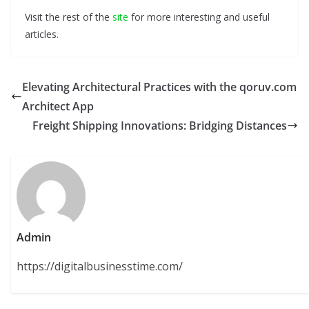
Visit the rest of the
site
for more interesting and useful
articles.
Elevating Architectural Practices with the qoruv.com
Architect App
Freight Shipping Innovations: Bridging Distances
Admin
https://digitalbusinesstime.com/