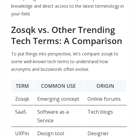
knowledge and direct access to the latest terminology in
your field.
Zosqk vs. Other Trending
Tech Terms: A Comparison
To put things into perspective, let’s compare zosqk to
some well-known tech terms to understand how
acronyms and buzzwords often evolve.
TERM
COMMON USE
ORIGIN
Zosqk
Emerging concept
Online forums
SaaS
Software as a
Tech blogs
Service
UXPin
Design tool
Designer