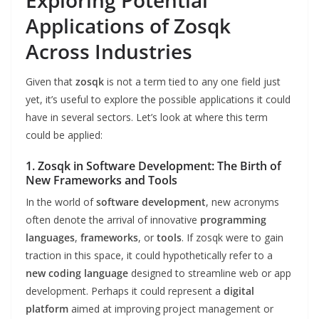
Exploring Potential
Applications of Zosqk
Across Industries
Given that
zosqk
is not a term tied to any one field just
yet, it’s useful to explore the possible applications it could
have in several sectors. Let’s look at where this term
could be applied:
1. Zosqk in Software Development: The Birth of
New Frameworks and Tools
In the world of
software development
, new acronyms
often denote the arrival of innovative
programming
languages
,
frameworks
, or
tools
. If zosqk were to gain
traction in this space, it could hypothetically refer to a
new coding language
designed to streamline web or app
development. Perhaps it could represent a
digital
platform
aimed at improving project management or