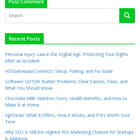
Recent Posts
Personal Injury Law in the Digital Age: Protecting Your Rights
After an Accident
HSSGamepad Connects: Setup, Pairing, and Fix Guide
Software GDTJ45 Builder Problems: Clear Causes, Fixes, and
What You Should Know
Chocolate Milk: Nutrition Facts, Health Benefits, and How to
Make It at Home
VgnDeals: What It Offers, How It Works, and If It’s Worth Your
Time
Why SEO Is Still the Highest ROI Marketing Channel for Startups
in Malaysia