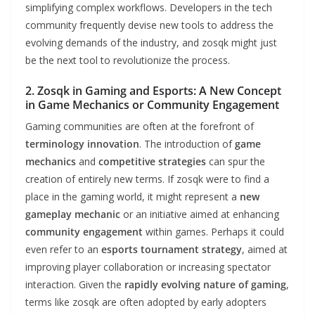
simplifying complex workflows. Developers in the tech
community frequently devise new tools to address the
evolving demands of the industry, and zosqk might just
be the next tool to revolutionize the process.
2. Zosqk in Gaming and Esports: A New Concept
in Game Mechanics or Community Engagement
Gaming communities are often at the forefront of
terminology innovation
. The introduction of
game
mechanics
and
competitive strategies
can spur the
creation of entirely new terms. If zosqk were to find a
place in the gaming world, it might represent a
new
gameplay mechanic
or an initiative aimed at enhancing
community engagement
within games. Perhaps it could
even refer to an
esports tournament strategy
, aimed at
improving player collaboration or increasing spectator
interaction. Given the
rapidly evolving nature of gaming
,
terms like zosqk are often adopted by early adopters