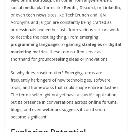
New terms like
zosqk
can come from anywhere-be it
social media
platforms like
Reddit
,
Discord
, or
LinkedIn
,
or even
tech news
sites like
TechCrunch
and
IGN
.
Acronyms and jargon are constantly being crafted as
professionals and enthusiasts from various sectors work
to describe the next big thing. From
emerging
programming languages
to
gaming strategies
or
digital
marketing metrics
, these terms often serve as
shorthand for groundbreaking ideas or innovations.
So why does zosqk matter? Emerging terms are
frequently harbingers of new technologies, software
tools, and frameworks that could shape entire industries.
The term itself might not yet have a specific application,
but its presence in conversations across
online forums
,
blogs
, and even
webinars
suggests it could soon
become significant.