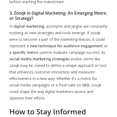
before reaching the mainstream.
3. Zosqk in Digital Marketing: An Emerging Metric
or Strategy?
In
digital marketing
, acronyms and jargon are constantly
evolving as new strategies and tools emerge. If zosqk
were to become a part of the marketing lexicon, it could
represent a
new technique for audience engagement
or
a
specific metric
used to evaluate campaign success. As
social media marketing strategies
evolve, terms like
zosqk may be coined to define a unique approach or tool
that enhances customer interaction and measures
effectiveness in a new way. Whether it’s a metric for
social media campaigns or a fresh take on
SEO
, zosqk
could shape the way digital marketers assess and
optimize their efforts.
How to Stay Informed