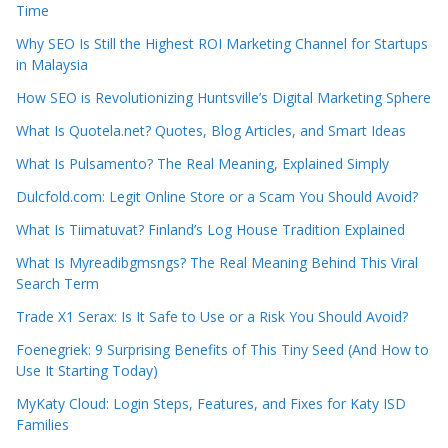
Time
Why SEO Is Still the Highest ROI Marketing Channel for Startups
in Malaysia
How SEO is Revolutionizing Huntsville’s Digital Marketing Sphere
What Is Quotela.net? Quotes, Blog Articles, and Smart Ideas
What Is Pulsamento? The Real Meaning, Explained Simply
Dulcfold.com: Legit Online Store or a Scam You Should Avoid?
What Is Tiimatuvat? Finland’s Log House Tradition Explained
What Is Myreadibgmsngs? The Real Meaning Behind This Viral
Search Term
Trade X1 Serax: Is It Safe to Use or a Risk You Should Avoid?
Foenegriek: 9 Surprising Benefits of This Tiny Seed (And How to
Use It Starting Today)
MyKaty Cloud: Login Steps, Features, and Fixes for Katy ISD
Families