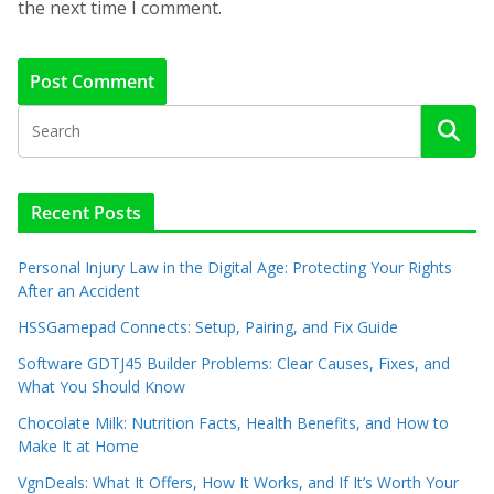
the next time I comment.
Recent Posts
Personal Injury Law in the Digital Age: Protecting Your Rights
After an Accident
HSSGamepad Connects: Setup, Pairing, and Fix Guide
Software GDTJ45 Builder Problems: Clear Causes, Fixes, and
What You Should Know
Chocolate Milk: Nutrition Facts, Health Benefits, and How to
Make It at Home
VgnDeals: What It Offers, How It Works, and If It’s Worth Your