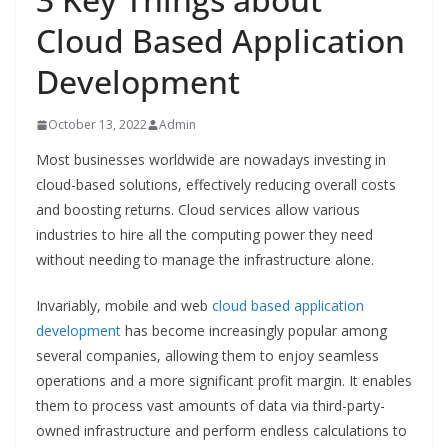
Cloud Based Application
Development
October 13, 2022
Admin
Most businesses worldwide are nowadays investing in
cloud-based solutions, effectively reducing overall costs
and boosting returns. Cloud services allow various
industries to hire all the computing power they need
without needing to manage the infrastructure alone.
Invariably, mobile and web
cloud based application
development
has become increasingly popular among
several companies, allowing them to enjoy seamless
operations and a more significant profit margin. It enables
them to process vast amounts of data via third-party-
owned infrastructure and perform endless calculations to