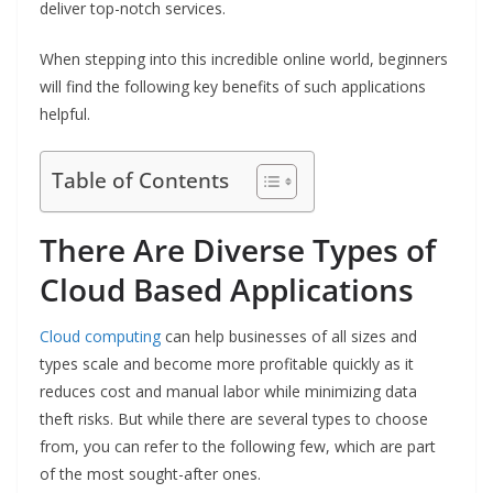
deliver top-notch services.
When stepping into this incredible online world, beginners
will find the following key benefits of such applications
helpful.
Table of Contents
There Are Diverse Types of
Cloud Based Applications
Cloud computing
can help businesses of all sizes and
types scale and become more profitable quickly as it
reduces cost and manual labor while minimizing data
theft risks. But while there are several types to choose
from, you can refer to the following few, which are part
of the most sought-after ones.