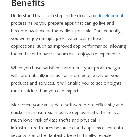
Benefits
Understand that each step in the cloud app
development
process helps you prepare apps that can go live and
become available at the earliest possible. Consequently,
you will enjoy multiple perks when using these
applications, such as improved app performance, allowing
the end user to have a seamless, enjoyable experience.
When you have satisfied customers, your profit margin
will automatically increase as more people rely on your
products and services. It will enable you to scale heights
much quicker than you can expect.
Moreover, you can update software more efficiently and
quicker than usual via massive deployments. There is a
much lower risk of data thefts and physical IT
infrastructure failures because cloud apps’ excellent data
security is another fantastic benefit. Finally, reliable