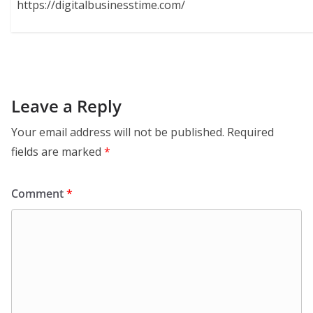
https://digitalbusinesstime.com/
Leave a Reply
Your email address will not be published.
Required
fields are marked
*
Comment
*