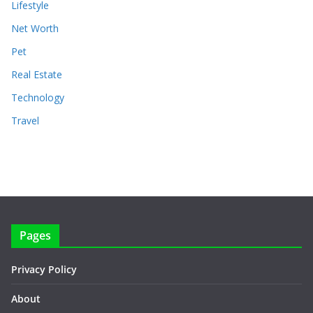
Lifestyle
Net Worth
Pet
Real Estate
Technology
Travel
Pages
Privacy Policy
About