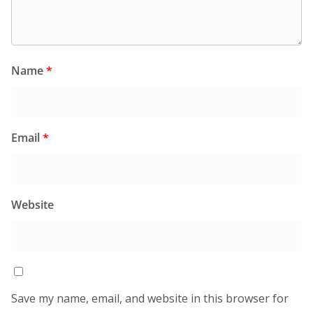
Name
*
Email
*
Website
Save my name, email, and website in this browser for