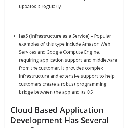
updates it regularly.
IaaS (Infrastructure as a Service) –
Popular
examples of this type include Amazon Web
Services and Google Compute Engine,
requiring application support and middleware
from the customer. It provides complex
infrastructure and extensive support to help
customers create a robust programming
bridge between the app and its OS.
Cloud Based Application
Development Has Several