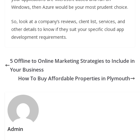
Windows, then Azure would be your most prudent choice.
So, look at a company’s reviews, client list, services, and
other details to know if they suit your specific cloud app
development requirements.
5 Offline to Online Marketing Strategies to Include in
Your Business
How To Buy Affordable Properties in Plymouth
Admin