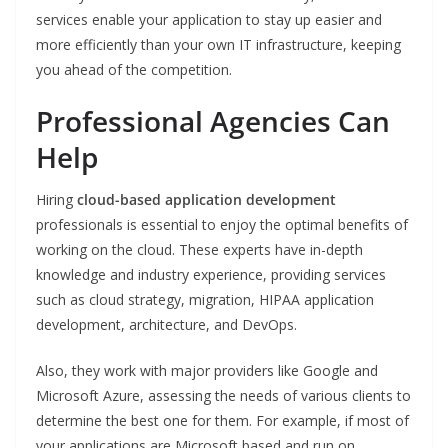
services enable your application to stay up easier and
more efficiently than your own IT infrastructure, keeping
you ahead of the competition.
Professional Agencies Can
Help
Hiring
cloud-based application development
professionals is essential to enjoy the optimal benefits of
working on the cloud. These experts have in-depth
knowledge and industry experience, providing services
such as cloud strategy, migration, HIPAA application
development, architecture, and DevOps.
Also, they work with major providers like Google and
Microsoft Azure, assessing the needs of various clients to
determine the best one for them. For example, if most of
your applications are Microsoft based and run on