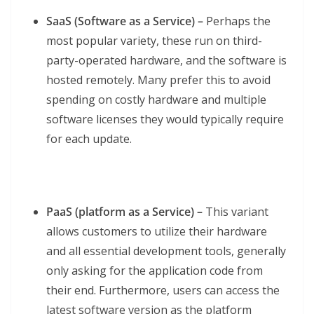
SaaS (Software as a Service) –
Perhaps the
most popular variety, these run on third-
party-operated hardware, and the software is
hosted remotely. Many prefer this to avoid
spending on costly hardware and multiple
software licenses they would typically require
for each update.
PaaS (platform as a Service) –
This variant
allows customers to utilize their hardware
and all essential development tools, generally
only asking for the application code from
their end. Furthermore, users can access the
latest software version as the platform