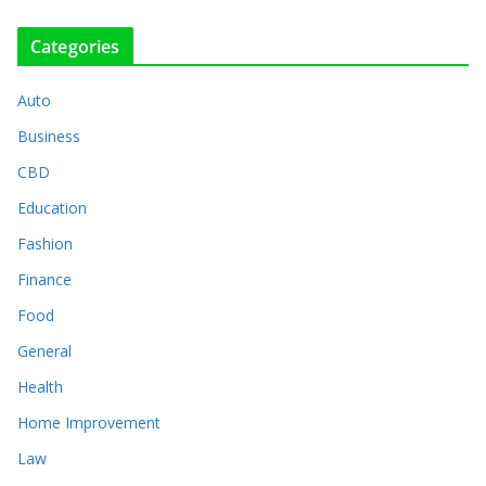
Categories
Auto
Business
CBD
Education
Fashion
Finance
Food
General
Health
Home Improvement
Law