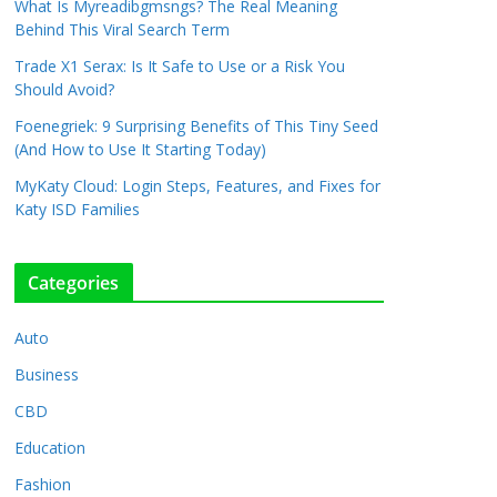
What Is Myreadibgmsngs? The Real Meaning
Behind This Viral Search Term
Trade X1 Serax: Is It Safe to Use or a Risk You
Should Avoid?
Foenegriek: 9 Surprising Benefits of This Tiny Seed
(And How to Use It Starting Today)
MyKaty Cloud: Login Steps, Features, and Fixes for
Katy ISD Families
Categories
Auto
Business
CBD
Education
Fashion