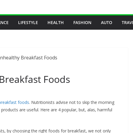
ANCE
LIFESTYLE
HEALTH
FASHION
AUTO
TRAV
 Breakfast Foods
breakfast foods
. Nutritionists advise not to skip the morning
 products are useful. Here are 4 popular, but, alas, harmful
ists, by choosing the right foods for breakfast, we not only