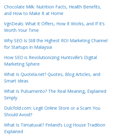
Chocolate Milk: Nutrition Facts, Health Benefits,
and How to Make It at Home
VgnDeals: What It Offers, How It Works, and If It’s
Worth Your Time
Why SEO Is Still the Highest ROI Marketing Channel
for Startups in Malaysia
How SEO is Revolutionizing Huntsville’s Digital
Marketing Sphere
What Is Quotela.net? Quotes, Blog Articles, and
Smart Ideas
What Is Pulsamento? The Real Meaning, Explained
Simply
Dulcfold.com: Legit Online Store or a Scam You
Should Avoid?
What Is Tiimatuvat? Finland’s Log House Tradition
Explained