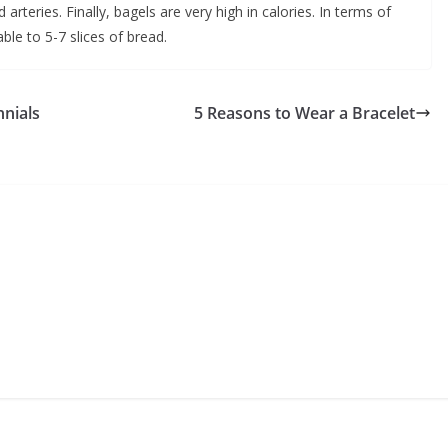
arteries. Finally, bagels are very high in calories. In terms of
le to 5-7 slices of bread.
nnials
5 Reasons to Wear a Bracelet