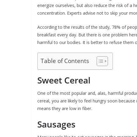
energize ourselves, but also reduce the risk of a 
concentration. Experts advise not to skip your mor
According to the results of the study, 78% of peo
breakfast every day. But there is one problem here
harmful to our bodies. It is better to refuse them 
Table of Contents
Sweet Cereal
One of the most popular and, alas, harmful produc
cereal, you are likely to feel hungry soon becaus
means they are low in fiber.
Sausages