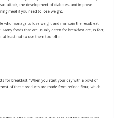
heart attack, the development of diabetes, and improve
ning meal if you need to lose weight.
ple who manage to lose weight and maintain the result eat
. Many foods that are usually eaten for breakfast are, in fact,
or at least not to use them too often.
ts for breakfast. “When you start your day with a bowl of
e most of these products are made from refined flour, which