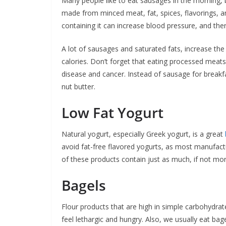
Many people like to eat sausages in the morning, b
made from minced meat, fat, spices, flavorings, a
containing it can increase blood pressure, and the
A lot of sausages and saturated fats, increase the 
calories. Don’t forget that eating processed meats
disease and cancer. Instead of sausage for breakfa
nut butter.
Low Fat Yogurt
Natural yogurt, especially Greek yogurt, is a great
avoid fat-free flavored yogurts, as most manufact
of these products contain just as much, if not mor
Bagels
Flour products that are high in simple carbohydrates
feel lethargic and hungry. Also, we usually eat bag