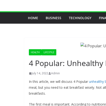
Skip
to
content
HOME
BUSINESS
TECHNOLOGY
FIN
HEALTH
LIFESTYLE
4 Popular: Unhealthy
July 14, 2022
Admin
In this article, we will discuss 4 Popular
unhealthy 
meal, but you need to eat breakfast wisely. Not all
breakfasts.
The first meal is important. According to nutrition