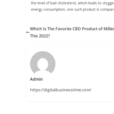
the level of bad cholesterol, which leads to clogged 
energy consumption, one such product is comparab
Which Is The Favorite CBD Product of Mille
This 2022?
Admin
https://digitalbusinesstime.com/