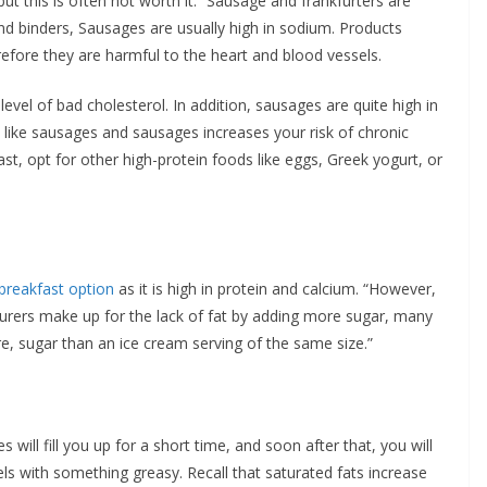
ut this is often not worth it. “Sausage and frankfurters are
nd binders, Sausages are usually high in sodium. Products
refore they are harmful to the heart and blood vessels.
level of bad cholesterol. In addition, sausages are quite high in
 like sausages and sausages increases your risk of chronic
st, opt for other high-protein foods like eggs, Greek yogurt, or
breakfast option
as it is high in protein and calcium. “However,
urers make up for the lack of fat by adding more sugar, many
e, sugar than an ice cream serving of the same size.”
 will fill you up for a short time, and soon after that, you will
els with something greasy. Recall that saturated fats increase