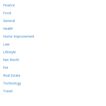
Finance
Food
General
Health
Home Improvement
Law
Lifestyle
Net Worth
Pet
Real Estate
Technology
Travel