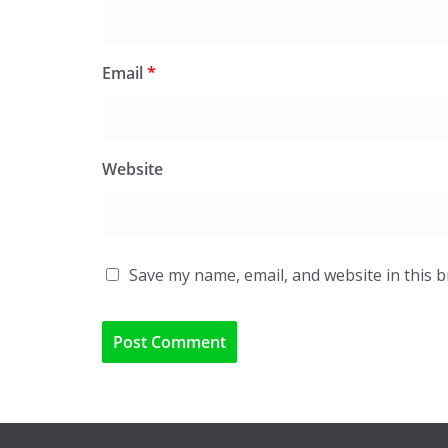
Email
*
Website
Save my name, email, and website in this 