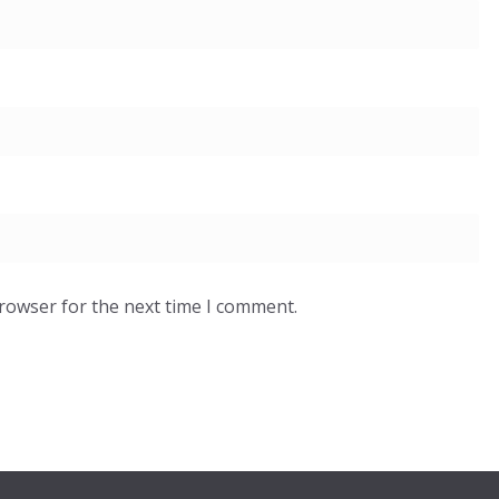
browser for the next time I comment.