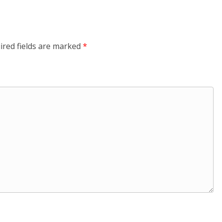
ired fields are marked
*