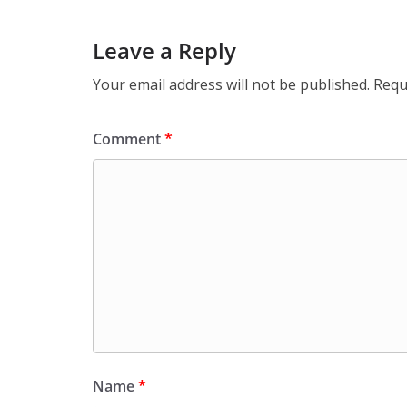
Leave a Reply
Your email address will not be published.
Requ
Comment
*
Name
*