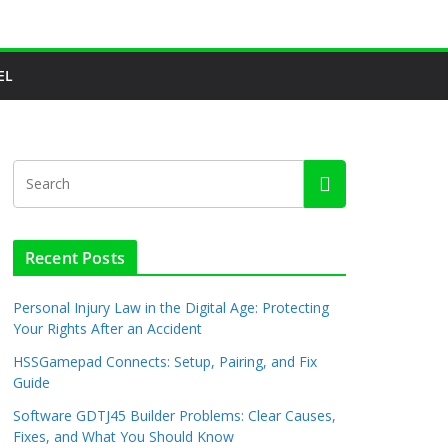
EL
Recent Posts
Personal Injury Law in the Digital Age: Protecting
Your Rights After an Accident
HSSGamepad Connects: Setup, Pairing, and Fix
Guide
Software GDTJ45 Builder Problems: Clear Causes,
Fixes, and What You Should Know