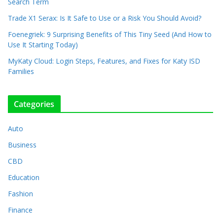
Search Term
Trade X1 Serax: Is It Safe to Use or a Risk You Should Avoid?
Foenegriek: 9 Surprising Benefits of This Tiny Seed (And How to
Use It Starting Today)
MyKaty Cloud: Login Steps, Features, and Fixes for Katy ISD
Families
Categories
Auto
Business
CBD
Education
Fashion
Finance