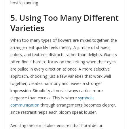
host’s planning.
5. Using Too Many Different
Varieties
When too many types of flowers are mixed together, the
arrangement quickly feels messy. A jumble of shapes,
colors, and textures distracts rather than delights. Guests
often find it hard to focus on the setting when their eyes
are pulled in every direction at once. A more selective
approach, choosing just a few varieties that work well
together, creates harmony and leaves a stronger
impression. Simplicity almost always carries more
elegance than excess. This is where
symbolic
communication
through arrangements becomes clearer,
since restraint helps each bloom speak louder.
Avoiding these mistakes ensures that floral décor