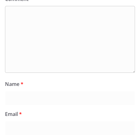
Name
*
Email
*