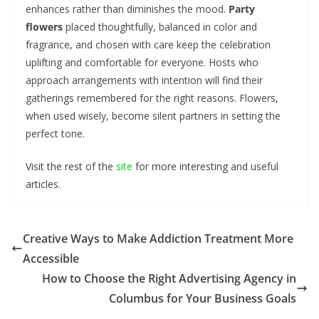
enhances rather than diminishes the mood.
Party
flowers
placed thoughtfully, balanced in color and
fragrance, and chosen with care keep the celebration
uplifting and comfortable for everyone. Hosts who
approach arrangements with intention will find their
gatherings remembered for the right reasons. Flowers,
when used wisely, become silent partners in setting the
perfect tone.
Visit the rest of the
site
for more interesting and useful
articles.
Creative Ways to Make Addiction Treatment More
Accessible
How to Choose the Right Advertising Agency in
Columbus for Your Business Goals