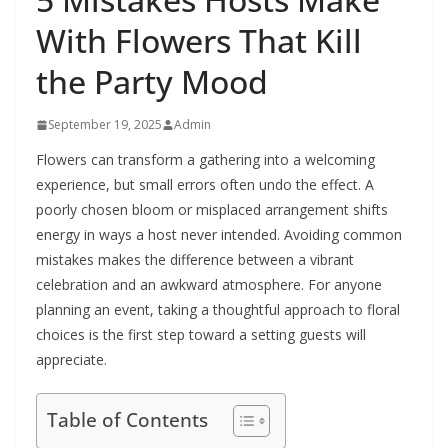
With Flowers That Kill
the Party Mood
September 19, 2025
Admin
Flowers can transform a gathering into a welcoming
experience, but small errors often undo the effect. A
poorly chosen bloom or misplaced arrangement shifts
energy in ways a host never intended. Avoiding common
mistakes makes the difference between a vibrant
celebration and an awkward atmosphere. For anyone
planning an event, taking a thoughtful approach to floral
choices is the first step toward a setting guests will
appreciate.
Table of Contents