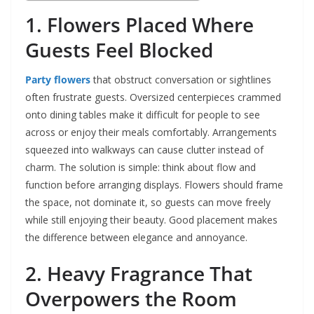
1. Flowers Placed Where
Guests Feel Blocked
Party flowers
that obstruct conversation or sightlines
often frustrate guests. Oversized centerpieces crammed
onto dining tables make it difficult for people to see
across or enjoy their meals comfortably. Arrangements
squeezed into walkways can cause clutter instead of
charm. The solution is simple: think about flow and
function before arranging displays. Flowers should frame
the space, not dominate it, so guests can move freely
while still enjoying their beauty. Good placement makes
the difference between elegance and annoyance.
2. Heavy Fragrance That
Overpowers the Room