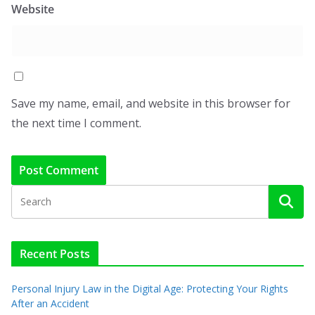
Website
Save my name, email, and website in this browser for
the next time I comment.
Recent Posts
Personal Injury Law in the Digital Age: Protecting Your Rights
After an Accident