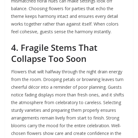
mismatched floral hues can make settings look off
balance. Choosing flowers for parties that echo the
theme keeps harmony intact and ensures every detail
works together rather than against itself. When colors
feel cohesive, guests sense the harmony instantly.
4. Fragile Stems That
Collapse Too Soon
Flowers that wilt halfway through the night drain energy
from the room. Drooping petals or browning leaves turn
cheerful décor into a reminder of poor planning. Guests
notice fading displays more than fresh ones, and it shifts
the atmosphere from celebratory to careless. Selecting
sturdy varieties and preparing them properly ensures
arrangements remain lively from start to finish. Strong
blooms carry the mood for the entire celebration. Well-
chosen flowers show care and create confidence in the