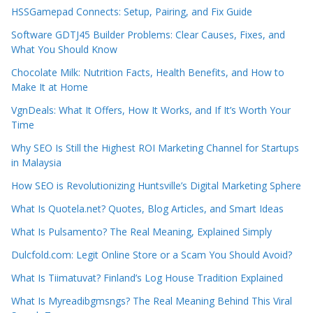
HSSGamepad Connects: Setup, Pairing, and Fix Guide
Software GDTJ45 Builder Problems: Clear Causes, Fixes, and
What You Should Know
Chocolate Milk: Nutrition Facts, Health Benefits, and How to
Make It at Home
VgnDeals: What It Offers, How It Works, and If It’s Worth Your
Time
Why SEO Is Still the Highest ROI Marketing Channel for Startups
in Malaysia
How SEO is Revolutionizing Huntsville’s Digital Marketing Sphere
What Is Quotela.net? Quotes, Blog Articles, and Smart Ideas
What Is Pulsamento? The Real Meaning, Explained Simply
Dulcfold.com: Legit Online Store or a Scam You Should Avoid?
What Is Tiimatuvat? Finland’s Log House Tradition Explained
What Is Myreadibgmsngs? The Real Meaning Behind This Viral