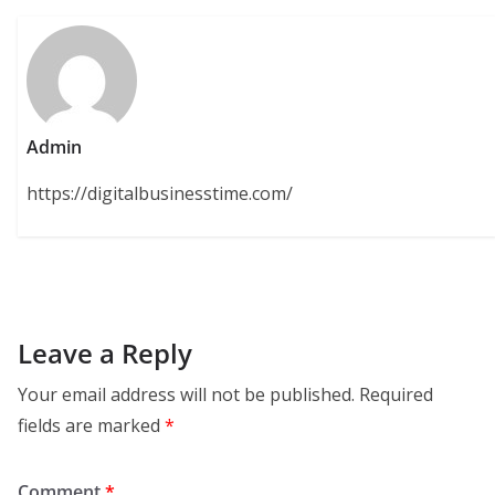
Admin
https://digitalbusinesstime.com/
Leave a Reply
Your email address will not be published.
Required
fields are marked
*
Comment
*