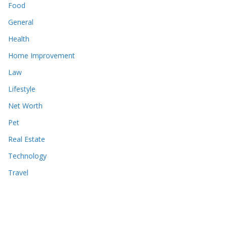
Food
General
Health
Home Improvement
Law
Lifestyle
Net Worth
Pet
Real Estate
Technology
Travel