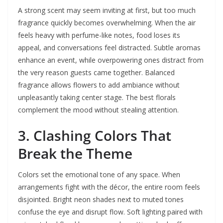
A strong scent may seem inviting at first, but too much
fragrance quickly becomes overwhelming. When the air
feels heavy with perfume-like notes, food loses its
appeal, and conversations feel distracted. Subtle aromas
enhance an event, while overpowering ones distract from
the very reason guests came together. Balanced
fragrance allows flowers to add ambiance without
unpleasantly taking center stage. The best florals
complement the mood without stealing attention.
3. Clashing Colors That
Break the Theme
Colors set the emotional tone of any space. When
arrangements fight with the décor, the entire room feels
disjointed. Bright neon shades next to muted tones
confuse the eye and disrupt flow. Soft lighting paired with