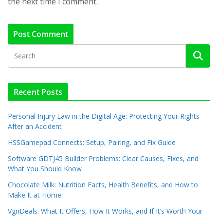
the next time I comment.
Recent Posts
Personal Injury Law in the Digital Age: Protecting Your Rights
After an Accident
HSSGamepad Connects: Setup, Pairing, and Fix Guide
Software GDTJ45 Builder Problems: Clear Causes, Fixes, and
What You Should Know
Chocolate Milk: Nutrition Facts, Health Benefits, and How to
Make It at Home
VgnDeals: What It Offers, How It Works, and If It’s Worth Your