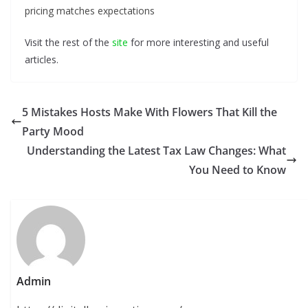
pricing matches expectations
Visit the rest of the
site
for more interesting and useful
articles.
5 Mistakes Hosts Make With Flowers That Kill the
Party Mood
Understanding the Latest Tax Law Changes: What
You Need to Know
Admin