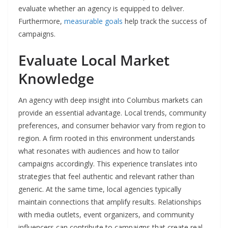
evaluate whether an agency is equipped to deliver.
Furthermore,
measurable goals
help track the success of
campaigns.
Evaluate Local Market
Knowledge
An agency with deep insight into Columbus markets can
provide an essential advantage. Local trends, community
preferences, and consumer behavior vary from region to
region. A firm rooted in this environment understands
what resonates with audiences and how to tailor
campaigns accordingly. This experience translates into
strategies that feel authentic and relevant rather than
generic. At the same time, local agencies typically
maintain connections that amplify results. Relationships
with media outlets, event organizers, and community
influencers can contribute to campaigns that create real