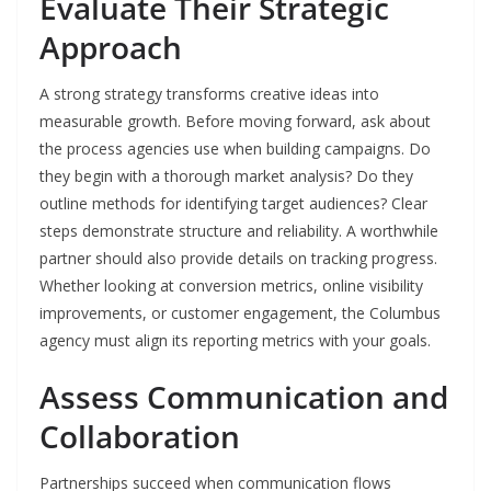
Evaluate Their Strategic
Approach
A strong strategy transforms creative ideas into
measurable growth. Before moving forward, ask about
the process agencies use when building campaigns. Do
they begin with a thorough market analysis? Do they
outline methods for identifying target audiences? Clear
steps demonstrate structure and reliability. A worthwhile
partner should also provide details on tracking progress.
Whether looking at conversion metrics, online visibility
improvements, or customer engagement, the Columbus
agency must align its reporting metrics with your goals.
Assess Communication and
Collaboration
Partnerships succeed when communication flows