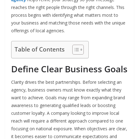
reaches the right people through the right channels. This
process begins with identifying what matters most to
your business and matching those needs with the unique
offerings of local agencies.
Table of Contents
Define Clear Business Goals
Clarity drives the best partnerships. Before selecting an
agency, business owners must know exactly what they
want to achieve. Goals may range from expanding brand
awareness to generating qualified leads or boosting
customer loyalty. A company looking to improve local
reach will require a different approach compared to one
focusing on national exposure. When objectives are clear,
it becomes easier to communicate expectations and