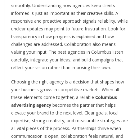
smoothly. Understanding how agencies keep clients
informed is just as important as their creative skills. A
responsive and proactive approach signals reliability, while
unclear updates may point to future frustration. Look for
transparency in how progress is explained and how
challenges are addressed. Collaboration also means
valuing your input. The best agencies in Columbus listen
carefully, integrate your ideas, and build campaigns that
reflect your vision rather than imposing their own.
Choosing the right agency is a decision that shapes how
your business grows in competitive markets. When all
these elements come together, a reliable
Columbus
advertising agency
becomes the partner that helps
elevate your brand to the next level. Clear goals, local
expertise, strong creativity, and measurable strategies are
all vital pieces of the process. Partnerships thrive when
communication is open, collaboration feels natural, and