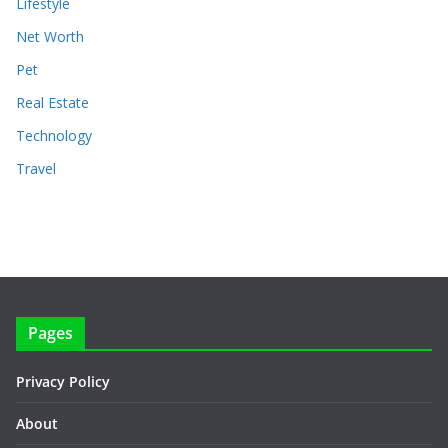
Lifestyle
Net Worth
Pet
Real Estate
Technology
Travel
Pages
Privacy Policy
About