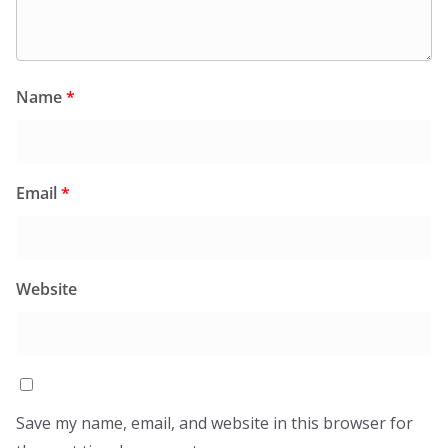
Name
*
Email
*
Website
Save my name, email, and website in this browser for