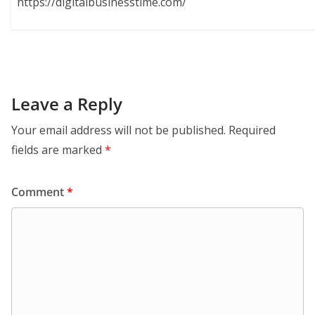
https://digitalbusinesstime.com/
Leave a Reply
Your email address will not be published.
Required
fields are marked
*
Comment
*