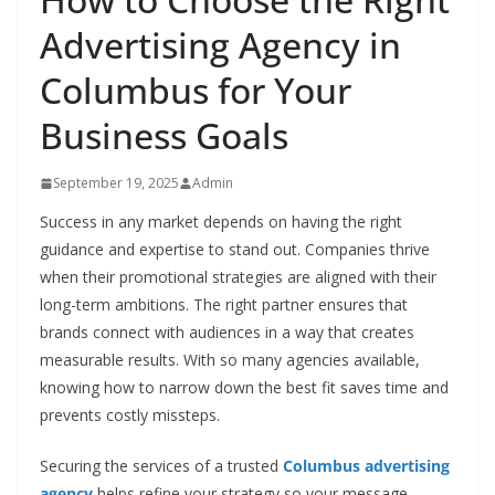
Advertising Agency in
Columbus for Your
Business Goals
September 19, 2025
Admin
Success in any market depends on having the right
guidance and expertise to stand out. Companies thrive
when their promotional strategies are aligned with their
long-term ambitions. The right partner ensures that
brands connect with audiences in a way that creates
measurable results. With so many agencies available,
knowing how to narrow down the best fit saves time and
prevents costly missteps.
Securing the services of a trusted
Columbus advertising
agency
helps refine your strategy so your message