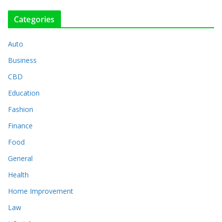
Categories
Auto
Business
CBD
Education
Fashion
Finance
Food
General
Health
Home Improvement
Law