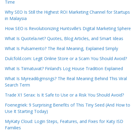
Time
Why SEO Is Still the Highest ROI Marketing Channel for Startups
in Malaysia
How SEO is Revolutionizing Huntsville’s Digital Marketing Sphere
What Is Quotela.net? Quotes, Blog Articles, and Smart Ideas
What Is Pulsamento? The Real Meaning, Explained Simply
Dulcfold.com: Legit Online Store or a Scam You Should Avoid?
What Is Tiimatuvat? Finland’s Log House Tradition Explained
What Is Myreadibgmsngs? The Real Meaning Behind This Viral
Search Term
Trade X1 Serax: Is It Safe to Use or a Risk You Should Avoid?
Foenegriek: 9 Surprising Benefits of This Tiny Seed (And How to
Use It Starting Today)
MyKaty Cloud: Login Steps, Features, and Fixes for Katy ISD
Families