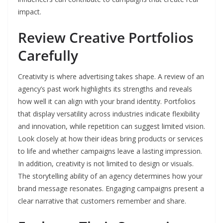
impact.
Review Creative Portfolios
Carefully
Creativity is where advertising takes shape. A review of an
agency’s past work highlights its strengths and reveals
how well it can align with your brand identity. Portfolios
that display versatility across industries indicate flexibility
and innovation, while repetition can suggest limited vision.
Look closely at how their ideas bring products or services
to life and whether campaigns leave a lasting impression.
In addition, creativity is not limited to design or visuals.
The storytelling ability of an agency determines how your
brand message resonates. Engaging campaigns present a
clear narrative that customers remember and share.