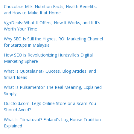
Chocolate Milk: Nutrition Facts, Health Benefits,
and How to Make It at Home
VgnDeals: What It Offers, How It Works, and If It’s
Worth Your Time
Why SEO Is Still the Highest ROI Marketing Channel
for Startups in Malaysia
How SEO is Revolutionizing Huntsville’s Digital
Marketing Sphere
What Is Quotela.net? Quotes, Blog Articles, and
Smart Ideas
What Is Pulsamento? The Real Meaning, Explained
Simply
Dulcfold.com: Legit Online Store or a Scam You
Should Avoid?
What Is Tiimatuvat? Finland’s Log House Tradition
Explained