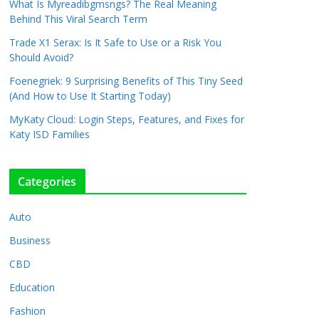
What Is Myreadibgmsngs? The Real Meaning
Behind This Viral Search Term
Trade X1 Serax: Is It Safe to Use or a Risk You
Should Avoid?
Foenegriek: 9 Surprising Benefits of This Tiny Seed
(And How to Use It Starting Today)
MyKaty Cloud: Login Steps, Features, and Fixes for
Katy ISD Families
Categories
Auto
Business
CBD
Education
Fashion