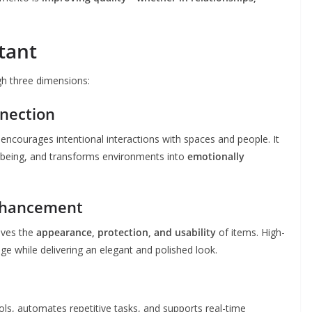
tant
h three dimensions:
nnection
 encourages intentional interactions with spaces and people. It
-being, and transforms environments into
emotionally
Enhancement
oves the
appearance, protection, and usability
of items. High-
ge while delivering an elegant and polished look.
ools, automates repetitive tasks, and supports real-time