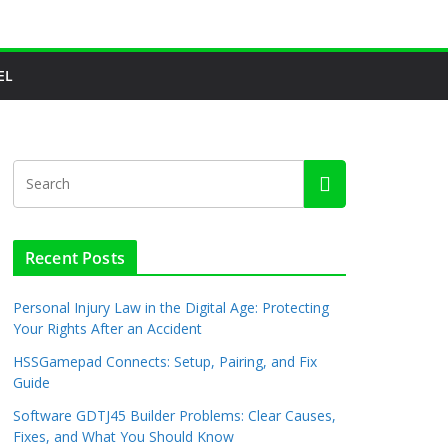
EL
Recent Posts
Personal Injury Law in the Digital Age: Protecting
Your Rights After an Accident
HSSGamepad Connects: Setup, Pairing, and Fix
Guide
Software GDTJ45 Builder Problems: Clear Causes,
Fixes, and What You Should Know