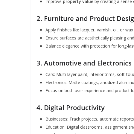
Improve
property value
by creating a sense
2. Furniture and Product Desi
Apply finishes like lacquer, varnish, oil, or wax
Ensure surfaces are aesthetically pleasing and
Balance elegance with protection for long-las
3. Automotive and Electronics
Cars: Multi-layer paint, interior trims, soft-to
Electronics: Matte coatings, anodized aluminu
Focus on both user experience and product l
4. Digital Productivity
Businesses: Track projects, automate report
Education: Digital classrooms, assignment sh