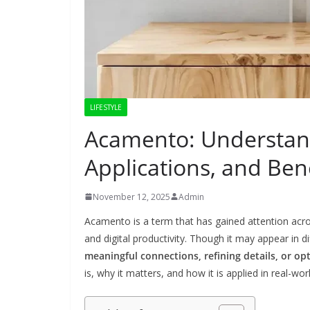
LIFESTYLE
Acamento: Understand
Applications, and Ben
November 12, 2025
Admin
Acamento is a term that has gained attention across
and digital productivity. Though it may appear in d
meaningful connections, refining details, or op
is, why it matters, and how it is applied in real-wor