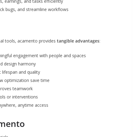
, earnings, and tasks efficiently
ck bugs, and streamline workflows
ital tools, acamento provides
tangible advantages
:
ingful engagement with people and spaces
and design harmony
 lifespan and quality
 optimization save time
proves teamwork
ls or interventions
nywhere, anytime access
amento