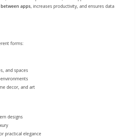
g between apps
, increases productivity, and ensures data
erent forms:
s, and spaces
o environments
ome decor, and art
ern designs
uxury
or practical elegance