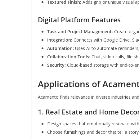
Textured Finish:
Adds grip or unique visual a
Digital Platform Features
Task and Project Management:
Create organ
Integration:
Connects with Google Drive, Sla
Automation:
Uses AI to automate reminders, 
Collaboration Tools:
Chat, video calls, file s
Security:
Cloud-based storage with end-to-en
Applications of Acamen
Acamento finds relevance in diverse industries an
1. Real Estate and Home Deco
Design spaces that emotionally resonate wit
Choose furnishings and decor that tell a story