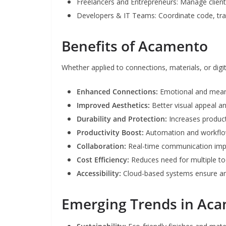
Freelancers and Entrepreneurs: Manage clients
Developers & IT Teams: Coordinate code, tra
Benefits of Acamento
Whether applied to connections, materials, or dig
Enhanced Connections:
Emotional and mean
Improved Aesthetics:
Better visual appeal 
Durability and Protection:
Increases product
Productivity Boost:
Automation and workflow
Collaboration:
Real-time communication im
Cost Efficiency:
Reduces need for multiple too
Accessibility:
Cloud-based systems ensure a
Emerging Trends in Ac