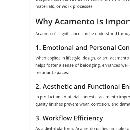
materials, or work processes
.
Why Acamento Is Impor
Acamento’s significance can be understood throug
1. Emotional and Personal Co
When applied in lifestyle, design, or art, acamento
helps foster a
sense of belonging
, enhances well
resonant spaces
.
2. Aesthetic and Functional 
In product and material contexts, acamento impr
quality finishes prevent wear, corrosion, and dama
3. Workflow Efficiency
As a digital platform, Acamento unifies multiple t