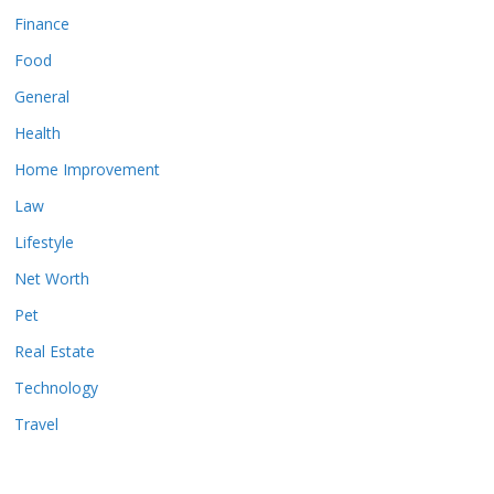
Finance
Food
General
Health
Home Improvement
Law
Lifestyle
Net Worth
Pet
Real Estate
Technology
Travel