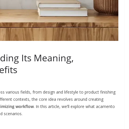
ing Its Meaning,
efits
 various fields, from design and lifestyle to product finishing
ifferent contexts, the core idea revolves around creating
timizing workflow
. In this article, we’ll explore what acamento
ld scenarios.