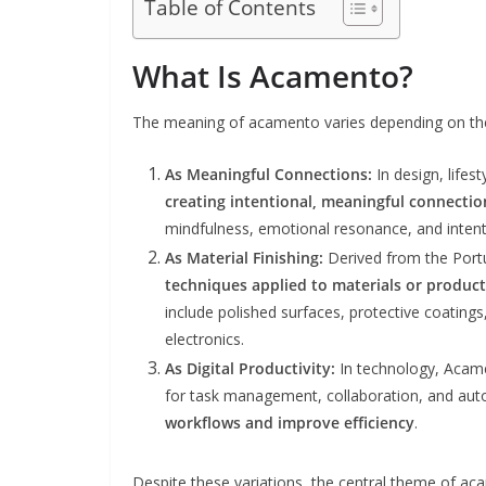
Table of Contents
What Is Acamento?
The meaning of acamento varies depending on the
As Meaningful Connections:
In design, life
creating intentional, meaningful connectio
mindfulness, emotional resonance, and intenti
As Material Finishing:
Derived from the Por
techniques applied to materials or product
include polished surfaces, protective coatings
electronics.
As Digital Productivity:
In technology, Acam
for task management, collaboration, and aut
workflows and improve efficiency
.
Despite these variations, the central theme of a