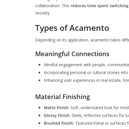
collaboration. This
reduces time spent switchin
security.
Types of Acamento
Depending on its application, acamento takes diff
Meaningful Connections
Mindful engagement with people, communitie
Incorporating personal or cultural stories int
Enhancing user experiences in real estate, h
Material Finishing
Matte Finish:
Soft, understated look for mod
Glossy Finish:
Sleek, reflective surfaces for l
Brushed Finish:
Textured metal or surfaces f