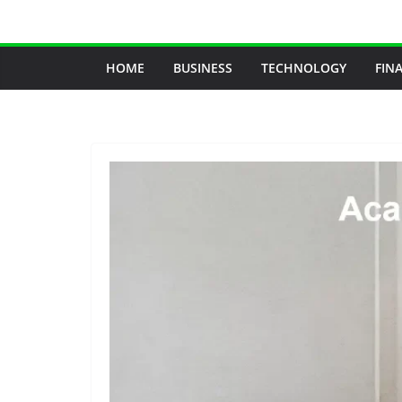
Skip
to
content
HOME
BUSINESS
TECHNOLOGY
FIN