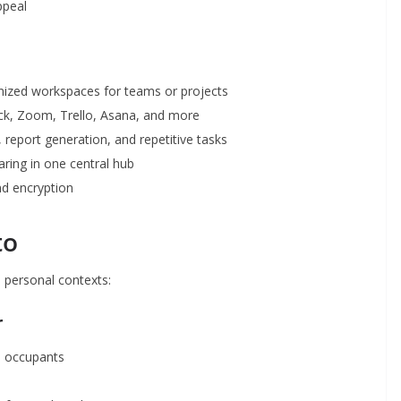
ppeal
ized workspaces for teams or projects
ck, Zoom, Trello, Asana, and more
report generation, and repetitive tasks
haring in one central hub
d encryption
to
d personal contexts:
r
h occupants