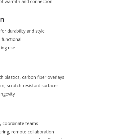
 of warmth and connection
gn
 for durability and style
 functional
ting use
uch plastics, carbon fiber overlays
m, scratch-resistant surfaces
ongevity
s, coordinate teams
aring, remote collaboration