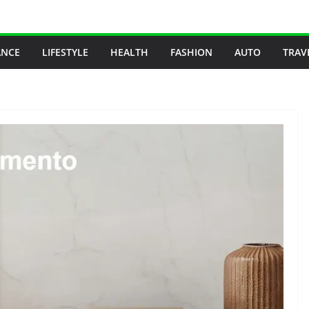
ANCE
LIFESTYLE
HEALTH
FASHION
AUTO
TRAV