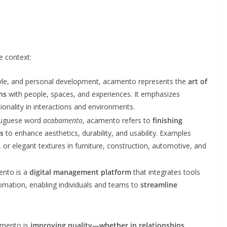
 context:
style, and personal development, acamento represents the
art of
ns
with people, spaces, and experiences. It emphasizes
onality in interactions and environments.
tuguese word
acabamento
, acamento refers to
finishing
s
to enhance aesthetics, durability, and usability. Examples
, or elegant textures in furniture, construction, automotive, and
ento is a
digital management platform
that integrates tools
omation, enabling individuals and teams to
streamline
camento is
improving quality—whether in relationships,