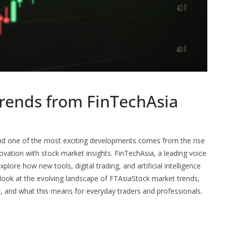
rends from FinTechAsia
 and one of the most exciting developments comes from the rise
vation with stock market insights. FinTechAsia, a leading voice
plore how new tools, digital trading, and artificial intelligence
 look at the evolving landscape of FTAsiaStock market trends,
, and what this means for everyday traders and professionals.