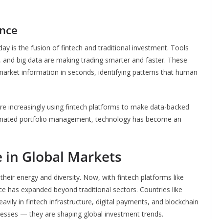
ance
y is the fusion of fintech and traditional investment. Tools
g, and big data are making trading smarter and faster. These
rket information in seconds, identifying patterns that human
re increasingly using fintech platforms to make data-backed
utomated portfolio management, technology has become an
e in Global Markets
heir energy and diversity. Now, with fintech platforms like
nce has expanded beyond traditional sectors. Countries like
vily in fintech infrastructure, digital payments, and blockchain
cesses — they are shaping global investment trends.