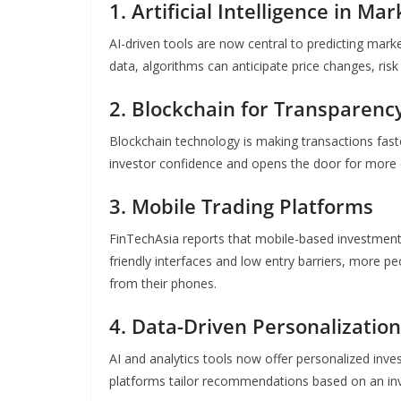
1. Artificial Intelligence in Ma
AI-driven tools are now central to predicting ma
data, algorithms can anticipate price changes, risk
2. Blockchain for Transparenc
Blockchain technology is making transactions fast
investor confidence and opens the door for more
3. Mobile Trading Platforms
FinTechAsia reports that mobile-based investment 
friendly interfaces and low entry barriers, more pe
from their phones.
4. Data-Driven Personalization
AI and analytics tools now offer personalized inves
platforms tailor recommendations based on an inves