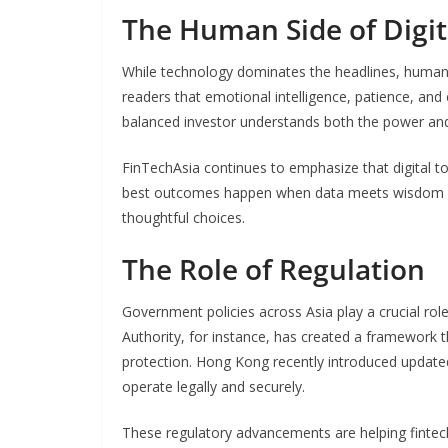
The Human Side of Digit
While technology dominates the headlines, human 
readers that emotional intelligence, patience, and e
balanced investor understands both the power and
FinTechAsia continues to emphasize that digital t
best outcomes happen when data meets wisdom —
thoughtful choices.
The Role of Regulation
Government policies across Asia play a crucial rol
Authority, for instance, has created a framework 
protection. Hong Kong recently introduced updated r
operate legally and securely.
These regulatory advancements are helping fintec