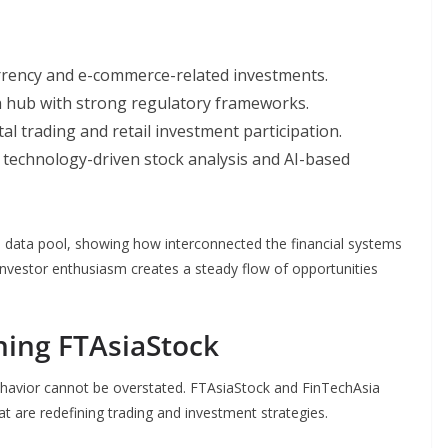
urrency and e-commerce-related investments.
h hub with strong regulatory frameworks.
al trading and retail investment participation.
technology-driven stock analysis and AI-based
’s data pool, showing how interconnected the financial systems
nvestor enthusiasm creates a steady flow of opportunities
ning FTAsiaStock
ehavior cannot be overstated. FTAsiaStock and FinTechAsia
at are redefining trading and investment strategies.