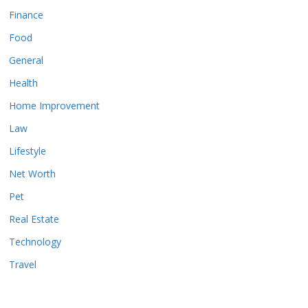
Finance
Food
General
Health
Home Improvement
Law
Lifestyle
Net Worth
Pet
Real Estate
Technology
Travel