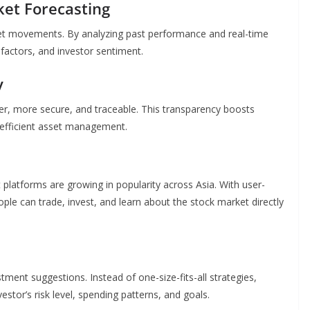
rket Forecasting
rket movements. By analyzing past performance and real-time
 factors, and investor sentiment.
y
er, more secure, and traceable. This transparency boosts
 efficient asset management.
platforms are growing in popularity across Asia. With user-
ople can trade, invest, and learn about the stock market directly
tment suggestions. Instead of one-size-fits-all strategies,
tor’s risk level, spending patterns, and goals.