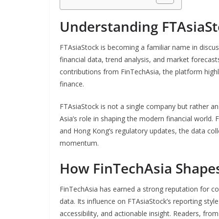
Understanding FTAsiaSt
FTAsiaStock is becoming a familiar name in discuss
financial data, trend analysis, and market foreca
contributions from FinTechAsia, the platform highl
finance.
FTAsiaStock is not a single company but rather an 
Asia’s role in shaping the modern financial world.
and Hong Kong’s regulatory updates, the data colle
momentum.
How FinTechAsia Shapes
FinTechAsia has earned a strong reputation for c
data. Its influence on FTAsiaStock’s reporting styl
accessibility, and actionable insight. Readers, fro