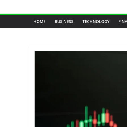
Skip
to
content
HOME
BUSINESS
TECHNOLOGY
FIN