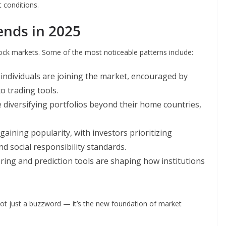
 conditions.
ends in 2025
ock markets. Some of the most noticeable patterns include:
ndividuals are joining the market, encouraged by
o trading tools.
 diversifying portfolios beyond their home countries,
gaining popularity, with investors prioritizing
 social responsibility standards.
ing and prediction tools are shaping how institutions
not just a buzzword — it’s the new foundation of market