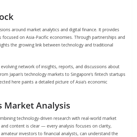
ock
ions around market analytics and digital finance. It provides
sts focused on Asia-Pacific economies. Through partnerships and
ights the growing link between technology and traditional
evolving network of insights, reports, and discussions about
 From Japan’s technology markets to Singapore’s fintech startups
cted here paints a detailed picture of Asia’s economic
 Market Analysis
ombining technology-driven research with real-world market
e and content is clear — every analysis focuses on clarity,
m amateur investors to financial analysts, can understand the