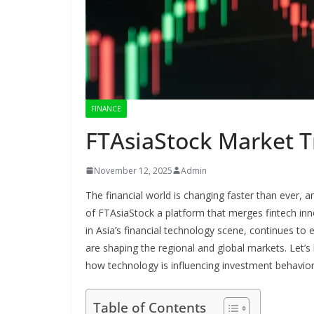
FINANCE
FTAsiaStock Market T
November 12, 2025
Admin
The financial world is changing faster than ever,
of FTAsiaStock a platform that merges fintech inno
in Asia’s financial technology scene, continues to ex
are shaping the regional and global markets. Let’s
how technology is influencing investment behavior
Table of Contents