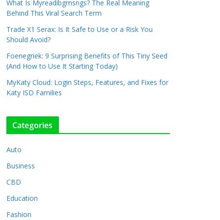
What Is Myreadibgmsngs? The Real Meaning
Behind This Viral Search Term
Trade X1 Serax: Is It Safe to Use or a Risk You
Should Avoid?
Foenegriek: 9 Surprising Benefits of This Tiny Seed
(And How to Use It Starting Today)
MyKaty Cloud: Login Steps, Features, and Fixes for
Katy ISD Families
Categories
Auto
Business
CBD
Education
Fashion