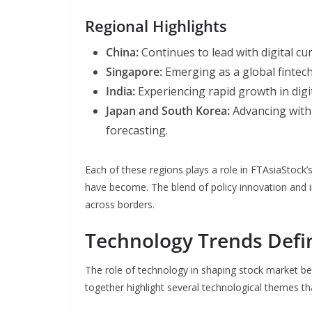
Regional Highlights
China:
Continues to lead with digital c
Singapore:
Emerging as a global fintec
India:
Experiencing rapid growth in digit
Japan and South Korea:
Advancing with 
forecasting.
Each of these regions plays a role in FTAsiaStock
have become. The blend of policy innovation and i
across borders.
Technology Trends Defi
The role of technology in shaping stock market b
together highlight several technological themes th