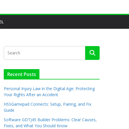
EL
Recent Posts
Personal Injury Law in the Digital Age: Protecting
Your Rights After an Accident
HSSGamepad Connects: Setup, Pairing, and Fix
Guide
Software GDTJ45 Builder Problems: Clear Causes,
Fixes, and What You Should Know