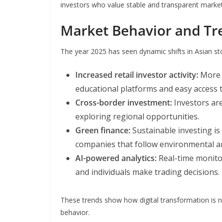
investors who value stable and transparent market
Market Behavior and Tr
The year 2025 has seen dynamic shifts in Asian st
Increased retail investor activity:
More i
educational platforms and easy access t
Cross-border investment:
Investors are
exploring regional opportunities.
Green finance:
Sustainable investing is 
companies that follow environmental and
AI-powered analytics:
Real-time monitor
and individuals make trading decisions.
These trends show how digital transformation is 
behavior.