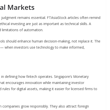
al Markets
judgment remains essential. FTAsiaStock articles often remind
thical investing are just as important as technical skills. A
 limitations of automation.
ools should enhance human decision-making, not replace it. The
 when investors use technology to make informed,
e in defining how fintech operates. Singapore’s Monetary
that encourages innovation while maintaining investor
ules for digital assets, making it easier for licensed firms to
h companies grow responsibly. They also attract foreign