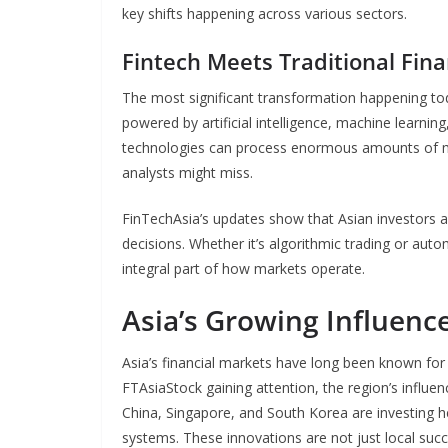
key shifts happening across various sectors.
Fintech Meets Traditional Fin
The most significant transformation happening toda
powered by artificial intelligence, machine learnin
technologies can process enormous amounts of ma
analysts might miss.
FinTechAsia’s updates show that Asian investors a
decisions. Whether it’s algorithmic trading or a
integral part of how markets operate.
Asia’s Growing Influenc
Asia’s financial markets have long been known for t
FTAsiaStock gaining attention, the region’s influe
China, Singapore, and South Korea are investing hea
systems. These innovations are not just local suc