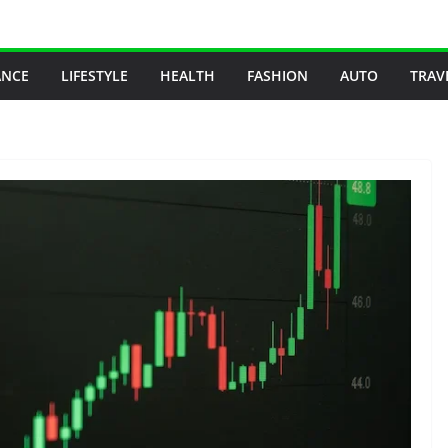
ANCE
LIFESTYLE
HEALTH
FASHION
AUTO
TRAV