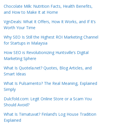
Chocolate Milk: Nutrition Facts, Health Benefits,
and How to Make It at Home
VgnDeals: What It Offers, How It Works, and If It’s
Worth Your Time
Why SEO Is Still the Highest ROI Marketing Channel
for Startups in Malaysia
How SEO is Revolutionizing Huntsville’s Digital
Marketing Sphere
What Is Quotela.net? Quotes, Blog Articles, and
Smart Ideas
What Is Pulsamento? The Real Meaning, Explained
Simply
Dulcfold.com: Legit Online Store or a Scam You
Should Avoid?
What Is Tiimatuvat? Finland’s Log House Tradition
Explained