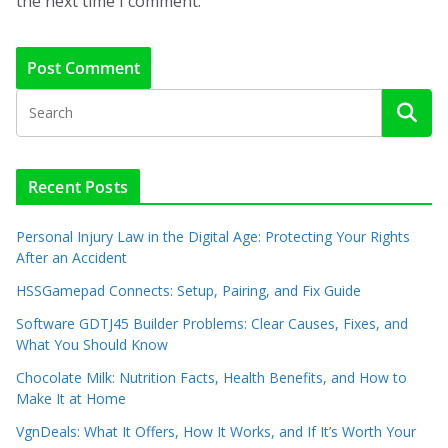
the next time I comment.
Recent Posts
Personal Injury Law in the Digital Age: Protecting Your Rights
After an Accident
HSSGamepad Connects: Setup, Pairing, and Fix Guide
Software GDTJ45 Builder Problems: Clear Causes, Fixes, and
What You Should Know
Chocolate Milk: Nutrition Facts, Health Benefits, and How to
Make It at Home
VgnDeals: What It Offers, How It Works, and If It’s Worth Your