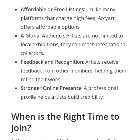
Affordable or Free Listings
: Unlike many
platforms that charge high fees, Arcyart
offers affordable options.
A Global Audience
: Artists are not limited to
local exhibitions; they can reach international
collectors.
Feedback and Recognition
: Artists receive
feedback from other members, helping them
refine their work.
Stronger Online Presence
: A professional
profile helps artists build credibility.
When is the Right Time to
Join?