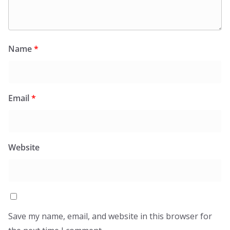
Name
*
Email
*
Website
Save my name, email, and website in this browser for