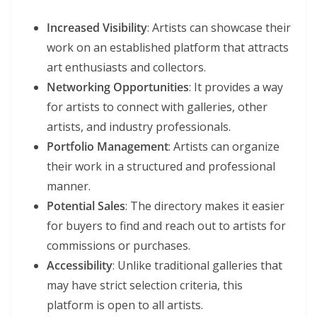
Increased Visibility
: Artists can showcase their
work on an established platform that attracts
art enthusiasts and collectors.
Networking Opportunities
: It provides a way
for artists to connect with galleries, other
artists, and industry professionals.
Portfolio Management
: Artists can organize
their work in a structured and professional
manner.
Potential Sales
: The directory makes it easier
for buyers to find and reach out to artists for
commissions or purchases.
Accessibility
: Unlike traditional galleries that
may have strict selection criteria, this
platform is open to all artists.