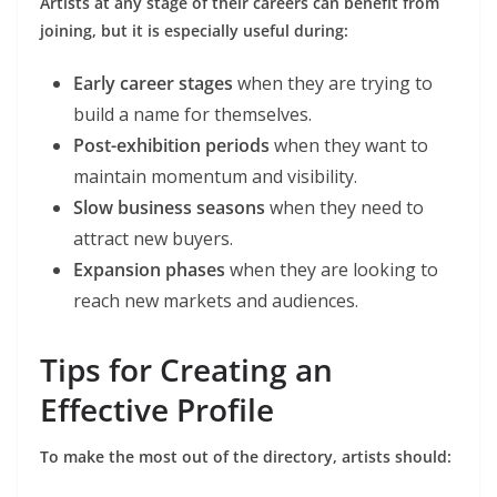
Artists at any stage of their careers can benefit from
joining, but it is especially useful during:
Early career stages
when they are trying to
build a name for themselves.
Post-exhibition periods
when they want to
maintain momentum and visibility.
Slow business seasons
when they need to
attract new buyers.
Expansion phases
when they are looking to
reach new markets and audiences.
Tips for Creating an
Effective Profile
To make the most out of the directory, artists should: