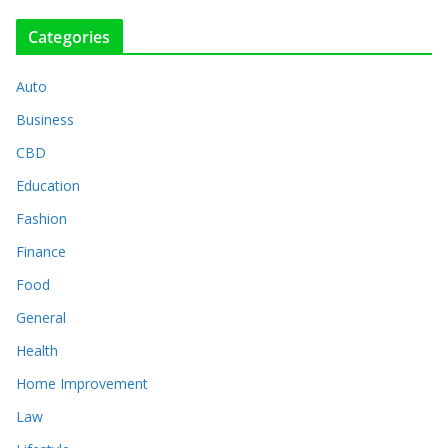
Categories
Auto
Business
CBD
Education
Fashion
Finance
Food
General
Health
Home Improvement
Law