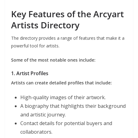
Key Features of the Arcyart
Artists Directory
The directory provides a range of features that make it a
powerful tool for artists.
Some of the most notable ones include:
1. Artist Profiles
Artists can create detailed profiles that include:
High-quality images of their artwork.
A biography that highlights their background
and artistic journey.
Contact details for potential buyers and
collaborators.