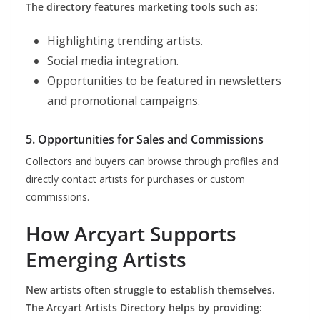
The directory features marketing tools such as:
Highlighting trending artists.
Social media integration.
Opportunities to be featured in newsletters
and promotional campaigns.
5. Opportunities for Sales and Commissions
Collectors and buyers can browse through profiles and
directly contact artists for purchases or custom
commissions.
How Arcyart Supports
Emerging Artists
New artists often struggle to establish themselves.
The Arcyart Artists Directory helps by providing: