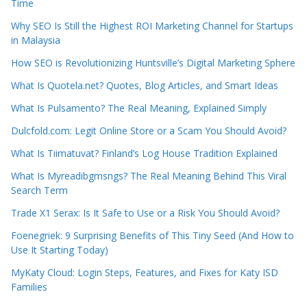
Time
Why SEO Is Still the Highest ROI Marketing Channel for Startups
in Malaysia
How SEO is Revolutionizing Huntsville’s Digital Marketing Sphere
What Is Quotela.net? Quotes, Blog Articles, and Smart Ideas
What Is Pulsamento? The Real Meaning, Explained Simply
Dulcfold.com: Legit Online Store or a Scam You Should Avoid?
What Is Tiimatuvat? Finland’s Log House Tradition Explained
What Is Myreadibgmsngs? The Real Meaning Behind This Viral
Search Term
Trade X1 Serax: Is It Safe to Use or a Risk You Should Avoid?
Foenegriek: 9 Surprising Benefits of This Tiny Seed (And How to
Use It Starting Today)
MyKaty Cloud: Login Steps, Features, and Fixes for Katy ISD
Families