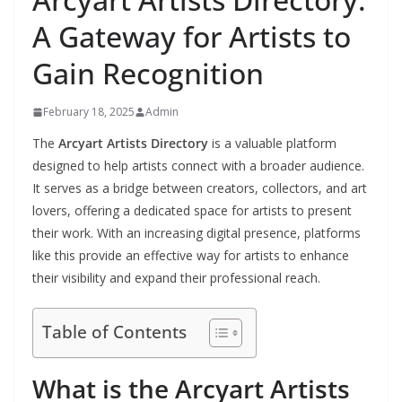
A Gateway for Artists to
Gain Recognition
February 18, 2025
Admin
The
Arcyart Artists Directory
is a valuable platform
designed to help artists connect with a broader audience.
It serves as a bridge between creators, collectors, and art
lovers, offering a dedicated space for artists to present
their work. With an increasing digital presence, platforms
like this provide an effective way for artists to enhance
their visibility and expand their professional reach.
Table of Contents
What is the Arcyart Artists