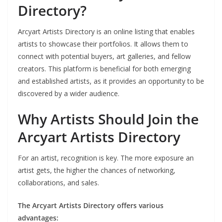
Directory?
Arcyart Artists Directory is an online listing that enables
artists to showcase their portfolios. It allows them to
connect with potential buyers, art galleries, and fellow
creators. This platform is beneficial for both emerging
and established artists, as it provides an opportunity to be
discovered by a wider audience.
Why Artists Should Join the
Arcyart Artists Directory
For an artist, recognition is key. The more exposure an
artist gets, the higher the chances of networking,
collaborations, and sales.
The Arcyart Artists Directory offers various
advantages: