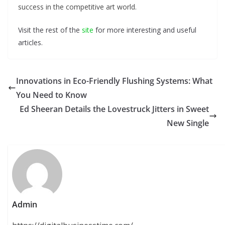
success in the competitive art world.
Visit the rest of the
site
for more interesting and useful
articles.
Innovations in Eco-Friendly Flushing Systems: What
You Need to Know
Ed Sheeran Details the Lovestruck Jitters in Sweet
New Single
Admin