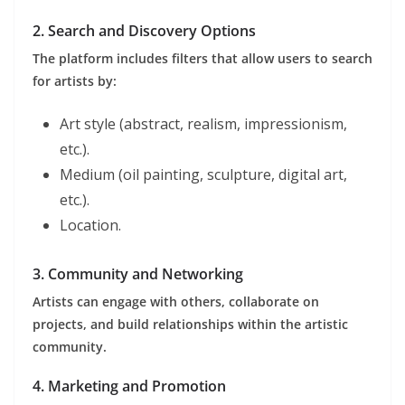
2. Search and Discovery Options
The platform includes filters that allow users to search
for artists by:
Art style (abstract, realism, impressionism,
etc.).
Medium (oil painting, sculpture, digital art,
etc.).
Location.
3. Community and Networking
Artists can engage with others, collaborate on
projects, and build relationships within the artistic
community.
4. Marketing and Promotion