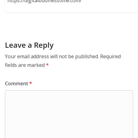
https://digitalbusinesstime.com/
Leave a Reply
Your email address will not be published.
Required
fields are marked
*
Comment
*