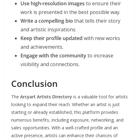
Use high-resolution images
to ensure their
work is presented in the best possible way.
Write a compelling bio
that tells their story
and artistic inspirations.
Keep their profile updated
with new works
and achievements.
Engage with the community
to increase
visibility and connections.
Conclusion
The
Arcyart Artists Directory
is a valuable tool for artists
looking to expand their reach. Whether an artist is just
starting or already established, this platform provides
numerous benefits, including exposure, networking, and
sales opportunities. With a well-crafted profile and an
active presence, artists can enhance their chances of