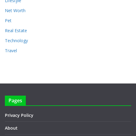
Lifestyle
Net Worth
Pet
Real Estate
Technology
Travel
Pages
Privacy Policy
About