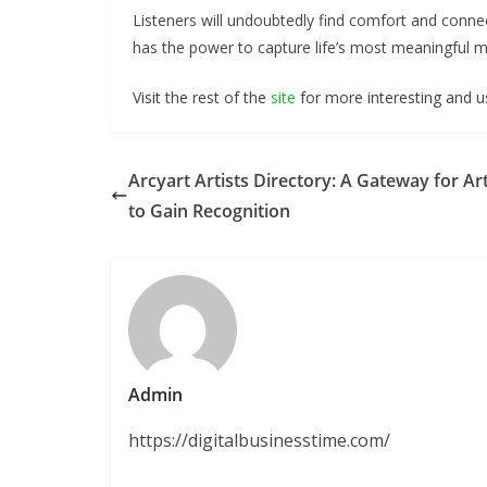
Listeners will undoubtedly find comfort and conne
has the power to capture life’s most meaningful 
Visit the rest of the
site
for more interesting and us
Arcyart Artists Directory: A Gateway for Art
to Gain Recognition
Admin
https://digitalbusinesstime.com/