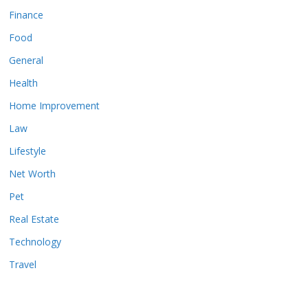
Finance
Food
General
Health
Home Improvement
Law
Lifestyle
Net Worth
Pet
Real Estate
Technology
Travel