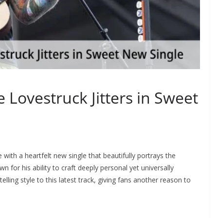
 Lovestruck Jitters in Sweet
with a heartfelt new single that beautifully portrays the
 for his ability to craft deeply personal yet universally
elling style to this latest track, giving fans another reason to