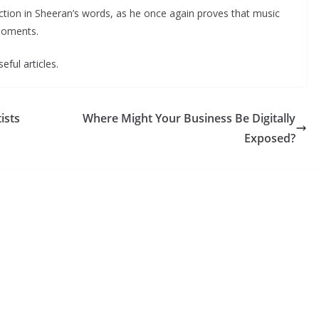
ction in Sheeran’s words, as he once again proves that music
moments.
eful articles.
ists
Where Might Your Business Be Digitally
Exposed?