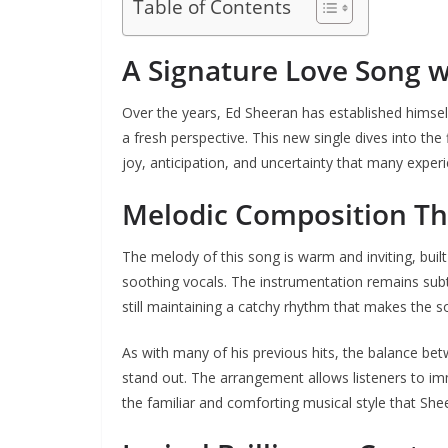
Table of Contents
A Signature Love Song w
Over the years, Ed Sheeran has established himsel
a fresh perspective. This new single dives into the
joy, anticipation, and uncertainty that many experi
Melodic Composition Th
The melody of this song is warm and inviting, buil
soothing vocals. The instrumentation remains subtle
still maintaining a catchy rhythm that makes the
As with many of his previous hits, the balance be
stand out. The arrangement allows listeners to i
the familiar and comforting musical style that She