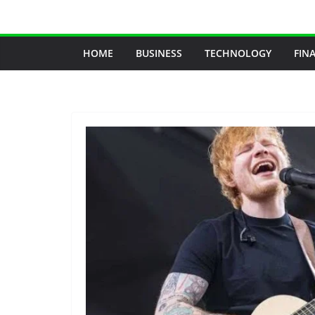
Skip
to
content
HOME
BUSINESS
TECHNOLOGY
FIN