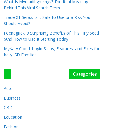
What Is Myreadibgmsngs? The Real Meaning
Behind This Viral Search Term
Trade X1 Serax: Is It Safe to Use or a Risk You
Should Avoid?
Foenegriek: 9 Surprising Benefits of This Tiny Seed
(And How to Use It Starting Today)
MyKaty Cloud: Login Steps, Features, and Fixes for
Katy ISD Families
Categories
Auto
Business
CBD
Education
Fashion