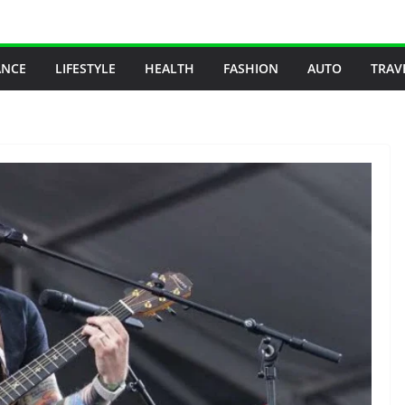
ANCE
LIFESTYLE
HEALTH
FASHION
AUTO
TRAV