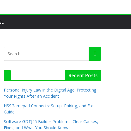
EL
Recent Posts
Personal Injury Law in the Digital Age: Protecting
Your Rights After an Accident
HSSGamepad Connects: Setup, Pairing, and Fix
Guide
Software GDTJ45 Builder Problems: Clear Causes,
Fixes, and What You Should Know