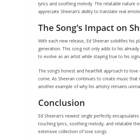
lyrics and soothing melody. The relatable nature o
appreciate Sheeran’s ability to translate real emot
The Song’s Impact on S
With each new release, Ed Sheeran solidifies his pl
generation. This song not only adds to his already 
to evolve as an artist while staying true to his sign
The song’s honest and heartfelt approach to love e
come. As Sheeran continues to create music that re
another example of why his artistry remains unma
Conclusion
Ed Sheeran’s newest single perfectly encapsulates t
touching lyrics, soothing melody, and relatable th
extensive collection of love songs.