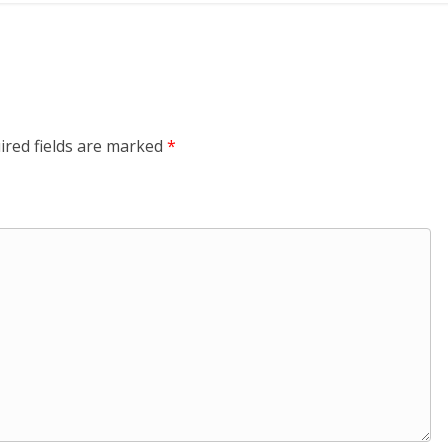
ired fields are marked
*