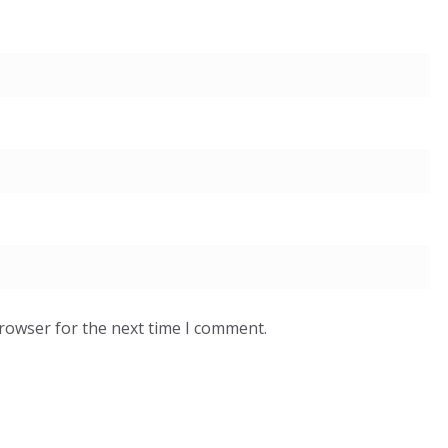
browser for the next time I comment.