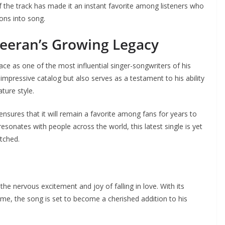
f the track has made it an instant favorite among listeners who
ions into song.
heeran’s Growing Legacy
ace as one of the most influential singer-songwriters of his
impressive catalog but also serves as a testament to his ability
ature style.
nsures that it will remain a favorite among fans for years to
sonates with people across the world, this latest single is yet
tched.
he nervous excitement and joy of falling in love. With its
eme, the song is set to become a cherished addition to his