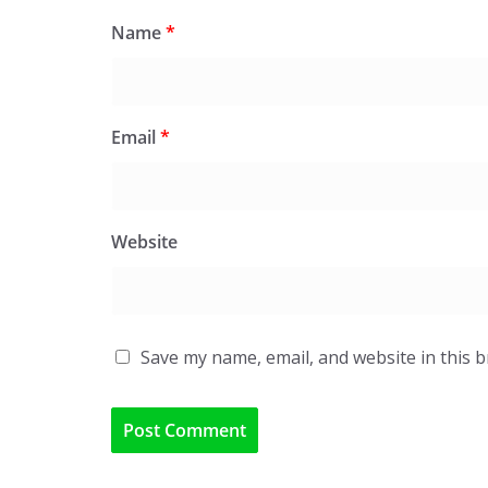
Name
*
Email
*
Website
Save my name, email, and website in this 