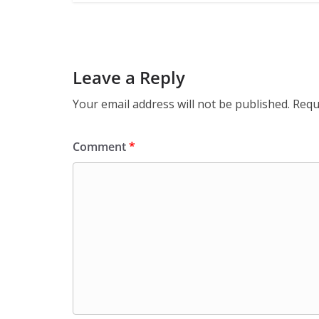
Leave a Reply
Your email address will not be published.
Requ
Comment
*