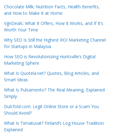
Chocolate Milk: Nutrition Facts, Health Benefits,
and How to Make It at Home
VgnDeals: What It Offers, How It Works, and If It’s
Worth Your Time
Why SEO Is Still the Highest ROI Marketing Channel
for Startups in Malaysia
How SEO is Revolutionizing Huntsville’s Digital
Marketing Sphere
What Is Quotela.net? Quotes, Blog Articles, and
Smart Ideas
What Is Pulsamento? The Real Meaning, Explained
Simply
Dulcfold.com: Legit Online Store or a Scam You
Should Avoid?
What Is Tiimatuvat? Finland’s Log House Tradition
Explained