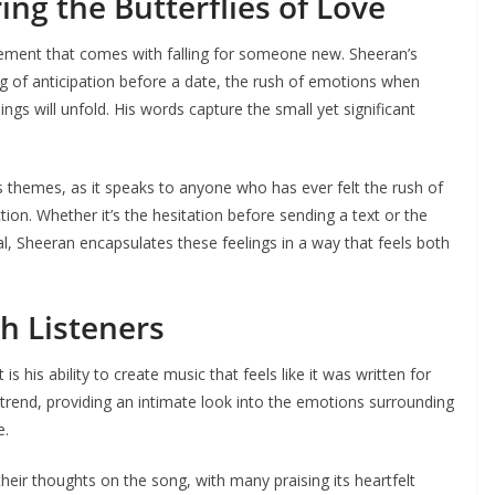
ring the Butterflies of Love
citement that comes with falling for someone new. Sheeran’s
ling of anticipation before a date, the rush of emotions when
gs will unfold. His words capture the small yet significant
’s themes, as it speaks to anyone who has ever felt the rush of
n. Whether it’s the hesitation before sending a text or the
l, Sheeran encapsulates these feelings in a way that feels both
h Listeners
s his ability to create music that feels like it was written for
t trend, providing an intimate look into the emotions surrounding
e.
heir thoughts on the song, with many praising its heartfelt