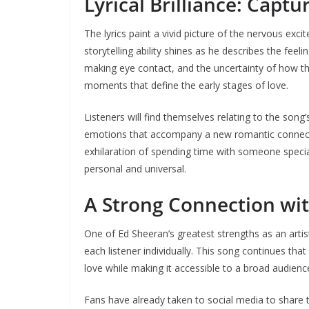
Lyrical Brilliance: Captu
The lyrics paint a vivid picture of the nervous ex
storytelling ability shines as he describes the fee
making eye contact, and the uncertainty of how thin
moments that define the early stages of love.
Listeners will find themselves relating to the song
emotions that accompany a new romantic connectio
exhilaration of spending time with someone specia
personal and universal.
A Strong Connection wit
One of Ed Sheeran’s greatest strengths as an artist i
each listener individually. This song continues tha
love while making it accessible to a broad audienc
Fans have already taken to social media to share t