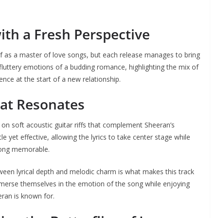
ith a Fresh Perspective
f as a master of love songs, but each release manages to bring
 fluttery emotions of a budding romance, highlighting the mix of
ence at the start of a new relationship.
at Resonates
t on soft acoustic guitar riffs that complement Sheeran’s
 yet effective, allowing the lyrics to take center stage while
 song memorable.
tween lyrical depth and melodic charm is what makes this track
mmerse themselves in the emotion of the song while enjoying
eran is known for.