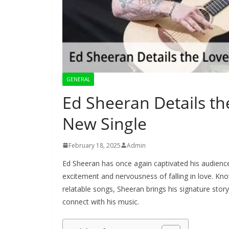
GENERAL
Ed Sheeran Details the
New Single
February 18, 2025
Admin
Ed Sheeran has once again captivated his audience 
excitement and nervousness of falling in love. Known
relatable songs, Sheeran brings his signature storyt
connect with his music.