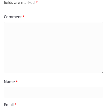
fields are marked
*
Comment
*
Name
*
Email
*