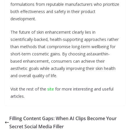
formulations from reputable manufacturers who prioritize
both effectiveness and safety in their product
development.
The future of skin enhancement clearly lies in
scientifically-backed, health-supporting approaches rather
than methods that compromise long-term wellbeing for
short-term cosmetic gains. By choosing astaxanthin-
based enhancement, consumers can achieve their
aesthetic goals while actually improving their skin health
and overall quality of life.
Visit the rest of the
site
for more interesting and useful
articles.
Filling Content Gaps: When AI Clips Become Your
Secret Social Media Filler