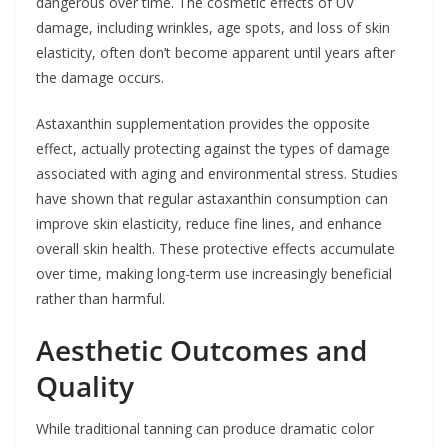
dangerous over time. The cosmetic effects of UV
damage, including wrinkles, age spots, and loss of skin
elasticity, often don’t become apparent until years after
the damage occurs.
Astaxanthin supplementation provides the opposite
effect, actually protecting against the types of damage
associated with aging and environmental stress. Studies
have shown that regular astaxanthin consumption can
improve skin elasticity, reduce fine lines, and enhance
overall skin health. These protective effects accumulate
over time, making long-term use increasingly beneficial
rather than harmful.
Aesthetic Outcomes and
Quality
While traditional tanning can produce dramatic color