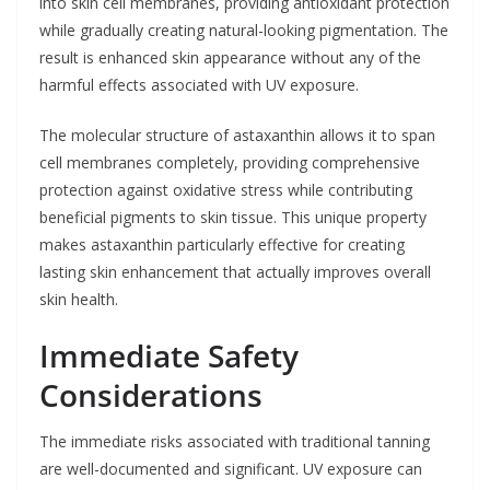
into skin cell membranes, providing antioxidant protection
while gradually creating natural-looking pigmentation. The
result is enhanced skin appearance without any of the
harmful effects associated with UV exposure.
The molecular structure of astaxanthin allows it to span
cell membranes completely, providing comprehensive
protection against oxidative stress while contributing
beneficial pigments to skin tissue. This unique property
makes astaxanthin particularly effective for creating
lasting skin enhancement that actually improves overall
skin health.
Immediate Safety
Considerations
The immediate risks associated with traditional tanning
are well-documented and significant. UV exposure can