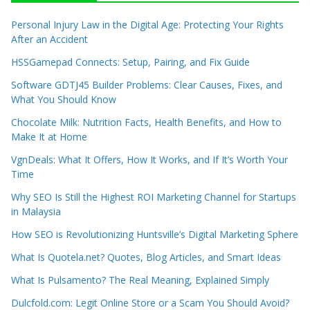
Personal Injury Law in the Digital Age: Protecting Your Rights
After an Accident
HSSGamepad Connects: Setup, Pairing, and Fix Guide
Software GDTJ45 Builder Problems: Clear Causes, Fixes, and
What You Should Know
Chocolate Milk: Nutrition Facts, Health Benefits, and How to
Make It at Home
VgnDeals: What It Offers, How It Works, and If It’s Worth Your
Time
Why SEO Is Still the Highest ROI Marketing Channel for Startups
in Malaysia
How SEO is Revolutionizing Huntsville’s Digital Marketing Sphere
What Is Quotela.net? Quotes, Blog Articles, and Smart Ideas
What Is Pulsamento? The Real Meaning, Explained Simply
Dulcfold.com: Legit Online Store or a Scam You Should Avoid?