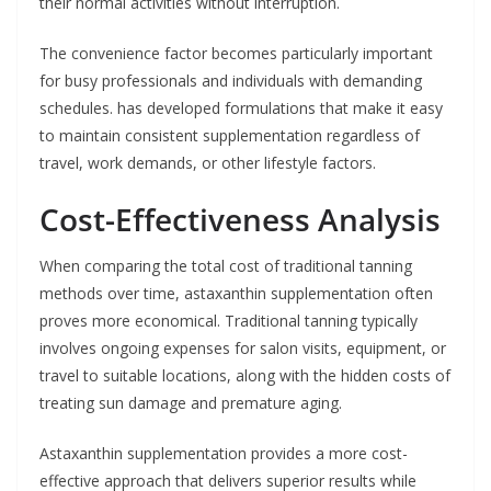
their normal activities without interruption.
The convenience factor becomes particularly important
for busy professionals and individuals with demanding
schedules. has developed formulations that make it easy
to maintain consistent supplementation regardless of
travel, work demands, or other lifestyle factors.
Cost-Effectiveness Analysis
When comparing the total cost of traditional tanning
methods over time, astaxanthin supplementation often
proves more economical. Traditional tanning typically
involves ongoing expenses for salon visits, equipment, or
travel to suitable locations, along with the hidden costs of
treating sun damage and premature aging.
Astaxanthin supplementation provides a more cost-
effective approach that delivers superior results while