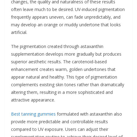
changes, the quality and naturalness of these results
often leave much to be desired. UV-induced pigmentation
frequently appears uneven, can fade unpredictably, and
may develop an orange or muddy undertone that looks
artificial.
The pigmentation created through astaxanthin
supplementation develops more gradually but produces
superior aesthetic results. The carotenoid-based
enhancement creates warm, golden undertones that
appear natural and healthy. This type of pigmentation
complements existing skin tones rather than dramatically
altering them, resulting in a more sophisticated and
attractive appearance.
Best tanning gummies
formulated with astaxanthin also
provide more predictable and controllable results
compared to UV exposure. Users can adjust their
supplementation routine to achieve their desired level of