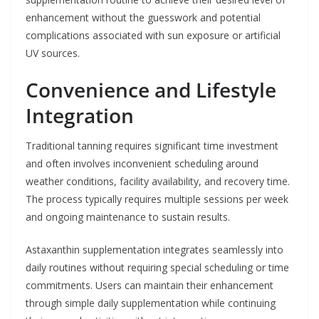
enhancement without the guesswork and potential
complications associated with sun exposure or artificial
UV sources.
Convenience and Lifestyle
Integration
Traditional tanning requires significant time investment
and often involves inconvenient scheduling around
weather conditions, facility availability, and recovery time.
The process typically requires multiple sessions per week
and ongoing maintenance to sustain results.
Astaxanthin supplementation integrates seamlessly into
daily routines without requiring special scheduling or time
commitments. Users can maintain their enhancement
through simple daily supplementation while continuing