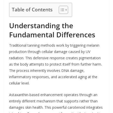
Table of Contents
Understanding the
Fundamental Differences
Traditional tanning methods work by triggering melanin
production through cellular damage caused by UV
radiation. This defensive response creates pigmentation
as the body attempts to protect itself from further harm.
The process inherently involves DNA damage,
inflammatory responses, and accelerated aging at the
cellular level.
Astaxanthin-based enhancement operates through an
entirely different mechanism that supports rather than
damages skin health. This powerful carotenoid integrates