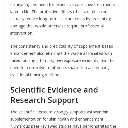
eliminating the need for expensive corrective treatments
later in life. The protective effects of astaxanthin can
actually reduce long-term skincare costs by preventing
damage that would otherwise require professional
intervention.
The consistency and predictability of supplement-based
enhancement also eliminate the waste associated with
failed tanning attempts, overexposure incidents, and the
need for corrective treatments that often accompany
traditional tanning methods.
Scientific Evidence and
Research Support
The scientific literature strongly supports astaxanthin
supplementation for skin health and enhancement.
Numerous peer-reviewed studies have demonstrated the