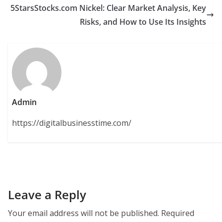
5StarsStocks.com Nickel: Clear Market Analysis, Key
Risks, and How to Use Its Insights
Admin
https://digitalbusinesstime.com/
Leave a Reply
Your email address will not be published.
Required