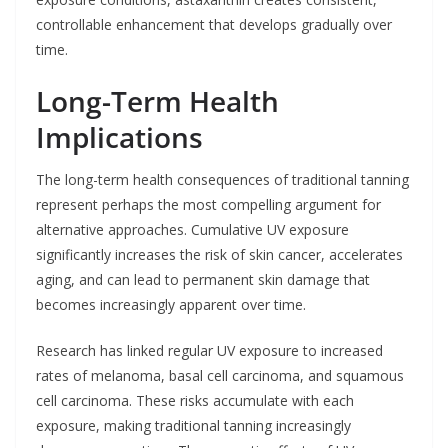
controllable enhancement that develops gradually over
time.
Long-Term Health
Implications
The long-term health consequences of traditional tanning
represent perhaps the most compelling argument for
alternative approaches. Cumulative UV exposure
significantly increases the risk of skin cancer, accelerates
aging, and can lead to permanent skin damage that
becomes increasingly apparent over time.
Research has linked regular UV exposure to increased
rates of melanoma, basal cell carcinoma, and squamous
cell carcinoma. These risks accumulate with each
exposure, making traditional tanning increasingly