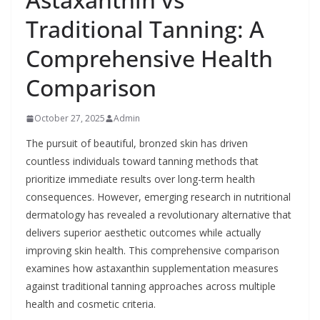
Traditional Tanning: A
Comprehensive Health
Comparison
October 27, 2025
Admin
The pursuit of beautiful, bronzed skin has driven
countless individuals toward tanning methods that
prioritize immediate results over long-term health
consequences. However, emerging research in nutritional
dermatology has revealed a revolutionary alternative that
delivers superior aesthetic outcomes while actually
improving skin health. This comprehensive comparison
examines how astaxanthin supplementation measures
against traditional tanning approaches across multiple
health and cosmetic criteria.