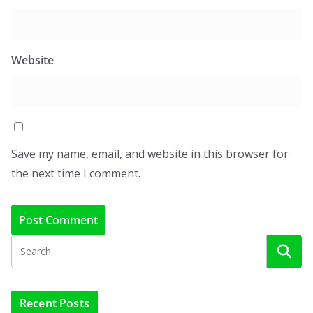
Website
Save my name, email, and website in this browser for
the next time I comment.
Recent Posts