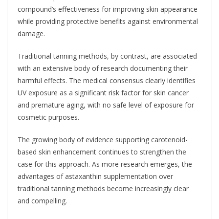
compound’s effectiveness for improving skin appearance
while providing protective benefits against environmental
damage.
Traditional tanning methods, by contrast, are associated
with an extensive body of research documenting their
harmful effects. The medical consensus clearly identifies
UV exposure as a significant risk factor for skin cancer
and premature aging, with no safe level of exposure for
cosmetic purposes.
The growing body of evidence supporting carotenoid-
based skin enhancement continues to strengthen the
case for this approach. As more research emerges, the
advantages of astaxanthin supplementation over
traditional tanning methods become increasingly clear
and compelling.