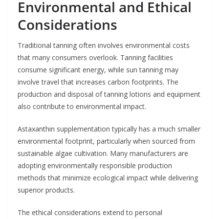
Environmental and Ethical
Considerations
Traditional tanning often involves environmental costs
that many consumers overlook. Tanning facilities
consume significant energy, while sun tanning may
involve travel that increases carbon footprints. The
production and disposal of tanning lotions and equipment
also contribute to environmental impact.
Astaxanthin supplementation typically has a much smaller
environmental footprint, particularly when sourced from
sustainable algae cultivation. Many manufacturers are
adopting environmentally responsible production
methods that minimize ecological impact while delivering
superior products.
The ethical considerations extend to personal