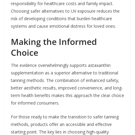
responsibility for healthcare costs and family impact.
Choosing safer alternatives to UV exposure reduces the
risk of developing conditions that burden healthcare
systems and cause emotional distress for loved ones.
Making the Informed
Choice
The evidence overwhelmingly supports astaxanthin
supplementation as a superior alternative to traditional
tanning methods. The combination of enhanced safety,
better aesthetic results, improved convenience, and long-
term health benefits makes this approach the clear choice
for informed consumers.
For those ready to make the transition to safer tanning
methods, products offer an accessible and effective
starting point. The key lies in choosing high-quality