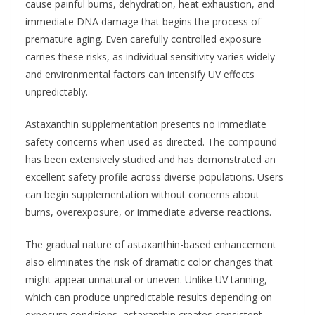
cause painful burns, dehydration, heat exhaustion, and
immediate DNA damage that begins the process of
premature aging. Even carefully controlled exposure
carries these risks, as individual sensitivity varies widely
and environmental factors can intensify UV effects
unpredictably.
Astaxanthin supplementation presents no immediate
safety concerns when used as directed. The compound
has been extensively studied and has demonstrated an
excellent safety profile across diverse populations. Users
can begin supplementation without concerns about
burns, overexposure, or immediate adverse reactions.
The gradual nature of astaxanthin-based enhancement
also eliminates the risk of dramatic color changes that
might appear unnatural or uneven. Unlike UV tanning,
which can produce unpredictable results depending on
exposure conditions, astaxanthin creates consistent,