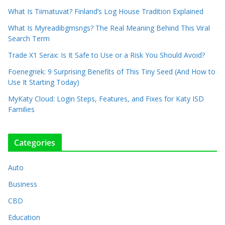
What Is Tiimatuvat? Finland’s Log House Tradition Explained
What Is Myreadibgmsngs? The Real Meaning Behind This Viral
Search Term
Trade X1 Serax: Is It Safe to Use or a Risk You Should Avoid?
Foenegriek: 9 Surprising Benefits of This Tiny Seed (And How to
Use It Starting Today)
MyKaty Cloud: Login Steps, Features, and Fixes for Katy ISD
Families
Categories
Auto
Business
CBD
Education