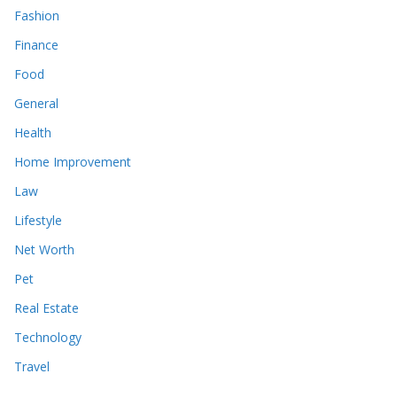
Fashion
Finance
Food
General
Health
Home Improvement
Law
Lifestyle
Net Worth
Pet
Real Estate
Technology
Travel