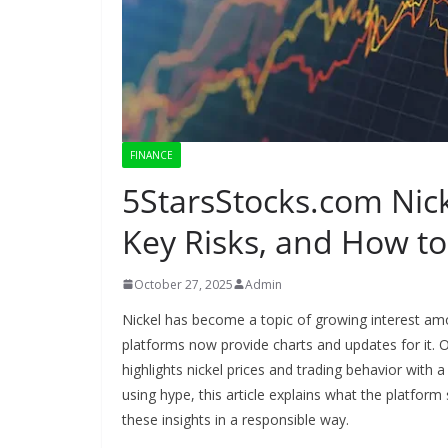
FINANCE
5StarsStocks.com Nick
Key Risks, and How to 
October 27, 2025
Admin
Nickel has become a topic of growing interest a
platforms now provide charts and updates for it. 
highlights nickel prices and trading behavior with 
using hype, this article explains what the platfo
these insights in a responsible way.