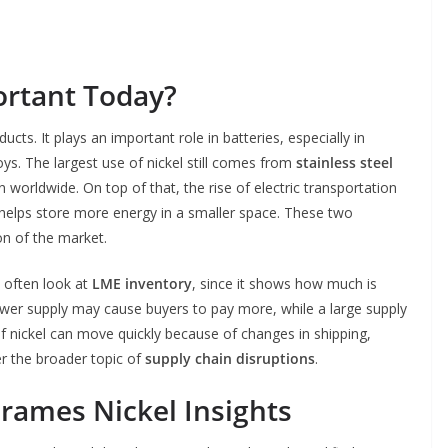
rtant Today?
cts. It plays an important role in batteries, especially in
lloys. The largest use of nickel still comes from
stainless steel
 worldwide. On top of that, the rise of electric transportation
helps store more energy in a smaller space. These two
on of the market.
y often look at
LME inventory
, since it shows how much is
lower supply may cause buyers to pay more, while a large supply
f nickel can move quickly because of changes in shipping,
er the broader topic of
supply chain disruptions
.
rames Nickel Insights