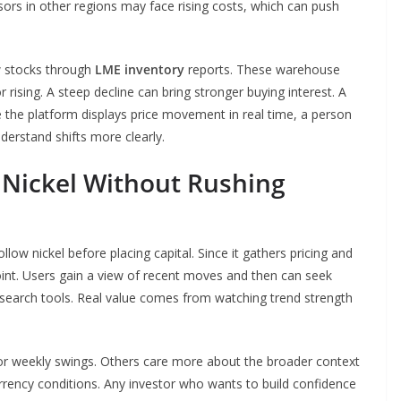
sors in other regions may face rising costs, which can push
ew stocks through
LME inventory
reports. These warehouse
r rising. A steep decline can bring stronger buying interest. A
e the platform displays price movement in real time, a person
derstand shifts more clearly.
 Nickel Without Rushing
low nickel before placing capital. Since it gathers pricing and
oint. Users gain a view of recent moves and then can seek
search tools. Real value comes from watching trend strength
or weekly swings. Others care more about the broader context
urrency conditions. Any investor who wants to build confidence