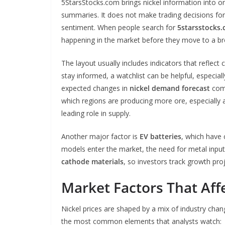
5StarsStocks.com brings nickel information into one
summaries. It does not make trading decisions for 
sentiment. When people search for
5starsstocks.
happening in the market before they move to a br
The layout usually includes indicators that reflect
stay informed, a watchlist can be helpful, especial
expected changes in
nickel demand forecast
comi
which regions are producing more ore, especially 
leading role in supply.
Another major factor is
EV batteries
, which have
models enter the market, the need for metal inputs
cathode materials
, so investors track growth pro
Market Factors That Affe
Nickel prices are shaped by a mix of industry chang
the most common elements that analysts watch: