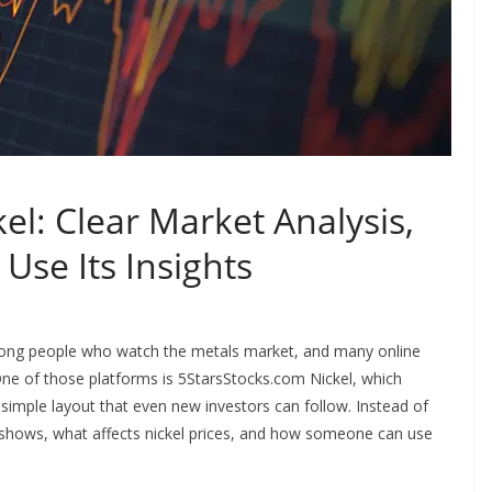
el: Clear Market Analysis,
Use Its Insights
mong people who watch the metals market, and many online
One of those platforms is 5StarsStocks.com Nickel, which
a simple layout that even new investors can follow. Instead of
rm shows, what affects nickel prices, and how someone can use