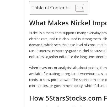
Table of Contents
What Makes Nickel Impo
Nickel is a metal that supports many everyday produ
electric cars, and it is also used in strong metal a
demand
, which sets the base level of consumption
raised interest in
battery-grade nickel
because it 
industries together influence the long-term directi
When investors or analysts talk about pricing, the
available for trading at regulated warehouses. A 
tends to slow price growth. The short-term price o
mining rules, or government policy, which fall und
How 5StarsStocks.com F