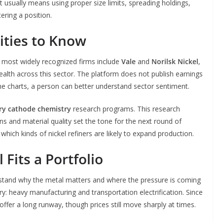
t usually means using proper size limits, spreading holdings,
ering a position.
ities to Know
 most widely recognized firms include
Vale
and
Norilsk Nickel
,
alth across this sector. The platform does not publish earnings
 the charts, a person can better understand sector sentiment.
ry cathode chemistry
research programs. This research
 and material quality set the tone for the next round of
ich kinds of nickel refiners are likely to expand production.
Fits a Portfolio
stand why the metal matters and where the pressure is coming
stry: heavy manufacturing and transportation electrification. Since
 offer a long runway, though prices still move sharply at times.