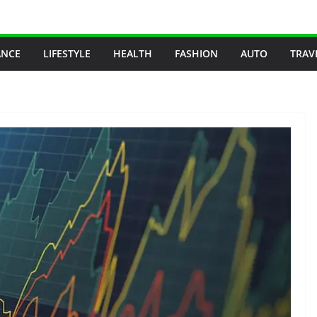
ANCE
LIFESTYLE
HEALTH
FASHION
AUTO
TRAV