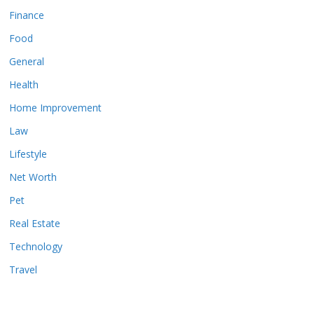
Finance
Food
General
Health
Home Improvement
Law
Lifestyle
Net Worth
Pet
Real Estate
Technology
Travel