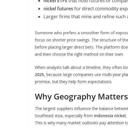
nickel ETFs
that hold futures or compa
nickel futures
for direct commodity ex
Larger firms that mine and refine such
Someone who prefers a smoother form of exposure
focus on shorter price swings. The structure of t
before placing larger direct bets. The platform d
and then choose the right method on their own.
When analysts talk about a timeline, they often 
2025
, because large companies use multi‑year pla
promise, but they help form expectations.
Why Geography Matters 
The largest suppliers influence the balance betwe
Southeast Asia, especially from
Indonesia nickel
,
This is why many market outlooks pay attention to