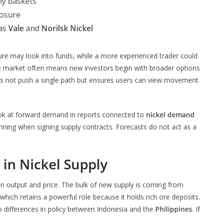
ny baskets
posure
 as
Vale
and
Norilsk Nickel
 may look into funds, while a more experienced trader could
he market often means new investors begin with broader options
oes not push a single path but ensures users can view movement
look at forward demand in reports connected to
nickel demand
nning when signing supply contracts. Forecasts do not act as a
in Nickel Supply
en output and price. The bulk of new supply is coming from
 which retains a powerful role because it holds rich ore deposits.
 differences in policy between Indonesia and the
Philippines
. If