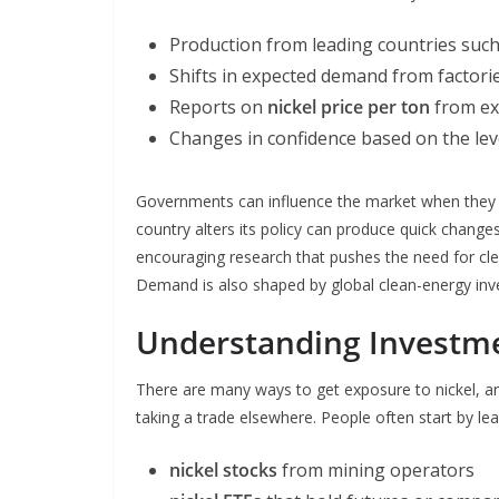
Production from leading countries suc
Shifts in expected demand from factorie
Reports on
nickel price per ton
from ex
Changes in confidence based on the lev
Governments can influence the market when they r
country alters its policy can produce quick change
encouraging research that pushes the need for cle
Demand is also shaped by global clean-energy in
Understanding Investm
There are many ways to get exposure to nickel, an
taking a trade elsewhere. People often start by le
nickel stocks
from mining operators