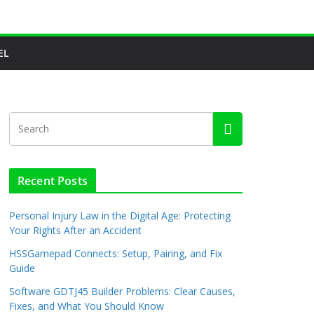
EL
Recent Posts
Personal Injury Law in the Digital Age: Protecting
Your Rights After an Accident
HSSGamepad Connects: Setup, Pairing, and Fix
Guide
Software GDTJ45 Builder Problems: Clear Causes,
Fixes, and What You Should Know