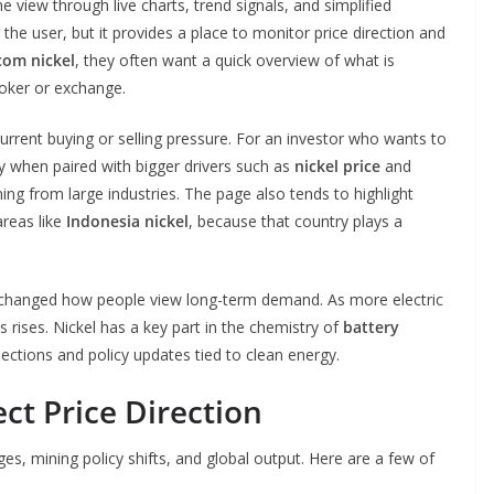
 view through live charts, trend signals, and simplified
the user, but it provides a place to monitor price direction and
com nickel
, they often want a quick overview of what is
oker or exchange.
 current buying or selling pressure. For an investor who wants to
ly when paired with bigger drivers such as
nickel price
and
ng from large industries. The page also tends to highlight
areas like
Indonesia nickel
, because that country plays a
 changed how people view long-term demand. As more electric
 rises. Nickel has a key part in the chemistry of
battery
jections and policy updates tied to clean energy.
ct Price Direction
es, mining policy shifts, and global output. Here are a few of