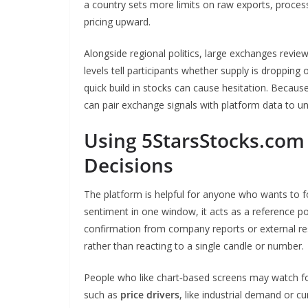
a country sets more limits on raw exports, proces
pricing upward.
Alongside regional politics, large exchanges revi
levels tell participants whether supply is dropping o
quick build in stocks can cause hesitation. Becaus
can pair exchange signals with platform data to un
Using 5StarsStocks.com
Decisions
The platform is helpful for anyone who wants to fol
sentiment in one window, it acts as a reference p
confirmation from company reports or external re
rather than reacting to a single candle or number.
People who like chart‑based screens may watch f
such as
price drivers
, like industrial demand or c