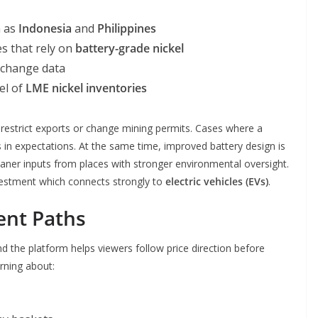
h as
Indonesia
and
Philippines
s that rely on
battery-grade nickel
change data
el of
LME nickel inventories
estrict exports or change mining permits. Cases where a
s in expectations. At the same time, improved battery design is
aner inputs from places with stronger environmental oversight.
vestment which connects strongly to
electric vehicles (EVs)
.
ent Paths
d the platform helps viewers follow price direction before
arning about: