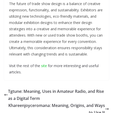
The future of trade show design is a balance of creative
expression, functionality, and sustainability. Exhibitors are
utilizing new technologies, eco-friendly materials, and
modular exhibition designs to enhance their design
strategies into a creative and memorable experience for
attendees. With new or used trade show booths, you can
create a memorable experience for every convention.
Ultimately, this consideration ensures responsibility stays
relevant with changing trends and is sustainable.
Visit the rest of the
site
for more interesting and useful
articles.
Tgtune: Meaning, Uses in Amateur Radio, and Rise
as a Digital Term
Khareenjoyceromana: Meaning, Origins, and Ways
to Use It