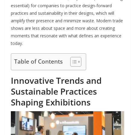
essential) for companies to practice design-forward
practices and sustainability in their designs, which will
amplify their presence and minimize waste. Modern trade
shows are less about space and more about creating
moments that resonate with what defines an experience
today.
Table of Contents
Innovative Trends and
Sustainable Practices
Shaping Exhibitions