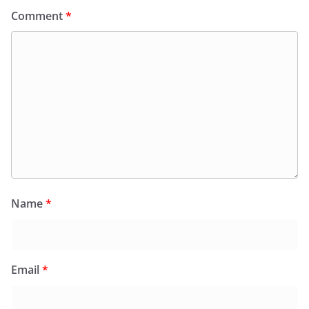
Comment
*
Name
*
Email
*