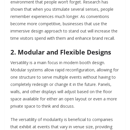
environment that people won’t forget. Research has
shown that when you stimulate several senses, people
remember experiences much longer. As conventions
become more competitive, businesses that use the
immersive design approach to stand out will increase the
time visitors spend with them and enhance brand recall.
2. Modular and Flexible Designs
Versatility is a main focus in modern booth design.
Modular systems allow rapid reconfiguration, allowing for
one structure to serve multiple events without having to
completely redesign or change it in the future. Panels,
walls, and other displays will adjust based on the floor
space available for either an open layout or even a more
private space to think and discuss.
The versatility of modularity is beneficial to companies
that exhibit at events that vary in venue size, providing