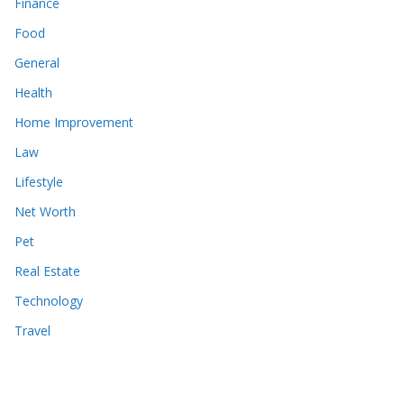
Finance
Food
General
Health
Home Improvement
Law
Lifestyle
Net Worth
Pet
Real Estate
Technology
Travel