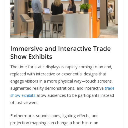
Immersive and Interactive Trade
Show Exhibits
The time for static displays is rapidly coming to an end,
replaced with interactive or experiential designs that
engage visitors in a more physical way—touch screens,
augmented reality demonstrations, and interactive
trade
show exhibits
allow audiences to be participants instead
of just viewers.
Furthermore, soundscapes, lighting effects, and
projection mapping can change a booth into an