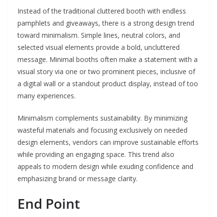
Instead of the traditional cluttered booth with endless
pamphlets and giveaways, there is a strong design trend
toward minimalism. Simple lines, neutral colors, and
selected visual elements provide a bold, uncluttered
message. Minimal booths often make a statement with a
visual story via one or two prominent pieces, inclusive of
a digital wall or a standout product display, instead of too
many experiences.
Minimalism complements sustainability. By minimizing
wasteful materials and focusing exclusively on needed
design elements, vendors can improve sustainable efforts
while providing an engaging space. This trend also
appeals to modern design while exuding confidence and
emphasizing brand or message clarity.
End Point