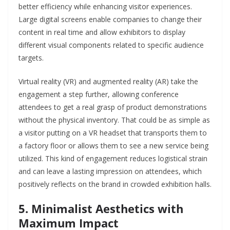
better efficiency while enhancing visitor experiences.
Large digital screens enable companies to change their
content in real time and allow exhibitors to display
different visual components related to specific audience
targets.
Virtual reality (VR) and augmented reality (AR) take the
engagement a step further, allowing conference
attendees to get a real grasp of product demonstrations
without the physical inventory. That could be as simple as
a visitor putting on a VR headset that transports them to
a factory floor or allows them to see a new service being
utilized. This kind of engagement reduces logistical strain
and can leave a lasting impression on attendees, which
positively reflects on the brand in crowded exhibition halls.
5. Minimalist Aesthetics with
Maximum Impact