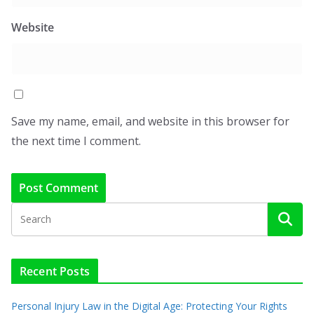
Website
Save my name, email, and website in this browser for
the next time I comment.
Recent Posts
Personal Injury Law in the Digital Age: Protecting Your Rights