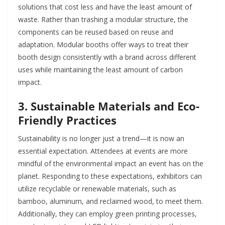
solutions that cost less and have the least amount of
waste. Rather than trashing a modular structure, the
components can be reused based on reuse and
adaptation. Modular booths offer ways to treat their
booth design consistently with a brand across different
uses while maintaining the least amount of carbon
impact.
3. Sustainable Materials and Eco-
Friendly Practices
Sustainability is no longer just a trend—it is now an
essential expectation. Attendees at events are more
mindful of the environmental impact an event has on the
planet. Responding to these expectations, exhibitors can
utilize recyclable or renewable materials, such as
bamboo, aluminum, and reclaimed wood, to meet them.
Additionally, they can employ green printing processes,