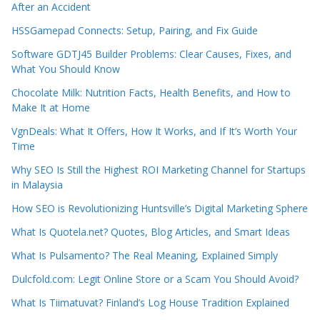
After an Accident
HSSGamepad Connects: Setup, Pairing, and Fix Guide
Software GDTJ45 Builder Problems: Clear Causes, Fixes, and
What You Should Know
Chocolate Milk: Nutrition Facts, Health Benefits, and How to
Make It at Home
VgnDeals: What It Offers, How It Works, and If It’s Worth Your
Time
Why SEO Is Still the Highest ROI Marketing Channel for Startups
in Malaysia
How SEO is Revolutionizing Huntsville’s Digital Marketing Sphere
What Is Quotela.net? Quotes, Blog Articles, and Smart Ideas
What Is Pulsamento? The Real Meaning, Explained Simply
Dulcfold.com: Legit Online Store or a Scam You Should Avoid?
What Is Tiimatuvat? Finland’s Log House Tradition Explained