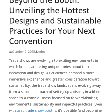
Unveiling the Hottest
Designs and Sustainable
Practices for Your Next
Convention
October 7, 2025
Admin
Trade shows are evolving into exciting environments in
which brands are telling unique stories about their
innovation and design. As audiences demand a more
immersive experience and greater consideration toward
sustainability, the trade show landscape is evolving away
from a simple approach of setting up a display in a blank
space to a consciousness focused on forward-thinking
environmental sustainability and impactful practices. Even
with
used trade show booths
, it’s possible (and becoming