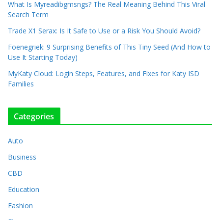
What Is Myreadibgmsngs? The Real Meaning Behind This Viral
Search Term
Trade X1 Serax: Is It Safe to Use or a Risk You Should Avoid?
Foenegriek: 9 Surprising Benefits of This Tiny Seed (And How to
Use It Starting Today)
MyKaty Cloud: Login Steps, Features, and Fixes for Katy ISD
Families
Categories
Auto
Business
CBD
Education
Fashion