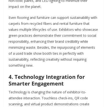
non-toxic paints, and LED lighting to minimize their
impact on the planet.
Even flooring and furniture can support sustainability with
carpets from recycled fibers and rental furniture that
values multiple lifecycles of use. Exhibitors who showcase
green practices demonstrate their commitment to social
responsibility, enhancing their brand credibility while
minimizing waste. Besides, the repurposing of elements
of a used trade show booth ties in perfectly with
sustainability, reflecting creativity without requiring
something new.
4. Technology Integration for
Smarter Engagement
Technology is changing the nature of exhibitor-to-
attendee interaction. Touchless check-ins, QR code
scanning, and virtual product demonstrations create