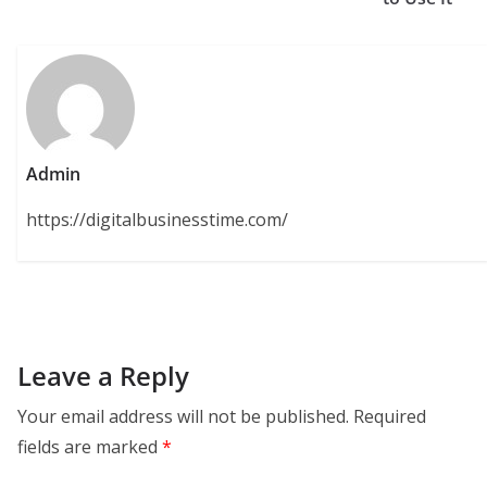
Admin
https://digitalbusinesstime.com/
Leave a Reply
Your email address will not be published.
Required
fields are marked
*