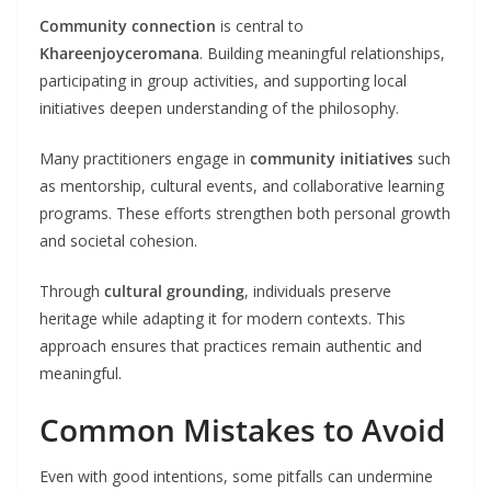
Community connection
is central to
Khareenjoyceromana
. Building meaningful relationships,
participating in group activities, and supporting local
initiatives deepen understanding of the philosophy.
Many practitioners engage in
community initiatives
such
as mentorship, cultural events, and collaborative learning
programs. These efforts strengthen both personal growth
and societal cohesion.
Through
cultural grounding
, individuals preserve
heritage while adapting it for modern contexts. This
approach ensures that practices remain authentic and
meaningful.
Common Mistakes to Avoid
Even with good intentions, some pitfalls can undermine