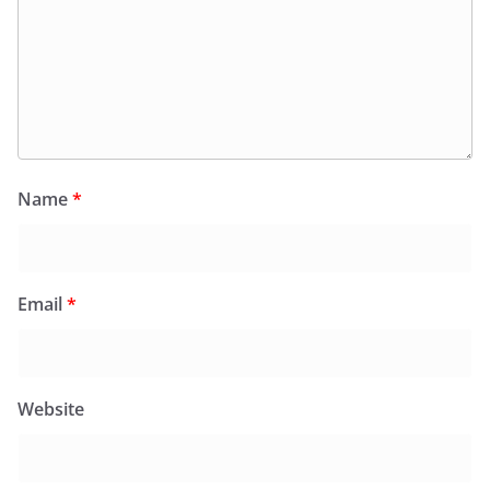
Name
*
Email
*
Website