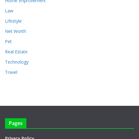
Home Improvement
Law
Lifestyle
Net Worth
Pet
Real Estate
Technology
Travel
Pages
Privacy Policy