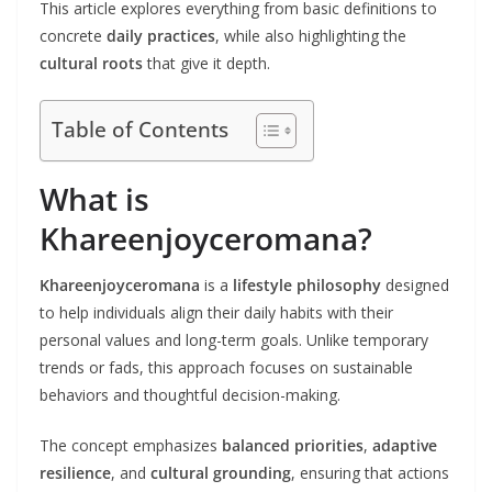
This article explores everything from basic definitions to
concrete
daily practices
, while also highlighting the
cultural roots
that give it depth.
Table of Contents
What is
Khareenjoyceromana?
Khareenjoyceromana
is a
lifestyle philosophy
designed
to help individuals align their daily habits with their
personal values and long-term goals. Unlike temporary
trends or fads, this approach focuses on sustainable
behaviors and thoughtful decision-making.
The concept emphasizes
balanced priorities
,
adaptive
resilience
, and
cultural grounding
, ensuring that actions