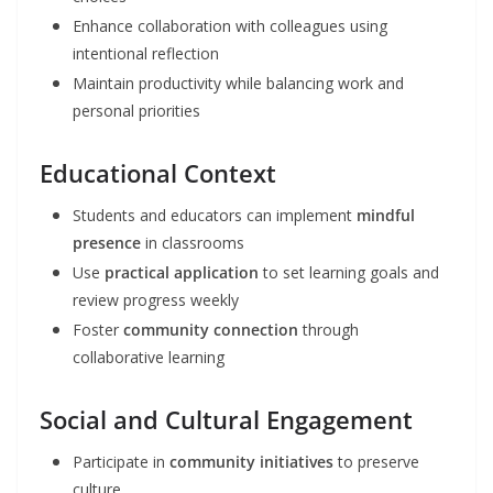
Enhance collaboration with colleagues using
intentional reflection
Maintain productivity while balancing work and
personal priorities
Educational Context
Students and educators can implement
mindful
presence
in classrooms
Use
practical application
to set learning goals and
review progress weekly
Foster
community connection
through
collaborative learning
Social and Cultural Engagement
Participate in
community initiatives
to preserve
culture