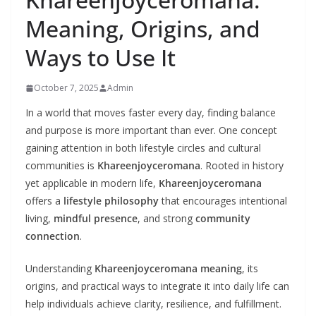
Meaning, Origins, and
Ways to Use It
October 7, 2025
Admin
In a world that moves faster every day, finding balance
and purpose is more important than ever. One concept
gaining attention in both lifestyle circles and cultural
communities is
Khareenjoyceromana
. Rooted in history
yet applicable in modern life,
Khareenjoyceromana
offers a
lifestyle philosophy
that encourages intentional
living,
mindful presence
, and strong
community
connection
.
Understanding
Khareenjoyceromana meaning
, its
origins, and practical ways to integrate it into daily life can
help individuals achieve clarity, resilience, and fulfillment.