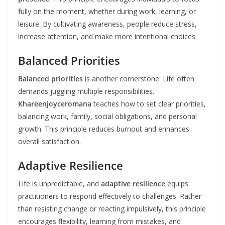
fully on the moment, whether during work, learning, or
leisure. By cultivating awareness, people reduce stress,
increase attention, and make more intentional choices.
Balanced Priorities
Balanced priorities
is another cornerstone. Life often
demands juggling multiple responsibilities.
Khareenjoyceromana
teaches how to set clear priorities,
balancing work, family, social obligations, and personal
growth. This principle reduces burnout and enhances
overall satisfaction.
Adaptive Resilience
Life is unpredictable, and
adaptive resilience
equips
practitioners to respond effectively to challenges. Rather
than resisting change or reacting impulsively, this principle
encourages flexibility, learning from mistakes, and