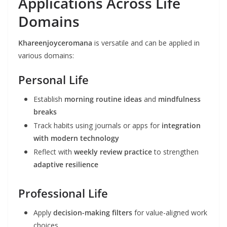
Applications Across Life
Domains
Khareenjoyceromana
is versatile and can be applied in
various domains:
Personal Life
Establish
morning routine ideas
and
mindfulness
breaks
Track habits using journals or apps for
integration
with modern technology
Reflect with
weekly review practice
to strengthen
adaptive resilience
Professional Life
Apply
decision-making filters
for value-aligned work
choices