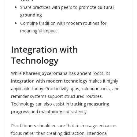
Share practices with peers to promote
cultural
grounding
Combine tradition with modern routines for
meaningful impact
Integration with
Technology
While
Khareenjoyceromana
has ancient roots, its
integration with modern technology
makes it highly
applicable today. Productivity apps, calendar tools, and
reminder systems support structured routines.
Technology can also assist in tracking
measuring
progress
and maintaining consistency.
Practitioners should ensure that tech usage enhances
focus rather than creating distraction. Intentional