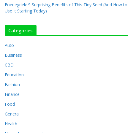
Foenegriek: 9 Surprising Benefits of This Tiny Seed (And How to
Use It Starting Today)
Categories
Auto
Business
CBD
Education
Fashion
Finance
Food
General
Health