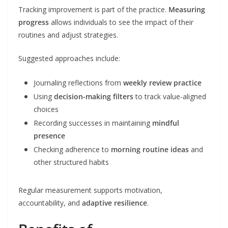
Tracking improvement is part of the practice.
Measuring
progress
allows individuals to see the impact of their
routines and adjust strategies.
Suggested approaches include:
Journaling reflections from
weekly review practice
Using
decision-making filters
to track value-aligned
choices
Recording successes in maintaining
mindful
presence
Checking adherence to
morning routine ideas
and
other structured habits
Regular measurement supports motivation,
accountability, and
adaptive resilience
.