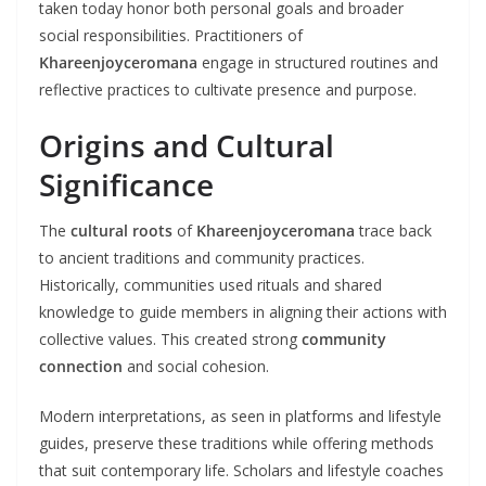
taken today honor both personal goals and broader
social responsibilities. Practitioners of
Khareenjoyceromana
engage in structured routines and
reflective practices to cultivate presence and purpose.
Origins and Cultural
Significance
The
cultural roots
of
Khareenjoyceromana
trace back
to ancient traditions and community practices.
Historically, communities used rituals and shared
knowledge to guide members in aligning their actions with
collective values. This created strong
community
connection
and social cohesion.
Modern interpretations, as seen in platforms and lifestyle
guides, preserve these traditions while offering methods
that suit contemporary life. Scholars and lifestyle coaches