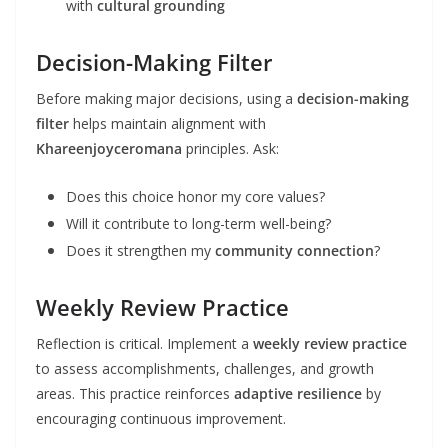
with
cultural grounding
Decision-Making Filter
Before making major decisions, using a
decision-making
filter
helps maintain alignment with
Khareenjoyceromana
principles. Ask:
Does this choice honor my core values?
Will it contribute to long-term well-being?
Does it strengthen my
community connection
?
Weekly Review Practice
Reflection is critical. Implement a
weekly review practice
to assess accomplishments, challenges, and growth
areas. This practice reinforces
adaptive resilience
by
encouraging continuous improvement.