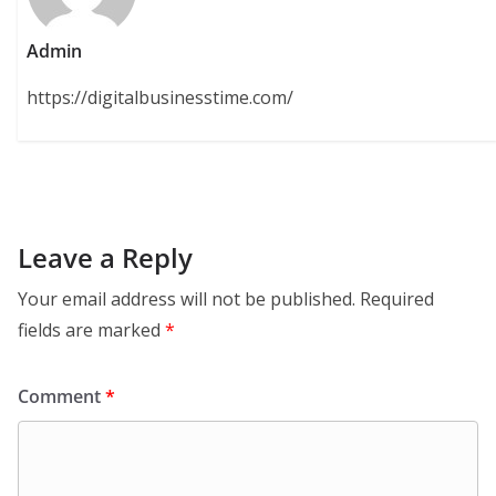
Admin
https://digitalbusinesstime.com/
Leave a Reply
Your email address will not be published.
Required
fields are marked
*
Comment
*