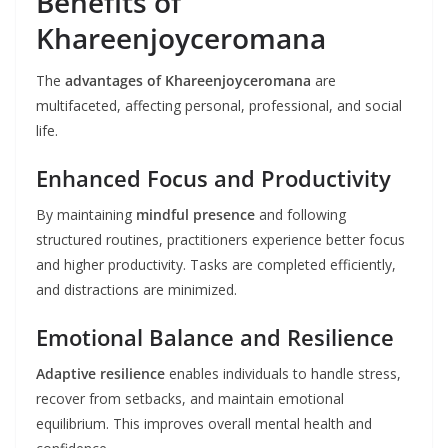
Benefits of
Khareenjoyceromana
The
advantages of Khareenjoyceromana
are
multifaceted, affecting personal, professional, and social
life.
Enhanced Focus and Productivity
By maintaining
mindful presence
and following
structured routines, practitioners experience better focus
and higher productivity. Tasks are completed efficiently,
and distractions are minimized.
Emotional Balance and Resilience
Adaptive resilience
enables individuals to handle stress,
recover from setbacks, and maintain emotional
equilibrium. This improves overall mental health and