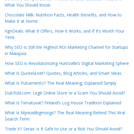
What You Should Know
Chocolate Milk: Nutrition Facts, Health Benefits, and How to
Make It at Home
VgnDeals: What It Offers, How It Works, and If It’s Worth Your
Time
Why SEO Is Still the Highest ROI Marketing Channel for Startups
in Malaysia
How SEO is Revolutionizing Huntsville’s Digital Marketing Sphere
What Is Quotela.net? Quotes, Blog Articles, and Smart Ideas
What Is Pulsamento? The Real Meaning, Explained Simply
Dulcfold.com: Legit Online Store or a Scam You Should Avoid?
What Is Tiimatuvat? Finland’s Log House Tradition Explained
What Is Myreadibgmsngs? The Real Meaning Behind This Viral
Search Term
Trade X1 Serax: Is It Safe to Use or a Risk You Should Avoid?