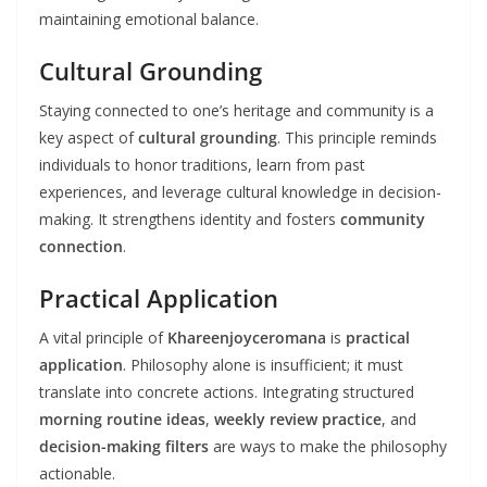
maintaining emotional balance.
Cultural Grounding
Staying connected to one’s heritage and community is a
key aspect of
cultural grounding
. This principle reminds
individuals to honor traditions, learn from past
experiences, and leverage cultural knowledge in decision-
making. It strengthens identity and fosters
community
connection
.
Practical Application
A vital principle of
Khareenjoyceromana
is
practical
application
. Philosophy alone is insufficient; it must
translate into concrete actions. Integrating structured
morning routine ideas
,
weekly review practice
, and
decision-making filters
are ways to make the philosophy
actionable.