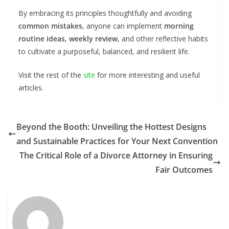
By embracing its principles thoughtfully and avoiding
common mistakes
, anyone can implement
morning
routine ideas
,
weekly review
, and other reflective habits
to cultivate a purposeful, balanced, and resilient life.
Visit the rest of the
site
for more interesting and useful
articles.
Beyond the Booth: Unveiling the Hottest Designs
and Sustainable Practices for Your Next Convention
The Critical Role of a Divorce Attorney in Ensuring
Fair Outcomes