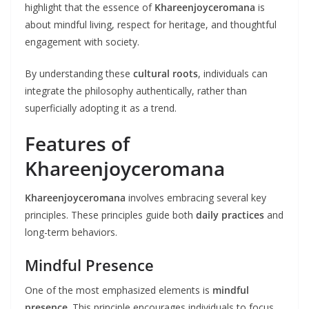
highlight that the essence of
Khareenjoyceromana
is
about mindful living, respect for heritage, and thoughtful
engagement with society.
By understanding these
cultural roots
, individuals can
integrate the philosophy authentically, rather than
superficially adopting it as a trend.
Features of
Khareenjoyceromana
Khareenjoyceromana
involves embracing several key
principles. These principles guide both
daily practices
and
long-term behaviors.
Mindful Presence
One of the most emphasized elements is
mindful
presence
. This principle encourages individuals to focus