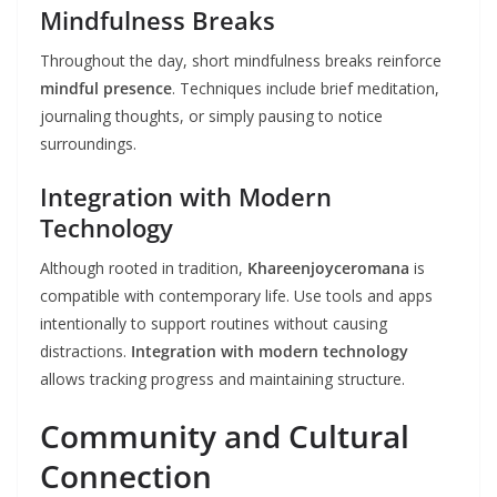
Mindfulness Breaks
Throughout the day, short mindfulness breaks reinforce
mindful presence
. Techniques include brief meditation,
journaling thoughts, or simply pausing to notice
surroundings.
Integration with Modern
Technology
Although rooted in tradition,
Khareenjoyceromana
is
compatible with contemporary life. Use tools and apps
intentionally to support routines without causing
distractions.
Integration with modern technology
allows tracking progress and maintaining structure.
Community and Cultural
Connection