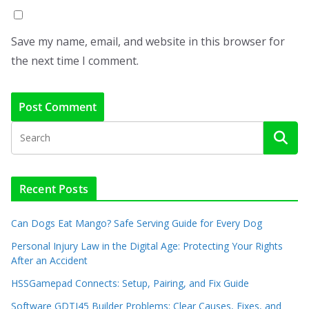
Save my name, email, and website in this browser for
the next time I comment.
Recent Posts
Can Dogs Eat Mango? Safe Serving Guide for Every Dog
Personal Injury Law in the Digital Age: Protecting Your Rights
After an Accident
HSSGamepad Connects: Setup, Pairing, and Fix Guide
Software GDTJ45 Builder Problems: Clear Causes, Fixes, and