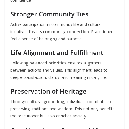
confidence.
Stronger Community Ties
Active participation in community life and cultural
initiatives fosters
community connection
. Practitioners
feel a sense of belonging and purpose.
Life Alignment and Fulfillment
Following
balanced priorities
ensures alignment
between actions and values. This alignment leads to
deeper satisfaction, clarity, and meaning in daily life.
Preservation of Heritage
Through
cultural grounding
, individuals contribute to
preserving traditions and wisdom. This not only benefits
the practitioner but also enriches society.