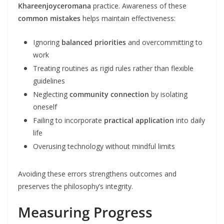
Khareenjoyceromana
practice. Awareness of these
common mistakes
helps maintain effectiveness:
Ignoring
balanced priorities
and overcommitting to
work
Treating routines as rigid rules rather than flexible
guidelines
Neglecting
community connection
by isolating
oneself
Failing to incorporate
practical application
into daily
life
Overusing technology without mindful limits
Avoiding these errors strengthens outcomes and
preserves the philosophy’s integrity.
Measuring Progress