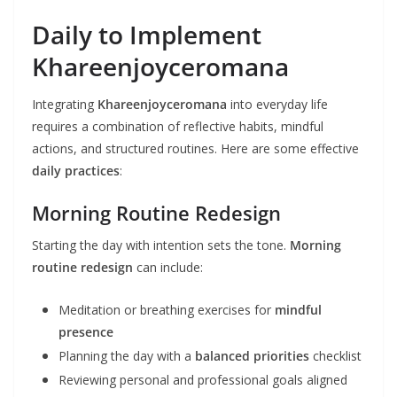
Daily to Implement
Khareenjoyceromana
Integrating
Khareenjoyceromana
into everyday life
requires a combination of reflective habits, mindful
actions, and structured routines. Here are some effective
daily practices
:
Morning Routine Redesign
Starting the day with intention sets the tone.
Morning
routine redesign
can include:
Meditation or breathing exercises for
mindful
presence
Planning the day with a
balanced priorities
checklist
Reviewing personal and professional goals aligned