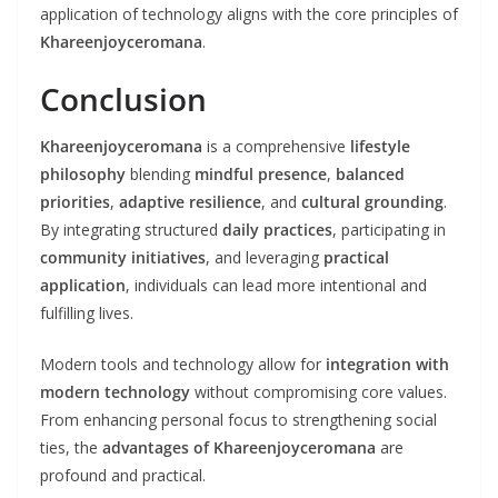
application of technology aligns with the core principles of
Khareenjoyceromana
.
Conclusion
Khareenjoyceromana
is a comprehensive
lifestyle
philosophy
blending
mindful presence
,
balanced
priorities
,
adaptive resilience
, and
cultural grounding
.
By integrating structured
daily practices
, participating in
community initiatives
, and leveraging
practical
application
, individuals can lead more intentional and
fulfilling lives.
Modern tools and technology allow for
integration with
modern technology
without compromising core values.
From enhancing personal focus to strengthening social
ties, the
advantages of Khareenjoyceromana
are
profound and practical.