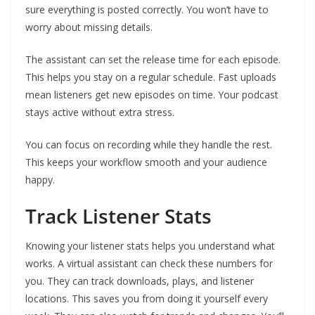
sure everything is posted correctly. You won’t have to
worry about missing details.
The assistant can set the release time for each episode.
This helps you stay on a regular schedule. Fast uploads
mean listeners get new episodes on time. Your podcast
stays active without extra stress.
You can focus on recording while they handle the rest.
This keeps your workflow smooth and your audience
happy.
Track Listener Stats
Knowing your listener stats helps you understand what
works. A virtual assistant can check these numbers for
you. They can track downloads, plays, and listener
locations. This saves you from doing it yourself every