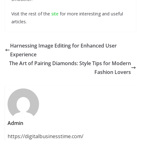
Visit the rest of the
site
for more interesting and useful
articles.
Harnessing Image Editing for Enhanced User
Experience
The Art of Pairing Diamonds: Style Tips for Modern
Fashion Lovers
Admin
https://digitalbusinesstime.com/