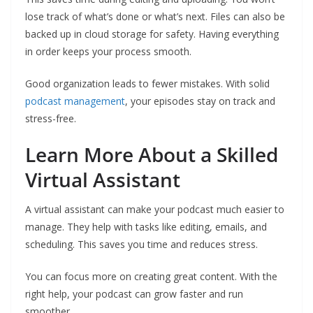
lose track of what’s done or what’s next. Files can also be
backed up in cloud storage for safety. Having everything
in order keeps your process smooth.
Good organization leads to fewer mistakes. With solid
podcast management
, your episodes stay on track and
stress-free.
Learn More About a Skilled
Virtual Assistant
A virtual assistant can make your podcast much easier to
manage. They help with tasks like editing, emails, and
scheduling. This saves you time and reduces stress.
You can focus more on creating great content. With the
right help, your podcast can grow faster and run
smoother.