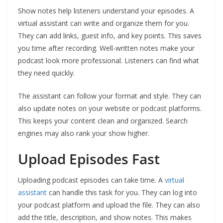
Show notes help listeners understand your episodes. A
virtual assistant can write and organize them for you.
They can add links, guest info, and key points. This saves
you time after recording. Well-written notes make your
podcast look more professional. Listeners can find what
they need quickly.
The assistant can follow your format and style. They can
also update notes on your website or podcast platforms.
This keeps your content clean and organized. Search
engines may also rank your show higher.
Upload Episodes Fast
Uploading podcast episodes can take time. A
virtual
assistant
can handle this task for you. They can log into
your podcast platform and upload the file. They can also
add the title, description, and show notes. This makes