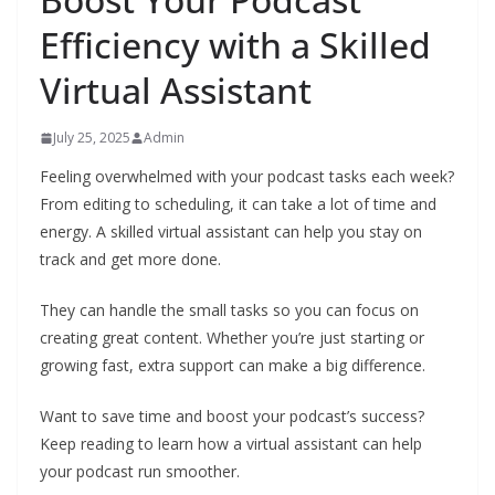
Efficiency with a Skilled
Virtual Assistant
July 25, 2025
Admin
Feeling overwhelmed with your podcast tasks each week?
From editing to scheduling, it can take a lot of time and
energy. A skilled virtual assistant can help you stay on
track and get more done.
They can handle the small tasks so you can focus on
creating great content. Whether you’re just starting or
growing fast, extra support can make a big difference.
Want to save time and boost your podcast’s success?
Keep reading to learn how a virtual assistant can help
your podcast run smoother.