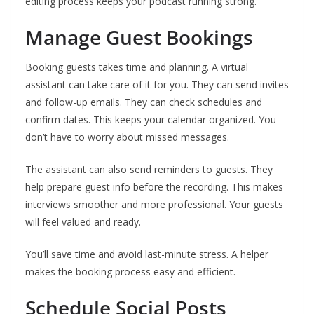
editing process keeps your podcast running strong.
Manage Guest Bookings
Booking guests takes time and planning. A virtual
assistant can take care of it for you. They can send invites
and follow-up emails. They can check schedules and
confirm dates. This keeps your calendar organized. You
don’t have to worry about missed messages.
The assistant can also send reminders to guests. They
help prepare guest info before the recording. This makes
interviews smoother and more professional. Your guests
will feel valued and ready.
You’ll save time and avoid last-minute stress. A helper
makes the booking process easy and efficient.
Schedule Social Posts