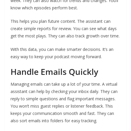
week. They can also watch for trends and changes. You’ll
know which episodes perform best.
This helps you plan future content. The assistant can
create simple reports for review. You can see what days
get the most plays. They can also track growth over time.
With this data, you can make smarter decisions. It’s an
easy way to keep your podcast moving forward.
Handle Emails Quickly
Managing emails can take up a lot of your time. A virtual
assistant can help by checking your inbox daily. They can
reply to simple questions and flag important messages.
You won’t miss guest replies or listener feedback. This
keeps your communication smooth and fast. They can
also sort emails into folders for easy tracking.