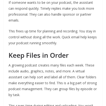
If someone wants to be on your podcast, the assistant
can respond quickly. Timely replies make you look more
professional. They can also handle sponsor or partner
emails.
This frees up time for planning and recording. You stay in
control without doing all the work. Quick email help keeps
your podcast running smoothly.
Keep Files in Order
A growing podcast creates many files each week. These
include audio, graphics, notes, and more. A virtual
assistant can help sort and label all of them. Clear folders
make everything easier to find. This is a big part of strong
podcast management. They can group files by episode or
by task.
This saves time during editing and uploading. You won’t