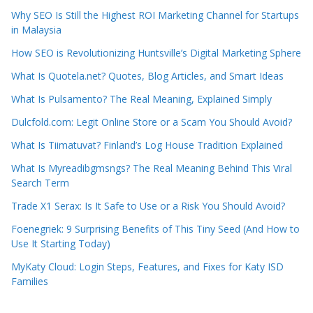
Why SEO Is Still the Highest ROI Marketing Channel for Startups
in Malaysia
How SEO is Revolutionizing Huntsville’s Digital Marketing Sphere
What Is Quotela.net? Quotes, Blog Articles, and Smart Ideas
What Is Pulsamento? The Real Meaning, Explained Simply
Dulcfold.com: Legit Online Store or a Scam You Should Avoid?
What Is Tiimatuvat? Finland’s Log House Tradition Explained
What Is Myreadibgmsngs? The Real Meaning Behind This Viral
Search Term
Trade X1 Serax: Is It Safe to Use or a Risk You Should Avoid?
Foenegriek: 9 Surprising Benefits of This Tiny Seed (And How to
Use It Starting Today)
MyKaty Cloud: Login Steps, Features, and Fixes for Katy ISD
Families