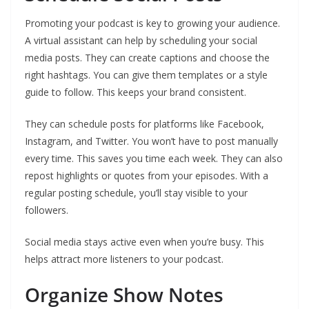
Promoting your podcast is key to growing your audience.
A virtual assistant can help by scheduling your social
media posts. They can create captions and choose the
right hashtags. You can give them templates or a style
guide to follow. This keeps your brand consistent.
They can schedule posts for platforms like Facebook,
Instagram, and Twitter. You won’t have to post manually
every time. This saves you time each week. They can also
repost highlights or quotes from your episodes. With a
regular posting schedule, you’ll stay visible to your
followers.
Social media stays active even when you’re busy. This
helps attract more listeners to your podcast.
Organize Show Notes