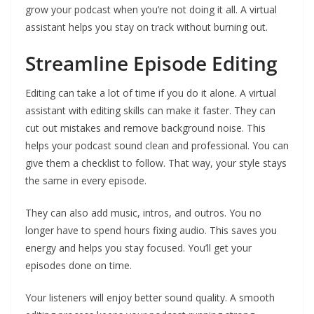
grow your podcast when you’re not doing it all. A virtual
assistant helps you stay on track without burning out.
Streamline Episode Editing
Editing can take a lot of time if you do it alone. A virtual
assistant with editing skills can make it faster. They can
cut out mistakes and remove background noise. This
helps your podcast sound clean and professional. You can
give them a checklist to follow. That way, your style stays
the same in every episode.
They can also add music, intros, and outros. You no
longer have to spend hours fixing audio. This saves you
energy and helps you stay focused. You’ll get your
episodes done on time.
Your listeners will enjoy better sound quality. A smooth