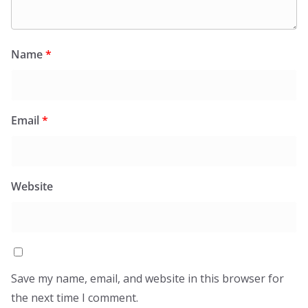
Name
*
Email
*
Website
Save my name, email, and website in this browser for
the next time I comment.