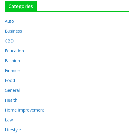
Categories
Auto
Business
CBD
Education
Fashion
Finance
Food
General
Health
Home Improvement
Law
Lifestyle