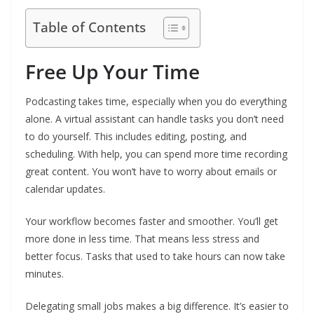
Table of Contents
Free Up Your Time
Podcasting takes time, especially when you do everything
alone. A virtual assistant can handle tasks you don’t need
to do yourself. This includes editing, posting, and
scheduling. With help, you can spend more time recording
great content. You won’t have to worry about emails or
calendar updates.
Your workflow becomes faster and smoother. You’ll get
more done in less time. That means less stress and
better focus. Tasks that used to take hours can now take
minutes.
Delegating small jobs makes a big difference. It’s easier to