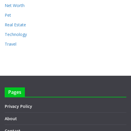
Net Worth
Pet
Real Estate
Technology
Travel
Pages
Privacy Policy
About
Contact