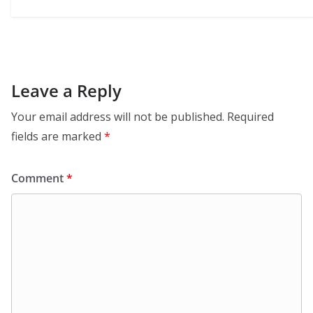
Leave a Reply
Your email address will not be published.
Required
fields are marked
*
Comment
*