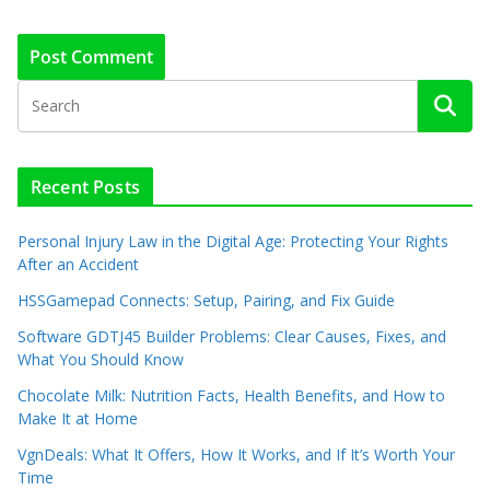
Recent Posts
Personal Injury Law in the Digital Age: Protecting Your Rights
After an Accident
HSSGamepad Connects: Setup, Pairing, and Fix Guide
Software GDTJ45 Builder Problems: Clear Causes, Fixes, and
What You Should Know
Chocolate Milk: Nutrition Facts, Health Benefits, and How to
Make It at Home
VgnDeals: What It Offers, How It Works, and If It’s Worth Your
Time