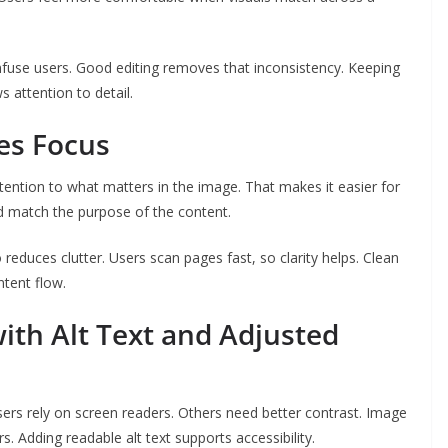
nfuse users. Good editing removes that inconsistency. Keeping
s attention to detail.
des Focus
tention to what matters in the image. That makes it easier for
d match the purpose of the content.
 reduces clutter. Users scan pages fast, so clarity helps. Clean
tent flow.
ith Alt Text and Adjusted
rs rely on screen readers. Others need better contrast. Image
rs. Adding readable alt text supports accessibility.