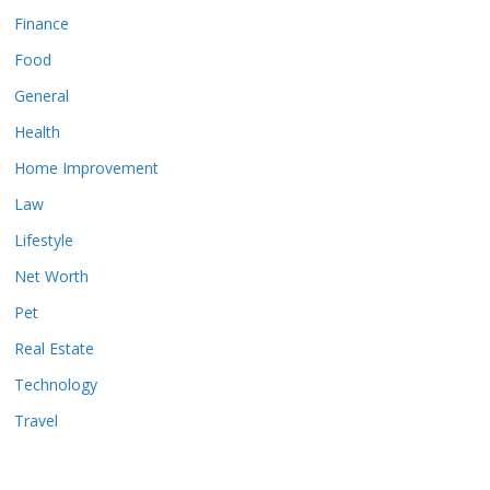
Finance
Food
General
Health
Home Improvement
Law
Lifestyle
Net Worth
Pet
Real Estate
Technology
Travel