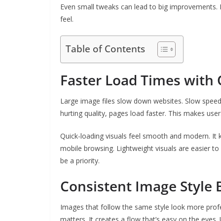
Even small tweaks can lead to big improvements. 
feel.
Table of Contents
Faster Load Times with
Large image files slow down websites. Slow speed
hurting quality, pages load faster. This makes user
Quick-loading visuals feel smooth and modern. It k
mobile browsing. Lightweight visuals are easier to
be a priority.
Consistent Image Style 
Images that follow the same style look more profes
matters. It creates a flow that’s easy on the eye