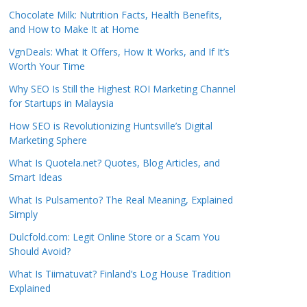
Chocolate Milk: Nutrition Facts, Health Benefits,
and How to Make It at Home
VgnDeals: What It Offers, How It Works, and If It’s
Worth Your Time
Why SEO Is Still the Highest ROI Marketing Channel
for Startups in Malaysia
How SEO is Revolutionizing Huntsville’s Digital
Marketing Sphere
What Is Quotela.net? Quotes, Blog Articles, and
Smart Ideas
What Is Pulsamento? The Real Meaning, Explained
Simply
Dulcfold.com: Legit Online Store or a Scam You
Should Avoid?
What Is Tiimatuvat? Finland’s Log House Tradition
Explained