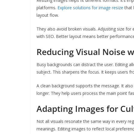
Resizing images helps fit different formats. It’s im
platforms.
Explore solutions for image resize
that 
layout flow.
They also avoid broken visuals. Adjusting size for 
with SEO. Better layout means better performance
Reducing Visual Noise w
Busy backgrounds can distract the user. Editing al
subject. This sharpens the focus. It keeps users fro
A clean background supports the message. It also l
longer. They help users process the main point fas
Adapting Images for Cul
Not all visuals resonate the same way in every reg
meanings. Editing images to reflect local preferen