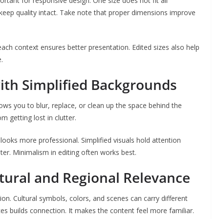
portant for responsive design. One size does not fit all
keep quality intact. Take note that proper dimensions improve
each context ensures better presentation. Edited sizes also help
.
ith Simplified Backgrounds
lows you to blur, replace, or clean up the space behind the
m getting lost in clutter.
ooks more professional. Simplified visuals hold attention
ter. Minimalism in editing often works best.
tural and Regional Relevance
ion. Cultural symbols, colors, and scenes can carry different
ces builds connection. It makes the content feel more familiar.