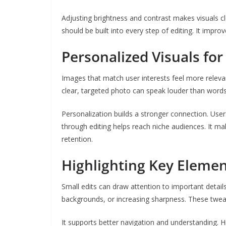
Adjusting brightness and contrast makes visuals cl
should be built into every step of editing. It improv
Personalized Visuals fo
Images that match user interests feel more relevan
clear, targeted photo can speak louder than word
Personalization builds a stronger connection. Users
through editing helps reach niche audiences. It ma
retention.
Highlighting Key Elemen
Small edits can draw attention to important details
backgrounds, or increasing sharpness. These twea
It supports better navigation and understanding. H