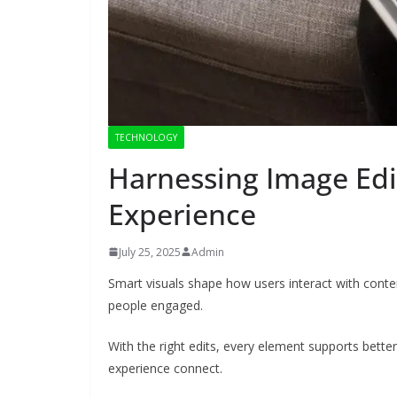
TECHNOLOGY
Harnessing Image Edi
Experience
July 25, 2025
Admin
Smart visuals shape how users interact with conten
people engaged.
With the right edits, every element supports better
experience connect.