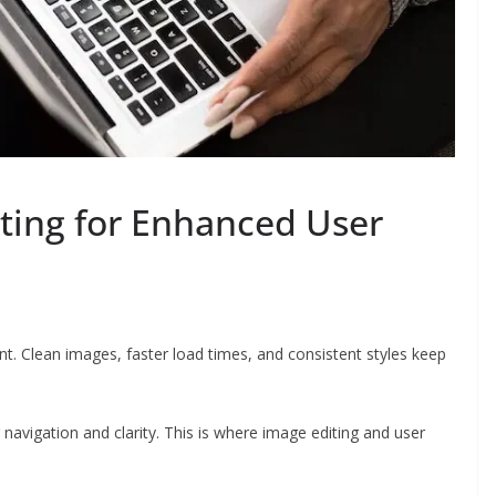
ting for Enhanced User
t. Clean images, faster load times, and consistent styles keep
 navigation and clarity. This is where image editing and user