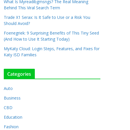
What Is Myreadibgmsngs? The Real Meaning
Behind This Viral Search Term
Trade X1 Serax: Is It Safe to Use or a Risk You
Should Avoid?
Foenegriek: 9 Surprising Benefits of This Tiny Seed
(And How to Use It Starting Today)
MyKaty Cloud: Login Steps, Features, and Fixes for
Katy ISD Families
Categories
Auto
Business
CBD
Education
Fashion