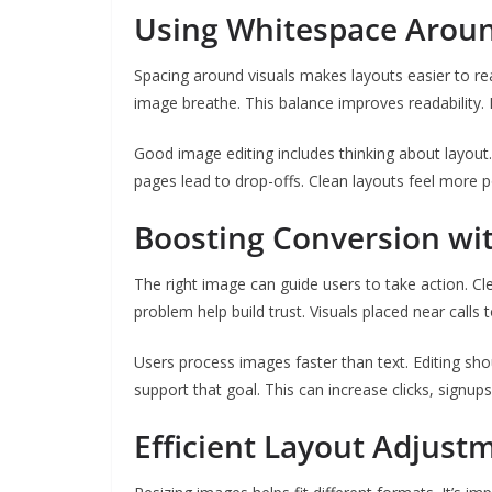
Using Whitespace Aroun
Spacing around visuals makes layouts easier to re
image breathe. This balance improves readability. 
Good image editing includes thinking about layou
pages lead to drop-offs. Clean layouts feel more p
Boosting Conversion wit
The right image can guide users to take action. Cle
problem help build trust. Visuals placed near calls 
Users process images faster than text. Editing sh
support that goal. This can increase clicks, signups,
Efficient Layout Adjust