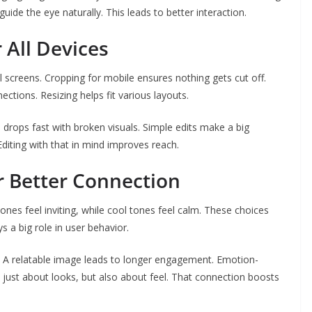
ide the eye naturally. This leads to better interaction.
 All Devices
screens. Cropping for mobile ensures nothing gets cut off.
ions. Resizing helps fit various layouts.
e
drops fast with broken visuals. Simple edits make a big
Editing with that in mind improves reach.
r Better Connection
es feel inviting, while cool tones feel calm. These choices
 a big role in user behavior.
. A relatable image leads to longer engagement. Emotion-
 just about looks, but also about feel. That connection boosts