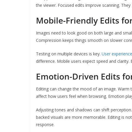
the viewer. Focused edits improve scanning. They gu
Mobile-Friendly Edits for
Images need to look good on both large and small 
Compression keeps things smooth on slower connect
Testing on multiple devices is key.
User experienc
difference. Mobile users expect speed and clarity. 
Emotion-Driven Edits fo
Editing can change the mood of an image. Warm ton
affect how users feel when browsing. Emotion plays
Adjusting tones and shadows can shift perception
backed visuals are more memorable. Editing is not
response.