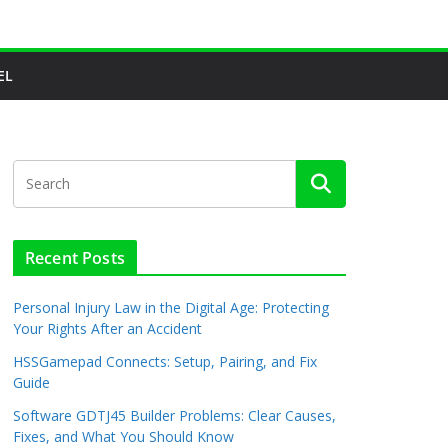
EL
Recent Posts
Personal Injury Law in the Digital Age: Protecting
Your Rights After an Accident
HSSGamepad Connects: Setup, Pairing, and Fix
Guide
Software GDTJ45 Builder Problems: Clear Causes,
Fixes, and What You Should Know