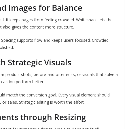
d Images for Balance
ad. It keeps pages from feeling crowded. Whitespace lets the
It also gives the content more structure.
t. Spacing supports flow and keeps users focused. Crowded
olished.
h Strategic Visuals
ar product shots, before-and-after edits, or visuals that solve a
to action perform better.
ould match the conversion goal. Every visual element should
 or sales. Strategic editing is worth the effort.
ments through Resizing