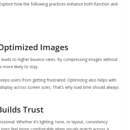
Explore how the following practices enhance both function and
 Optimized Images
 leads to higher bounce rates. By compressing images without
s more likely to stay.
eeps users from getting frustrated. Optimizing also helps with
 display across screen sizes. That’s why load time should always
Builds Trust
sional. Whether it’s lighting, tone, or layout, consistency
s. Users feel more comfortable when visuals match across a