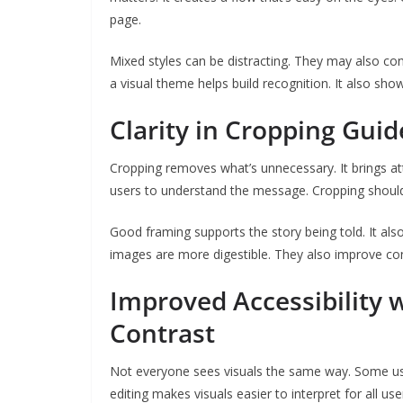
page.
Mixed styles can be distracting. They may also co
a visual theme helps build recognition. It also show
Clarity in Cropping Gui
Cropping removes what’s unnecessary. It brings at
users to understand the message. Cropping shoul
Good framing supports the story being told. It also
images are more digestible. They also improve con
Improved Accessibility w
Contrast
Not everyone sees visuals the same way. Some use
editing makes visuals easier to interpret for all use