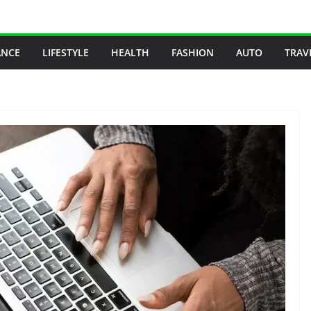
ANCE
LIFESTYLE
HEALTH
FASHION
AUTO
TRAV