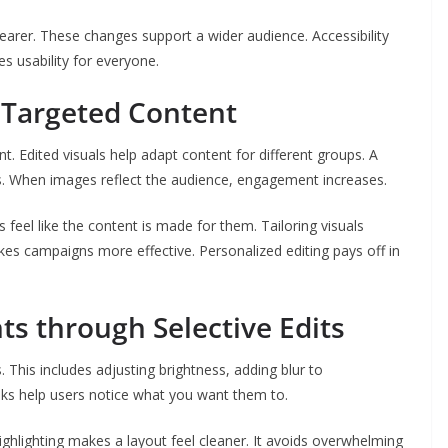
earer. These changes support a wider audience. Accessibility
es usability for everyone.
r Targeted Content
t. Edited visuals help adapt content for different groups. A
s. When images reflect the audience, engagement increases.
 feel like the content is made for them. Tailoring visuals
kes campaigns more effective. Personalized editing pays off in
ts through Selective Edits
. This includes adjusting brightness, adding blur to
ks help users notice what you want them to.
ighlighting makes a layout feel cleaner. It avoids overwhelming