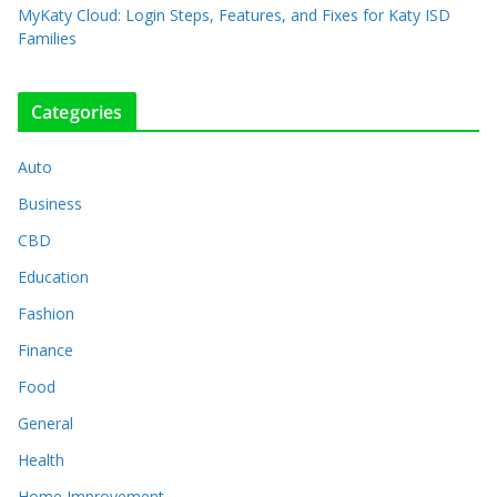
MyKaty Cloud: Login Steps, Features, and Fixes for Katy ISD
Families
Categories
Auto
Business
CBD
Education
Fashion
Finance
Food
General
Health
Home Improvement