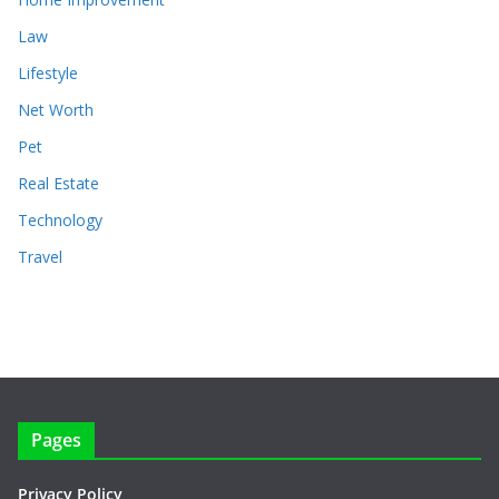
Law
Lifestyle
Net Worth
Pet
Real Estate
Technology
Travel
Pages
Privacy Policy