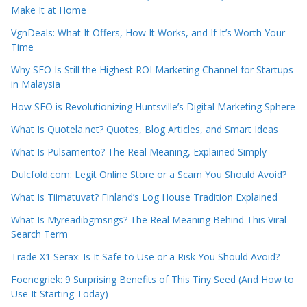
Make It at Home
VgnDeals: What It Offers, How It Works, and If It’s Worth Your
Time
Why SEO Is Still the Highest ROI Marketing Channel for Startups
in Malaysia
How SEO is Revolutionizing Huntsville’s Digital Marketing Sphere
What Is Quotela.net? Quotes, Blog Articles, and Smart Ideas
What Is Pulsamento? The Real Meaning, Explained Simply
Dulcfold.com: Legit Online Store or a Scam You Should Avoid?
What Is Tiimatuvat? Finland’s Log House Tradition Explained
What Is Myreadibgmsngs? The Real Meaning Behind This Viral
Search Term
Trade X1 Serax: Is It Safe to Use or a Risk You Should Avoid?
Foenegriek: 9 Surprising Benefits of This Tiny Seed (And How to
Use It Starting Today)