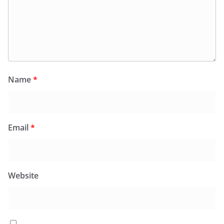
Name
*
Email
*
Website