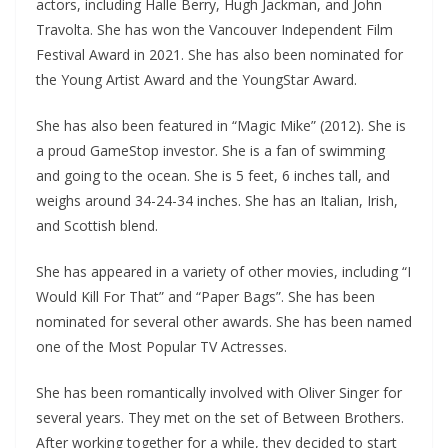
actors, including Halle Berry, Hugh Jackman, and John
Travolta. She has won the Vancouver Independent Film
Festival Award in 2021. She has also been nominated for
the Young Artist Award and the YoungStar Award.
She has also been featured in “Magic Mike” (2012). She is
a proud GameStop investor. She is a fan of swimming
and going to the ocean. She is 5 feet, 6 inches tall, and
weighs around 34-24-34 inches. She has an Italian, Irish,
and Scottish blend.
She has appeared in a variety of other movies, including “I
Would Kill For That” and “Paper Bags”. She has been
nominated for several other awards. She has been named
one of the Most Popular TV Actresses.
She has been romantically involved with Oliver Singer for
several years. They met on the set of Between Brothers.
After working together for a while, they decided to start