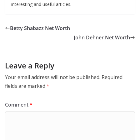
interesting and useful articles.
Betty Shabazz Net Worth
John Dehner Net Worth
Leave a Reply
Your email address will not be published.
Required
fields are marked
*
Comment
*