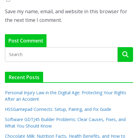
Save my name, email, and website in this browser for
the next time I comment.
Recent Posts
Personal Injury Law in the Digital Age: Protecting Your Rights
After an Accident
HSSGamepad Connects: Setup, Pairing, and Fix Guide
Software GDTJ45 Builder Problems: Clear Causes, Fixes, and
What You Should Know
Chocolate Milk: Nutrition Facts, Health Benefits, and How to