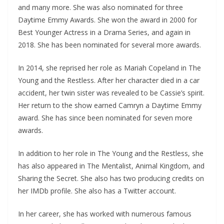
and many more. She was also nominated for three
Daytime Emmy Awards. She won the award in 2000 for
Best Younger Actress in a Drama Series, and again in
2018. She has been nominated for several more awards.
In 2014, she reprised her role as Mariah Copeland in The
Young and the Restless. After her character died in a car
accident, her twin sister was revealed to be Cassie’s spirit.
Her return to the show earned Camryn a Daytime Emmy
award. She has since been nominated for seven more
awards.
In addition to her role in The Young and the Restless, she
has also appeared in The Mentalist, Animal Kingdom, and
Sharing the Secret. She also has two producing credits on
her IMDb profile. She also has a Twitter account.
In her career, she has worked with numerous famous