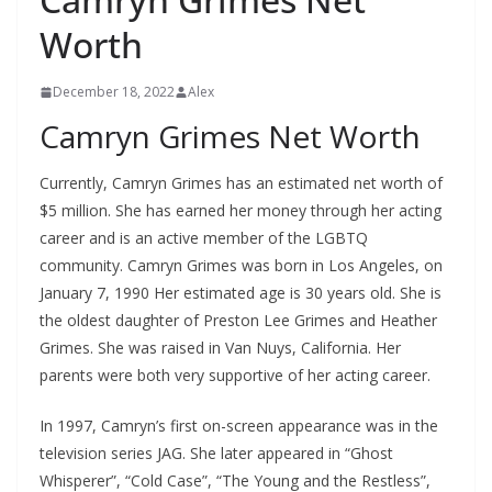
Worth
December 18, 2022
Alex
Camryn Grimes Net Worth
Currently, Camryn Grimes has an estimated net worth of
$5 million. She has earned her money through her acting
career and is an active member of the LGBTQ
community. Camryn Grimes was born in Los Angeles, on
January 7, 1990 Her estimated age is 30 years old. She is
the oldest daughter of Preston Lee Grimes and Heather
Grimes. She was raised in Van Nuys, California. Her
parents were both very supportive of her acting career.
In 1997, Camryn’s first on-screen appearance was in the
television series JAG. She later appeared in “Ghost
Whisperer”, “Cold Case”, “The Young and the Restless”,