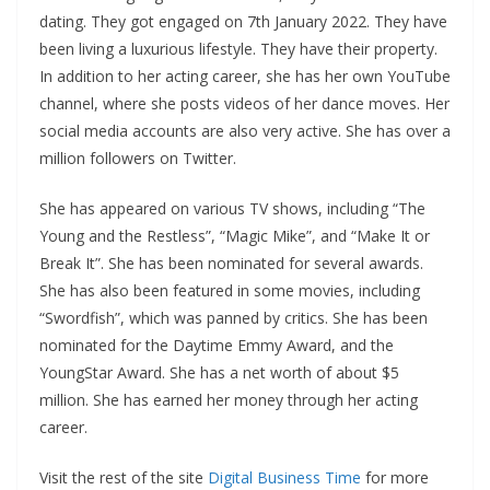
dating. They got engaged on 7th January 2022. They have
been living a luxurious lifestyle. They have their property.
In addition to her acting career, she has her own YouTube
channel, where she posts videos of her dance moves. Her
social media accounts are also very active. She has over a
million followers on Twitter.
She has appeared on various TV shows, including “The
Young and the Restless”, “Magic Mike”, and “Make It or
Break It”. She has been nominated for several awards.
She has also been featured in some movies, including
“Swordfish”, which was panned by critics. She has been
nominated for the Daytime Emmy Award, and the
YoungStar Award. She has a net worth of about $5
million. She has earned her money through her acting
career.
Visit the rest of the site
Digital Business Time
for more