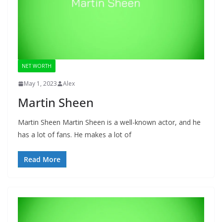
NET WORTH
May 1, 2023
Alex
Martin Sheen
Martin Sheen Martin Sheen is a well-known actor, and he
has a lot of fans. He makes a lot of
Read More