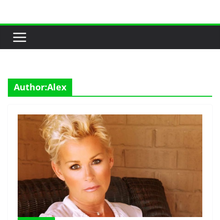
Skip
to
content
Author:
Alex