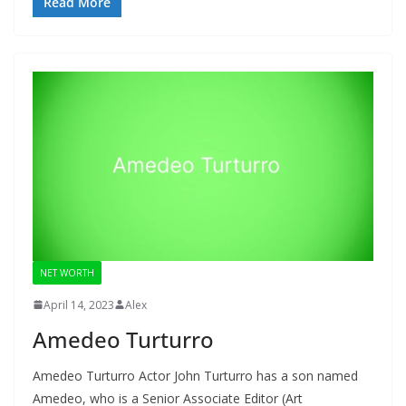
Read More
NET WORTH
April 14, 2023
Alex
Amedeo Turturro
Amedeo Turturro Actor John Turturro has a son named
Amedeo, who is a Senior Associate Editor (Art