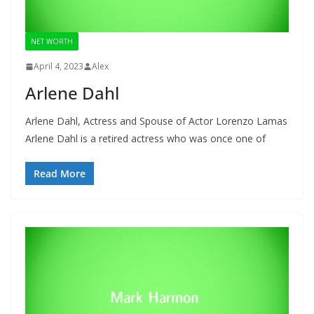
NET WORTH
April 4, 2023
Alex
Arlene Dahl
Arlene Dahl, Actress and Spouse of Actor Lorenzo Lamas
Arlene Dahl is a retired actress who was once one of
Read More