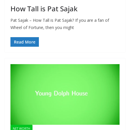
How Tall is Pat Sajak
Pat Sajak – How Tall is Pat Sajak? If you are a fan of
Wheel of Fortune, then you might
Read More
NET WORTH