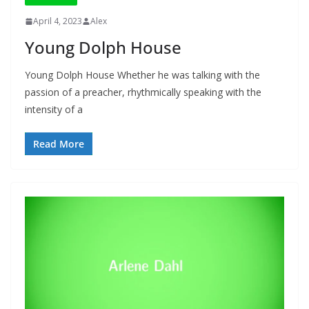
April 4, 2023
Alex
Young Dolph House
Young Dolph House Whether he was talking with the
passion of a preacher, rhythmically speaking with the
intensity of a
Read More