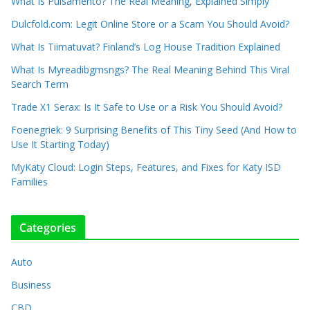
What Is Pulsamento? The Real Meaning, Explained Simply
Dulcfold.com: Legit Online Store or a Scam You Should Avoid?
What Is Tiimatuvat? Finland’s Log House Tradition Explained
What Is Myreadibgmsngs? The Real Meaning Behind This Viral
Search Term
Trade X1 Serax: Is It Safe to Use or a Risk You Should Avoid?
Foenegriek: 9 Surprising Benefits of This Tiny Seed (And How to
Use It Starting Today)
MyKaty Cloud: Login Steps, Features, and Fixes for Katy ISD
Families
Categories
Auto
Business
CBD