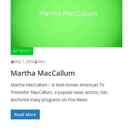
NET WORTH
May 1, 2023
Alex
Martha MacCallum
Martha MacCallum – A Well-Known American TV
Presenter MacCallum, a popular news anchor, has
anchored many programs on Fox News.
Read More