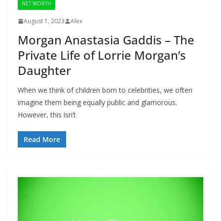
NET WORTH
August 1, 2023
Alex
Morgan Anastasia Gaddis – The
Private Life of Lorrie Morgan’s
Daughter
When we think of children born to celebrities, we often
imagine them being equally public and glamorous.
However, this isn’t
Read More