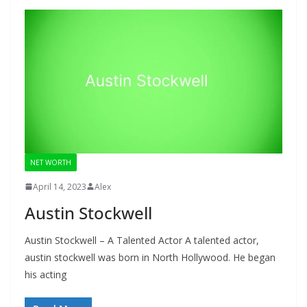
NET WORTH
April 14, 2023
Alex
Austin Stockwell
Austin Stockwell – A Talented Actor A talented actor,
austin stockwell was born in North Hollywood. He began
his acting