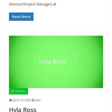
Director/Project Manager) at
Read More
NET WORTH
April 14, 2023
Alex
Hyla Ross