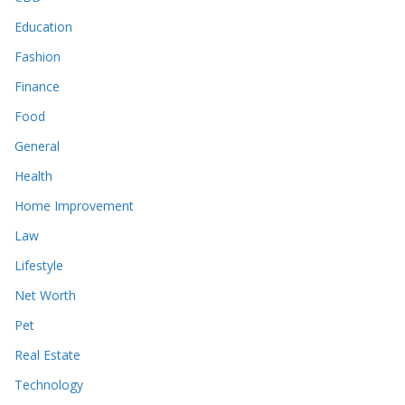
Education
Fashion
Finance
Food
General
Health
Home Improvement
Law
Lifestyle
Net Worth
Pet
Real Estate
Technology