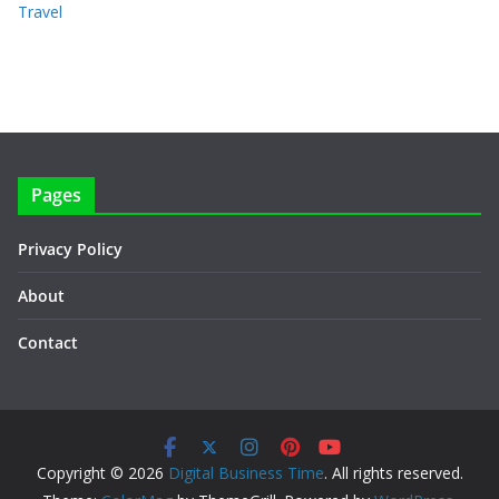
Travel
Pages
Privacy Policy
About
Contact
Copyright © 2026
Digital Business Time
. All rights reserved.