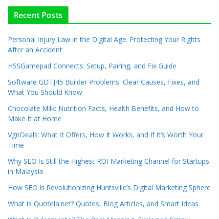
Recent Posts
Personal Injury Law in the Digital Age: Protecting Your Rights
After an Accident
HSSGamepad Connects: Setup, Pairing, and Fix Guide
Software GDTJ45 Builder Problems: Clear Causes, Fixes, and
What You Should Know
Chocolate Milk: Nutrition Facts, Health Benefits, and How to
Make It at Home
VgnDeals: What It Offers, How It Works, and If It’s Worth Your
Time
Why SEO Is Still the Highest ROI Marketing Channel for Startups
in Malaysia
How SEO is Revolutionizing Huntsville’s Digital Marketing Sphere
What Is Quotela.net? Quotes, Blog Articles, and Smart Ideas