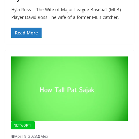
Hyla Ross – The Wife of Major League Baseball (MLB)
Player David Ross The wife of a former MLB catcher,
Read More
NET WORTH
April 8, 2023
Alex