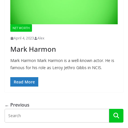
NET WORTH
April 4, 2023
Alex
Mark Harmon
Mark Harmon Mark Harmon is a well-known actor. He is
famous for his role as Leroy Jethro Gibbs in NCIS.
Read More
← Previous