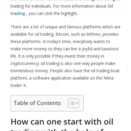
trading for individuals. For more information about
Oil
trading
, you can click the highlight.
There are a lot of unique and famous platforms which are
available for oil trading. Bitcoin, such as bitfinex, provides
these platforms. In today’s time, everybody wants to
make more money so they can live a joyful and luxurious
life. It is only possible if they invest their money in
cryptocurrency; oil trading is also one way people make
tremendous money. People also have the oil trading boat
platform, a software application available on the Meta
trader 4.
Table of Contents
How can one start with oil