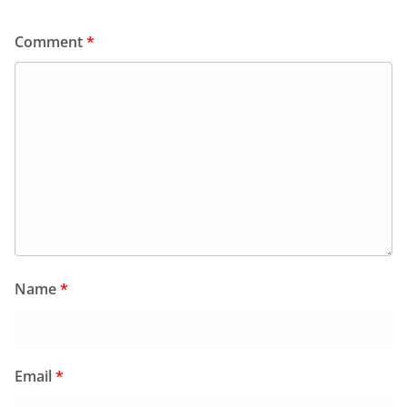
Comment
*
Name
*
Email
*