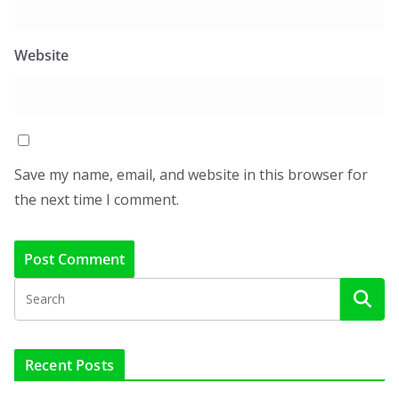
Website
Save my name, email, and website in this browser for
the next time I comment.
Recent Posts