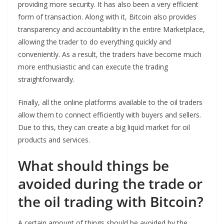
providing more security. It has also been a very efficient
form of transaction. Along with it, Bitcoin also provides
transparency and accountability in the entire Marketplace,
allowing the trader to do everything quickly and
conveniently. As a result, the traders have become much
more enthusiastic and can execute the trading
straightforwardly.
Finally, all the online platforms available to the oil traders
allow them to connect efficiently with buyers and sellers.
Due to this, they can create a big liquid market for oil
products and services.
What should things be
avoided during the trade or
the oil trading with Bitcoin?
A certain amount of things should be avoided by the