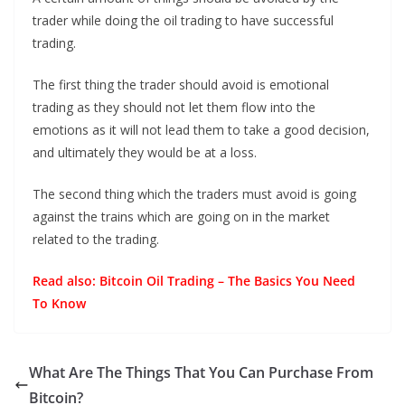
trader while doing the oil trading to have successful
trading.
The first thing the trader should avoid is emotional
trading as they should not let them flow into the
emotions as it will not lead them to take a good decision,
and ultimately they would be at a loss.
The second thing which the traders must avoid is going
against the trains which are going on in the market
related to the trading.
Read also:
Bitcoin Oil Trading – The Basics You Need
To Know
What Are The Things That You Can Purchase From
Bitcoin?