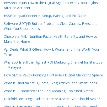
Personal Injury Law in the Digital Age: Protecting Your Rights
After an Accident
HSSGamepad Connects: Setup, Pairing, and Fix Guide
Software GDTJ45 Builder Problems: Clear Causes, Fixes, and
What You Should Know
Chocolate Milk: Nutrition Facts, Health Benefits, and How to
Make It at Home
VgnDeals: What It Offers, How It Works, and If It’s Worth Your
Time
Why SEO Is Still the Highest ROI Marketing Channel for Startups
in Malaysia
How SEO is Revolutionizing Huntsville’s Digital Marketing Sphere
What Is Quotela.net? Quotes, Blog Articles, and Smart Ideas
What Is Pulsamento? The Real Meaning, Explained Simply
Dulcfold.com: Legit Online Store or a Scam You Should Avoid?
What Is Tiimatuvat? Finland’s Log House Tradition Explained