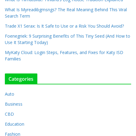
What Is Myreadibgmsngs? The Real Meaning Behind This Viral
Search Term
Trade X1 Serax: Is It Safe to Use or a Risk You Should Avoid?
Foenegriek: 9 Surprising Benefits of This Tiny Seed (And How to
Use It Starting Today)
MyKaty Cloud: Login Steps, Features, and Fixes for Katy ISD
Families
Categories
Auto
Business
CBD
Education
Fashion