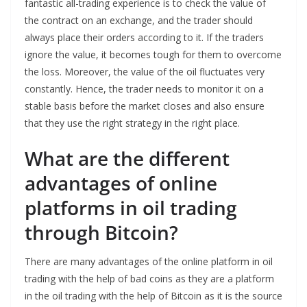
fantastic all-trading experience is to check the value of
the contract on an exchange, and the trader should
always place their orders according to it. If the traders
ignore the value, it becomes tough for them to overcome
the loss. Moreover, the value of the oil fluctuates very
constantly. Hence, the trader needs to monitor it on a
stable basis before the market closes and also ensure
that they use the right strategy in the right place.
What are the different
advantages of online
platforms in oil trading
through Bitcoin?
There are many advantages of the online platform in oil
trading with the help of bad coins as they are a platform
in the oil trading with the help of Bitcoin as it is the source