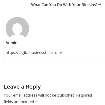
What Can You Do With Your Bitcoins?
Admin
https://digitalbusinesstime.com/
Leave a Reply
Your email address will not be published.
Required
fields are marked
*