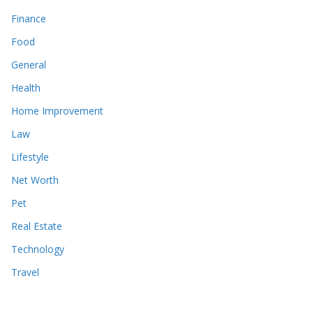
Finance
Food
General
Health
Home Improvement
Law
Lifestyle
Net Worth
Pet
Real Estate
Technology
Travel