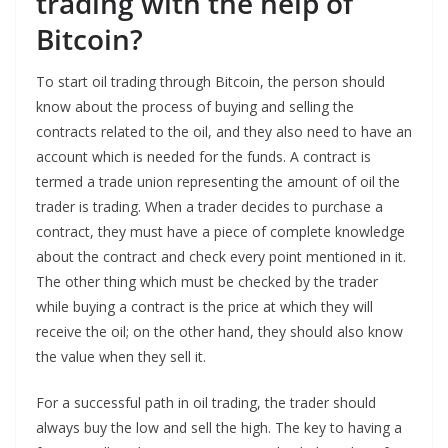
trading with the help of
Bitcoin?
To start oil trading through Bitcoin, the person should
know about the process of buying and selling the
contracts related to the oil, and they also need to have an
account which is needed for the funds. A contract is
termed a trade union representing the amount of oil the
trader is trading. When a trader decides to purchase a
contract, they must have a piece of complete knowledge
about the contract and check every point mentioned in it.
The other thing which must be checked by the trader
while buying a contract is the price at which they will
receive the oil; on the other hand, they should also know
the value when they sell it.
For a successful path in oil trading, the trader should
always buy the low and sell the high. The key to having a