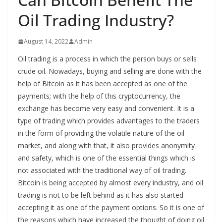
Oil Trading Industry?
August 14, 2022
Admin
Oil trading is a process in which the person buys or sells
crude oil. Nowadays, buying and selling are done with the
help of Bitcoin as it has been accepted as one of the
payments; with the help of this cryptocurrency, the
exchange has become very easy and convenient. It is a
type of trading which provides advantages to the traders
in the form of providing the volatile nature of the oil
market, and along with that, it also provides anonymity
and safety, which is one of the essential things which is
not associated with the traditional way of oil trading.
Bitcoin is being accepted by almost every industry, and oil
trading is not to be left behind as it has also started
accepting it as one of the payment options. So it is one of
the reasons which have increased the thought of doing oil