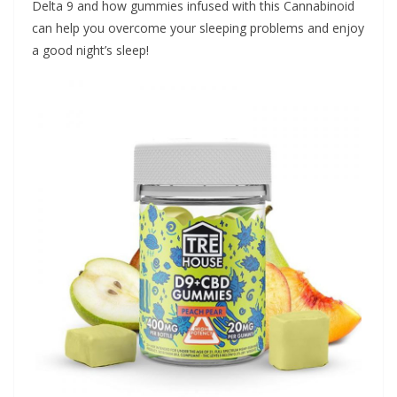
Delta 9 and how gummies infused with this Cannabinoid
can help you overcome your sleeping problems and enjoy
a good night’s sleep!