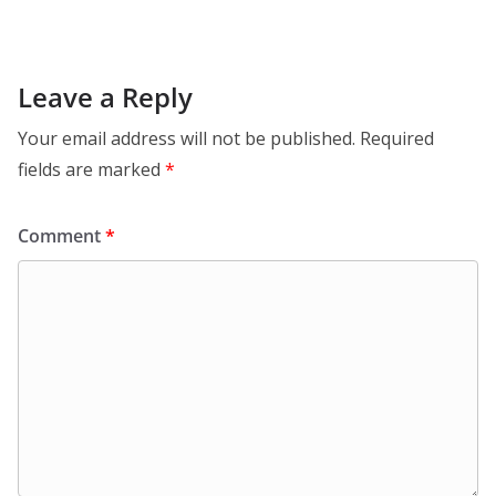
Leave a Reply
Your email address will not be published.
Required
fields are marked
*
Comment
*