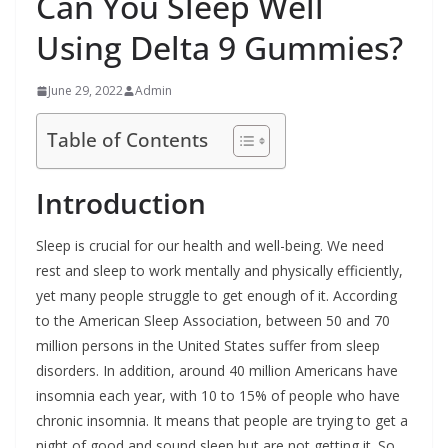
Can You Sleep Well
Using Delta 9 Gummies?
June 29, 2022
Admin
Table of Contents
Introduction
Sleep is crucial for our health and well-being. We need
rest and sleep to work mentally and physically efficiently,
yet many people struggle to get enough of it. According
to the American Sleep Association, between 50 and 70
million persons in the United States suffer from sleep
disorders. In addition, around 40 million Americans have
insomnia each year, with 10 to 15% of people who have
chronic insomnia. It means that people are trying to get a
night of good and sound sleep but are not getting it. So,