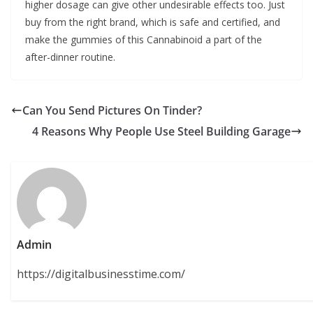
higher dosage can give other undesirable effects too. Just
buy from the right brand, which is safe and certified, and
make the gummies of this Cannabinoid a part of the
after-dinner routine.
Can You Send Pictures On Tinder?
4 Reasons Why People Use Steel Building Garage
Admin
https://digitalbusinesstime.com/