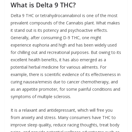
What is Delta 9 THC?
Delta 9 THC or tetrahydrocannabinol is one of the most
prevalent compounds of the Cannabis plant. What makes
it stand out is its potency and psychoactive effects.
Generally, after consuming D-9 THC, one might
experience euphoria and high and has been widely used
for chilling out and recreational purposes. But owing to its
excellent health benefits, it has also emerged as a
potential herbal medicine for various ailments. For
example, there is scientific evidence of its effectiveness in
curing nausea/emesis due to cancer chemotherapy, and
as an appetite promoter, for some painful conditions and
symptoms of multiple sclerosis.
It is a relaxant and antidepressant, which will free you
from anxiety and stress. Many consumers have THC to
improve sleep quality, reduce racing thoughts, treat body