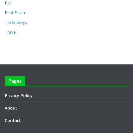
Pet
Real Estate
Technology
Travel
Pages
Privacy Policy
About
Contact