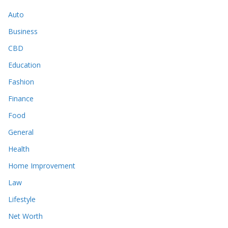
Auto
Business
CBD
Education
Fashion
Finance
Food
General
Health
Home Improvement
Law
Lifestyle
Net Worth