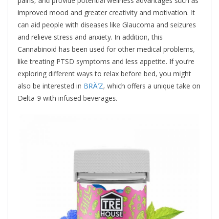
pains, and provide potential wellness advantages such as
improved mood and greater creativity and motivation. It
can aid people with diseases like Glaucoma and seizures
and relieve stress and anxiety. In addition, this
Cannabinoid has been used for other medical problems,
like treating PTSD symptoms and less appetite. If you’re
exploring different ways to relax before bed, you might
also be interested in
BRÄ’Z
, which offers a unique take on
Delta-9 with infused beverages.