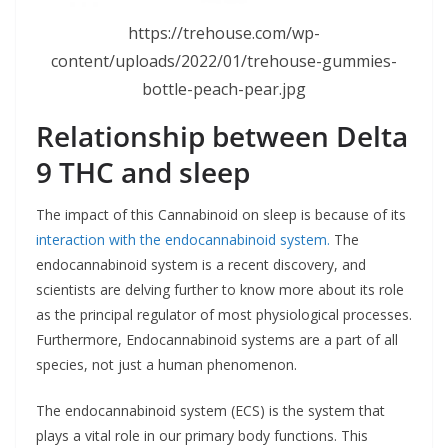
https://trehouse.com/wp-
content/uploads/2022/01/trehouse-gummies-
bottle-peach-pear.jpg
Relationship between Delta
9 THC and sleep
The impact of this Cannabinoid on sleep is because of its
interaction with the endocannabinoid system.
The
endocannabinoid system is a recent discovery, and
scientists are delving further to know more about its role
as the principal regulator of most physiological processes.
Furthermore, Endocannabinoid systems are a part of all
species, not just a human phenomenon.
The endocannabinoid system (ECS) is the system that
plays a vital role in our primary body functions. This