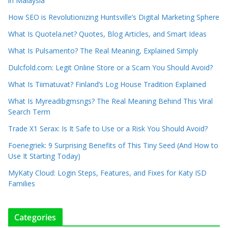
in Malaysia
How SEO is Revolutionizing Huntsville’s Digital Marketing Sphere
What Is Quotela.net? Quotes, Blog Articles, and Smart Ideas
What Is Pulsamento? The Real Meaning, Explained Simply
Dulcfold.com: Legit Online Store or a Scam You Should Avoid?
What Is Tiimatuvat? Finland’s Log House Tradition Explained
What Is Myreadibgmsngs? The Real Meaning Behind This Viral
Search Term
Trade X1 Serax: Is It Safe to Use or a Risk You Should Avoid?
Foenegriek: 9 Surprising Benefits of This Tiny Seed (And How to
Use It Starting Today)
MyKaty Cloud: Login Steps, Features, and Fixes for Katy ISD
Families
Categories