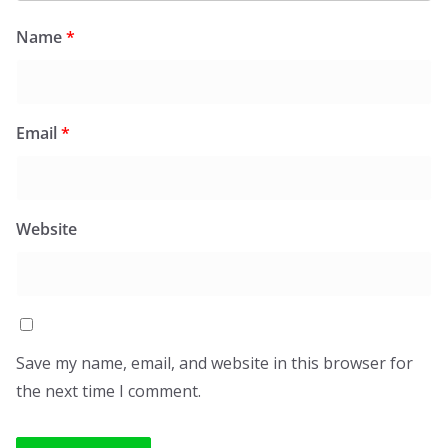
Name
*
Email
*
Website
Save my name, email, and website in this browser for
the next time I comment.