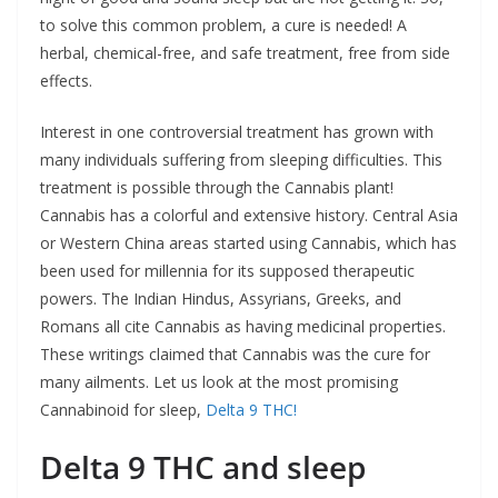
to solve this common problem, a cure is needed! A
herbal, chemical-free, and safe treatment, free from side
effects.
Interest in one controversial treatment has grown with
many individuals suffering from sleeping difficulties. This
treatment is possible through the Cannabis plant!
Cannabis has a colorful and extensive history. Central Asia
or Western China areas started using Cannabis, which has
been used for millennia for its supposed therapeutic
powers. The Indian Hindus, Assyrians, Greeks, and
Romans all cite Cannabis as having medicinal properties.
These writings claimed that Cannabis was the cure for
many ailments. Let us look at the most promising
Cannabinoid for sleep,
Delta 9 THC!
Delta 9 THC and sleep