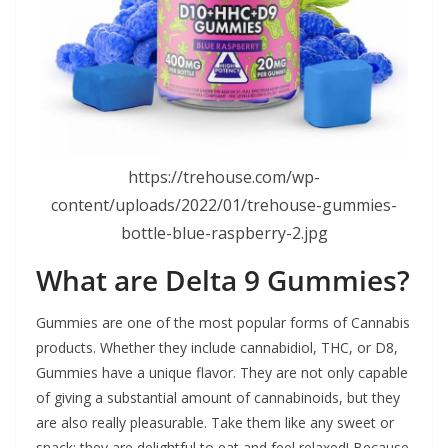
https://trehouse.com/wp-
content/uploads/2022/01/trehouse-gummies-
bottle-blue-raspberry-2.jpg
What are Delta 9 Gummies?
Gummies are one of the most popular forms of Cannabis
products. Whether they include cannabidiol, THC, or D8,
Gummies have a unique flavor. They are not only capable
of giving a substantial amount of cannabinoids, but they
are also really pleasurable. Take them like any sweet or
snack; they are delightful to eat and feel relaxed! Because