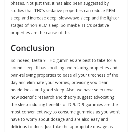
phases. Not just this, it has also been suggested by
studies that THC’s sedative properties can reduce REM
sleep and increase deep, slow-wave sleep and the lighter
stages of non-REM sleep. So maybe THC’s sedative
properties are the cause of this.
Conclusion
So indeed, Delta 9 THC gummies are best to take for a
sound sleep. It has soothing and relaxing properties and
pain-relieving properties to ease all your tiredness of the
day and eliminate your worries, providing you clear-
headedness and good sleep. Also, we have seen now
how scientific research and theory suggest advocating
the sleep-inducing benefits of D-9. D-9 gummies are the
most convenient way to consume gummies as you won’t
have to worry about dosage and are also easy and
delicious to drink. Just take the appropriate dosage as