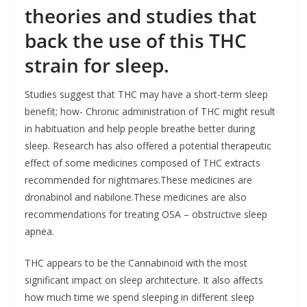
theories and studies that
back the use of this THC
strain for sleep.
Studies suggest that THC may have a short-term sleep
benefit; how- Chronic administration of THC might result
in habituation and help people breathe better during
sleep. Research has also offered a potential therapeutic
effect of some medicines composed of THC extracts
recommended for nightmares.These medicines are
dronabinol and nabilone.These medicines are also
recommendations for treating OSA – obstructive sleep
apnea.
THC appears to be the Cannabinoid with the most
significant impact on sleep architecture. It also affects
how much time we spend sleeping in different sleep