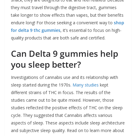
they must travel through the digestive tract, gummies
take longer to show effects than vapes, but their benefits
endure long! For those seeking a convenient way to
shop
for delta 9 thc gummies
, it’s essential to focus on high-
quality products that are both safe and certified.
Can Delta 9 gummies help
you sleep better?
Investigations of cannabis use and its relationship with
sleep started during the 1970s
. Many studies
kept
different strains of THC in focus. The results of the
studies came out to be quite mixed. However, those
studies reflected the positive effects of THC on the sleep
cycle. They suggested that Cannabis affects various
aspects of sleep. These aspects include sleep architecture
and subjective sleep quality. Read on to learn more about