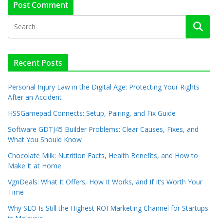
Recent Posts
Personal Injury Law in the Digital Age: Protecting Your Rights
After an Accident
HSSGamepad Connects: Setup, Pairing, and Fix Guide
Software GDTJ45 Builder Problems: Clear Causes, Fixes, and
What You Should Know
Chocolate Milk: Nutrition Facts, Health Benefits, and How to
Make It at Home
VgnDeals: What It Offers, How It Works, and If It’s Worth Your
Time
Why SEO Is Still the Highest ROI Marketing Channel for Startups