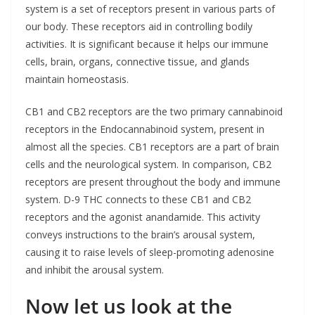
system is a set of receptors present in various parts of
our body. These receptors aid in controlling bodily
activities. It is significant because it helps our immune
cells, brain, organs, connective tissue, and glands
maintain homeostasis.
CB1 and CB2 receptors are the two primary cannabinoid
receptors in the Endocannabinoid system, present in
almost all the species. CB1 receptors are a part of brain
cells and the neurological system. In comparison, CB2
receptors are present throughout the body and immune
system. D-9 THC connects to these CB1 and CB2
receptors and the agonist anandamide. This activity
conveys instructions to the brain’s arousal system,
causing it to raise levels of sleep-promoting adenosine
and inhibit the arousal system.
Now let us look at the