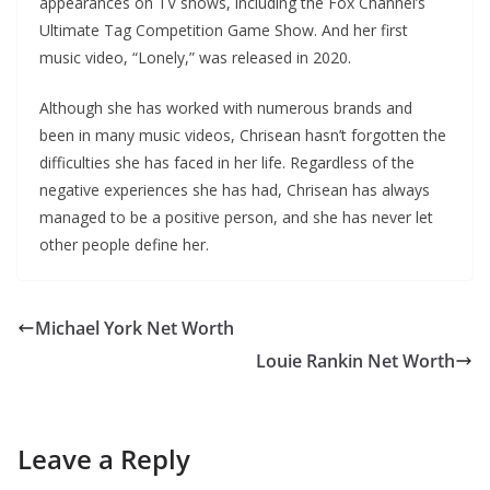
appearances on TV shows, including the Fox Channel’s
Ultimate Tag Competition Game Show. And her first
music video, “Lonely,” was released in 2020.
Although she has worked with numerous brands and
been in many music videos, Chrisean hasn’t forgotten the
difficulties she has faced in her life. Regardless of the
negative experiences she has had, Chrisean has always
managed to be a positive person, and she has never let
other people define her.
Michael York Net Worth
Louie Rankin Net Worth
Leave a Reply