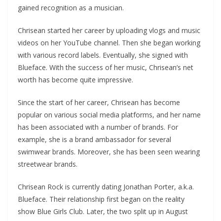
gained recognition as a musician.
Chrisean started her career by uploading vlogs and music
videos on her YouTube channel. Then she began working
with various record labels. Eventually, she signed with
Blueface. With the success of her music, Chrisean’s net
worth has become quite impressive.
Since the start of her career, Chrisean has become
popular on various social media platforms, and her name
has been associated with a number of brands. For
example, she is a brand ambassador for several
swimwear brands. Moreover, she has been seen wearing
streetwear brands.
Chrisean Rock is currently dating Jonathan Porter, a.k.a.
Blueface. Their relationship first began on the reality
show Blue Girls Club. Later, the two split up in August