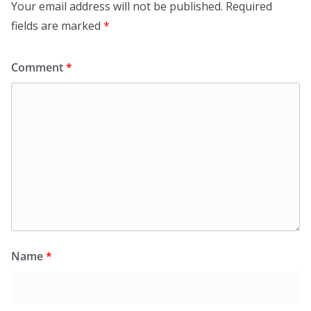
Your email address will not be published.
Required
fields are marked
*
Comment
*
Name
*