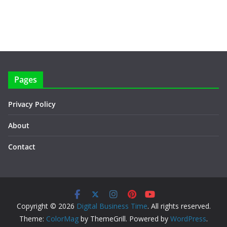
Pages
Privacy Policy
About
Contact
Copyright © 2026
Digital Business Time
. All rights reserved.
Theme:
ColorMag
by ThemeGrill. Powered by
WordPress
.