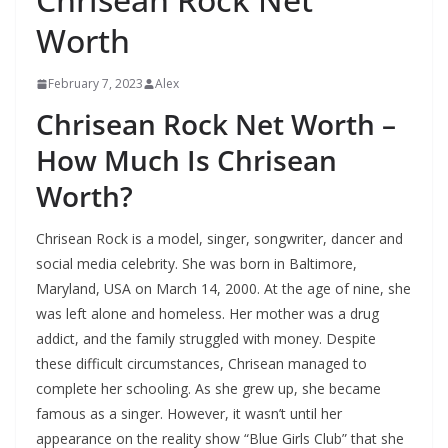
Worth
February 7, 2023
Alex
Chrisean Rock Net Worth –
How Much Is Chrisean
Worth?
Chrisean Rock is a model, singer, songwriter, dancer and
social media celebrity. She was born in Baltimore,
Maryland, USA on March 14, 2000. At the age of nine, she
was left alone and homeless. Her mother was a drug
addict, and the family struggled with money. Despite
these difficult circumstances, Chrisean managed to
complete her schooling. As she grew up, she became
famous as a singer. However, it wasn’t until her
appearance on the reality show “Blue Girls Club” that she