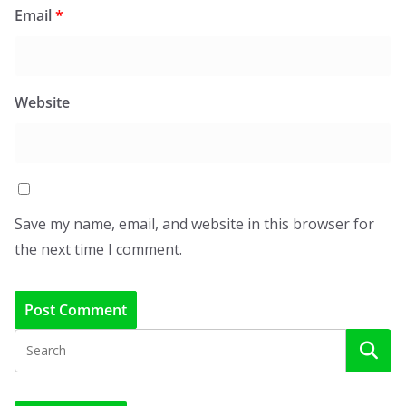
Email
*
Website
Save my name, email, and website in this browser for
the next time I comment.