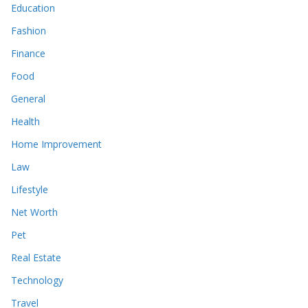
Education
Fashion
Finance
Food
General
Health
Home Improvement
Law
Lifestyle
Net Worth
Pet
Real Estate
Technology
Travel