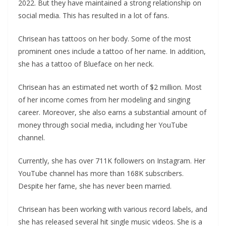
2022. But they have maintained a strong relationship on
social media. This has resulted in a lot of fans.
Chrisean has tattoos on her body. Some of the most
prominent ones include a tattoo of her name. In addition,
she has a tattoo of Blueface on her neck.
Chrisean has an estimated net worth of $2 million. Most
of her income comes from her modeling and singing
career. Moreover, she also earns a substantial amount of
money through social media, including her YouTube
channel.
Currently, she has over 711K followers on Instagram. Her
YouTube channel has more than 168K subscribers.
Despite her fame, she has never been married.
Chrisean has been working with various record labels, and
she has released several hit single music videos. She is a