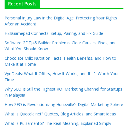
Recent Posts
Personal Injury Law in the Digital Age: Protecting Your Rights
After an Accident
HSSGamepad Connects: Setup, Pairing, and Fix Guide
Software GDTJ45 Builder Problems: Clear Causes, Fixes, and
What You Should Know
Chocolate Milk: Nutrition Facts, Health Benefits, and How to
Make It at Home
VgnDeals: What It Offers, How It Works, and If It’s Worth Your
Time
Why SEO Is Still the Highest ROI Marketing Channel for Startups
in Malaysia
How SEO is Revolutionizing Huntsville’s Digital Marketing Sphere
What Is Quotela.net? Quotes, Blog Articles, and Smart Ideas
What Is Pulsamento? The Real Meaning, Explained Simply