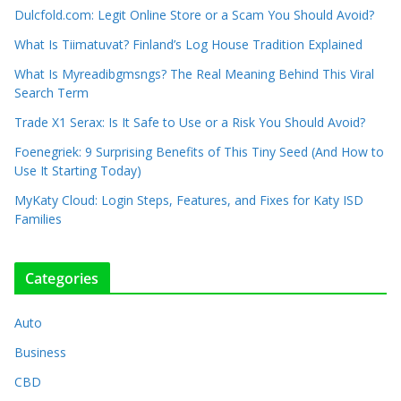
Dulcfold.com: Legit Online Store or a Scam You Should Avoid?
What Is Tiimatuvat? Finland’s Log House Tradition Explained
What Is Myreadibgmsngs? The Real Meaning Behind This Viral
Search Term
Trade X1 Serax: Is It Safe to Use or a Risk You Should Avoid?
Foenegriek: 9 Surprising Benefits of This Tiny Seed (And How to
Use It Starting Today)
MyKaty Cloud: Login Steps, Features, and Fixes for Katy ISD
Families
Categories
Auto
Business
CBD