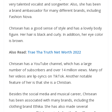
very talented vocalist and songwriter. Also, she has been
a brand ambassador for many different brands, including
Fashion Nova.
Chrisean has a good sense of style and has a lovely body
figure. Her hair is black and curly. In addition, her eye color
is brown.
Also Read:
Trae Tha Truth Net Worth 2022
Chrisean has a YouTube channel, which has a large
number of subscribers and over 14 million views. Many of
her videos are lip-syncs on TikTok. Another notable
feature of her is that she is a Christian.
Besides the social media and musical career, Chrisean
has been associated with many brands, including the
clothing brand Ethika. She has also made several