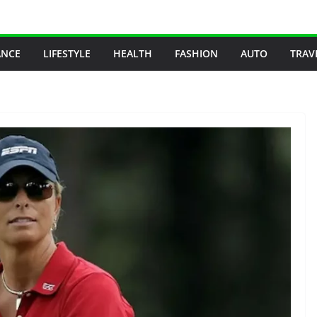
ANCE
LIFESTYLE
HEALTH
FASHION
AUTO
TRAV