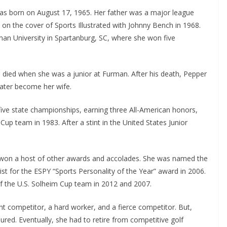
was born on August 17, 1965. Her father was a major league
n the cover of Sports Illustrated with Johnny Bench in 1968.
man University in Spartanburg, SC, where she won five
o died when she was a junior at Furman. After his death, Pepper
ater become her wife.
ive state championships, earning three All-American honors,
p team in 1983. After a stint in the United States Junior
 won a host of other awards and accolades. She was named the
st for the ESPY “Sports Personality of the Year” award in 2006.
of the U.S. Solheim Cup team in 2012 and 2007.
 competitor, a hard worker, and a fierce competitor. But,
red. Eventually, she had to retire from competitive golf