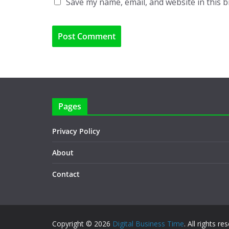
Save my name, email, and website in this 
Pages
Privacy Policy
About
Contact
Copyright © 2026
Digital Business Time
. All rights re