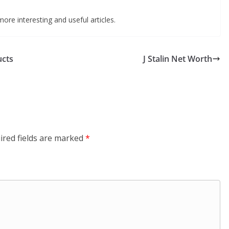
ore interesting and useful articles.
ucts
J Stalin Net Worth
ired fields are marked
*