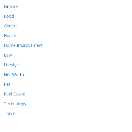
Finance
Food
General
Health
Home Improvement
Law
Lifestyle
Net Worth
Pet
Real Estate
Technology
Travel