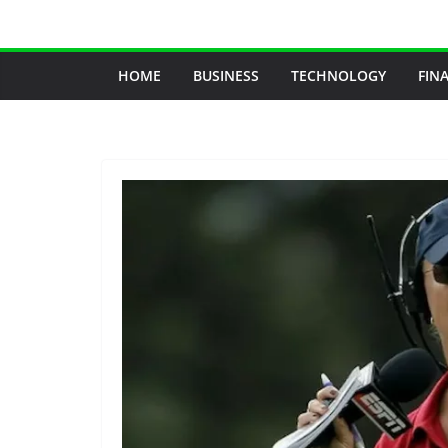
Skip
to
content
HOME
BUSINESS
TECHNOLOGY
FIN