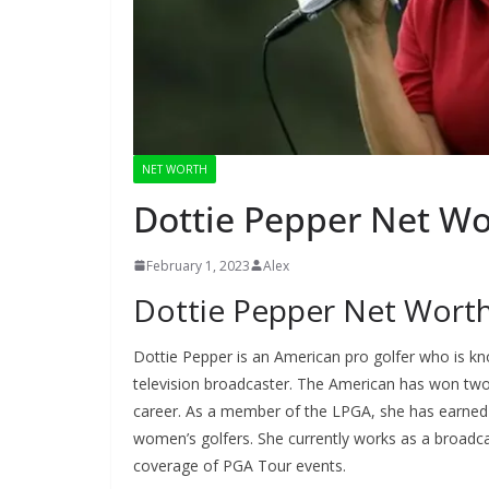
NET WORTH
Dottie Pepper Net Wo
February 1, 2023
Alex
Dottie Pepper Net Wort
Dottie Pepper is an American pro golfer who is k
television broadcaster. The American has won tw
career. As a member of the LPGA, she has earned 
women’s golfers. She currently works as a broadca
coverage of PGA Tour events.