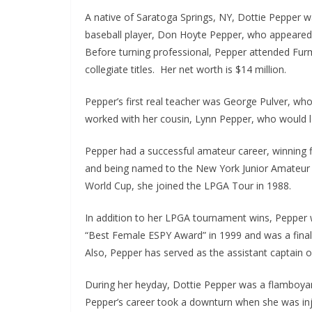
A native of Saratoga Springs, NY, Dottie Pepper 
baseball player, Don Hoyte Pepper, who appeared o
Before turning professional, Pepper attended Fur
collegiate titles. Her net worth is $14 million.
Pepper’s first real teacher was George Pulver, wh
worked with her cousin, Lynn Pepper, who would l
Pepper had a successful amateur career, winning f
and being named to the New York Junior Amateur Cu
World Cup, she joined the LPGA Tour in 1988.
In addition to her LPGA tournament wins, Pepper
“Best Female ESPY Award” in 1999 and was a finali
Also, Pepper has served as the assistant captain 
During her heyday, Dottie Pepper was a flamboyant
Pepper’s career took a downturn when she was inju