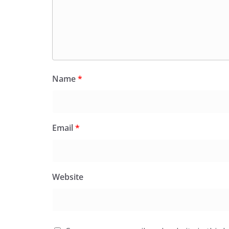
Name
*
Email
*
Website