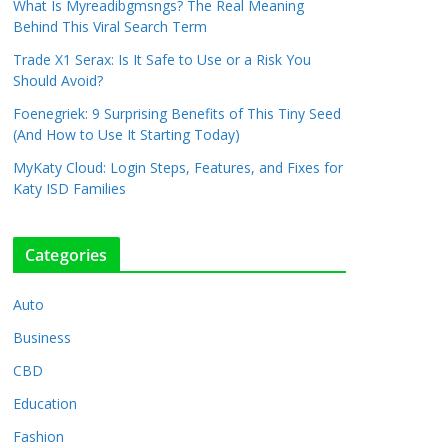
What Is Myreadibgmsngs? The Real Meaning
Behind This Viral Search Term
Trade X1 Serax: Is It Safe to Use or a Risk You
Should Avoid?
Foenegriek: 9 Surprising Benefits of This Tiny Seed
(And How to Use It Starting Today)
MyKaty Cloud: Login Steps, Features, and Fixes for
Katy ISD Families
Categories
Auto
Business
CBD
Education
Fashion