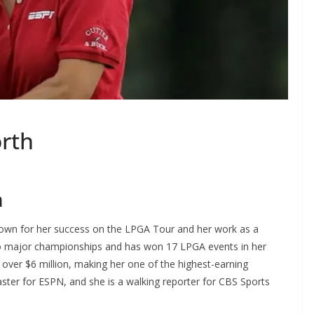
rth
h
nown for her success on the LPGA Tour and her work as a
o major championships and has won 17 LPGA events in her
over $6 million, making her one of the highest-earning
ster for ESPN, and she is a walking reporter for CBS Sports