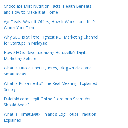
Chocolate Milk: Nutrition Facts, Health Benefits,
and How to Make It at Home
VgnDeals: What It Offers, How It Works, and If It’s
Worth Your Time
Why SEO Is Still the Highest ROI Marketing Channel
for Startups in Malaysia
How SEO is Revolutionizing Huntsville’s Digital
Marketing Sphere
What Is Quotela.net? Quotes, Blog Articles, and
Smart Ideas
What Is Pulsamento? The Real Meaning, Explained
Simply
Dulcfold.com: Legit Online Store or a Scam You
Should Avoid?
What Is Tiimatuvat? Finland’s Log House Tradition
Explained