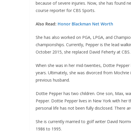
because of severe injuries. Now, she has found ne
course reporter for CBS Sports.
Also Read:
Honor Blackman Net Worth
She has also worked on PGA, LPGA, and Champion
championships. Currently, Pepper is the lead walk
October 2015, she replaced David Feherty at CBS. T
When she was in her mid-twenties, Dottie Pepper h
years. Ultimately, she was divorced from Mochrie 
previous husband.
Dottie Pepper has two children. One son, Max, wa
Pepper. Dottie Pepper lives in New York with her t
personal life has not been fully disclosed. There 
She is currently married to golf writer David Nor
1986 to 1995.