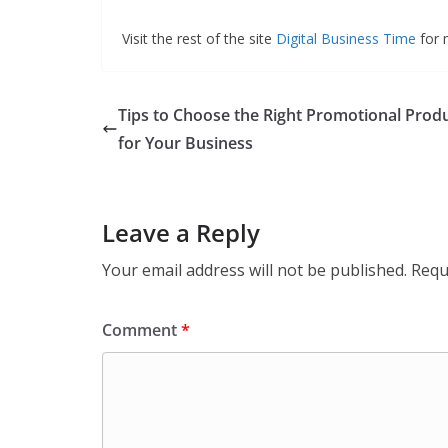
Visit the rest of the site
Digital Business Time
for m
Tips to Choose the Right Promotional Prod
for Your Business
Leave a Reply
Your email address will not be published.
Requ
Comment
*