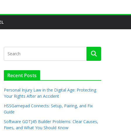
EL
Recent Posts
Personal Injury Law in the Digital Age: Protecting
Your Rights After an Accident
HSSGamepad Connects: Setup, Pairing, and Fix
Guide
Software GDTJ45 Builder Problems: Clear Causes,
Fixes, and What You Should Know