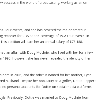
w success in the world of broadcasting, working as an on-
s Tour events, and she has covered the major amateur
ing reporter for CBS Sports coverage of PGA tour events. In
his position will earn her an annual salary of $76,188.
ad an affair with Doug Mochrie, who lived with her for a few
in 1995. However, she has never revealed the identity of her
s born in 2006, and the other is named for her mother, Lynn
hird husband. Despite her popularity as a golfer, Dottie Pepper’s
are no personal accounts for Dottie on social media platforms.
moyle. Previously, Dottie was married to Doug Mochrie from