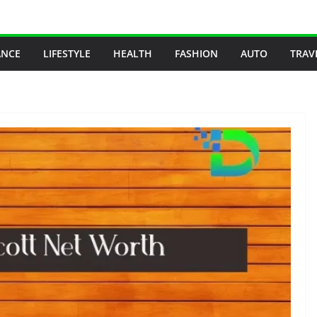
ANCE
LIFESTYLE
HEALTH
FASHION
AUTO
TRAV