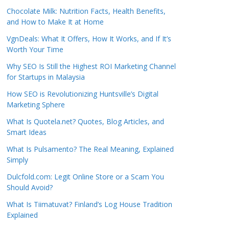
Chocolate Milk: Nutrition Facts, Health Benefits,
and How to Make It at Home
VgnDeals: What It Offers, How It Works, and If It’s
Worth Your Time
Why SEO Is Still the Highest ROI Marketing Channel
for Startups in Malaysia
How SEO is Revolutionizing Huntsville’s Digital
Marketing Sphere
What Is Quotela.net? Quotes, Blog Articles, and
Smart Ideas
What Is Pulsamento? The Real Meaning, Explained
Simply
Dulcfold.com: Legit Online Store or a Scam You
Should Avoid?
What Is Tiimatuvat? Finland’s Log House Tradition
Explained