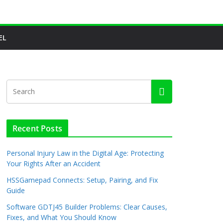
EL
Recent Posts
Personal Injury Law in the Digital Age: Protecting
Your Rights After an Accident
HSSGamepad Connects: Setup, Pairing, and Fix
Guide
Software GDTJ45 Builder Problems: Clear Causes,
Fixes, and What You Should Know