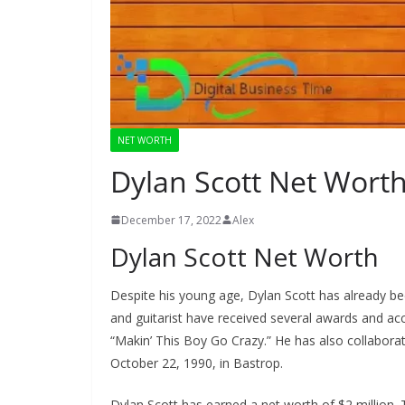
NET WORTH
Dylan Scott Net Wort
December 17, 2022
Alex
Dylan Scott Net Worth
Despite his young age, Dylan Scott has already be
and guitarist have received several awards and acc
“Makin’ This Boy Go Crazy.” He has also collaborat
October 22, 1990, in Bastrop.
Dylan Scott has earned a net worth of $2 million. 