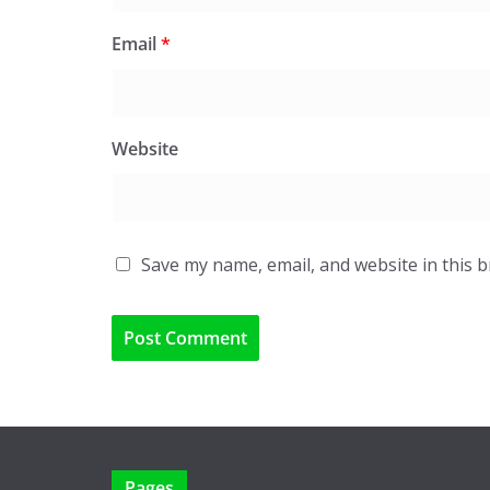
Email
*
Website
Save my name, email, and website in this 
Pages