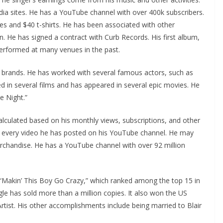
dia sites. He has a YouTube channel with over 400k subscribers.
es and $40 t-shirts. He has been associated with other
 He has signed a contract with Curb Records. His first album,
performed at many venues in the past.
t brands. He has worked with several famous actors, such as
ed in several films and has appeared in several epic movies. He
e Night.”
calculated based on his monthly views, subscriptions, and other
r every video he has posted on his YouTube channel. He may
chandise. He has a YouTube channel with over 92 million
 “Makin’ This Boy Go Crazy,” which ranked among the top 15 in
gle has sold more than a million copies. It also won the US
tist. His other accomplishments include being married to Blair