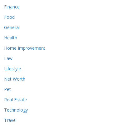
Finance
Food
General
Health
Home Improvement
Law
Lifestyle
Net Worth
Pet
Real Estate
Technology
Travel