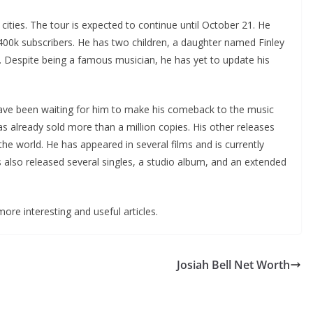
 cities. The tour is expected to continue until October 21. He
400k subscribers. He has two children, a daughter named Finley
. Despite being a famous musician, he has yet to update his
ave been waiting for him to make his comeback to the music
as already sold more than a million copies. His other releases
he world. He has appeared in several films and is currently
 also released several singles, a studio album, and an extended
ore interesting and useful articles.
Josiah Bell Net Worth