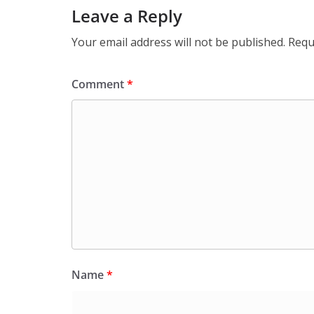
Leave a Reply
Your email address will not be published.
Requ
Comment
*
Name
*