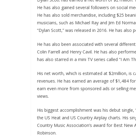
He has also gained several followers on social me
He has also sold merchandise, including $25 beani
musicians, such as Michael Ray and Jim Ed Norman.
“Dylan Scott,” was released in 2016. He has also 
He has also been associated with several differen
Colin Farrell and Henry Cavil. He has also perform
has also starred in a mini TV series called “I Am Th
His net worth, which is estimated at $2million, is 
revenues. He has earned an average of $1,484 fo
earn even more from sponsored ads or selling mer
views.
His biggest accomplishment was his debut single,
the US Heat and US Country Airplay charts. His sin
Country Music Association’s award for Best New Ar
Robinson.