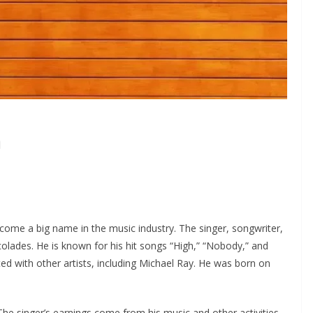
h
come a big name in the music industry. The singer, songwriter,
olades. He is known for his hit songs “High,” “Nobody,” and
ed with other artists, including Michael Ray. He was born on
The singer’s earnings come from his music and other activities.