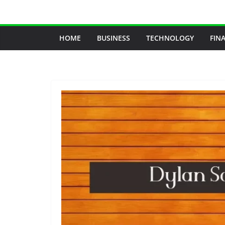
Skip
to
content
HOME
BUSINESS
TECHNOLOGY
FIN