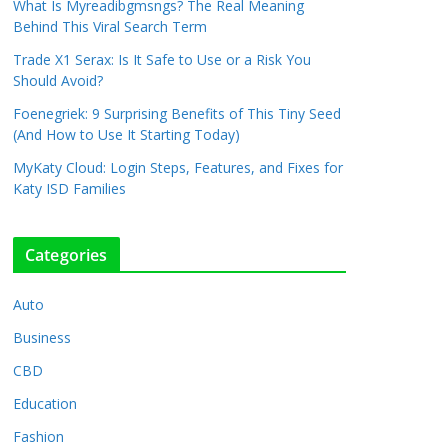
What Is Myreadibgmsngs? The Real Meaning
Behind This Viral Search Term
Trade X1 Serax: Is It Safe to Use or a Risk You
Should Avoid?
Foenegriek: 9 Surprising Benefits of This Tiny Seed
(And How to Use It Starting Today)
MyKaty Cloud: Login Steps, Features, and Fixes for
Katy ISD Families
Categories
Auto
Business
CBD
Education
Fashion