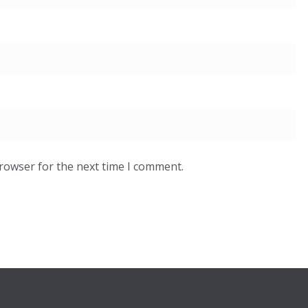
browser for the next time I comment.