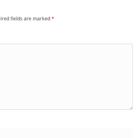
ired fields are marked
*