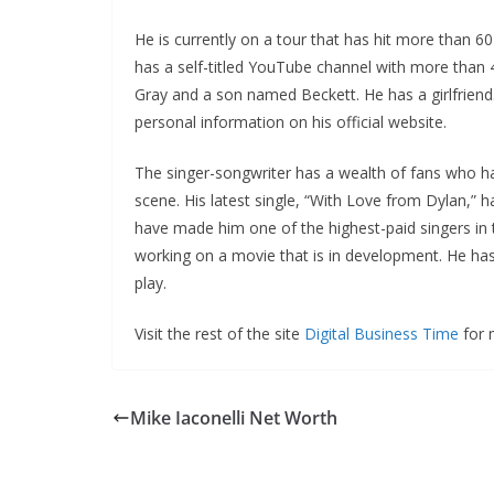
He is currently on a tour that has hit more than 60
has a self-titled YouTube channel with more than 
Gray and a son named Beckett. He has a girlfriend
personal information on his official website.
The singer-songwriter has a wealth of fans who h
scene. His latest single, “With Love from Dylan,” h
have made him one of the highest-paid singers in t
working on a movie that is in development. He has
play.
Visit the rest of the site
Digital Business Time
for m
Mike Iaconelli Net Worth