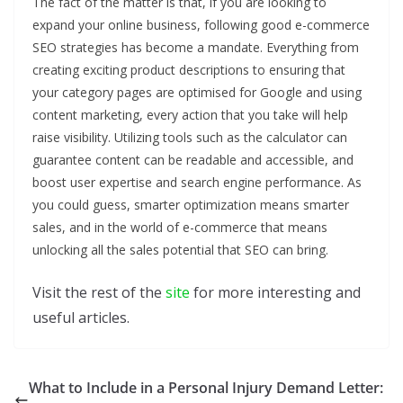
The fact of the matter is that, if you are looking to
expand your online business, following good e-commerce
SEO strategies has become a mandate. Everything from
creating exciting product descriptions to ensuring that
your category pages are optimised for Google and using
content marketing, every action that you take will help
raise visibility. Utilizing tools such as the calculator can
guarantee content can be readable and accessible, and
boost user expertise and search engine performance. As
you could guess, smarter optimization means smarter
sales, and in the world of e-commerce that means
unlocking all the sales potential that SEO can bring.
Visit the rest of the
site
for more interesting and
useful articles.
What to Include in a Personal Injury Demand Letter: