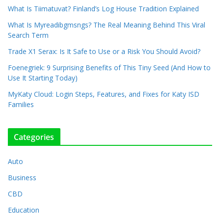
What Is Tiimatuvat? Finland’s Log House Tradition Explained
What Is Myreadibgmsngs? The Real Meaning Behind This Viral
Search Term
Trade X1 Serax: Is It Safe to Use or a Risk You Should Avoid?
Foenegriek: 9 Surprising Benefits of This Tiny Seed (And How to
Use It Starting Today)
MyKaty Cloud: Login Steps, Features, and Fixes for Katy ISD
Families
Categories
Auto
Business
CBD
Education