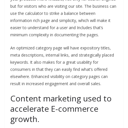
but for visitors who are visiting our site. The business can
use the calculator to strike a balance between
information rich page and simplicity, which will make it
easier to understand for a user and Includes that’s
minimum complexity in documenting the pages.
An optimized category page will have expository titles,
meta descriptions, internal links, and strategically placed
keywords. It also makes for a great usability for
consumers in that they can easily find what’s offered
elsewhere. Enhanced visibility on category pages can
result in increased engagement and overall sales.
Content marketing used to
accelerate E-commerce
growth.