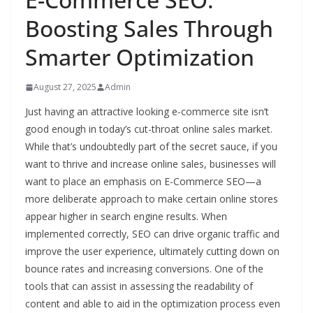
Boosting Sales Through
Smarter Optimization
August 27, 2025
Admin
Just having an attractive looking e-commerce site isn’t
good enough in today’s cut-throat online sales market.
While that’s undoubtedly part of the secret sauce, if you
want to thrive and increase online sales, businesses will
want to place an emphasis on E-Commerce SEO—a
more deliberate approach to make certain online stores
appear higher in search engine results. When
implemented correctly, SEO can drive organic traffic and
improve the user experience, ultimately cutting down on
bounce rates and increasing conversions. One of the
tools that can assist in assessing the readability of
content and able to aid in the optimization process even