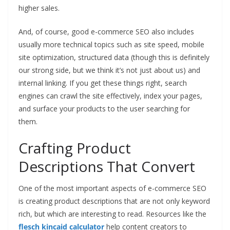
higher sales.
And, of course, good e-commerce SEO also includes
usually more technical topics such as site speed, mobile
site optimization, structured data (though this is definitely
our strong side, but we think it’s not just about us) and
internal linking. If you get these things right, search
engines can crawl the site effectively, index your pages,
and surface your products to the user searching for
them.
Crafting Product
Descriptions That Convert
One of the most important aspects of e-commerce SEO
is creating product descriptions that are not only keyword
rich, but which are interesting to read. Resources like the
flesch kincaid calculator
help content creators to