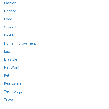
Fashion
Finance
Food
General
Health
Home Improvement
Law
Lifestyle
Net Worth
Pet
Real Estate
Technology
Travel