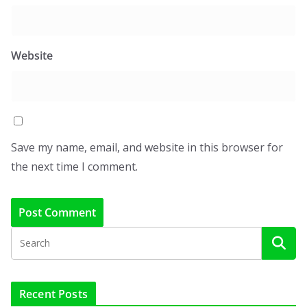
Website
Save my name, email, and website in this browser for
the next time I comment.
Recent Posts