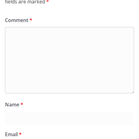
fields are marked
*
Comment
*
Name
*
Email
*