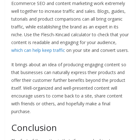
Ecommerce SEO and content marketing work extremely
well together to increase traffic and sales. Blogs, guides,
tutorials and product comparisons can all bring organic
traffic, while establishing the brand as an expert in its
niche. Use the Flesch-Kincaid calculator to check that your
content is readable and engaging for your audience,
which can help keep traffic
on your site and convert users.
It brings about an idea of producing engaging content so
that businesses can naturally express their products and
offer their customer further benefits beyond the product
itself. Well-organized and well-presented content will
encourage users to come back to a site, share content
with friends or others, and hopefully make a final
purchase.
Conclusion