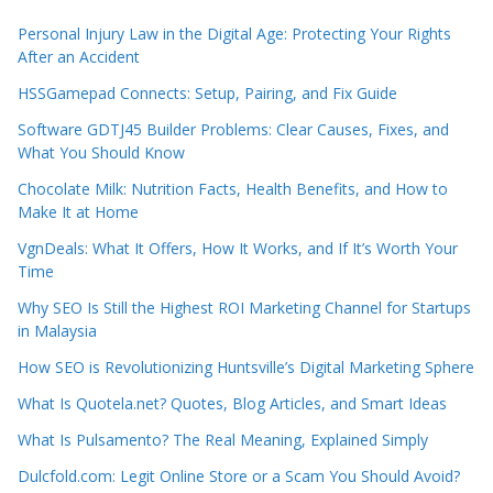
Personal Injury Law in the Digital Age: Protecting Your Rights
After an Accident
HSSGamepad Connects: Setup, Pairing, and Fix Guide
Software GDTJ45 Builder Problems: Clear Causes, Fixes, and
What You Should Know
Chocolate Milk: Nutrition Facts, Health Benefits, and How to
Make It at Home
VgnDeals: What It Offers, How It Works, and If It’s Worth Your
Time
Why SEO Is Still the Highest ROI Marketing Channel for Startups
in Malaysia
How SEO is Revolutionizing Huntsville’s Digital Marketing Sphere
What Is Quotela.net? Quotes, Blog Articles, and Smart Ideas
What Is Pulsamento? The Real Meaning, Explained Simply
Dulcfold.com: Legit Online Store or a Scam You Should Avoid?