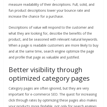
measure readability of their descriptions. Full, solid, and
fun product descriptions lower your bounce rate and
increase the chance for a purchase.
Descriptions of value will respond to the customer and
what they are looking for, describe the benefits of the
product, and be seasoned with relevant natural keywords.
When a page is readable customers are more likely to buy
and at the same time, search engine optimize the page
and profile that page as valuable and justified.
Better visibility through
optimized category pages
Category pages are often ignored, but they are very
important for e-commerce SEO. The quest for increasing
click through rates by optimizing these pages also makes
your products more findable, not only for search engines