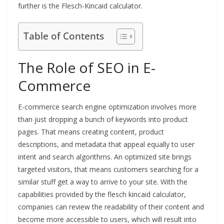
further is the Flesch-Kincaid calculator.
Table of Contents
The Role of SEO in E-
Commerce
E-commerce search engine optimization involves more
than just dropping a bunch of keywords into product
pages. That means creating content, product
descriptions, and metadata that appeal equally to user
intent and search algorithms. An optimized site brings
targeted visitors, that means customers searching for a
similar stuff get a way to arrive to your site. With the
capabilities provided by the flesch kincaid calculator,
companies can review the readability of their content and
become more accessible to users, which will result into