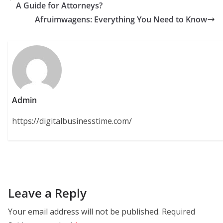
A Guide for Attorneys?
Afruimwagens: Everything You Need to Know
Admin
https://digitalbusinesstime.com/
Leave a Reply
Your email address will not be published.
Required