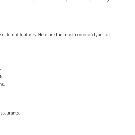
re different features. Here are the most common types of
.
e.
ms.
estaurants.