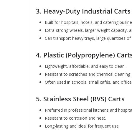
3.
Heavy-Duty Industrial Carts
Built for hospitals, hotels, and catering busi
Extra-strong wheels, larger weight capacity, a
Can transport heavy trays, large quantities of
4.
Plastic (Polypropylene) Cart
Lightweight, affordable, and easy to clean.
Resistant to scratches and chemical cleaning 
Often used in schools, small cafés, and office
5.
Stainless Steel (RVS) Carts
Preferred in professional kitchens and hospital
Resistant to corrosion and heat.
Long-lasting and ideal for frequent use.