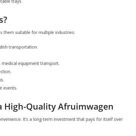
able trays.
s?
 them suitable for multiple industries:
 dish transportation.
y, medical equipment transport.
ection.
ns.
t events.
n a High-Quality Afruimwagen
enience. It’s a long-term investment that pays for itself over