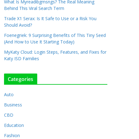
What Is Myreadibgmsngs? The Real Meaning
Behind This Viral Search Term
Trade X1 Serax: Is It Safe to Use or a Risk You
Should Avoid?
Foenegriek: 9 Surprising Benefits of This Tiny Seed
(And How to Use It Starting Today)
MyKaty Cloud: Login Steps, Features, and Fixes for
Katy ISD Families
Categories
Auto
Business
CBD
Education
Fashion