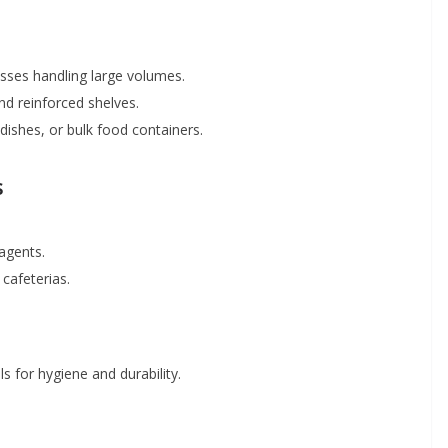
nesses handling large volumes.
nd reinforced shelves.
 dishes, or bulk food containers.
s
agents.
 cafeterias.
s for hygiene and durability.