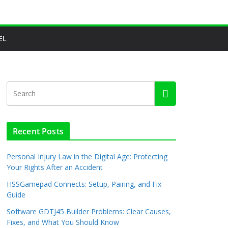
EL
Recent Posts
Personal Injury Law in the Digital Age: Protecting
Your Rights After an Accident
HSSGamepad Connects: Setup, Pairing, and Fix
Guide
Software GDTJ45 Builder Problems: Clear Causes,
Fixes, and What You Should Know