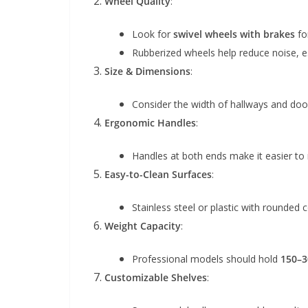
Wheel Quality
:
Look for
swivel wheels with brakes
fo
Rubberized wheels help reduce noise, espe
Size & Dimensions
:
Consider the width of hallways and doo
Ergonomic Handles
:
Handles at both ends make it easier to 
Easy-to-Clean Surfaces
:
Stainless steel or plastic with rounded 
Weight Capacity
:
Professional models should hold
150–3
Customizable Shelves
: