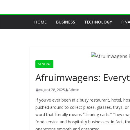
Skip
to
content
HOME
BUSINESS
TECHNOLOGY
FIN
GENERAL
Afruimwagens: Every
August 28, 2025
Admin
If you’ve ever been in a busy restaurant, hotel, hosp
pushed around to collect plates, glasses, trays, or
word that literally means “clearing carts.” They ma
food service and hospitality businesses. In fact, the
operations smooth and organized.