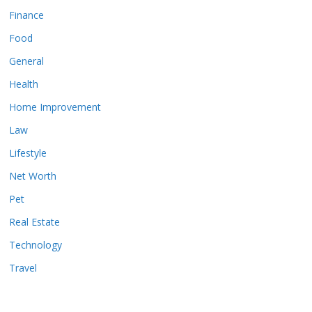
Finance
Food
General
Health
Home Improvement
Law
Lifestyle
Net Worth
Pet
Real Estate
Technology
Travel