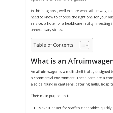
In this blog post, we’ll explore what afruimwagens 
need to know to choose the right one for your bus
service, a hotel, or a healthcare facility, investi
unnecessary stress.
Table of Contents
What is an Afruimwage
An
afruimwagen
is a multi-shelf trolley designed t
a commercial environment. These carts are a co
also be found in
canteens, catering halls, hospita
Their main purpose is to:
Make it easier for staff to clear tables quickly.