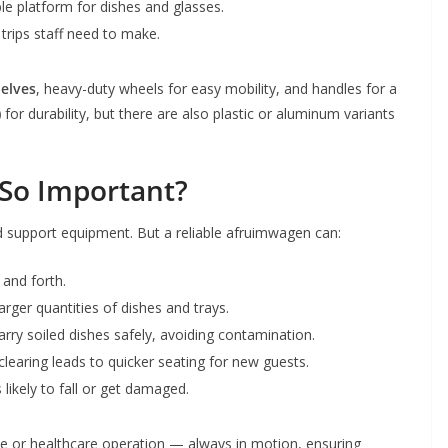
le platform for dishes and glasses.
trips staff need to make.
helves
, heavy-duty wheels for easy mobility, and handles for a
)
for durability, but there are also plastic or aluminum variants
So Important?
 support equipment. But a reliable afruimwagen can:
 and forth.
rger quantities of dishes and trays.
arry soiled dishes safely, avoiding contamination.
 clearing leads to quicker seating for new guests.
 likely to fall or get damaged.
ice or healthcare operation — always in motion, ensuring