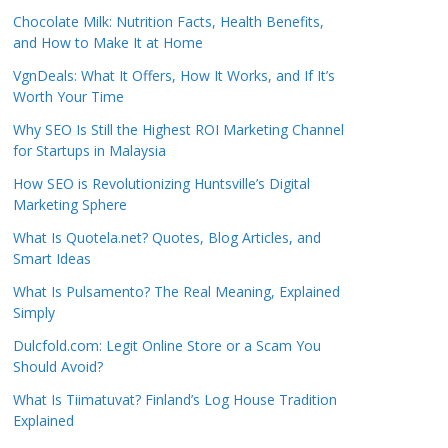
Chocolate Milk: Nutrition Facts, Health Benefits,
and How to Make It at Home
VgnDeals: What It Offers, How It Works, and If It’s
Worth Your Time
Why SEO Is Still the Highest ROI Marketing Channel
for Startups in Malaysia
How SEO is Revolutionizing Huntsville’s Digital
Marketing Sphere
What Is Quotela.net? Quotes, Blog Articles, and
Smart Ideas
What Is Pulsamento? The Real Meaning, Explained
Simply
Dulcfold.com: Legit Online Store or a Scam You
Should Avoid?
What Is Tiimatuvat? Finland’s Log House Tradition
Explained