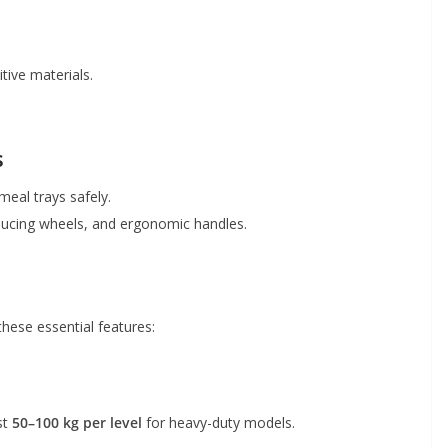
itive materials.
s
 meal trays safely.
ucing wheels, and ergonomic handles.
hese essential features:
st
50–100 kg per level
for heavy-duty models.