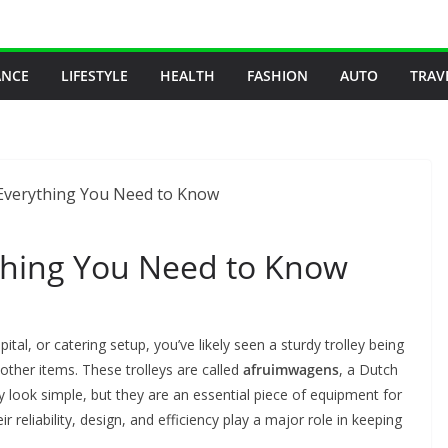
ANCE
LIFESTYLE
HEALTH
FASHION
AUTO
TRAV
thing You Need to Know
ital, or catering setup, you’ve likely seen a sturdy trolley being
 other items. These trolleys are called
afruimwagens
, a Dutch
y look simple, but they are an essential piece of equipment for
ir reliability, design, and efficiency play a major role in keeping