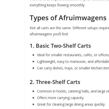
everything keeps flowing smoothly.
Types of Afruimwagens
Not all carts are the same. Different setups requi
afruimwagens you’ll find:
1.
Basic Two-Shelf Carts
Ideal for smaller restaurants, cafés, or offices
Lightweight, easy to maneuver, and affordabl
Can carry dishes, trays, or smaller kitchen ite
2.
Three-Shelf Carts
Common in hotels, catering halls, and large r
Offers more carrying capacity.
Great for clearing large dining areas quickly.