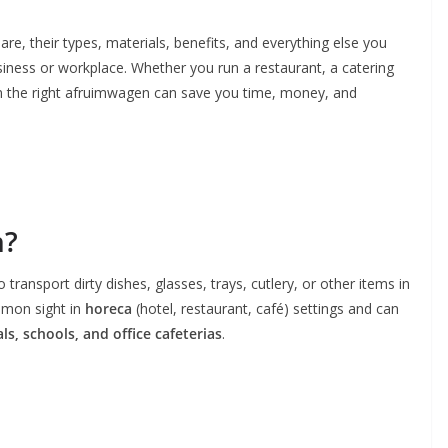
are, their types, materials, benefits, and everything else you
iness or workplace. Whether you run a restaurant, a catering
ng in the right afruimwagen can save you time, money, and
n?
o transport dirty dishes, glasses, trays, cutlery, or other items in
mmon sight in
horeca
(hotel, restaurant, café) settings and can
ls, schools, and office cafeterias
.