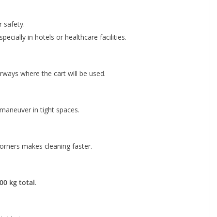
r safety.
cially in hotels or healthcare facilities.
rways where the cart will be used.
maneuver in tight spaces.
corners makes cleaning faster.
00 kg total
.