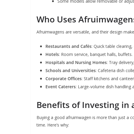
Some models allow removable or adjust
Who Uses Afruimwagen
Afruimwagens are versatile, and their design makes
Restaurants and Cafés
: Quick table clearing,
Hotels
: Room service, banquet halls, buffets.
Hospitals and Nursing Homes
: Tray deliver
Schools and Universities
: Cafeteria dish coll
Corporate Offices
: Staff kitchens and cantee
Event Caterers
: Large-volume dish handling a
Benefits of Investing i
Buying a good afruimwagen is more than just a conv
time. Here’s why: