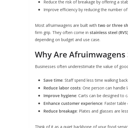
Reduce the risk of breakage by offering a stab
Improve efficiency by reducing the number of 
Most afruimwagens are built with
two or three s
firm grip. They often come in
stainless steel (RVS
depending on budget and use case.
Why Are Afruimwagens 
Businesses often underestimate the value of good
Save time
: Staff spend less time walking back
Reduce labor costs
: One person can handle la
Improve hygiene
: Carts can be designed to c
Enhance customer experience
: Faster table
Reduce breakage
: Plates and glasses are less
Think of it as a quiet backbone of your food serv