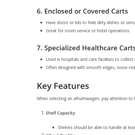
6.
Enclosed or Covered Carts
Have doors or lids to hide dirty dishes or sens
Great for room service or hotel operations.
7.
Specialized Healthcare Cart
Used in hospitals and care facilities to collect
Often designed with smooth edges, noise-red
Key Features
When selecting an afruimwagen, pay attention to t
Shelf Capacity
:
Shelves should be able to handle at lea