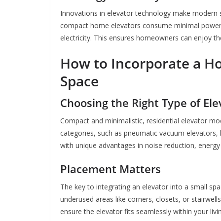
Innovations in elevator technology make modern so
compact home elevators consume minimal power,
electricity. This ensures homeowners can enjoy the 
How to Incorporate a Ho
Space
Choosing the Right Type of Ele
Compact and minimalistic, residential elevator mod
categories, such as pneumatic vacuum elevators, 
with unique advantages in noise reduction, energy e
Placement Matters
The key to integrating an elevator into a small s
underused areas like corners, closets, or stairwells
ensure the elevator fits seamlessly within your livi