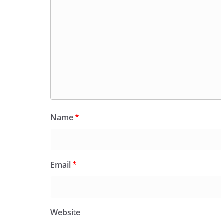
Name
*
Email
*
Website