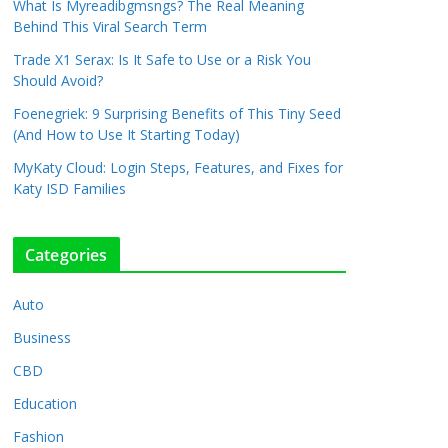
What Is Myreadibgmsngs? The Real Meaning
Behind This Viral Search Term
Trade X1 Serax: Is It Safe to Use or a Risk You
Should Avoid?
Foenegriek: 9 Surprising Benefits of This Tiny Seed
(And How to Use It Starting Today)
MyKaty Cloud: Login Steps, Features, and Fixes for
Katy ISD Families
Categories
Auto
Business
CBD
Education
Fashion