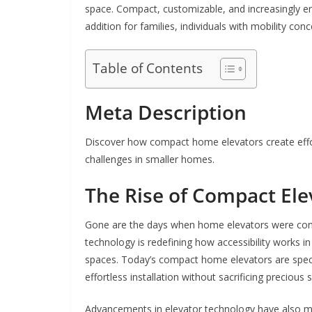
space. Compact, customizable, and increasingly en
addition for families, individuals with mobility con
Table of Contents
Meta Description
Discover how compact home elevators create effor
challenges in smaller homes.
The Rise of Compact El
Gone are the days when home elevators were cons
technology is redefining how accessibility works in 
spaces. Today’s compact home elevators are specif
effortless installation without sacrificing precio
Advancements in elevator technology have also ma