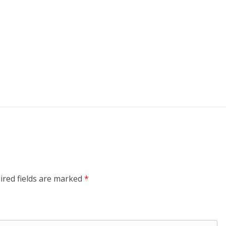
ired fields are marked
*