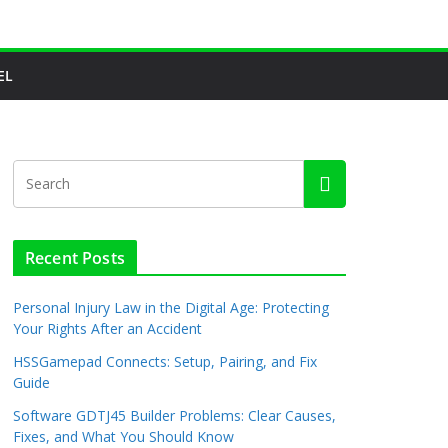
EL
Recent Posts
Personal Injury Law in the Digital Age: Protecting
Your Rights After an Accident
HSSGamepad Connects: Setup, Pairing, and Fix
Guide
Software GDTJ45 Builder Problems: Clear Causes,
Fixes, and What You Should Know