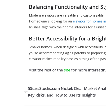
Balancing Functionality and St
Modern elevators are versatile and customizable, 
Homeowners looking for an
elevator for homes i
finishes align with their home interiors for a unifie
Better Accessibility for a Brig
Smaller homes, when designed with accessibility in
you’re accommodating aging parents or preparing 
elevator makes mobility hassles a thing of the pas
Visit the rest of the
site
for more interesting
5StarsStocks.com Nickel: Clear Market Anal
Key Risks, and How to Use Its Insights