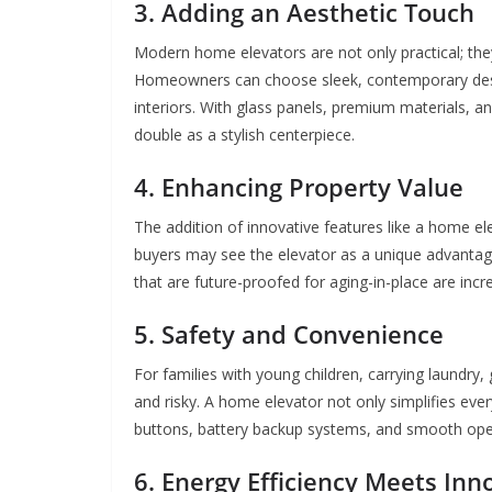
3. Adding an Aesthetic Touch
Modern home elevators are not only practical; the
Homeowners can choose sleek, contemporary desig
interiors. With glass panels, premium materials, 
double as a stylish centerpiece.
4. Enhancing Property Value
The addition of innovative features like a home ele
buyers may see the elevator as a unique advantage,
that are future-proofed for aging-in-place are inc
5. Safety and Convenience
For families with young children, carrying laundry
and risky. A home elevator not only simplifies ev
buttons, battery backup systems, and smooth oper
6. Energy Efficiency Meets Inn