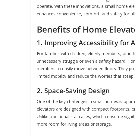
operate. With these innovations, a small home elevat
enhances convenience, comfort, and safety for a
Benefits of Home Elevat
1. Improving Accessibility for A
For families with children, elderly members, or indi
unnecessary struggle or even a safety hazard. Home
members to easily move between floors. They provi
limited mobility and reduce the worries that steep 
2. Space-Saving Design
One of the key challenges in small homes is optim
elevators are designed with compact footprints, ens
Unlike traditional staircases, which consume signif
more room for living areas or storage.