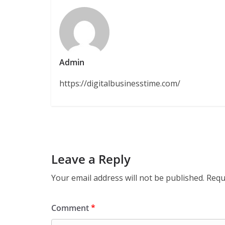
Admin
https://digitalbusinesstime.com/
Leave a Reply
Your email address will not be published.
Requ
Comment
*