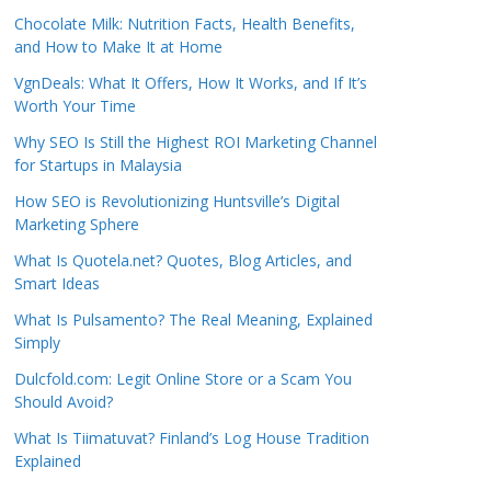
Chocolate Milk: Nutrition Facts, Health Benefits,
and How to Make It at Home
VgnDeals: What It Offers, How It Works, and If It’s
Worth Your Time
Why SEO Is Still the Highest ROI Marketing Channel
for Startups in Malaysia
How SEO is Revolutionizing Huntsville’s Digital
Marketing Sphere
What Is Quotela.net? Quotes, Blog Articles, and
Smart Ideas
What Is Pulsamento? The Real Meaning, Explained
Simply
Dulcfold.com: Legit Online Store or a Scam You
Should Avoid?
What Is Tiimatuvat? Finland’s Log House Tradition
Explained