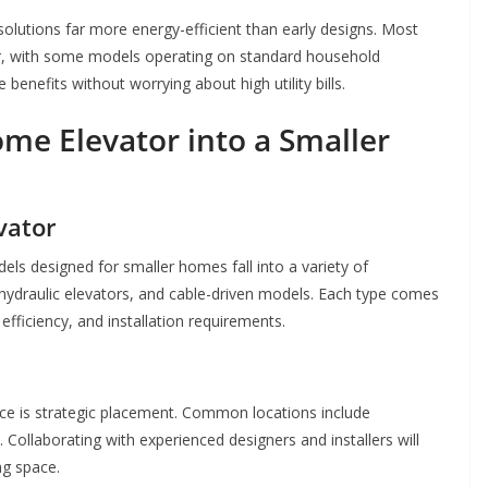
lutions far more energy-efficient than early designs. Most
 with some models operating on standard household
benefits without worrying about high utility bills.
me Elevator into a Smaller
vator
els designed for smaller homes fall into a variety of
hydraulic elevators, and cable-driven models. Each type comes
fficiency, and installation requirements.
pace is strategic placement. Common locations include
. Collaborating with experienced designers and installers will
ng space.