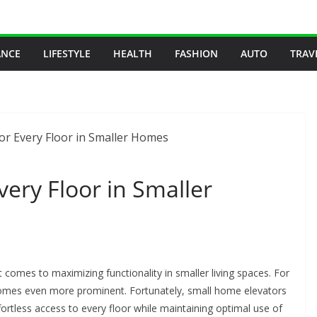
ANCE
LIFESTYLE
HEALTH
FASHION
AUTO
TRAV
Every Floor in Smaller
omes to maximizing functionality in smaller living spaces. For
ecomes even more prominent. Fortunately, small home elevators
ffortless access to every floor while maintaining optimal use of