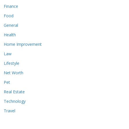
Finance
Food
General
Health
Home Improvement
Law
Lifestyle
Net Worth
Pet
Real Estate
Technology
Travel