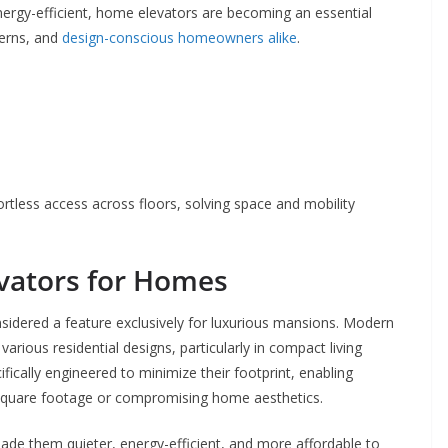
ergy-efficient, home elevators are becoming an essential
cerns, and
design-conscious homeowners alike
.
tless access across floors, solving space and mobility
evators for Homes
idered a feature exclusively for luxurious mansions. Modern
various residential designs, particularly in compact living
ically engineered to minimize their footprint, enabling
us square footage or compromising home aesthetics.
de them quieter, energy-efficient, and more affordable to