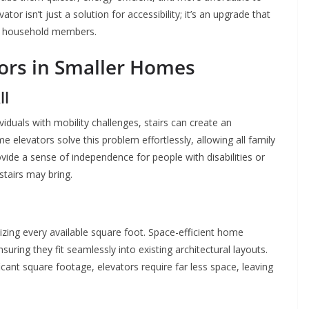
or isn’t just a solution for accessibility; it’s an upgrade that
ll household members.
ors in Smaller Homes
ll
viduals with mobility challenges, stairs can create an
 elevators solve this problem effortlessly, allowing all family
de a sense of independence for people with disabilities or
stairs may bring.
izing every available square foot. Space-efficient home
uring they fit seamlessly into existing architectural layouts.
icant square footage, elevators require far less space, leaving