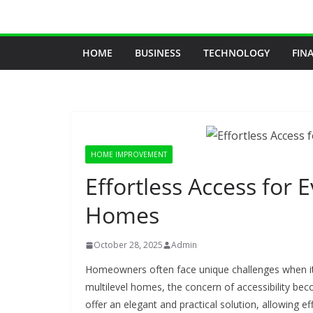
Skip
to
content
HOME
BUSINESS
TECHNOLOGY
FIN
HOME IMPROVEMENT
Effortless Access for 
Homes
October 28, 2025
Admin
Homeowners often face unique challenges when it c
multilevel homes, the concern of accessibility b
offer an elegant and practical solution, allowing e