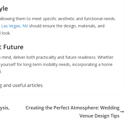
yle
allowing them to meet specific aesthetic and functional needs.
n Las Vegas, NV
should ensure the design, materials, and
d look.
ht Future
 mind, deliver both practicality and future readiness. Whether
yourself for long-term mobility needs, incorporating a home
t.
 and useful articles.
ysis,
Creating the Perfect Atmosphere: Wedding
Venue Design Tips