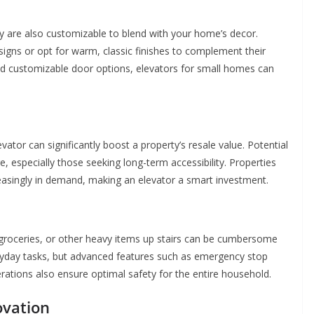
y are also customizable to blend with your home’s decor.
ns or opt for warm, classic finishes to complement their
and customizable door options, elevators for small homes can
vator can significantly boost a property’s resale value. Potential
 especially those seeking long-term accessibility. Properties
reasingly in demand, making an elevator a smart investment.
, groceries, or other heavy items up stairs can be cumbersome
eryday tasks, but advanced features such as emergency stop
ations also ensure optimal safety for the entire household.
ovation