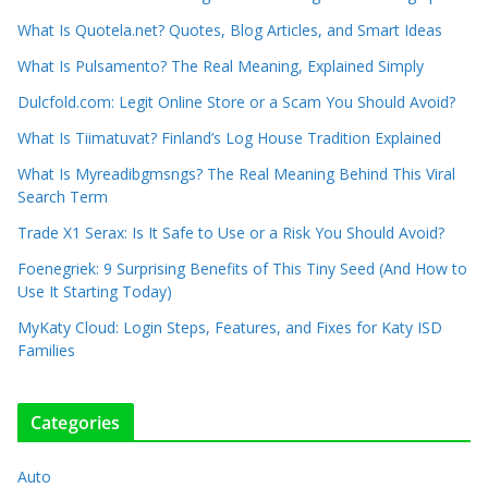
What Is Quotela.net? Quotes, Blog Articles, and Smart Ideas
What Is Pulsamento? The Real Meaning, Explained Simply
Dulcfold.com: Legit Online Store or a Scam You Should Avoid?
What Is Tiimatuvat? Finland’s Log House Tradition Explained
What Is Myreadibgmsngs? The Real Meaning Behind This Viral
Search Term
Trade X1 Serax: Is It Safe to Use or a Risk You Should Avoid?
Foenegriek: 9 Surprising Benefits of This Tiny Seed (And How to
Use It Starting Today)
MyKaty Cloud: Login Steps, Features, and Fixes for Katy ISD
Families
Categories
Auto