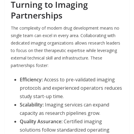
Turning to Imaging
Partnerships
The complexity of modern drug development means no
single team can excel in every area. Collaborating with
dedicated imaging organizations allows research leaders
to focus on their therapeutic expertise while leveraging
external technical skill and infrastructure. These
partnerships foster:
Efficiency:
Access to pre-validated imaging
protocols and experienced operators reduces
study start-up time.
Scalability:
Imaging services can expand
capacity as research pipelines grow.
Quality Assurance:
Certified imaging
solutions follow standardized operating