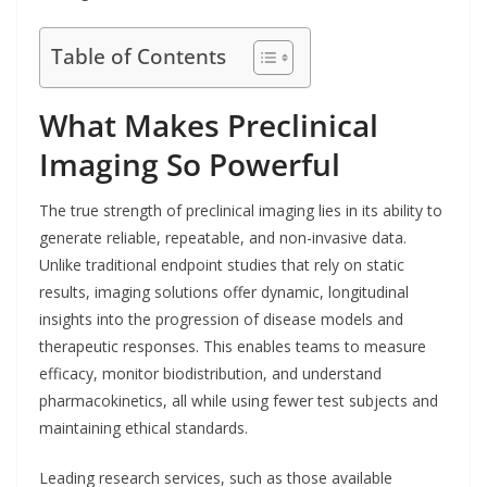
Table of Contents
What Makes Preclinical
Imaging So Powerful
The true strength of preclinical imaging lies in its ability to
generate reliable, repeatable, and non-invasive data.
Unlike traditional endpoint studies that rely on static
results, imaging solutions offer dynamic, longitudinal
insights into the progression of disease models and
therapeutic responses. This enables teams to measure
efficacy, monitor biodistribution, and understand
pharmacokinetics, all while using fewer test subjects and
maintaining ethical standards.
Leading research services, such as those available