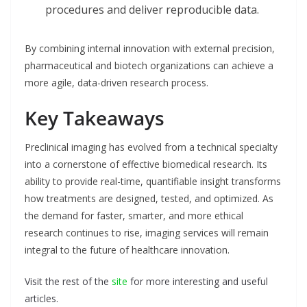
procedures and deliver reproducible data.
By combining internal innovation with external precision,
pharmaceutical and biotech organizations can achieve a
more agile, data-driven research process.
Key Takeaways
Preclinical imaging has evolved from a technical specialty
into a cornerstone of effective biomedical research. Its
ability to provide real-time, quantifiable insight transforms
how treatments are designed, tested, and optimized. As
the demand for faster, smarter, and more ethical
research continues to rise, imaging services will remain
integral to the future of healthcare innovation.
Visit the rest of the
site
for more interesting and useful
articles.