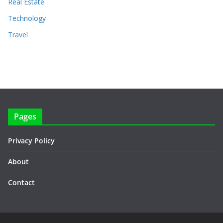
Real Estate
Technology
Travel
Pages
Privacy Policy
About
Contact