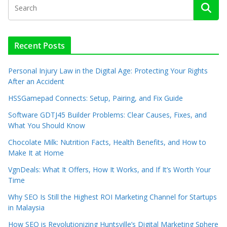
Recent Posts
Personal Injury Law in the Digital Age: Protecting Your Rights
After an Accident
HSSGamepad Connects: Setup, Pairing, and Fix Guide
Software GDTJ45 Builder Problems: Clear Causes, Fixes, and
What You Should Know
Chocolate Milk: Nutrition Facts, Health Benefits, and How to
Make It at Home
VgnDeals: What It Offers, How It Works, and If It’s Worth Your
Time
Why SEO Is Still the Highest ROI Marketing Channel for Startups
in Malaysia
How SEO is Revolutionizing Huntsville’s Digital Marketing Sphere