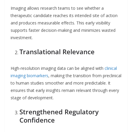
Imaging allows research teams to see whether a
therapeutic candidate reaches its intended site of action
and produces measurable effects. This early visibility
supports faster decision-making and minimizes wasted
investment.
Translational Relevance
High-resolution imaging data can be aligned with
clinical
imaging biomarkers
, making the transition from preclinical
to human studies smoother and more predictable. It
ensures that early insights remain relevant through every
stage of development.
Strengthened Regulatory
Confidence