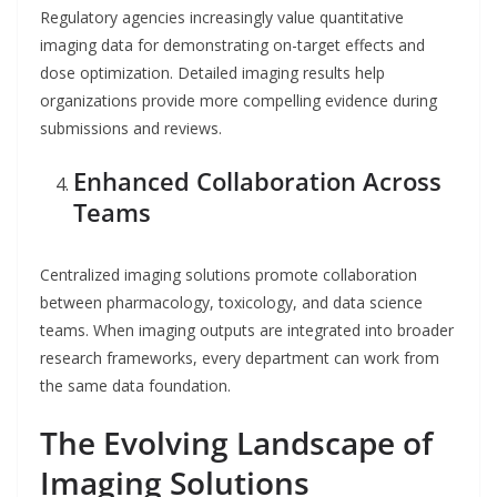
Regulatory agencies increasingly value quantitative
imaging data for demonstrating on-target effects and
dose optimization. Detailed imaging results help
organizations provide more compelling evidence during
submissions and reviews.
Enhanced Collaboration Across
Teams
Centralized imaging solutions promote collaboration
between pharmacology, toxicology, and data science
teams. When imaging outputs are integrated into broader
research frameworks, every department can work from
the same data foundation.
The Evolving Landscape of
Imaging Solutions