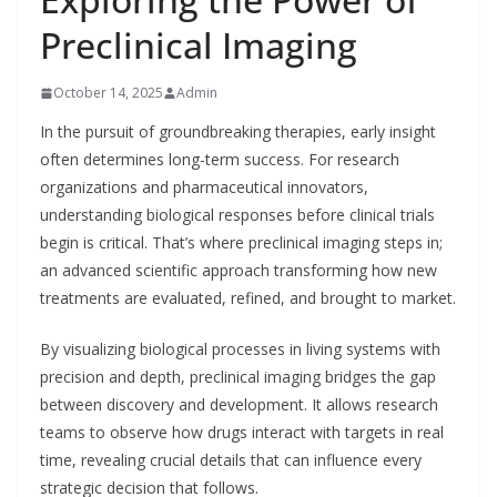
Preclinical Imaging
October 14, 2025
Admin
In the pursuit of groundbreaking therapies, early insight
often determines long-term success. For research
organizations and pharmaceutical innovators,
understanding biological responses before clinical trials
begin is critical. That’s where preclinical imaging steps in;
an advanced scientific approach transforming how new
treatments are evaluated, refined, and brought to market.
By visualizing biological processes in living systems with
precision and depth, preclinical imaging bridges the gap
between discovery and development. It allows research
teams to observe how drugs interact with targets in real
time, revealing crucial details that can influence every
strategic decision that follows.