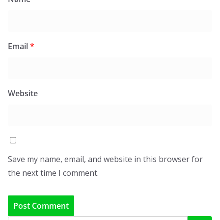
Email
*
Website
Save my name, email, and website in this browser for
the next time I comment.