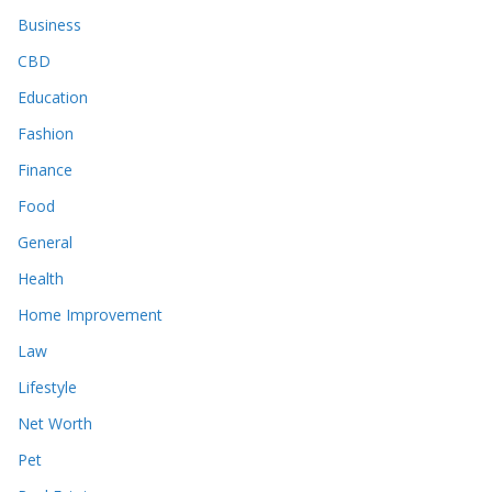
Business
CBD
Education
Fashion
Finance
Food
General
Health
Home Improvement
Law
Lifestyle
Net Worth
Pet