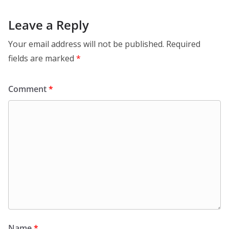
Leave a Reply
Your email address will not be published.
Required
fields are marked
*
Comment
*
Name
*