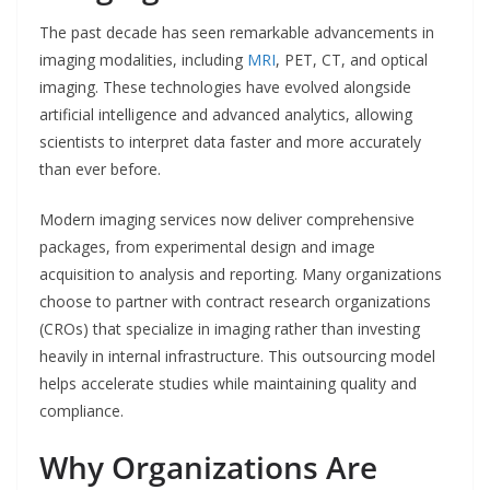
The past decade has seen remarkable advancements in
imaging modalities, including
MRI
, PET, CT, and optical
imaging. These technologies have evolved alongside
artificial intelligence and advanced analytics, allowing
scientists to interpret data faster and more accurately
than ever before.
Modern imaging services now deliver comprehensive
packages, from experimental design and image
acquisition to analysis and reporting. Many organizations
choose to partner with contract research organizations
(CROs) that specialize in imaging rather than investing
heavily in internal infrastructure. This outsourcing model
helps accelerate studies while maintaining quality and
compliance.
Why Organizations Are