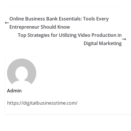
Online Business Bank Essentials: Tools Every
Entrepreneur Should Know
Top Strategies for Utilizing Video Production in
Digital Marketing
Admin
https://digitalbusinesstime.com/