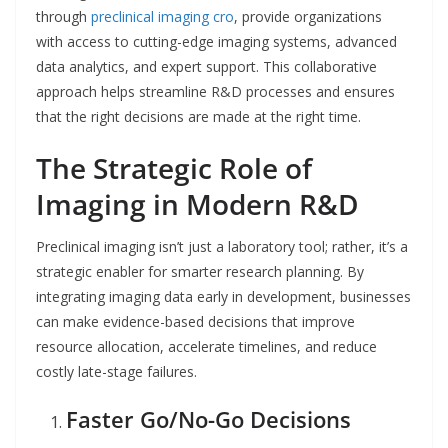
through
preclinical imaging cro
, provide organizations
with access to cutting-edge imaging systems, advanced
data analytics, and expert support. This collaborative
approach helps streamline R&D processes and ensures
that the right decisions are made at the right time.
The Strategic Role of
Imaging in Modern R&D
Preclinical imaging isn’t just a laboratory tool; rather, it’s a
strategic enabler for smarter research planning. By
integrating imaging data early in development, businesses
can make evidence-based decisions that improve
resource allocation, accelerate timelines, and reduce
costly late-stage failures.
Faster Go/No-Go Decisions