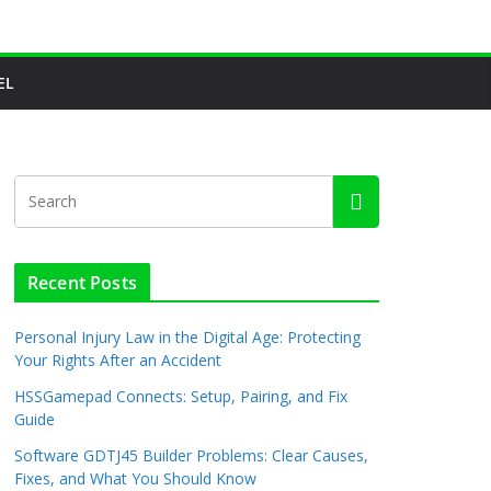
EL
Recent Posts
Personal Injury Law in the Digital Age: Protecting
Your Rights After an Accident
HSSGamepad Connects: Setup, Pairing, and Fix
Guide
Software GDTJ45 Builder Problems: Clear Causes,
Fixes, and What You Should Know