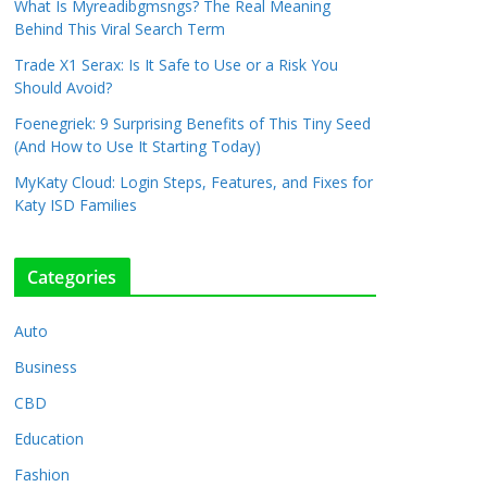
What Is Myreadibgmsngs? The Real Meaning
Behind This Viral Search Term
Trade X1 Serax: Is It Safe to Use or a Risk You
Should Avoid?
Foenegriek: 9 Surprising Benefits of This Tiny Seed
(And How to Use It Starting Today)
MyKaty Cloud: Login Steps, Features, and Fixes for
Katy ISD Families
Categories
Auto
Business
CBD
Education
Fashion