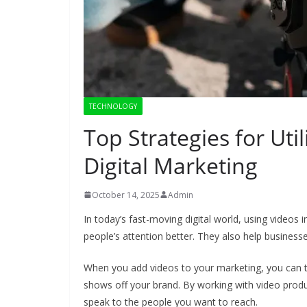
TECHNOLOGY
Top Strategies for Uti
Digital Marketing
October 14, 2025
Admin
In today’s fast-moving digital world, using videos 
people’s attention better. They also help busine
When you add videos to your marketing, you can te
shows off your brand. By working with video prod
speak to the people you want to reach.