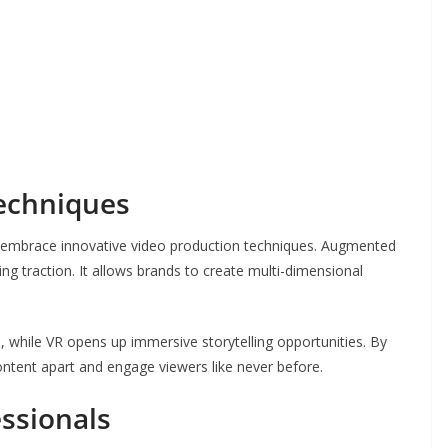
echniques
to embrace innovative video production techniques. Augmented
ining traction. It allows brands to create multi-dimensional
hile VR opens up immersive storytelling opportunities. By
ontent apart and engage viewers like never before.
essionals