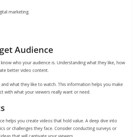
ital marketing.
get Audience
to know who your audience is. Understanding what they like, how
ate better video content.
 and what they like to watch. This information helps you make
ct with what your viewers really want or need.
cs
 helps you create videos that hold value. A deep dive into
ics or challenges they face. Consider conducting surveys or
ideas that will captivate your viewers.