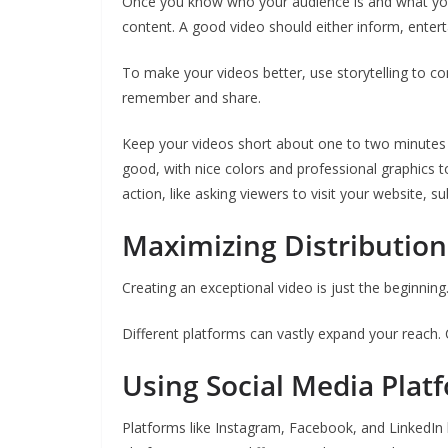
Once you know who your audience is and what you w
content. A good video should either inform, enter
To make your videos better, use storytelling to c
remember and share.
Keep your videos short about one to two minutes s
good, with nice colors and professional graphics to
action, like asking viewers to visit your website,
Maximizing Distributio
Creating an exceptional video is just the beginning.
Different platforms can vastly expand your reach. C
Using Social Media Plat
Platforms like Instagram, Facebook, and LinkedIn