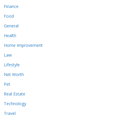
Finance
Food
General
Health
Home Improvement
Law
Lifestyle
Net Worth
Pet
Real Estate
Technology
Travel