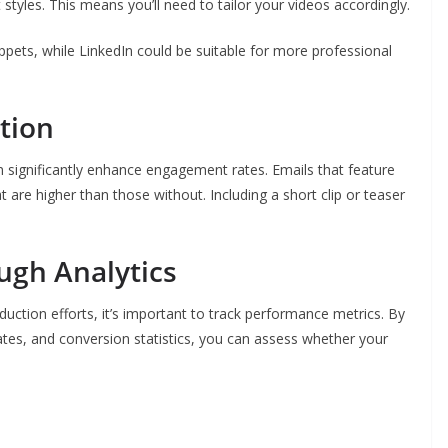
styles. This means you’ll need to tailor your videos accordingly.
ppets, while LinkedIn could be suitable for more professional
tion
 significantly enhance engagement rates. Emails that feature
t are higher than those without. Including a short clip or teaser
ugh Analytics
uction efforts, it’s important to track performance metrics. By
tes, and conversion statistics, you can assess whether your