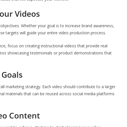
Your Videos
objectives. Whether your goal is to increase brand awareness,
se targets will guide your entire video production process.
ce, focus on creating instructional videos that provide real
videos showcasing testimonials or product demonstrations that
 Goals
all marketing strategy. Each video should contribute to a larger
nal materials that can be reused across social media platforms
eo Content