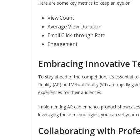
Here are some key metrics to keep an eye on:
View Count
Average View Duration
Email Click-through Rate
Engagement
Embracing Innovative T
To stay ahead of the competition, it’s essential 
Reality (AR) and Virtual Reality (VR) are rapidly ga
experiences for their audiences.
Implementing AR can enhance product showcases, w
leveraging these technologies, you can set your c
Collaborating with Prof