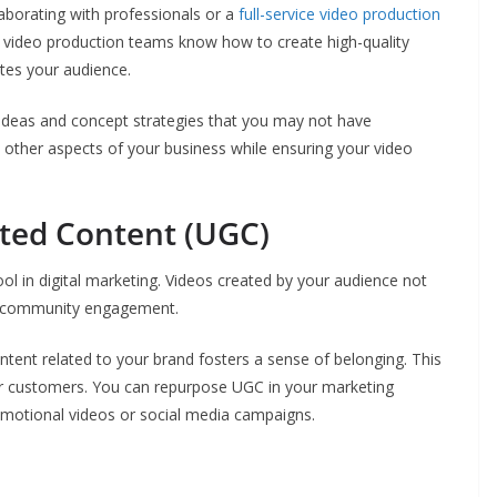
aborating with professionals or a
full-service video production
d video production teams know how to create high-quality
tes your audience.
 ideas and concept strategies that you may not have
n other aspects of your business while ensuring your video
ted Content (UGC)
 in digital marketing. Videos created by your audience not
ite community engagement.
tent related to your brand fosters a sense of belonging. This
ur customers. You can repurpose UGC in your marketing
romotional videos or social media campaigns.