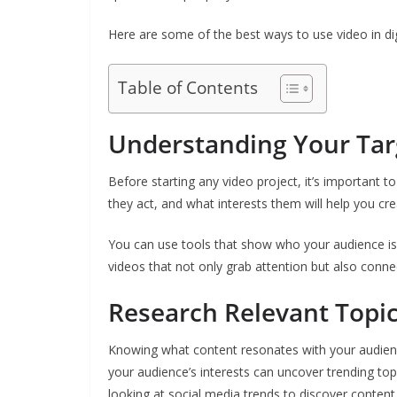
Here are some of the best ways to use video in dig
Table of Contents
Understanding Your Tar
Before starting any video project, it’s important 
they act, and what interests them will help you cre
You can use tools that show who your audience is
videos that not only grab attention but also conne
Research Relevant Topi
Knowing what content resonates with your audience
your audience’s interests can uncover trending top
looking at social media trends to discover content 