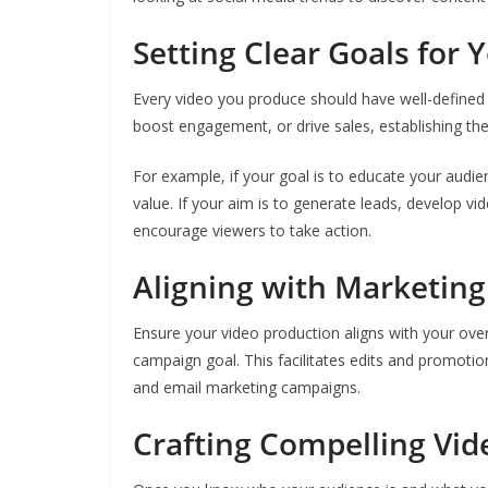
Setting Clear Goals for 
Every video you produce should have well-defined 
boost engagement, or drive sales, establishing the
For example, if your goal is to educate your audien
value. If your aim is to generate leads, develop 
encourage viewers to take action.
Aligning with Marketing
Ensure your video production aligns with your over
campaign goal. This facilitates edits and promotio
and email marketing campaigns.
Crafting Compelling Vid