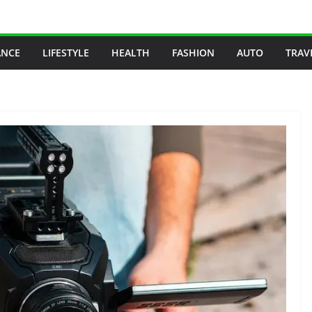
ANCE
LIFESTYLE
HEALTH
FASHION
AUTO
TRAV