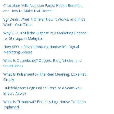
Chocolate Milk: Nutrition Facts, Health Benefits,
and How to Make It at Home
VgnDeals: What It Offers, How It Works, and If It’s
Worth Your Time
Why SEO Is Still the Highest ROI Marketing Channel
for Startups in Malaysia
How SEO is Revolutionizing Huntsville’s Digital
Marketing Sphere
What Is Quotela.net? Quotes, Blog Articles, and
Smart Ideas
What Is Pulsamento? The Real Meaning, Explained
Simply
Dulcfold.com: Legit Online Store or a Scam You
Should Avoid?
What Is Tiimatuvat? Finland’s Log House Tradition
Explained