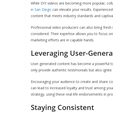
While DIY videos are becoming more popular, coll
in San Diego
can elevate your results. Experience
content that meets industry standards and captiva
Professional video producers can also bring fresh
considered. Their expertise allows you to focus o
marketing efforts are in capable hands.
Leveraging User-Genera
User-generated content has become a powerful tool
only provide authentic testimonials but also ign
Encouraging your audience to create and share con
can lead to increased loyalty and trust among yo
strategy, using these real-life endorsements in p
Staying Consistent