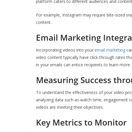
platform caters to different audiences and content 
For example, Instagram may require bite-sized sni
content.
Email Marketing Integra
Incorporating videos into your
email marketing
can
video content typically have click-through rates tha
in your emails can entice recipients to learn more.
Measuring Success thro
To understand the effectiveness of your video prod
analyzing data such as watch time, engagement ra
videos are meeting their objectives.
Key Metrics to Monitor