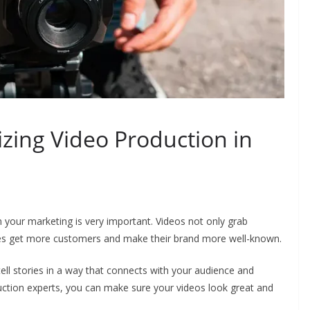
lizing Video Production in
in your marketing is very important. Videos not only grab
sses get more customers and make their brand more well-known.
ll stories in a way that connects with your audience and
uction experts, you can make sure your videos look great and