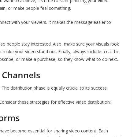
ant to achieve, it’s time to start planning your video
tain, or make people feel something.
onnect with your viewers. It makes the message easier to
o people stay interested. Also, make sure your visuals look
 make your video stand out. Finally, always include a call-to-
 subscribe, or make a purchase, so they know what to do next.
n Channels
 The distribution phase is equally crucial to its success.
onsider these strategies for effective video distribution:
forms
 have become essential for sharing video content. Each