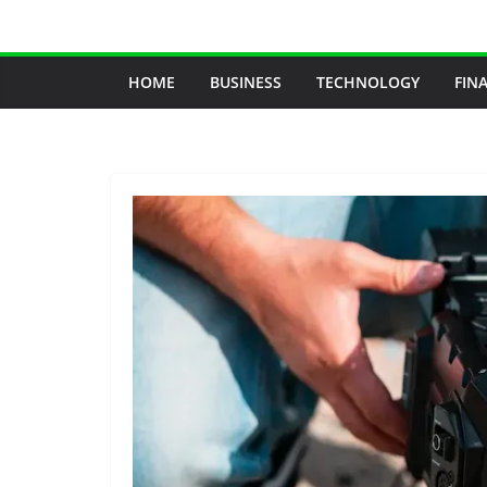
Skip
to
content
HOME
BUSINESS
TECHNOLOGY
FIN