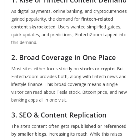
As digital payments, online banking, and cryptocurrencies
gained popularity, the demand for
fintech-related
content skyrocketed
. Users wanted simplified guides,
quick updates, and predictions, FintechZoom tapped into
this demand.
2. Broad Coverage in One Place
Most sites either focus strictly on
stocks
or
crypto
. But
FintechZoom provides both, along with fintech news and
lifestyle finance. This broad coverage means a single
visitor can read about Tesla stock, Bitcoin price, and new
banking apps all in one visit.
3. SEO & Content Replication
The site’s content often gets
republished or referenced
by smaller blogs
, increasing its reach. While this raises