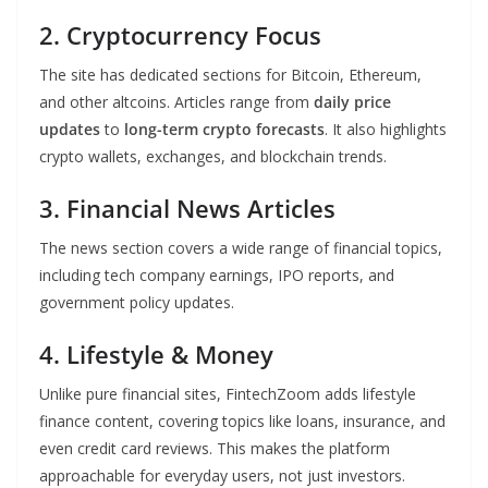
2. Cryptocurrency Focus
The site has dedicated sections for Bitcoin, Ethereum,
and other altcoins. Articles range from
daily price
updates
to
long-term crypto forecasts
. It also highlights
crypto wallets, exchanges, and blockchain trends.
3. Financial News Articles
The news section covers a wide range of financial topics,
including tech company earnings, IPO reports, and
government policy updates.
4. Lifestyle & Money
Unlike pure financial sites, FintechZoom adds lifestyle
finance content, covering topics like loans, insurance, and
even credit card reviews. This makes the platform
approachable for everyday users, not just investors.