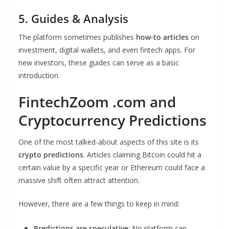
5. Guides & Analysis
The platform sometimes publishes
how-to articles
on
investment, digital wallets, and even fintech apps. For
new investors, these guides can serve as a basic
introduction.
FintechZoom .com and
Cryptocurrency Predictions
One of the most talked-about aspects of this site is its
crypto predictions
. Articles claiming Bitcoin could hit a
certain value by a specific year or Ethereum could face a
massive shift often attract attention.
However, there are a few things to keep in mind:
Predictions are speculative
: No platform can