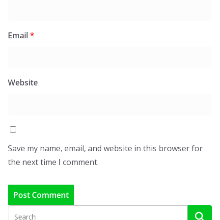
Email
*
Website
Save my name, email, and website in this browser for
the next time I comment.