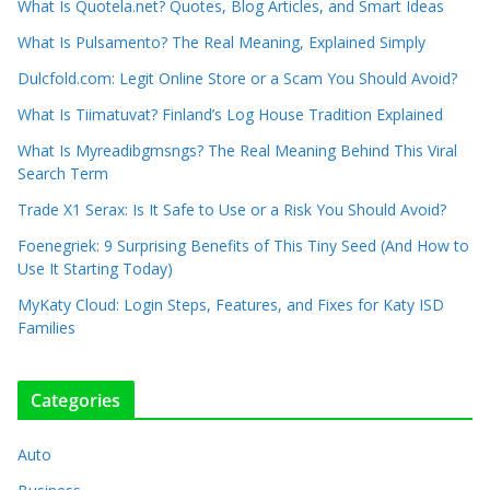
What Is Quotela.net? Quotes, Blog Articles, and Smart Ideas
What Is Pulsamento? The Real Meaning, Explained Simply
Dulcfold.com: Legit Online Store or a Scam You Should Avoid?
What Is Tiimatuvat? Finland’s Log House Tradition Explained
What Is Myreadibgmsngs? The Real Meaning Behind This Viral
Search Term
Trade X1 Serax: Is It Safe to Use or a Risk You Should Avoid?
Foenegriek: 9 Surprising Benefits of This Tiny Seed (And How to
Use It Starting Today)
MyKaty Cloud: Login Steps, Features, and Fixes for Katy ISD
Families
Categories
Auto