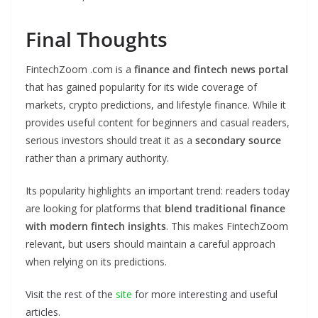
Final Thoughts
FintechZoom .com is a
finance and fintech news portal
that has gained popularity for its wide coverage of
markets, crypto predictions, and lifestyle finance. While it
provides useful content for beginners and casual readers,
serious investors should treat it as a
secondary source
rather than a primary authority.
Its popularity highlights an important trend: readers today
are looking for platforms that
blend traditional finance
with modern fintech insights
. This makes FintechZoom
relevant, but users should maintain a careful approach
when relying on its predictions.
Visit the rest of the
site
for more interesting and useful
articles.