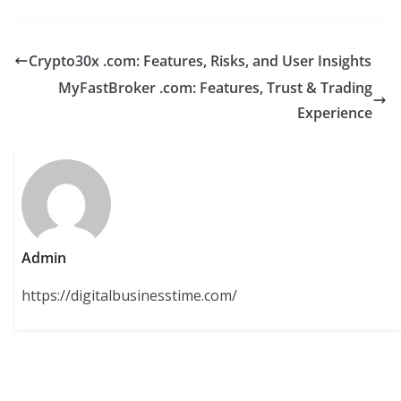
Crypto30x .com: Features, Risks, and User Insights
MyFastBroker .com: Features, Trust & Trading
Experience
Admin
https://digitalbusinesstime.com/