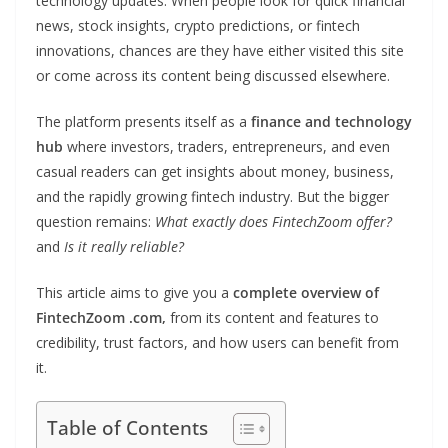
technology updates. When people look for quick financial
news, stock insights, crypto predictions, or fintech
innovations, chances are they have either visited this site
or come across its content being discussed elsewhere.
The platform presents itself as a
finance and technology
hub
where investors, traders, entrepreneurs, and even
casual readers can get insights about money, business,
and the rapidly growing fintech industry. But the bigger
question remains:
What exactly does FintechZoom offer?
and
Is it really reliable?
This article aims to give you a
complete overview of
FintechZoom .com,
from its content and features to
credibility, trust factors, and how users can benefit from
it.
Table of Contents