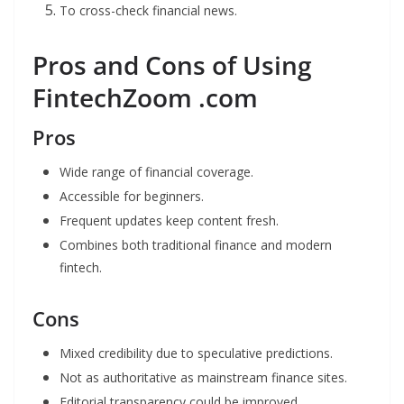
To cross-check financial news.
Pros and Cons of Using
FintechZoom .com
Pros
Wide range of financial coverage.
Accessible for beginners.
Frequent updates keep content fresh.
Combines both traditional finance and modern
fintech.
Cons
Mixed credibility due to speculative predictions.
Not as authoritative as mainstream finance sites.
Editorial transparency could be improved.