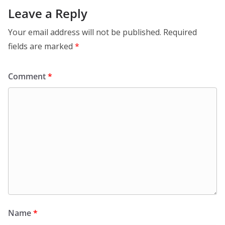
Leave a Reply
Your email address will not be published.
Required
fields are marked
*
Comment
*
Name
*