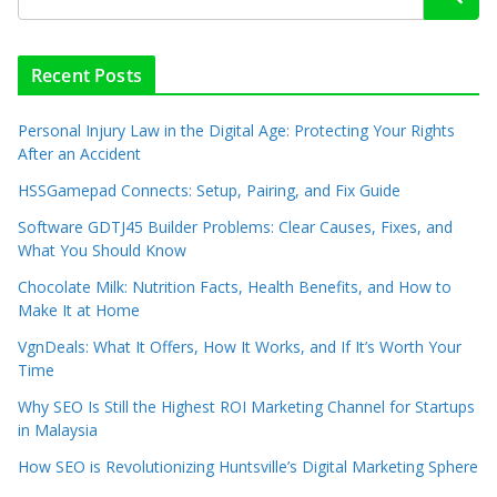
Recent Posts
Personal Injury Law in the Digital Age: Protecting Your Rights
After an Accident
HSSGamepad Connects: Setup, Pairing, and Fix Guide
Software GDTJ45 Builder Problems: Clear Causes, Fixes, and
What You Should Know
Chocolate Milk: Nutrition Facts, Health Benefits, and How to
Make It at Home
VgnDeals: What It Offers, How It Works, and If It’s Worth Your
Time
Why SEO Is Still the Highest ROI Marketing Channel for Startups
in Malaysia
How SEO is Revolutionizing Huntsville’s Digital Marketing Sphere