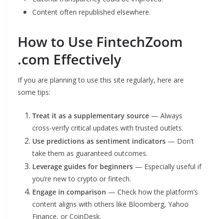
Content often republished elsewhere.
How to Use FintechZoom
.com Effectively
If you are planning to use this site regularly, here are
some tips:
Treat it as a supplementary source
— Always
cross-verify critical updates with trusted outlets.
Use predictions as sentiment indicators
— Don’t
take them as guaranteed outcomes.
Leverage guides for beginners
— Especially useful if
you’re new to crypto or fintech.
Engage in comparison
— Check how the platform’s
content aligns with others like Bloomberg, Yahoo
Finance, or CoinDesk.