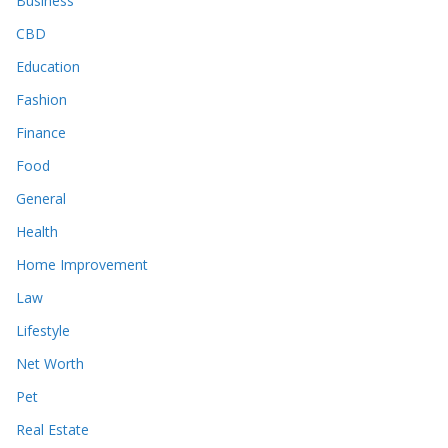
Business
CBD
Education
Fashion
Finance
Food
General
Health
Home Improvement
Law
Lifestyle
Net Worth
Pet
Real Estate