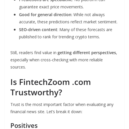
guarantee exact price movements.
Good for general direction
: While not always
accurate, these predictions reflect market sentiment.
SEO-driven content
: Many of these forecasts are
published to rank for trending crypto terms.
Still, readers find value in
getting different perspectives
,
especially when cross-checking with more reliable
sources.
Is FintechZoom .com
Trustworthy?
Trust is the most important factor when evaluating any
financial news site. Let’s break it down:
Positives