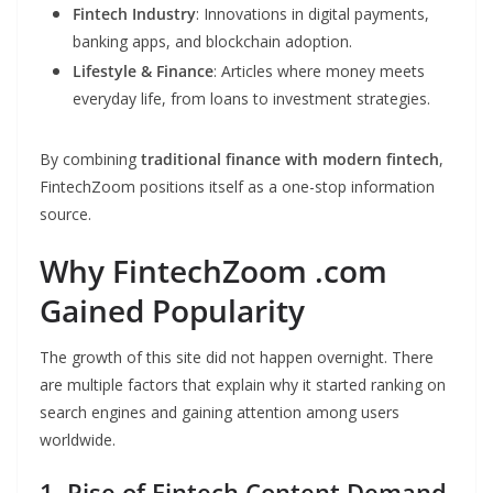
Fintech Industry
: Innovations in digital payments,
banking apps, and blockchain adoption.
Lifestyle & Finance
: Articles where money meets
everyday life, from loans to investment strategies.
By combining
traditional finance with modern fintech
,
FintechZoom positions itself as a one-stop information
source.
Why FintechZoom .com
Gained Popularity
The growth of this site did not happen overnight. There
are multiple factors that explain why it started ranking on
search engines and gaining attention among users
worldwide.
1. Rise of Fintech Content Demand