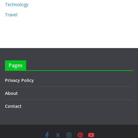
Technology
Travel
Pages
Privacy Policy
About
Contact