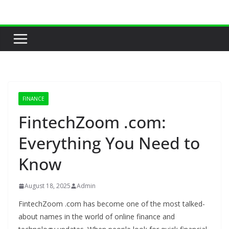
Skip
to
content
FINANCE
FintechZoom .com:
Everything You Need to
Know
August 18, 2025
Admin
FintechZoom .com has become one of the most talked-
about names in the world of online finance and