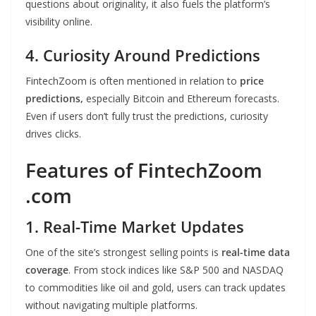
questions about originality, it also fuels the platform’s
visibility online.
4. Curiosity Around Predictions
FintechZoom is often mentioned in relation to
price
predictions,
especially Bitcoin and Ethereum forecasts.
Even if users don’t fully trust the predictions, curiosity
drives clicks.
Features of FintechZoom
.com
1. Real-Time Market Updates
One of the site’s strongest selling points is
real-time data
coverage
. From stock indices like S&P 500 and NASDAQ
to commodities like oil and gold, users can track updates
without navigating multiple platforms.