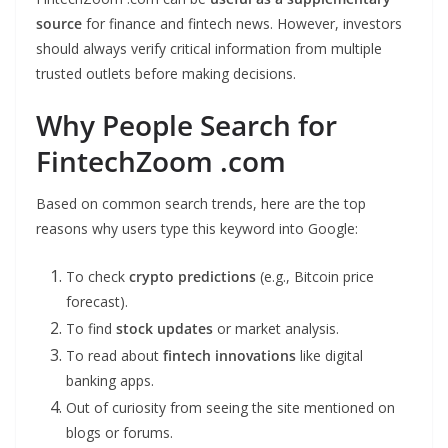
source
for finance and fintech news. However, investors
should always verify critical information from multiple
trusted outlets before making decisions.
Why People Search for
FintechZoom .com
Based on common search trends, here are the top
reasons why users type this keyword into Google:
To check
crypto predictions
(e.g., Bitcoin price
forecast).
To find
stock updates
or market analysis.
To read about
fintech innovations
like digital
banking apps.
Out of curiosity from seeing the site mentioned on
blogs or forums.