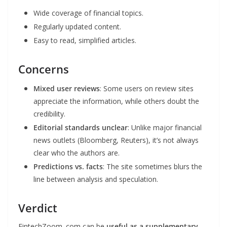
Wide coverage of financial topics.
Regularly updated content.
Easy to read, simplified articles.
Concerns
Mixed user reviews
: Some users on review sites
appreciate the information, while others doubt the
credibility.
Editorial standards unclear
: Unlike major financial
news outlets (Bloomberg, Reuters), it’s not always
clear who the authors are.
Predictions vs. facts
: The site sometimes blurs the
line between analysis and speculation.
Verdict
FintechZoom .com can be
useful as a supplementary