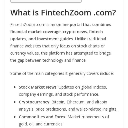
What is FintechZoom .com?
FintechZoom .com is an
online portal that combines
financial market coverage, crypto news, fintech
updates, and investment guides
. Unlike traditional
finance websites that only focus on stock charts or
currency values, this platform has attempted to bridge
the gap between technology and finance.
Some of the main categories it generally covers include:
Stock Market News
: Updates on global indices,
company earnings, and stock performance.
Cryptocurrency
: Bitcoin, Ethereum, and altcoin
analysis, price predictions, and wallet-related insights.
Commodities and Forex
: Market movements of
gold, oil, and currencies.