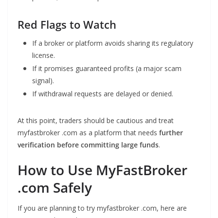
Red Flags to Watch
If a broker or platform avoids sharing its regulatory
license.
If it promises guaranteed profits (a major scam
signal).
If withdrawal requests are delayed or denied.
At this point, traders should be cautious and treat
myfastbroker .com as a platform that needs
further
verification before committing large funds
.
How to Use MyFastBroker
.com Safely
If you are planning to try myfastbroker .com, here are