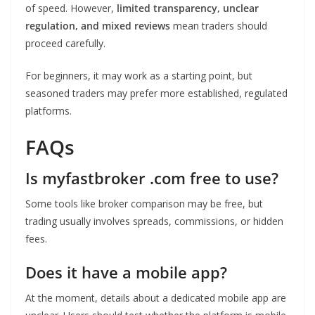
of speed. However,
limited transparency, unclear
regulation, and mixed reviews
mean traders should
proceed carefully.
For beginners, it may work as a starting point, but
seasoned traders may prefer more established, regulated
platforms.
FAQs
Is myfastbroker .com free to use?
Some tools like broker comparison may be free, but
trading usually involves spreads, commissions, or hidden
fees.
Does it have a mobile app?
At the moment, details about a dedicated mobile app are