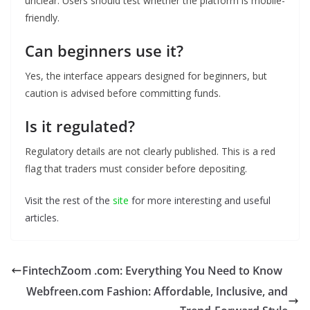
unclear. Users should test whether the platform is mobile-
friendly.
Can beginners use it?
Yes, the interface appears designed for beginners, but
caution is advised before committing funds.
Is it regulated?
Regulatory details are not clearly published. This is a red
flag that traders must consider before depositing.
Visit the rest of the
site
for more interesting and useful
articles.
FintechZoom .com: Everything You Need to Know
Webfreen.com Fashion: Affordable, Inclusive, and