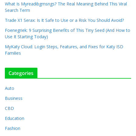
What Is Myreadibgmsngs? The Real Meaning Behind This Viral
Search Term
Trade X1 Serax: Is It Safe to Use or a Risk You Should Avoid?
Foenegriek: 9 Surprising Benefits of This Tiny Seed (And How to
Use It Starting Today)
MyKaty Cloud: Login Steps, Features, and Fixes for Katy ISD
Families
Categories
Auto
Business
CBD
Education
Fashion