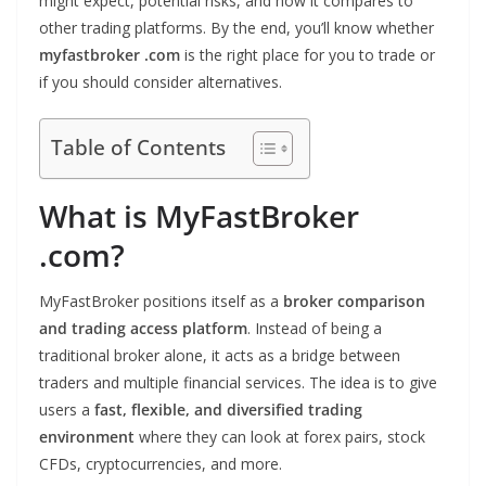
might expect, potential risks, and how it compares to
other trading platforms. By the end, you’ll know whether
myfastbroker .com
is the right place for you to trade or
if you should consider alternatives.
Table of Contents
What is MyFastBroker
.com?
MyFastBroker positions itself as a
broker comparison
and trading access platform
. Instead of being a
traditional broker alone, it acts as a bridge between
traders and multiple financial services. The idea is to give
users a
fast, flexible, and diversified trading
environment
where they can look at forex pairs, stock
CFDs, cryptocurrencies, and more.