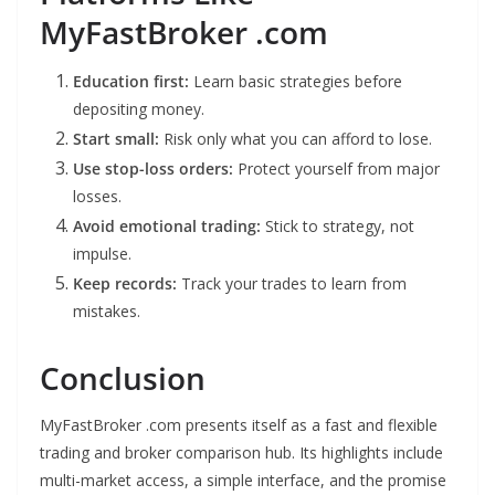
MyFastBroker .com
Education first:
Learn basic strategies before
depositing money.
Start small:
Risk only what you can afford to lose.
Use stop-loss orders:
Protect yourself from major
losses.
Avoid emotional trading:
Stick to strategy, not
impulse.
Keep records:
Track your trades to learn from
mistakes.
Conclusion
MyFastBroker .com presents itself as a fast and flexible
trading and broker comparison hub. Its highlights include
multi-market access, a simple interface, and the promise