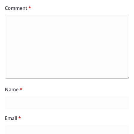
Comment
*
Name
*
Email
*