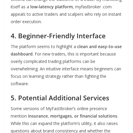
itself as a
low-latency platform
, myfastbroker .com
appeals to active traders and scalpers who rely on instant
order execution.
4. Beginner-Friendly Interface
The platform seems to highlight a
clean and easy-to-use
dashboard
. For new traders, this is important because
overly complicated trading platforms can be
overwhelming. An intuitive interface means beginners can
focus on learning strategy rather than fighting the
software.
5. Potential Additional Services
Some versions of MyFastBroker’s online presence
mention
insurance, mortgages, or financial solutions
.
While this can expand the platform’s utility, it also raises
questions about brand consistency and whether the