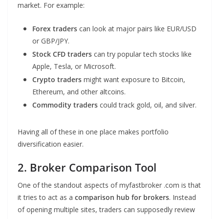
market. For example:
Forex traders
can look at major pairs like EUR/USD
or GBP/JPY.
Stock CFD traders
can try popular tech stocks like
Apple, Tesla, or Microsoft.
Crypto traders
might want exposure to Bitcoin,
Ethereum, and other altcoins.
Commodity traders
could track gold, oil, and silver.
Having all of these in one place makes portfolio
diversification easier.
2. Broker Comparison Tool
One of the standout aspects of myfastbroker .com is that
it tries to act as a
comparison hub for brokers
. Instead
of opening multiple sites, traders can supposedly review