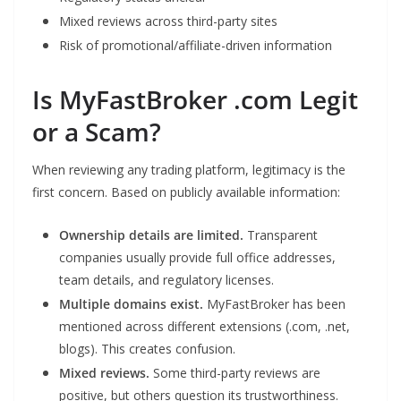
Mixed reviews across third-party sites
Risk of promotional/affiliate-driven information
Is MyFastBroker .com Legit
or a Scam?
When reviewing any trading platform, legitimacy is the
first concern. Based on publicly available information:
Ownership details are limited.
Transparent
companies usually provide full office addresses,
team details, and regulatory licenses.
Multiple domains exist.
MyFastBroker has been
mentioned across different extensions (.com, .net,
blogs). This creates confusion.
Mixed reviews.
Some third-party reviews are
positive, but others question its trustworthiness.