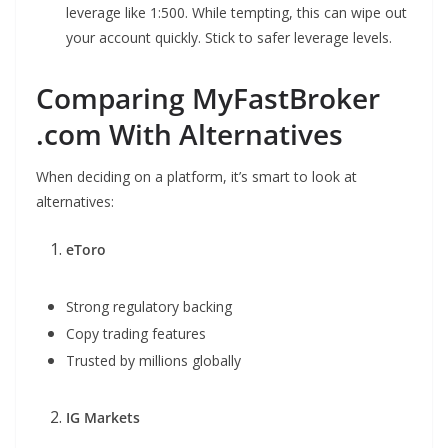
leverage like 1:500. While tempting, this can wipe out
your account quickly. Stick to safer leverage levels.
Comparing MyFastBroker
.com With Alternatives
When deciding on a platform, it’s smart to look at
alternatives:
eToro
Strong regulatory backing
Copy trading features
Trusted by millions globally
IG Markets