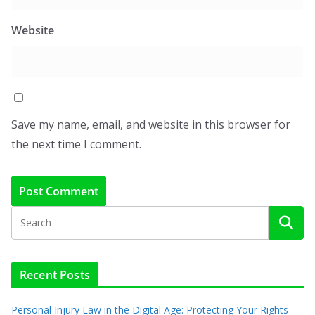
Website
Save my name, email, and website in this browser for
the next time I comment.
Recent Posts
Personal Injury Law in the Digital Age: Protecting Your Rights