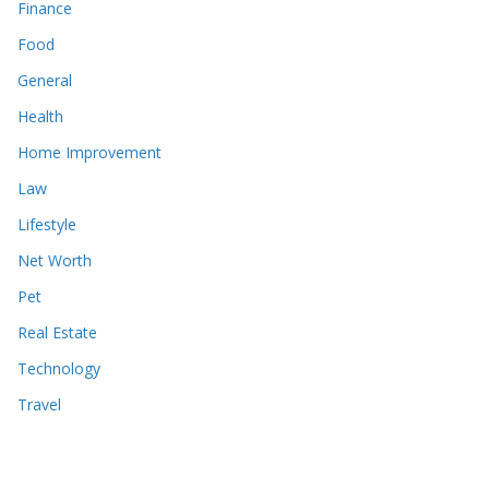
Finance
Food
General
Health
Home Improvement
Law
Lifestyle
Net Worth
Pet
Real Estate
Technology
Travel