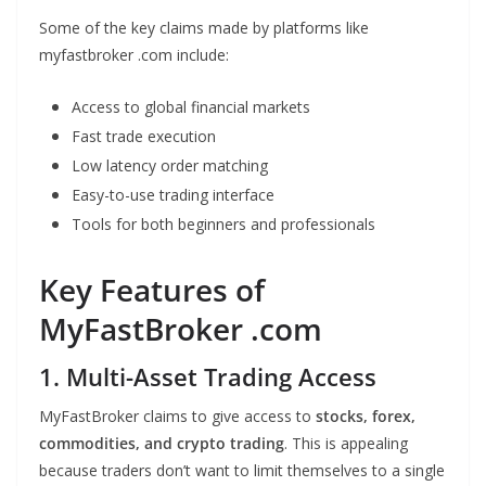
Some of the key claims made by platforms like
myfastbroker .com include:
Access to global financial markets
Fast trade execution
Low latency order matching
Easy-to-use trading interface
Tools for both beginners and professionals
Key Features of
MyFastBroker .com
1. Multi-Asset Trading Access
MyFastBroker claims to give access to
stocks, forex,
commodities, and crypto trading
. This is appealing
because traders don’t want to limit themselves to a single