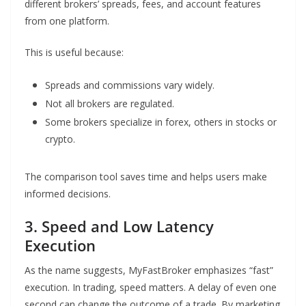
different brokers’ spreads, fees, and account features
from one platform.
This is useful because:
Spreads and commissions vary widely.
Not all brokers are regulated.
Some brokers specialize in forex, others in stocks or
crypto.
The comparison tool saves time and helps users make
informed decisions.
3. Speed and Low Latency
Execution
As the name suggests, MyFastBroker emphasizes “fast”
execution. In trading, speed matters. A delay of even one
second can change the outcome of a trade. By marketing