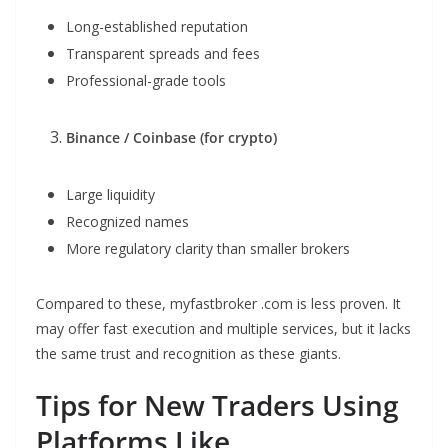
Long-established reputation
Transparent spreads and fees
Professional-grade tools
Binance / Coinbase (for crypto)
Large liquidity
Recognized names
More regulatory clarity than smaller brokers
Compared to these, myfastbroker .com is less proven. It
may offer fast execution and multiple services, but it lacks
the same trust and recognition as these giants.
Tips for New Traders Using
Platforms Like