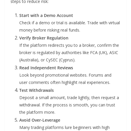
steps to reduce risk:
Start with a Demo Account
Check if a demo or trial is available. Trade with virtual
money before risking real funds.
Verify Broker Regulation
If the platform redirects you to a broker, confirm the
broker is regulated by authorities like FCA (UK), ASIC
(Australia), or CySEC (Cyprus).
Read Independent Reviews
Look beyond promotional websites. Forums and
user comments often highlight real experiences.
Test Withdrawals
Deposit a small amount, trade lightly, then request a
withdrawal. If the process is smooth, you can trust
the platform more.
Avoid Over-Leverage
Many trading platforms lure beginners with high