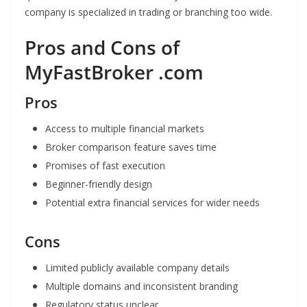
company is specialized in trading or branching too wide.
Pros and Cons of
MyFastBroker .com
Pros
Access to multiple financial markets
Broker comparison feature saves time
Promises of fast execution
Beginner-friendly design
Potential extra financial services for wider needs
Cons
Limited publicly available company details
Multiple domains and inconsistent branding
Regulatory status unclear