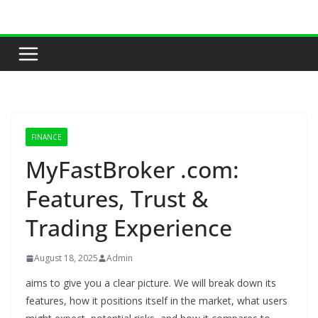
Skip
to
content
FINANCE
MyFastBroker .com:
Features, Trust &
Trading Experience
August 18, 2025
Admin
aims to give you a clear picture. We will break down its
features, how it positions itself in the market, what users