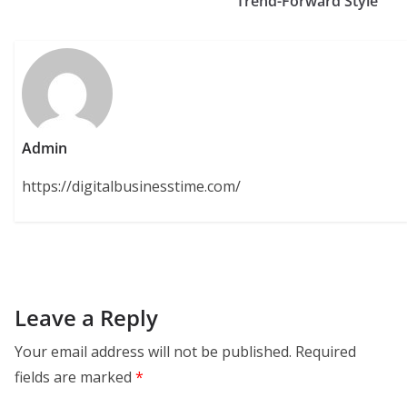
Trend-Forward Style
Admin
https://digitalbusinesstime.com/
Leave a Reply
Your email address will not be published.
Required
fields are marked
*