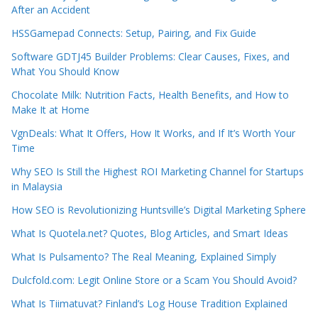
After an Accident
HSSGamepad Connects: Setup, Pairing, and Fix Guide
Software GDTJ45 Builder Problems: Clear Causes, Fixes, and
What You Should Know
Chocolate Milk: Nutrition Facts, Health Benefits, and How to
Make It at Home
VgnDeals: What It Offers, How It Works, and If It’s Worth Your
Time
Why SEO Is Still the Highest ROI Marketing Channel for Startups
in Malaysia
How SEO is Revolutionizing Huntsville’s Digital Marketing Sphere
What Is Quotela.net? Quotes, Blog Articles, and Smart Ideas
What Is Pulsamento? The Real Meaning, Explained Simply
Dulcfold.com: Legit Online Store or a Scam You Should Avoid?
What Is Tiimatuvat? Finland’s Log House Tradition Explained