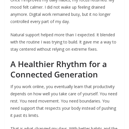
mood felt calmer. I did not wake up feeling drained
anymore. Digital work remained busy, but it no longer
controlled every part of my day.
Natural support helped more than I expected. It blended
with the routine I was trying to build. It gave me a way to
stay centered without relying on extreme fixes.
A Healthier Rhythm for a
Connected Generation
If you work online, you eventually learn that productivity
depends on how well you take care of yourself. You need
rest. You need movement. You need boundaries. You
need support that respects your body instead of pushing
it past its limits.
That is what changed my days. With better habits and the