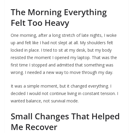
The Morning Everything
Felt Too Heavy
One morning, after a long stretch of late nights, I woke
up and felt like I had not slept at all. My shoulders felt
locked in place. I tried to sit at my desk, but my body
resisted the moment I opened my laptop. That was the
first time I stopped and admitted that something was
wrong. I needed a new way to move through my day.
It was a simple moment, but it changed everything. I
decided I would not continue living in constant tension. I
wanted balance, not survival mode.
Small Changes That Helped
Me Recover