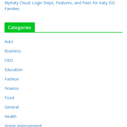
MyKaty Cloud: Login Steps, Features, and Fixes for Katy ISD
Families
Categories
Auto
Business
CBD
Education
Fashion
Finance
Food
General
Health
Home Improvement