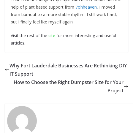
help of plant based support from
7ohheaven
, I moved
from burnout to a more stable rhythm. I still work hard,
but I finally feel like myself again.
Visit the rest of the
site
for more interesting and useful
articles.
Why Fort Lauderdale Businesses Are Rethinking DIY
IT Support
How to Choose the Right Dumpster Size for Your
Project