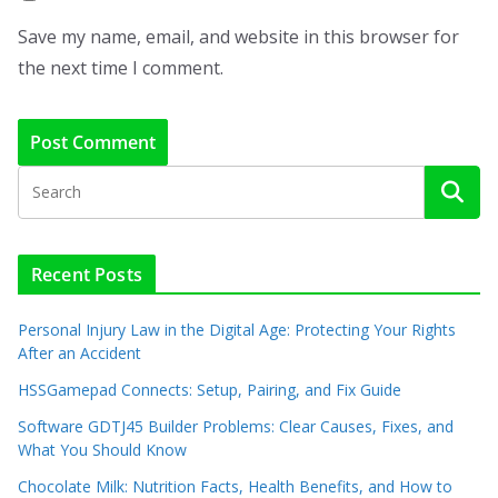
Save my name, email, and website in this browser for
the next time I comment.
Recent Posts
Personal Injury Law in the Digital Age: Protecting Your Rights
After an Accident
HSSGamepad Connects: Setup, Pairing, and Fix Guide
Software GDTJ45 Builder Problems: Clear Causes, Fixes, and
What You Should Know
Chocolate Milk: Nutrition Facts, Health Benefits, and How to