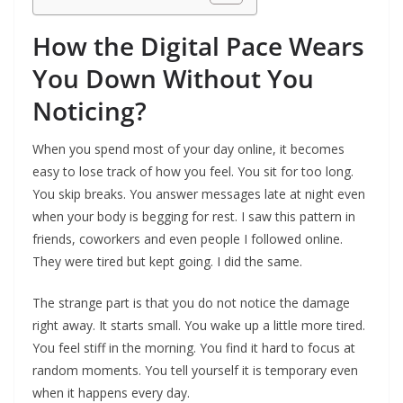
How the Digital Pace Wears
You Down Without You
Noticing?
When you spend most of your day online, it becomes
easy to lose track of how you feel. You sit for too long.
You skip breaks. You answer messages late at night even
when your body is begging for rest. I saw this pattern in
friends, coworkers and even people I followed online.
They were tired but kept going. I did the same.
The strange part is that you do not notice the damage
right away. It starts small. You wake up a little more tired.
You feel stiff in the morning. You find it hard to focus at
random moments. You tell yourself it is temporary even
when it happens every day.