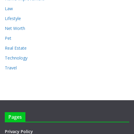
Law
Lifestyle
Net Worth
Pet
Real Estate
Technology
Travel
Pages
Privacy Policy