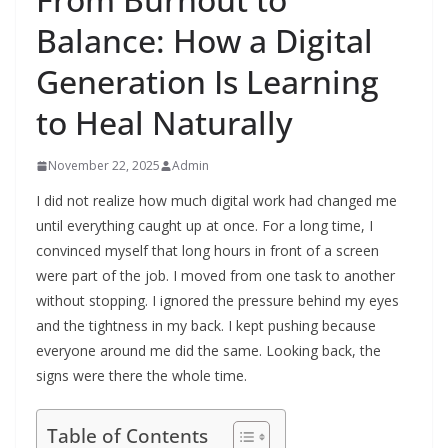
Balance: How a Digital
Generation Is Learning
to Heal Naturally
November 22, 2025
Admin
I did not realize how much digital work had changed me
until everything caught up at once. For a long time, I
convinced myself that long hours in front of a screen
were part of the job. I moved from one task to another
without stopping. I ignored the pressure behind my eyes
and the tightness in my back. I kept pushing because
everyone around me did the same. Looking back, the
signs were there the whole time.
Table of Contents