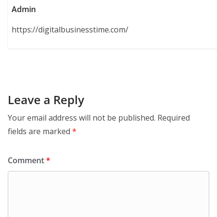
Admin
https://digitalbusinesstime.com/
Leave a Reply
Your email address will not be published.
Required
fields are marked
*
Comment
*