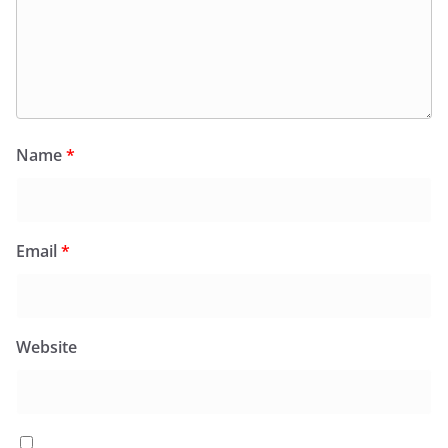
Name
*
Email
*
Website