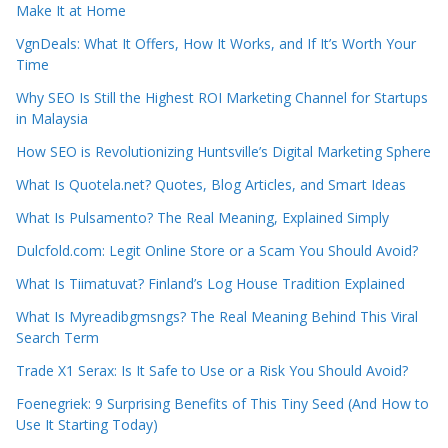
Make It at Home
VgnDeals: What It Offers, How It Works, and If It’s Worth Your
Time
Why SEO Is Still the Highest ROI Marketing Channel for Startups
in Malaysia
How SEO is Revolutionizing Huntsville’s Digital Marketing Sphere
What Is Quotela.net? Quotes, Blog Articles, and Smart Ideas
What Is Pulsamento? The Real Meaning, Explained Simply
Dulcfold.com: Legit Online Store or a Scam You Should Avoid?
What Is Tiimatuvat? Finland’s Log House Tradition Explained
What Is Myreadibgmsngs? The Real Meaning Behind This Viral
Search Term
Trade X1 Serax: Is It Safe to Use or a Risk You Should Avoid?
Foenegriek: 9 Surprising Benefits of This Tiny Seed (And How to
Use It Starting Today)