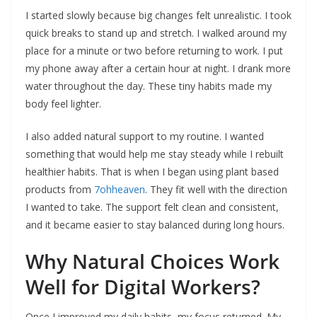
I started slowly because big changes felt unrealistic. I took
quick breaks to stand up and stretch. I walked around my
place for a minute or two before returning to work. I put
my phone away after a certain hour at night. I drank more
water throughout the day. These tiny habits made my
body feel lighter.
I also added natural support to my routine. I wanted
something that would help me stay steady while I rebuilt
healthier habits. That is when I began using plant based
products from
7ohheaven
. They fit well with the direction
I wanted to take. The support felt clean and consistent,
and it became easier to stay balanced during long hours.
Why Natural Choices Work
Well for Digital Workers?
Once I improved my daily habits, my focus returned. My