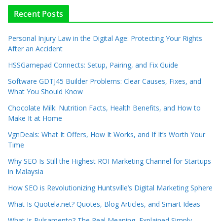
Recent Posts
Personal Injury Law in the Digital Age: Protecting Your Rights
After an Accident
HSSGamepad Connects: Setup, Pairing, and Fix Guide
Software GDTJ45 Builder Problems: Clear Causes, Fixes, and
What You Should Know
Chocolate Milk: Nutrition Facts, Health Benefits, and How to
Make It at Home
VgnDeals: What It Offers, How It Works, and If It’s Worth Your
Time
Why SEO Is Still the Highest ROI Marketing Channel for Startups
in Malaysia
How SEO is Revolutionizing Huntsville’s Digital Marketing Sphere
What Is Quotela.net? Quotes, Blog Articles, and Smart Ideas
What Is Pulsamento? The Real Meaning, Explained Simply