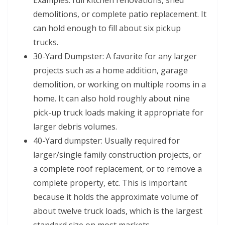
Examples: full kitchen renovations, shed
demolitions, or complete patio replacement. It
can hold enough to fill about six pickup
trucks.
30-Yard Dumpster: A favorite for any larger
projects such as a home addition, garage
demolition, or working on multiple rooms in a
home. It can also hold roughly about nine
pick-up truck loads making it appropriate for
larger debris volumes.
40-Yard dumpster: Usually required for
larger/single family construction projects, or
a complete roof replacement, or to remove a
complete property, etc. This is important
because it holds the approximate volume of
about twelve truck loads, which is the largest