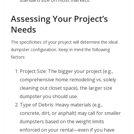
standard size on most markets.
Assessing Your Project’s
Needs
The specificities of your project will determine the ideal
dumpster configuration. Keep in mind the following
factors:
Project Size: The bigger your project (e.g.,
comprehensive home remodeling vs. solely
cleaning out closet space), the larger size
dumpster you should use.
Type of Debris: Heavy materials (e.g.,
concrete, dirt, or asphalt) may call for smaller
dumpsters based on the weight limits
enforced on your rental—even if you have