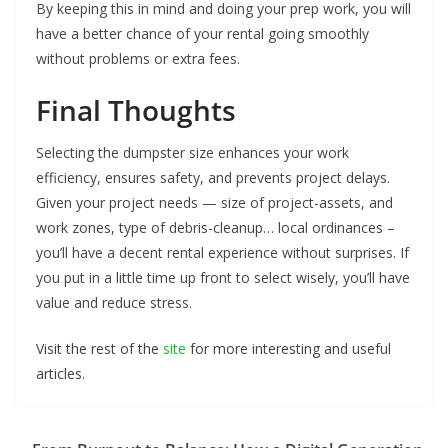
By keeping this in mind and doing your prep work, you will
have a better chance of your rental going smoothly
without problems or extra fees.
Final Thoughts
Selecting the dumpster size enhances your work
efficiency, ensures safety, and prevents project delays.
Given your project needs — size of project-assets, and
work zones, type of debris-cleanup… local ordinances –
you’ll have a decent rental experience without surprises. If
you put in a little time up front to select wisely, you’ll have
value and reduce stress.
Visit the rest of the
site
for more interesting and useful
articles.