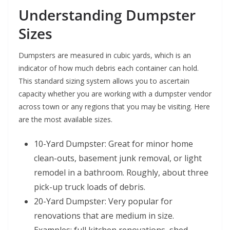
Understanding Dumpster
Sizes
Dumpsters are measured in cubic yards, which is an
indicator of how much debris each container can hold.
This standard sizing system allows you to ascertain
capacity whether you are working with a dumpster vendor
across town or any regions that you may be visiting. Here
are the most available sizes.
10-Yard Dumpster: Great for minor home
clean-outs, basement junk removal, or light
remodel in a bathroom. Roughly, about three
pick-up truck loads of debris.
20-Yard Dumpster: Very popular for
renovations that are medium in size.