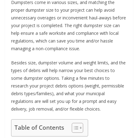
Dumpsters come in various sizes, and matching the
proper dumpster size to your project can help avoid
unnecessary overages or inconvenient haul-aways before
your project is completed. The right dumpster size can
help ensure a safe worksite and compliance with local
regulations, which can save you time and/or hassle
managing a non-compliance issue.
Besides size, dumpster volume and weight limits, and the
types of debris will help narrow your best choices to
some dumpster options. Taking a few minutes to
research your project debris options (weight, permissible
debris types/families), and what your municipal
regulations are will set you up for a prompt and easy
delivery, job removal, and/or flexible choices.
Table of Contents