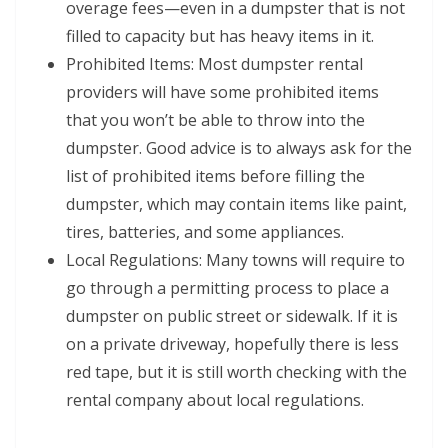
overage fees—even in a dumpster that is not
filled to capacity but has heavy items in it.
Prohibited Items: Most dumpster rental
providers will have some prohibited items
that you won’t be able to throw into the
dumpster. Good advice is to always ask for the
list of prohibited items before filling the
dumpster, which may contain items like paint,
tires, batteries, and some appliances.
Local Regulations: Many towns will require to
go through a permitting process to place a
dumpster on public street or sidewalk. If it is
on a private driveway, hopefully there is less
red tape, but it is still worth checking with the
rental company about local regulations.