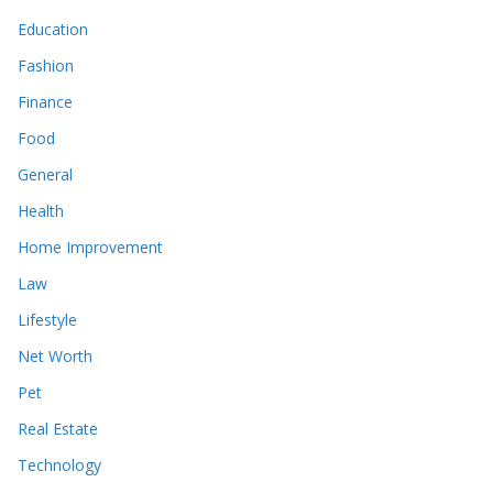
Education
Fashion
Finance
Food
General
Health
Home Improvement
Law
Lifestyle
Net Worth
Pet
Real Estate
Technology