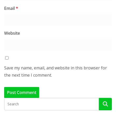
Email
*
Website
Save my name, email, and website in this browser for
the next time I comment.