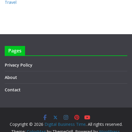
Travel
Pages
Privacy Policy
About
Contact
Copyright © 2026
Digital Business Time
. All rights reserved.
Theme:
ColorMag
by ThemeGrill. Powered by
WordPress
.