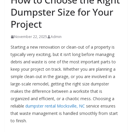
Dumpster Size for Your
Project
November 22, 2025
Admin
Starting a new renovation or clean-out of a property is
typically very exciting, but it isn’t long before managing
debris and waste is one of the most important parts to
keep your project on track. Whether you are planning a
simple clean-out in the garage, or you are involved in a
large-scale remodel, getting the right size dumpster
makes the difference between a worksite that is
organized and efficient, or a chaotic mess. Choosing a
reliable
dumpster rental Mocksville, NC
service ensures
that waste management is handled smoothly from start
to finish.