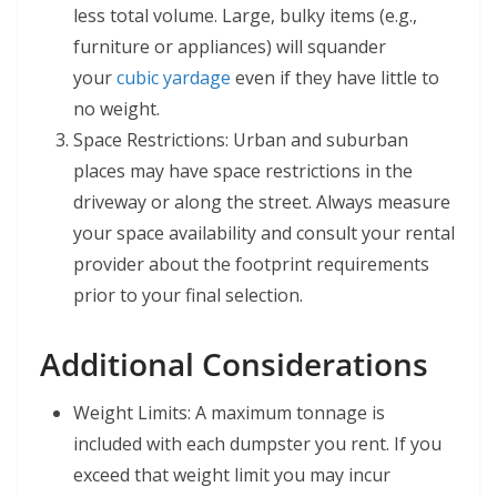
less total volume. Large, bulky items (e.g.,
furniture or appliances) will squander
your
cubic yardage
even if they have little to
no weight.
Space Restrictions: Urban and suburban
places may have space restrictions in the
driveway or along the street. Always measure
your space availability and consult your rental
provider about the footprint requirements
prior to your final selection.
Additional Considerations
Weight Limits: A maximum tonnage is
included with each dumpster you rent. If you
exceed that weight limit you may incur