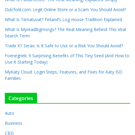
Dulcfold.com: Legit Online Store or a Scam You Should Avoid?
What Is Tiimatuvat? Finland’s Log House Tradition Explained
What Is Myreadibgmsngs? The Real Meaning Behind This Viral
Search Term
Trade X1 Serax: Is It Safe to Use or a Risk You Should Avoid?
Foenegriek: 9 Surprising Benefits of This Tiny Seed (And How to
Use It Starting Today)
MyKaty Cloud: Login Steps, Features, and Fixes for Katy ISD
Families
Categories
Auto
Business
CBD