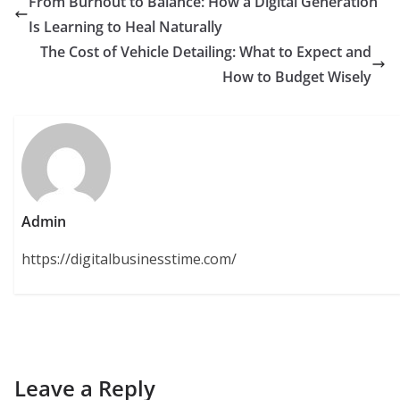
From Burnout to Balance: How a Digital Generation
Is Learning to Heal Naturally
The Cost of Vehicle Detailing: What to Expect and
How to Budget Wisely
Admin
https://digitalbusinesstime.com/
Leave a Reply