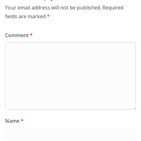
Your email address will not be published.
Required
fields are marked
*
Comment
*
Name
*